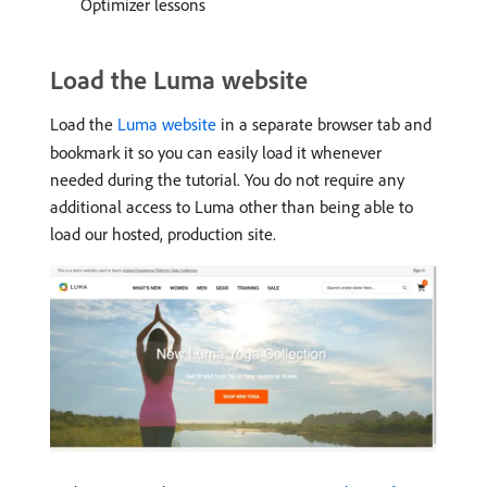
Optimizer lessons
Load the Luma website
Load the
Luma website
in a separate browser tab and
bookmark it so you can easily load it whenever
needed during the tutorial. You do not require any
additional access to Luma other than being able to
load our hosted, production site.