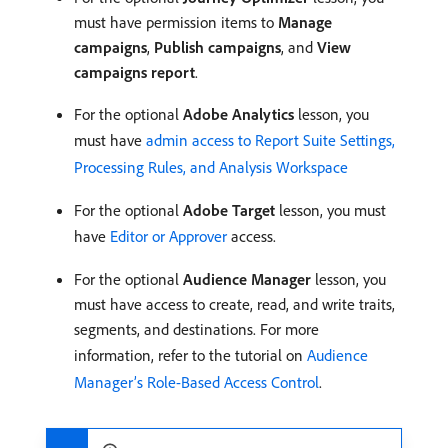
must have permission items to
Manage
campaigns
,
Publish campaigns
, and
View
campaigns report
.
For the optional
Adobe Analytics
lesson, you
must have
admin access to Report Suite Settings,
Processing Rules, and Analysis Workspace
For the optional
Adobe Target
lesson, you must
have
Editor or Approver
access.
For the optional
Audience Manager
lesson, you
must have access to create, read, and write traits,
segments, and destinations. For more
information, refer to the tutorial on
Audience
Manager’s Role-Based Access Control
.