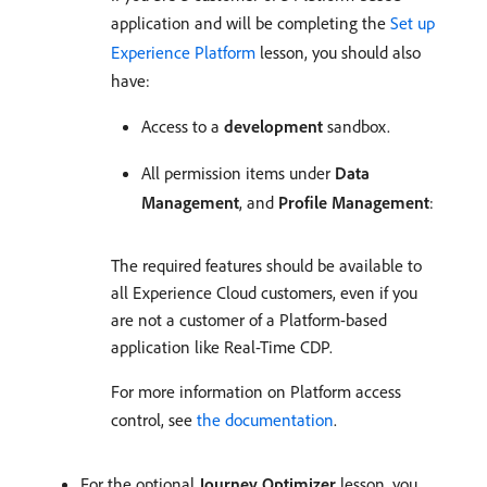
application and will be completing the
Set up
Experience Platform
lesson, you should also
have:
Access to a
development
sandbox.
All permission items under
Data
Management
, and
Profile Management
:
The required features should be available to
all Experience Cloud customers, even if you
are not a customer of a Platform-based
application like Real-Time CDP.
For more information on Platform access
control, see
the documentation
.
For the optional
Journey Optimizer
lesson, you