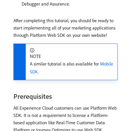
Debugger and Assurance.
After completing this tutorial, you should be ready to
start implementing all of your marketing applications
through Platform Web SDK on your own website!
NOTE
A similar tutorial is also available for
Mobile
SDK
.
Prerequisites
All Experience Cloud customers can use Platform Web
SDK. It is not a requirement to license a Platform-
based application like Real-Time Customer Data
Platform or Journey Optimizer to use Web SDK.