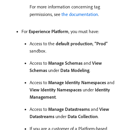
For more information concerning tag
permissions, see
the documentation
.
For
Experience Platform
, you must have:
Access to the
default production
,
“Prod”
sandbox.
Access to
Manage Schemas
and
View
Schemas
under
Data Modeling
.
Access to
Manage Identity Namespaces
and
View Identity Namespaces
under
Identity
Management
.
Access to
Manage Datastreams
and
View
Datastreams
under
Data Collection
.
If you are a customer of a Platform-based