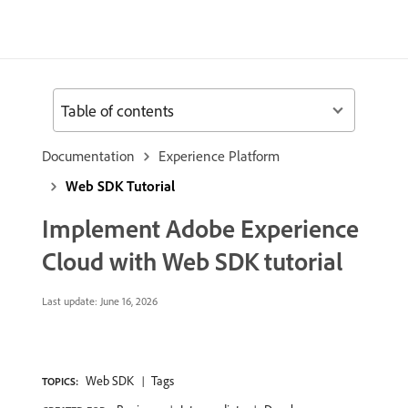
Table of contents
Documentation
Experience Platform
Web SDK Tutorial
Implement Adobe Experience
Cloud with Web SDK tutorial
Last update:
June 16, 2026
Web SDK
Tags
TOPICS: