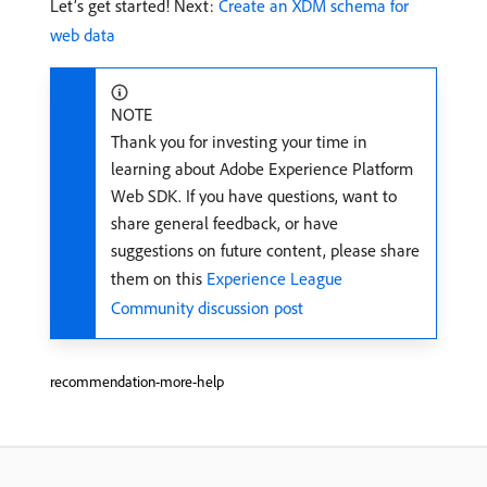
Let’s get started! Next:
Create an XDM schema for
web data
NOTE
Thank you for investing your time in
learning about Adobe Experience Platform
Web SDK. If you have questions, want to
share general feedback, or have
suggestions on future content, please share
them on this
Experience League
Community discussion post
recommendation-more-help