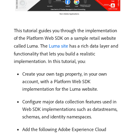
This tutorial guides you through the implementation
of the Platform Web SDK on a sample retail website
called Luma. The
Luma site
has a rich data layer and
functionality that lets you build a realistic
implementation. In this tutorial, you:
Create your own tags property, in your own
account, with a Platform Web SDK
implementation for the Luma website.
Configure major data collection features used in
Web SDK implementations such as datastreams,
schemas, and identity namespaces.
Add the following Adobe Experience Cloud