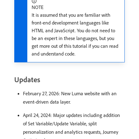
NOTE
It is assumed that you are familiar with
front-end development languages like
HTML and JavaScript. You do not need to
be an expert in these languages, but you
get more out of this tutorial if you can read
and understand code.
Updates
February 27, 2026: New Luma website with an
event-driven data layer.
April 24, 2024: Major updates including addition
of Set Variable/Update Variable, split
personalization and analytics requests, Journey