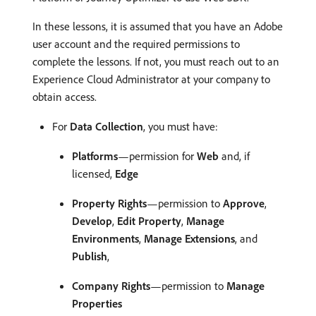
In these lessons, it is assumed that you have an Adobe
user account and the required permissions to
complete the lessons. If not, you must reach out to an
Experience Cloud Administrator at your company to
obtain access.
For
Data Collection
, you must have:
Platforms
—permission for
Web
and, if
licensed,
Edge
Property Rights
—permission to
Approve
,
Develop
,
Edit Property
,
Manage
Environments
,
Manage Extensions
, and
Publish
,
Company Rights
—permission to
Manage
Properties