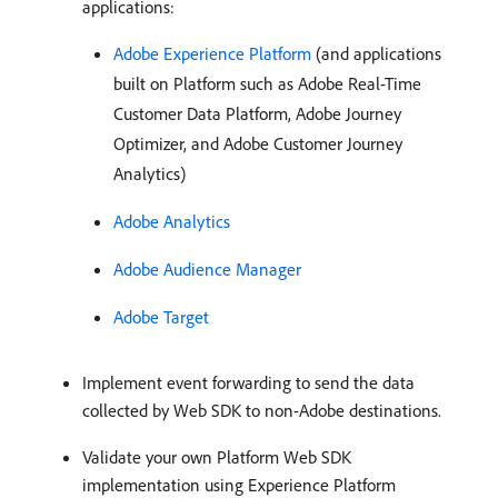
applications:
Adobe Experience Platform
(and applications
built on Platform such as Adobe Real-Time
Customer Data Platform, Adobe Journey
Optimizer, and Adobe Customer Journey
Analytics)
Adobe Analytics
Adobe Audience Manager
Adobe Target
Implement event forwarding to send the data
collected by Web SDK to non-Adobe destinations.
Validate your own Platform Web SDK
implementation using Experience Platform