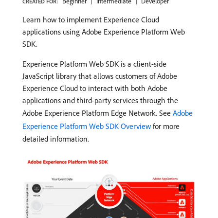
Beginner
Intermediate
Developer
CREATED FOR:
Learn how to implement Experience Cloud
applications using Adobe Experience Platform Web
SDK.
Experience Platform Web SDK is a client-side
JavaScript library that allows customers of Adobe
Experience Cloud to interact with both Adobe
applications and third-party services through the
Adobe Experience Platform Edge Network. See
Adobe
Experience Platform Web SDK Overview
for more
detailed information.