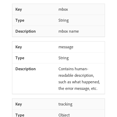
mbox
String
mbox name
message
String
Contains human-
readable description,
such as what happened,
the error message, etc.
tracking
Object