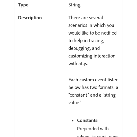
String
There are several
scenarios in which you
would like to be notified
to help in tracing,
debugging, and
customizing interaction
with at.js.
Each custom event listed
below has two formats: a
“constant” and a “string
value.”
Constants
:
Prepended with