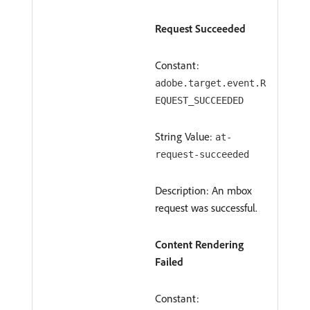
Request Succeeded
Constant:
adobe.target.event.R
EQUEST_SUCCEEDED
String Value:
at-
request-succeeded
Description: An mbox
request was successful.
Content Rendering
Failed
Constant: