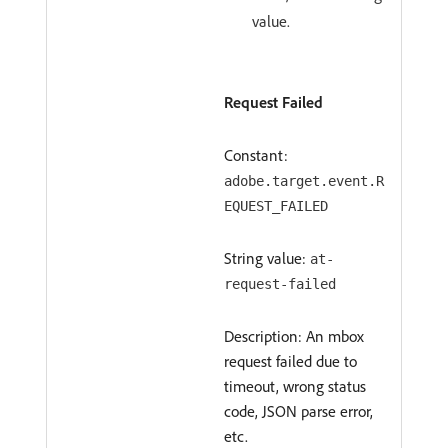
value.
Request Failed
Constant:
adobe.target.event.R
EQUEST_FAILED
String value:
at-
request-failed
Description: An mbox
request failed due to
timeout, wrong status
code, JSON parse error,
etc.