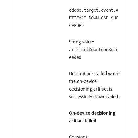
adobe.target.event.A
RTIFACT_DOWNLOAD_SUC
CEEDED
String value:
artifactDownloadSucc
eeded
Description: Called when
the on-device
decisioning artifact is
successfully downloaded.
On-device decisioning
artifact failed
Constant: