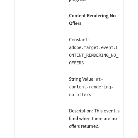
Content Rendering No
Offers
Constant:
adobe.target.event.C
ONTENT_RENDERING_NO_
OFFERS
String Value:
at-
content-rendering-
no-offers
Description: This event is
fired when there are no
offers returned.