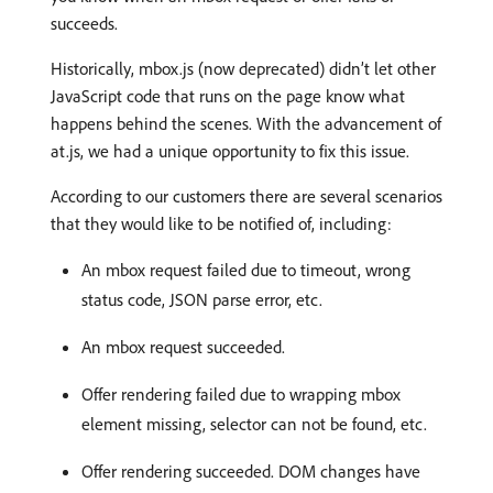
succeeds.
Historically, mbox.js (now deprecated) didn’t let other
JavaScript code that runs on the page know what
happens behind the scenes. With the advancement of
at.js, we had a unique opportunity to fix this issue.
According to our customers there are several scenarios
that they would like to be notified of, including:
An mbox request failed due to timeout, wrong
status code, JSON parse error, etc.
An mbox request succeeded.
Offer rendering failed due to wrapping mbox
element missing, selector can not be found, etc.
Offer rendering succeeded. DOM changes have