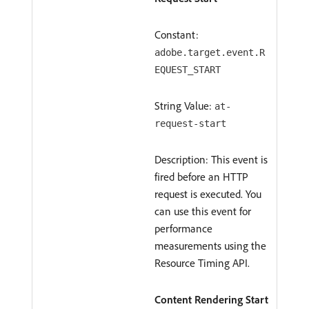
Constant:
adobe.target.event.R
EQUEST_START
String Value:
at-
request-start
Description: This event is
fired before an HTTP
request is executed. You
can use this event for
performance
measurements using the
Resource Timing API.
Content Rendering Start