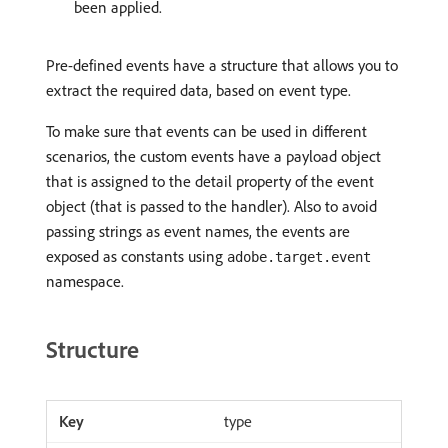
been applied.
Pre-defined events have a structure that allows you to
extract the required data, based on event type.
To make sure that events can be used in different
scenarios, the custom events have a payload object
that is assigned to the detail property of the event
object (that is passed to the handler). Also to avoid
passing strings as event names, the events are
exposed as constants using
adobe.target.event
namespace.
Structure
type