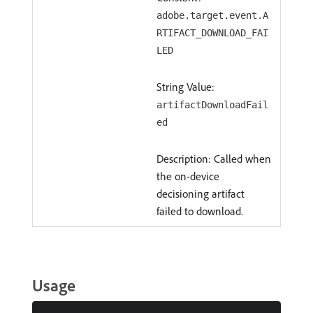
adobe.target.event.A
RTIFACT_DOWNLOAD_FAI
LED
String Value:
artifactDownloadFail
ed
Description: Called when
the on-device
decisioning artifact
failed to download.
Usage