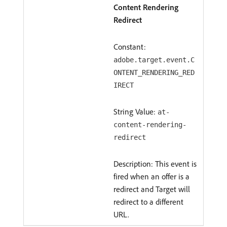
Content Rendering
Redirect
Constant:
adobe.target.event.C
ONTENT_RENDERING_RED
IRECT
String Value:
at-
content-rendering-
redirect
Description: This event is
fired when an offer is a
redirect and Target will
redirect to a different
URL.