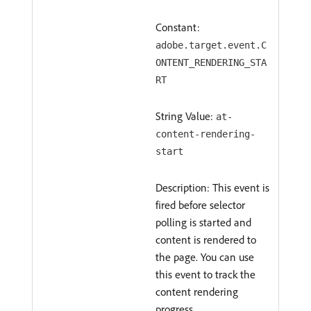
Constant:
adobe.target.event.C
ONTENT_RENDERING_STA
RT
String Value:
at-
content-rendering-
start
Description: This event is
fired before selector
polling is started and
content is rendered to
the page. You can use
this event to track the
content rendering
progress.