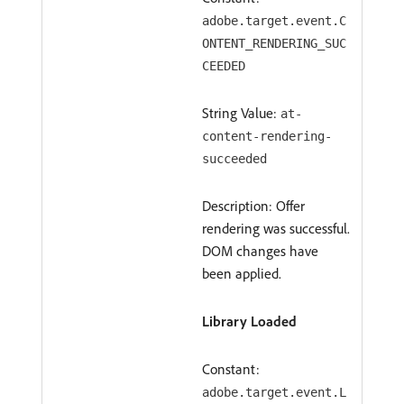
adobe.target.event.C
ONTENT_RENDERING_SUC
CEEDED
String Value:
at-
content-rendering-
succeeded
Description: Offer
rendering was successful.
DOM changes have
been applied.
Library Loaded
Constant:
adobe.target.event.L