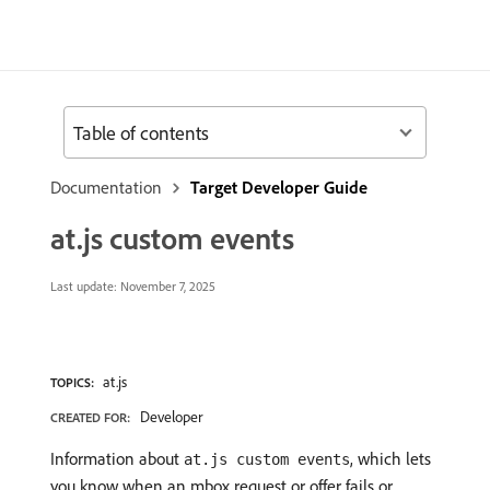
Table of contents
Documentation
Target Developer Guide
at.js custom events
Last update:
November 7, 2025
at.js
TOPICS:
Developer
CREATED FOR:
Information about
, which lets
at.js custom events
you know when an mbox request or offer fails or