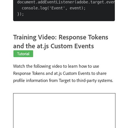
document.addEventListener(adobe.target.event.REQU
  console.log('Event', event);

Training Video: Response Tokens
and the at.js Custom Events
Watch the following video to learn how to use
Response Tokens and at.js Custom Events to share
profile information from Target to third-party systems.