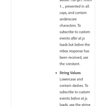
adobe.target.even
, presented in all
t.
caps, and contain
underscore
characters. To
subscribe to custom
events
after
at.js
loads but
before
the
mbox response has
been received, use
the constant.
String Values
:
Lowercase and
contain dashes. To
subscribe to custom
events
before
at.js
loads, use the string