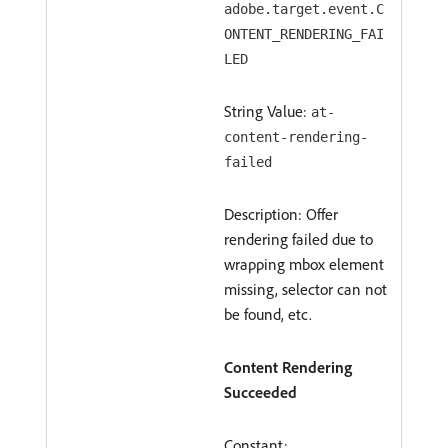
adobe.target.event.C
ONTENT_RENDERING_FAI
LED
String Value:
at-
content-rendering-
failed
Description: Offer
rendering failed due to
wrapping mbox element
missing, selector can not
be found, etc.
Content Rendering
Succeeded
Constant: