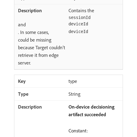
Contains the
sessionId
and
deviceId
. In some cases,
deviceId
could be missing
because Target couldn’t
retrieve it from edge
server.
type
String
On-device decisioning
artifact succeeded
Constant: