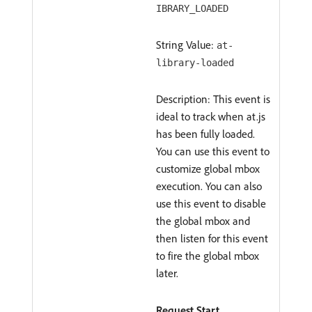
IBRARY_LOADED
String Value:
at-
library-loaded
Description: This event is
ideal to track when at.js
has been fully loaded.
You can use this event to
customize global mbox
execution. You can also
use this event to disable
the global mbox and
then listen for this event
to fire the global mbox
later.
Request Start