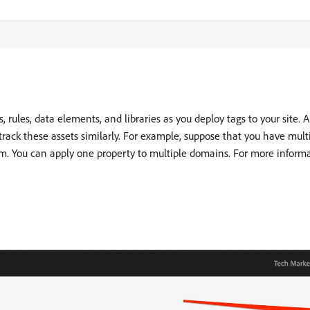
ns, rules, data elements, and libraries as you deploy tags to your site.
ck these assets similarly. For example, suppose that you have mult
em. You can apply one property to multiple domains. For more informa