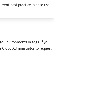
urrent best practice, please use
e Environments in tags. If you
e Cloud Administrator to request