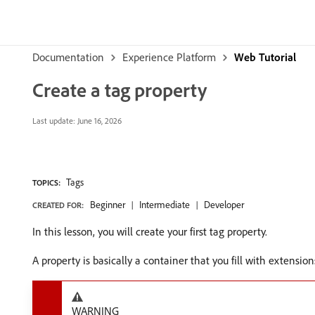
Documentation
Experience Platform
Web Tutorial
Create a tag property
Last update:
June 16, 2026
Tags
TOPICS:
Beginner
Intermediate
Developer
CREATED FOR:
In this lesson, you will create your first tag property.
A property is basically a container that you fill with extension
WARNING