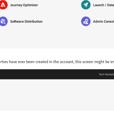
erties have ever been created in the account, this screen might be e