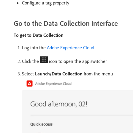
Configure a tag property
Go to the Data Collection interface
To get to Data Collection
Log into the
Adobe Experience Cloud
Click the
icon to open the app switcher
Select
Launch/Data Collection
from the menu