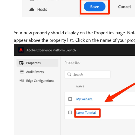
Your new property should display on the Properties page. Not
appear above the property list. Click on the name of your prop