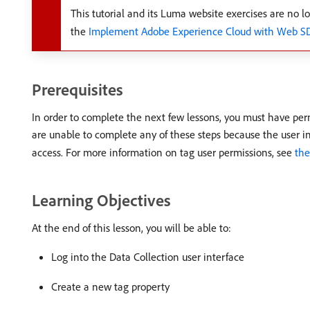
This tutorial and its Luma website exercises are no lo
the
Implement Adobe Experience Cloud with Web SDK
Prerequisites
In order to complete the next few lessons, you must have pe
are unable to complete any of these steps because the user in
access. For more information on tag user permissions, see
th
Learning Objectives
At the end of this lesson, you will be able to:
Log into the Data Collection user interface
Create a new tag property