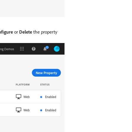
figure
or
Delete
the property