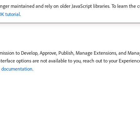
nger maintained and rely on older JavaScript libraries. To learn the c
 tutorial
.
rmission to Develop, Approve, Publish, Manage Extensions, and Manag
terface options are not available to you, reach out to your Experienc
e documentation
.