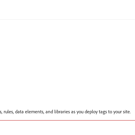
s, rules, data elements, and libraries as you deploy tags to your site.