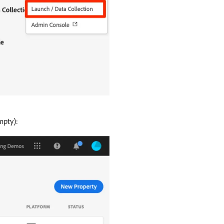
mpty):