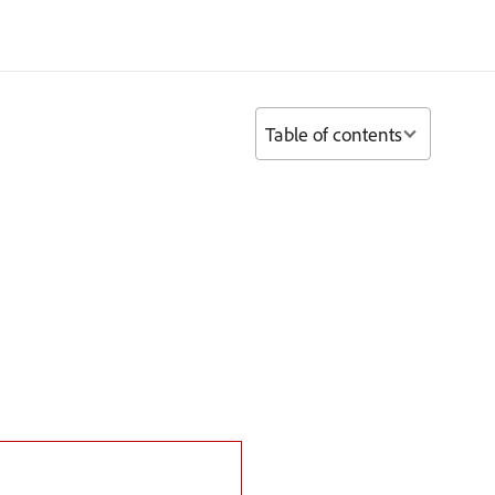
Table of contents