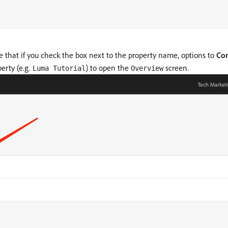
e that if you check the box next to the property name, options to
Con
erty (e.g.
) to open the
screen.
Luma Tutorial
Overview