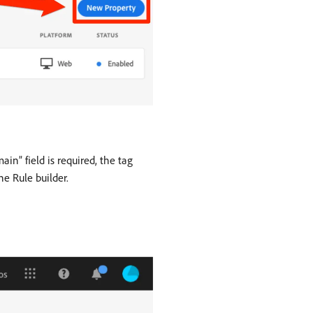
n” field is required, the tag
e Rule builder.