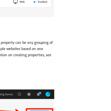
 A property can be any grouping of
iple websites based on one
tion on creating properties, see