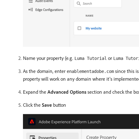
Name your property (e.g.
or
Luma Tutorial
Luma Tutor
As the domain, enter
since this i
enablementadobe.com
property will work on any domain where it’s implemented.
Expand the
Advanced Options
section and check the bo
Click the
Save
button