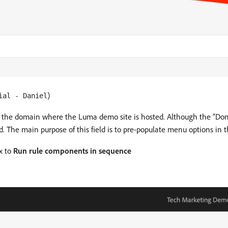
)
ial - Daniel
s the domain where the Luma demo site is hosted. Although the “Domai
 The main purpose of this field is to pre-populate menu options in th
x to
Run rule components in sequence