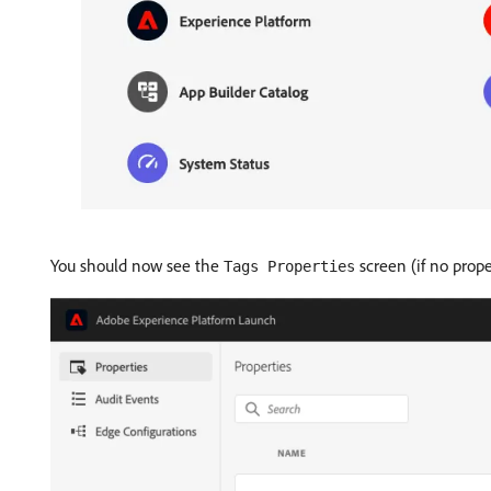
You should now see the
screen (if no prop
Tags Properties