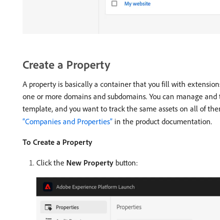
Create a Property
A property is basically a container that you fill with extensio
one or more domains and subdomains. You can manage and tra
template, and you want to track the same assets on all of th
“Companies and Properties”
in the product documentation.
To Create a Property
Click the
New Property
button: