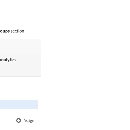
roups
section: