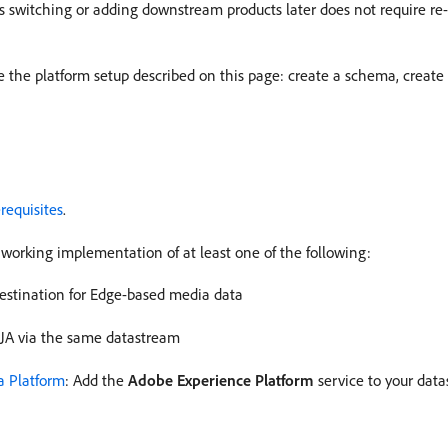
ns switching or adding downstream products later does not require r
 the platform setup described on this page: create a schema, create 
requisites
.
working implementation of at least one of the following:
destination for Edge-based media data
CJA via the same datastream
a Platform
: Add the
Adobe Experience Platform
service to your dat