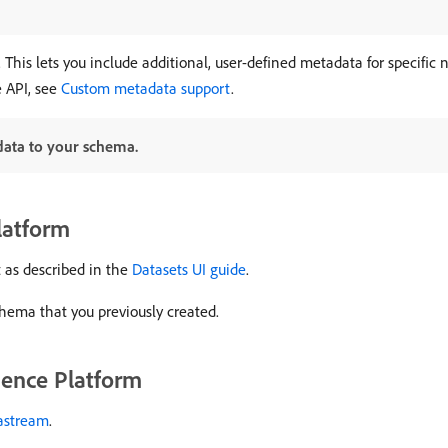
his lets you include additional, user-defined metadata for specific 
 API, see
Custom metadata support
.
data to your schema.
latform
 as described in the
Datasets UI guide
.
hema that you previously created.
ience Platform
tastream
.