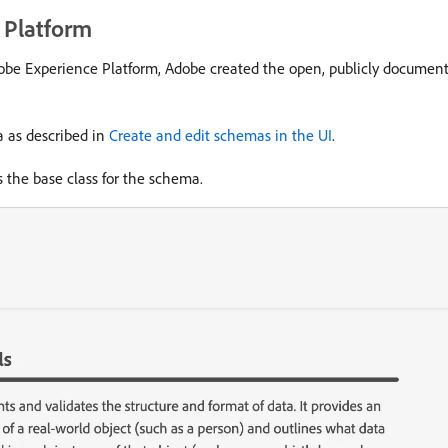
 Platform
 Adobe Experience Platform, Adobe created the open, publicly docum
a as described in
Create and edit schemas in the UI
.
 the base class for the schema.