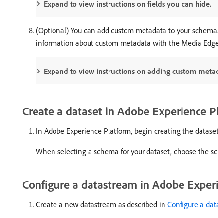
Expand to view instructions on fields you can hide.
(Optional) You can add custom metadata to your schema. T
information about custom metadata with the Media Edge
Expand to view instructions on adding custom meta
Create a dataset in Adobe Experience P
In Adobe Experience Platform, begin creating the dataset
When selecting a schema for your dataset, choose the sc
Configure a datastream in Adobe Exper
Create a new datastream as described in
Configure a da