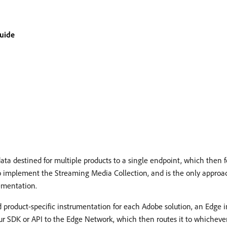
guide
a destined for multiple products to a single endpoint, which then 
o implement the Streaming Media Collection, and is the only approa
ementation.
d product-specific instrumentation for each Adobe solution, an Edge
r SDK or API to the Edge Network, which then routes it to whicheve