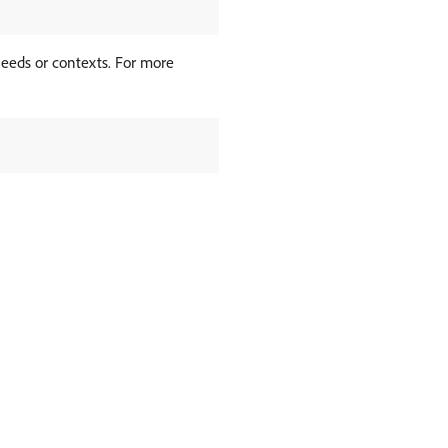
needs or contexts. For more