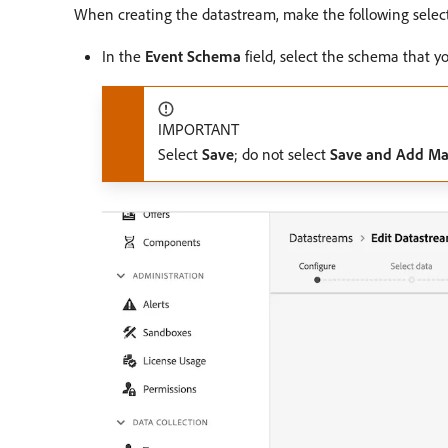
When creating the datastream, make the following select
In the
Event Schema
field, select the schema that y
IMPORTANT
Select
Save
; do not select
Save and Add M