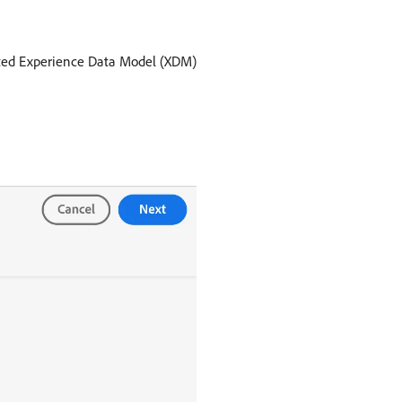
ented Experience Data Model (XDM)