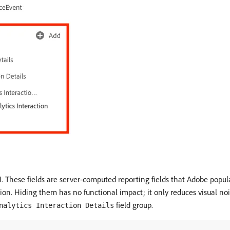
I. These fields are server-computed reporting fields that Adobe pop
ction. Hiding them has no functional impact; it only reduces visual 
field group.
nalytics Interaction Details