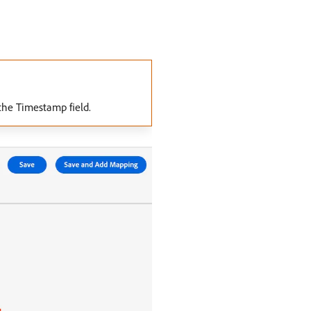
the Timestamp field.