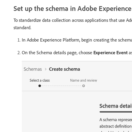
Set up the schema in Adobe Experience
To standardize data collection across applications that use
standard.
In Adobe Experience Platform, begin creating the schem
On the Schema details page, choose
Experience Event
as