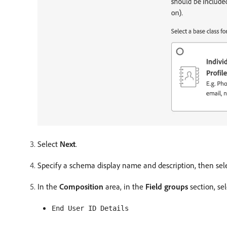
Select
Next
.
Specify a schema display name and description, then sel
In the
Composition
area, in the
Field groups
section, se
End User ID Details