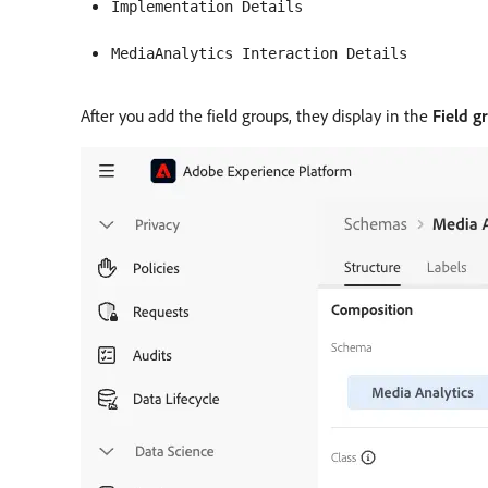
Implementation Details
MediaAnalytics Interaction Details
After you add the field groups, they display in the
Field g