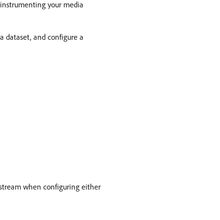
e-instrumenting your media
a dataset, and configure a
astream when configuring either