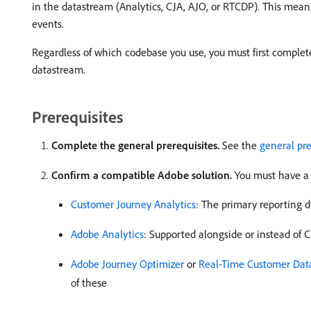
in the datastream (Analytics, CJA, AJO, or RTCDP). This mea
events.
Regardless of which codebase you use, you must first complete
datastream.
Prerequisites
Complete the general prerequisites.
See the
general pre
Confirm a compatible Adobe solution.
You must have a 
Customer Journey Analytics
: The primary reporting 
Adobe Analytics
: Supported alongside or instead of 
Adobe Journey Optimizer
or
Real-Time Customer Dat
of these