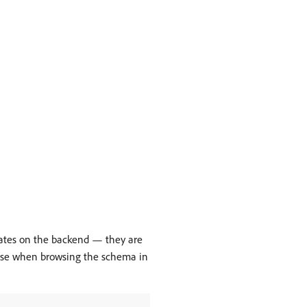
ulates on the backend — they are
noise when browsing the schema in