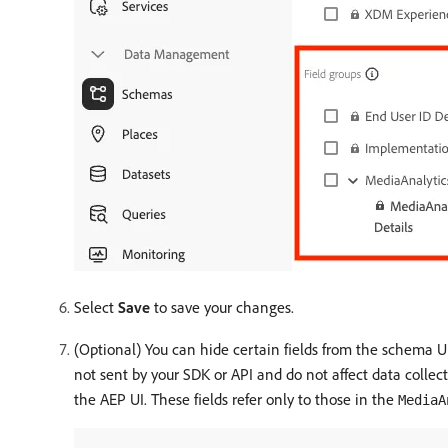
Select
Save
to save your changes.
(Optional) You can hide certain fields from the schema U
not sent by your SDK or API and do not affect data colle
the AEP UI. These fields refer only to those in the
MediaA