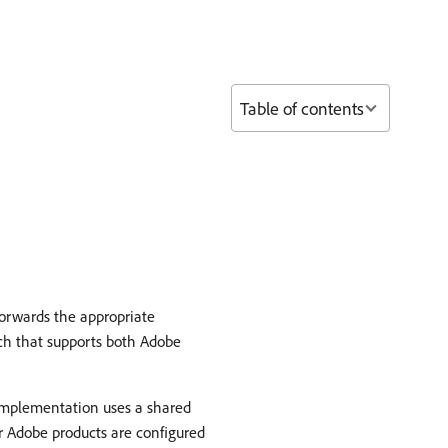
Table of contents
forwards the appropriate
ch that supports both Adobe
 implementation uses a shared
r Adobe products are configured