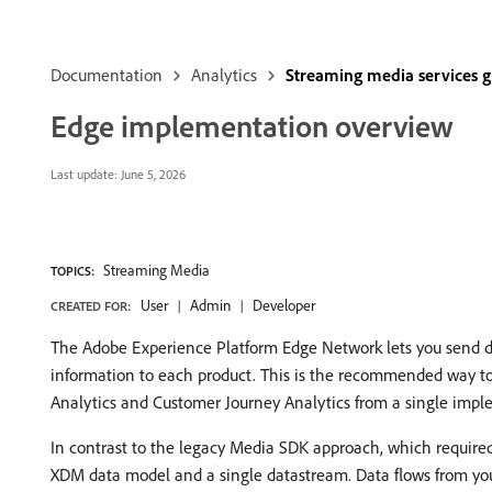
Documentation
Analytics
Streaming media services 
Edge implementation overview
Last update:
June 5, 2026
Streaming Media
TOPICS:
User
Admin
Developer
CREATED FOR:
The Adobe Experience Platform Edge Network lets you send dat
information to each product. This is the recommended way t
Analytics and Customer Journey Analytics from a single impl
In contrast to the legacy Media SDK approach, which require
XDM data model and a single datastream. Data flows from you