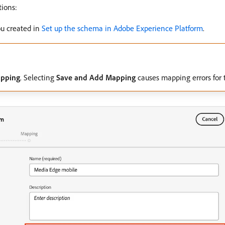
ions:
ou created in
Set up the schema in Adobe Experience Platform
.
apping
. Selecting
Save and Add Mapping
causes mapping errors for 