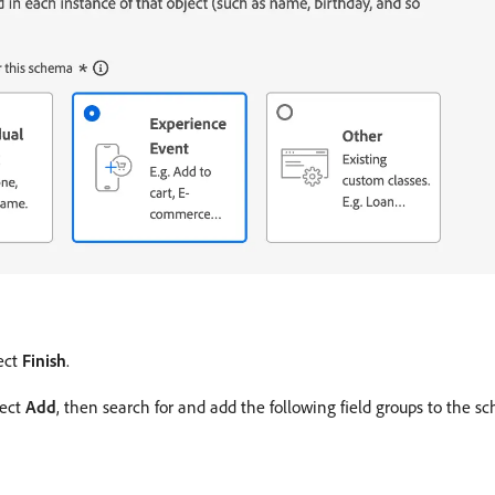
ect
Finish
.
lect
Add
, then search for and add the following field groups to the s