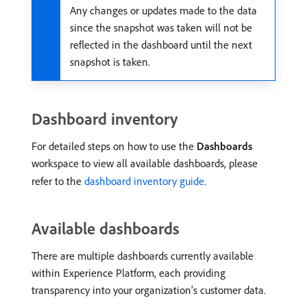
Any changes or updates made to the data
since the snapshot was taken will not be
reflected in the dashboard until the next
snapshot is taken.
Dashboard inventory
For detailed steps on how to use the
Dashboards
workspace to view all available dashboards, please
refer to the
dashboard inventory guide
.
Available dashboards
There are multiple dashboards currently available
within Experience Platform, each providing
transparency into your organization’s customer data.