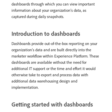
dashboards through which you can view important
information about your organization’s data, as
captured during daily snapshots.
Introduction to dashboards
Dashboards provide out-of-the-box reporting on your
organization’s data and are built directly into the
marketer workflow within Experience Platform. These
dashboards are available without the need for
additional IT support or the time and effort it would
otherwise take to export and process data with
additional data warehousing design and
implementation.
Getting started with dashboards