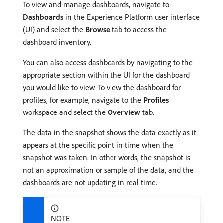
To view and manage dashboards, navigate to
Dashboards
in the Experience Platform user interface
(UI) and select the
Browse
tab to access the
dashboard inventory.
You can also access dashboards by navigating to the
appropriate section within the UI for the dashboard
you would like to view. To view the dashboard for
profiles, for example, navigate to the
Profiles
workspace and select the
Overview
tab.
The data in the snapshot shows the data exactly as it
appears at the specific point in time when the
snapshot was taken. In other words, the snapshot is
not an approximation or sample of the data, and the
dashboards are not updating in real time.
NOTE