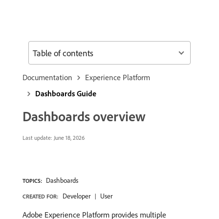
Table of contents
Documentation
Experience Platform
Dashboards Guide
Dashboards overview
Last update:
June 18, 2026
Dashboards
TOPICS:
Developer
User
CREATED FOR:
Adobe Experience Platform provides multiple