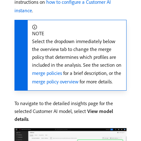
instructions on
how to configure a Customer AI
instance
.
NOTE
Select the dropdown immediately below
the overview tab to change the merge
policy that determines which profiles are
included in the analysis. See the section on
merge policies
for a brief description, or the
merge policy overview
for more details.
To navigate to the detailed insights page for the
selected Customer AI model, select
View model
details
.