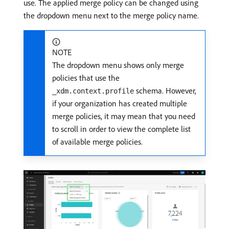
use. The applied merge policy can be changed using
the dropdown menu next to the merge policy name.
NOTE
The dropdown menu shows only merge
policies that use the
schema. However,
_xdm.context.profile
if your organization has created multiple
merge policies, it may mean that you need
to scroll in order to view the complete list
of available merge policies.