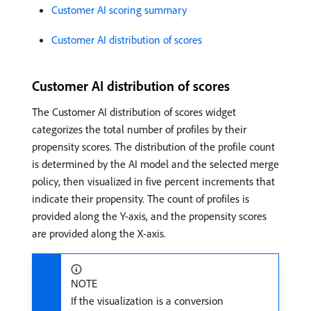
Customer AI scoring summary
Customer AI distribution of scores
Customer AI distribution of scores
The Customer AI distribution of scores widget
categorizes the total number of profiles by their
propensity scores. The distribution of the profile count
is determined by the AI model and the selected merge
policy, then visualized in five percent increments that
indicate their propensity. The count of profiles is
provided along the Y-axis, and the propensity scores
are provided along the X-axis.
NOTE
If the visualization is a conversion