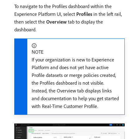
To navigate to the Profiles dashboard within the
Experience Platform UI, select
Profiles
in the left rail,
then select the
Overview
tab to display the
dashboard.
NOTE
If your organization is new to Experience
Platform and does not yet have active
Profile datasets or merge policies created,
the Profiles dashboard is not visible.
Instead, the Overview tab displays links
and documentation to help you get started
with Real-Time Customer Profile.