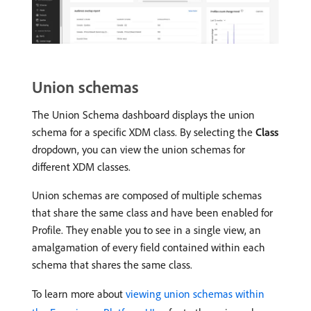
Union schemas
The Union Schema dashboard displays the union
schema for a specific XDM class. By selecting the
Class
dropdown, you can view the union schemas for
different XDM classes.
Union schemas are composed of multiple schemas
that share the same class and have been enabled for
Profile. They enable you to see in a single view, an
amalgamation of every field contained within each
schema that shares the same class.
To learn more about
viewing union schemas within