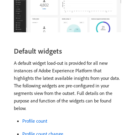
Default widgets
A default widget load-out is provided for all new
instances of Adobe Experience Platform that
highlights the latest available insights from your data.
The following widgets are pre-configured in your
segments view from the outset. Full details on the
purpose and function of the widgets can be found
below.
Profile count
Profile count change