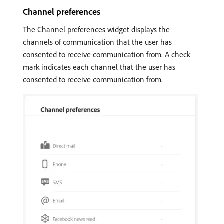
Channel preferences
The Channel preferences widget displays the
channels of communication that the user has
consented to receive communication from. A check
mark indicates each channel that the user has
consented to receive communication from.