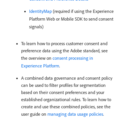
IdentityMap
(required if using the Experience
Platform Web or Mobile SDK to send consent
signals)
To learn how to process customer consent and
preference data using the Adobe standard, see
the overview on
consent processing in
Experience Platform
.
A combined data governance and consent policy
can be used to filter profiles for segmentation
based on their consent preferences and your
established organizational rules. To learn how to
create and use these combined policies, see the
user guide on
managing data usage policies
.