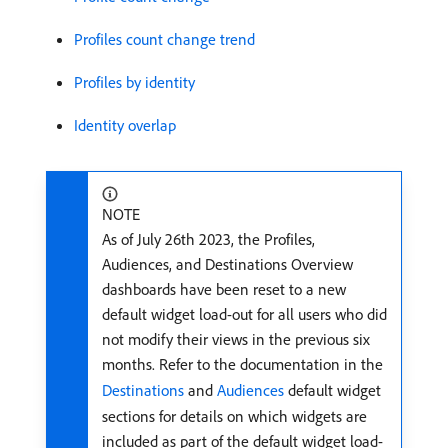
Profiles count change trend
Profiles by identity
Identity overlap
NOTE
As of July 26th 2023, the Profiles,
Audiences, and Destinations Overview
dashboards have been reset to a new
default widget load-out for all users who did
not modify their views in the previous six
months. Refer to the documentation in the
Destinations
and
Audiences
default widget
sections for details on which widgets are
included as part of the default widget load-