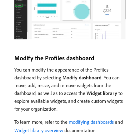
Modify the Profiles dashboard
You can modify the appearance of the Profiles
dashboard by selecting
Modify dashboard
. You can
move, add, resize, and remove widgets from the
dashboard, as well as to access the
Widget library
to
explore available widgets, and create custom widgets
for your organization.
To learn more, refer to the
modifying dashboards
and
Widget library overview
documentation.