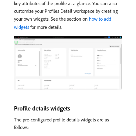
key attributes of the profile at a glance. You can also
customize your Profiles Detail workspace by creating
your own widgets. See the section on
how to add
widgets
for more details.
Profile details widgets
The pre-configured profile details widgets are as
follows: