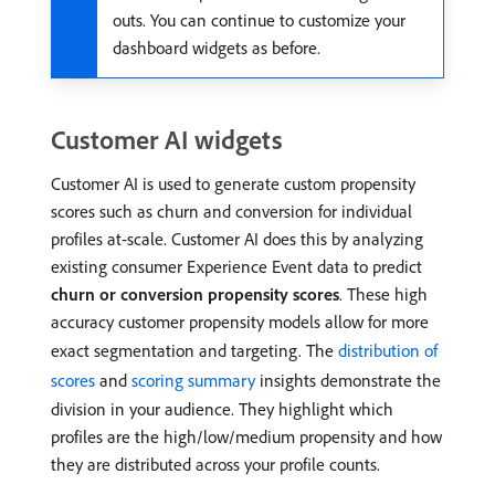
outs. You can continue to customize your
dashboard widgets as before.
Customer AI widgets
Customer AI is used to generate custom propensity
scores such as churn and conversion for individual
profiles at-scale. Customer AI does this by analyzing
existing consumer Experience Event data to predict
churn or conversion propensity scores
. These high
accuracy customer propensity models allow for more
exact segmentation and targeting. The
distribution of
scores
and
scoring summary
insights demonstrate the
division in your audience. They highlight which
profiles are the high/low/medium propensity and how
they are distributed across your profile counts.