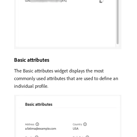
Basic attributes
The Basic attributes widget displays the most
commonly used attributes that are used to define an
individual profile.