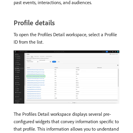
past events, interactions, and audiences.
Profile details
To open the Profiles Detail workspace, select a Profile
ID from the list.
The Profiles Detail workspace displays several pre-
configured widgets that convey information specific to
that profile. This information allows you to understand