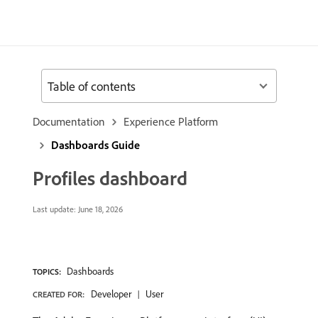
Table of contents
Documentation
Experience Platform
Dashboards Guide
Profiles dashboard
Last update:
June 18, 2026
Dashboards
TOPICS:
Developer
User
CREATED FOR: