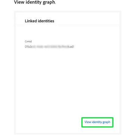
View identity graph
.