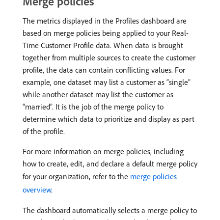
Merge policies
The metrics displayed in the Profiles dashboard are
based on merge policies being applied to your Real-
Time Customer Profile data. When data is brought
together from multiple sources to create the customer
profile, the data can contain conflicting values. For
example, one dataset may list a customer as “single”
while another dataset may list the customer as
“married”. It is the job of the merge policy to
determine which data to prioritize and display as part
of the profile.
For more information on merge policies, including
how to create, edit, and declare a default merge policy
for your organization, refer to the
merge policies
overview
.
The dashboard automatically selects a merge policy to