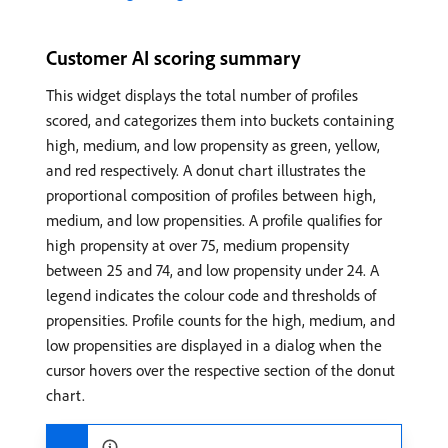
Customer AI scoring summary
This widget displays the total number of profiles
scored, and categorizes them into buckets containing
high, medium, and low propensity as green, yellow,
and red respectively. A donut chart illustrates the
proportional composition of profiles between high,
medium, and low propensities. A profile qualifies for
high propensity at over 75, medium propensity
between 25 and 74, and low propensity under 24. A
legend indicates the colour code and thresholds of
propensities. Profile counts for the high, medium, and
low propensities are displayed in a dialog when the
cursor hovers over the respective section of the donut
chart.