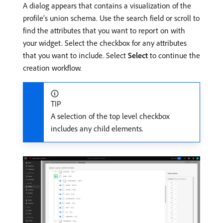
A dialog appears that contains a visualization of the
profile’s union schema. Use the search field or scroll to
find the attributes that you want to report on with
your widget. Select the checkbox for any attributes
that you want to include. Select
Select
to continue the
creation workflow.
TIP
A selection of the top level checkbox
includes any child elements.