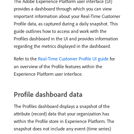
The Adobe Experience Platform user interface (UI)
provides a dashboard through which you can view
important information about your Real-Time Customer
Profile data, as captured during a daily snapshot. This
guide outlines how to access and work with the
Profiles dashboard in the UI and provides information
regarding the metrics displayed in the dashboard.
Refer to the
Real-Time Customer Profile UI guide
for
an overview of the Profile features within the
Experience Platform user interface.
Profile dashboard data
The Profiles dashboard displays a snapshot of the
attribute (record) data that your organization has
within the Profile store in Experience Platform. The
snapshot does not include any event (time series)