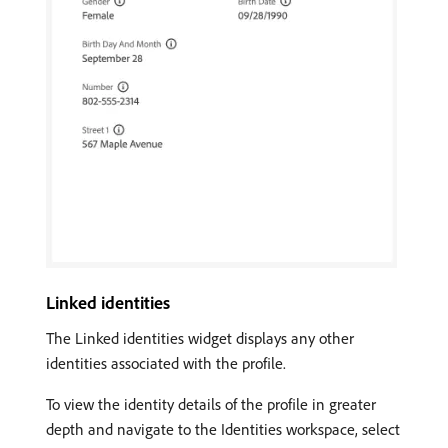
Linked identities
The Linked identities widget displays any other
identities associated with the profile.
To view the identity details of the profile in greater
depth and navigate to the Identities workspace, select