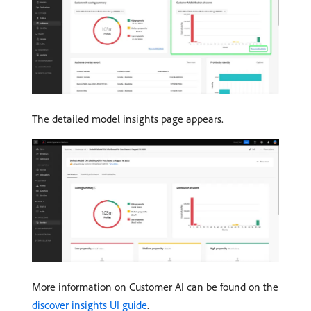
The detailed model insights page appears.
More information on Customer AI can be found on the
discover insights UI guide
.