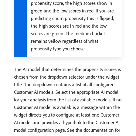
propensity score, the high scores show in
green and the low scores in red. If you are
predicting churn propensity this is flipped,
the high scores are in red and the low
scores are green. The medium bucket
remains yellow regardless of what
propensity type you choose.
The AI model that determines the propensity scores is
chosen from the dropdown selector under the widget
title. The dropdown contains a list of all configured
Customer AI models. Select the appropriate AI model
for your analysis from the list of available models. If no
Customer AI model is available, a message within the
widget directs you to configure at least one Customer
AI model and provides a hyperlink to the Customer AI
model configuration page. See the documentation for