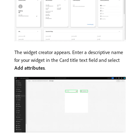
The widget creator appears. Enter a descriptive name
for your widget in the Card title text field and select
Add attributes
.