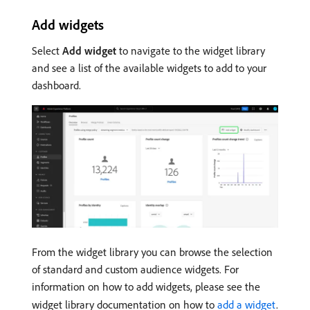
Add widgets
Select
Add widget
to navigate to the widget library
and see a list of the available widgets to add to your
dashboard.
From the widget library you can browse the selection
of standard and custom audience widgets. For
information on how to add widgets, please see the
widget library documentation on how to
add a widget
.