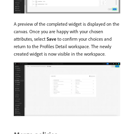
A preview of the completed widget is displayed on the
canvas. Once you are happy with your chosen
attributes, select
Save
to confirm your choices and
return to the Profiles Detail workspace. The newly
created widget is now visible in the workspace.