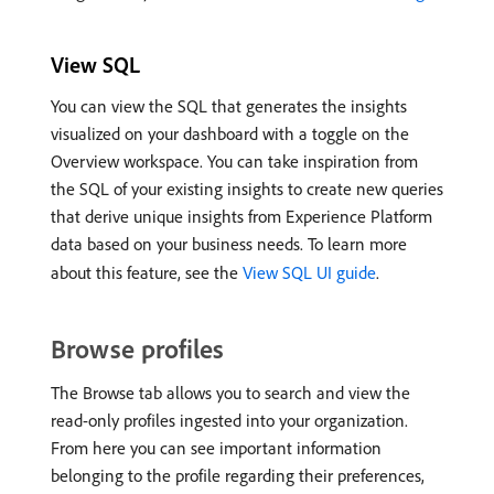
View SQL
You can view the SQL that generates the insights
visualized on your dashboard with a toggle on the
Overview workspace. You can take inspiration from
the SQL of your existing insights to create new queries
that derive unique insights from Experience Platform
data based on your business needs. To learn more
about this feature, see the
View SQL UI guide
.
Browse profiles
The Browse tab allows you to search and view the
read-only profiles ingested into your organization.
From here you can see important information
belonging to the profile regarding their preferences,