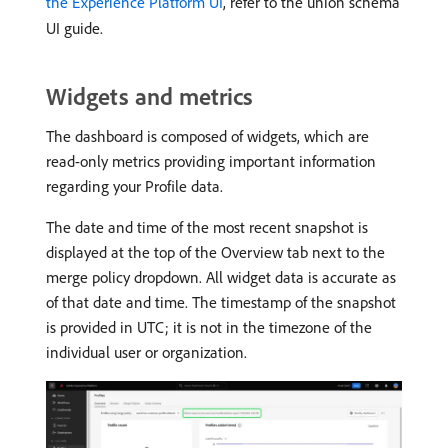
the Experience Platform UI
, refer to the union schema
UI guide.
Widgets and metrics
The dashboard is composed of widgets, which are
read-only metrics providing important information
regarding your Profile data.
The date and time of the most recent snapshot is
displayed at the top of the Overview tab next to the
merge policy dropdown. All widget data is accurate as
of that date and time. The timestamp of the snapshot
is provided in UTC; it is not in the timezone of the
individual user or organization.