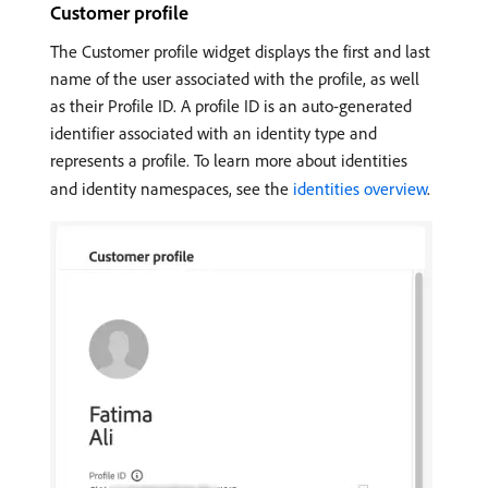
Customer profile
The Customer profile widget displays the first and last
name of the user associated with the profile, as well
as their Profile ID. A profile ID is an auto-generated
identifier associated with an identity type and
represents a profile. To learn more about identities
and identity namespaces, see the
identities overview
.