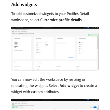
Add widgets
To add customized widgets to your Profiles Detail
workspace, select
Customize profile details
.
You can now edit the workspace by resizing or
relocating the widgets. Select
Add widget
to create a
widget with custom attributes.