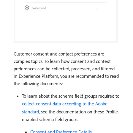
Customer consent and contact preferences are
complex topics. To learn how consent and context
preferences can be collected, processed, and filtered
in Experience Platform, you are recommended to read
the following documents:
To learn about the schema field groups required to
collect consent data according to the Adobe
standard
, see the documentation on these Profile-
enabled schema field groups.
Consent and Preference Details