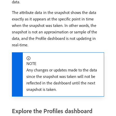
data.
The attribute data in the snapshot shows the data
exactly as it appears at the specific point in time
when the snapshot was taken. In other words, the
snapshot is not an approximation or sample of the
data, and the Profile dashboard is not updating in
real-time.
NOTE
Any changes or updates made to the data
since the snapshot was taken will not be
reflected in the dashboard until the next
snapshot is taken.
Explore the Profiles dashboard