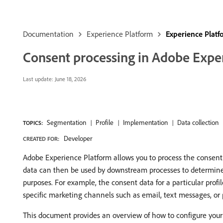
Documentation
Experience Platform
Experience Plat
Consent processing in Adobe Expe
Last update:
June 18, 2026
Segmentation
Profile
Implementation
Data collection
TOPICS:
Developer
CREATED FOR:
Adobe Experience Platform allows you to process the consent d
data can then be used by downstream processes to determine wh
purposes. For example, the consent data for a particular prof
specific marketing channels such as email, text messages, or 
This document provides an overview of how to configure your