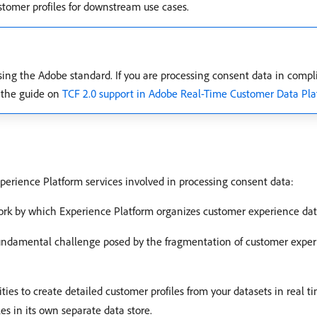
tomer profiles for downstream use cases.
ing the Adobe standard. If you are processing consent data in compl
 the guide on
TCF 2.0 support in Adobe Real-Time Customer Data Pla
perience Platform services involved in processing consent data:
ork by which Experience Platform organizes customer experience dat
fundamental challenge posed by the fragmentation of customer experi
lities to create detailed customer profiles from your datasets in real 
es in its own separate data store.