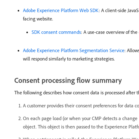
Adobe Experience Platform Web SDK
: A client-side Java
facing website.
SDK consent commands
: A use-case overview of th
Adobe Experience Platform Segmentation Service
: Allow
will respond similarly to marketing strategies.
Consent processing flow summary
The following describes how consent data is processed after 
A customer provides their consent preferences for data co
On each page load (or when your CMP detects a change in
object. This object is then passed to the Experience Pl