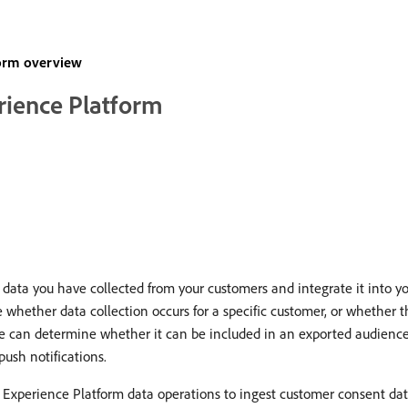
form overview
rience Platform
ata you have collected from your customers and integrate it into you
ether data collection occurs for a specific customer, or whether thei
ile can determine whether it can be included in an exported audience,
push notifications.
 Experience Platform data operations to ingest customer consent da