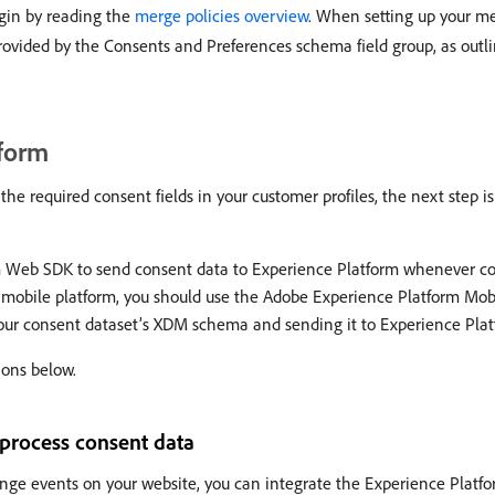
gin by reading the
merge policies overview
. When setting up your me
s provided by the Consents and Preferences schema field group, as out
tform
e required consent fields in your customer profiles, the next step is 
rm Web SDK to send consent data to Experience Platform whenever c
a mobile platform, you should use the Adobe Experience Platform Mobi
 your consent dataset’s XDM schema and sending it to Experience Pla
ions below.
process consent data
nge events on your website, you can integrate the Experience Platf