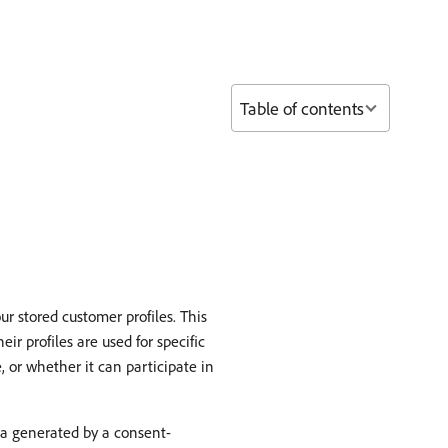
Table of contents
r stored customer profiles. This
r profiles are used for specific
 or whether it can participate in
ta generated by a consent-