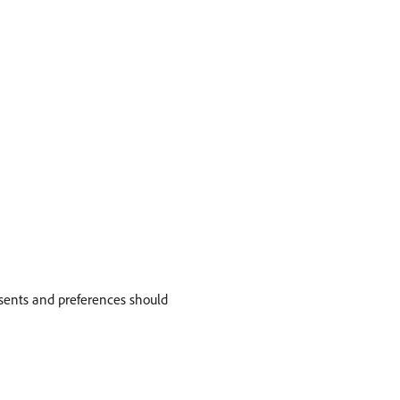
nsents and preferences should