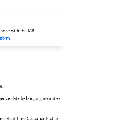
iance with the IAB
tform
.
a.
ence data by bridging identities
time. Real-Time Customer Profile