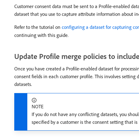
Customer consent data must be sent to a Profile-enabled dat
dataset that you use to capture attribute information about in
Refer to the tutorial on
configuring a dataset for capturing co
continuing with this guide.
Update Profile merge policies to includ
Once you have created a Profile-enabled dataset for processi
consent fields in each customer profile. This involves setting 
datasets.
NOTE
If you do not have any conflicting datasets, you shou
specified by a customer is the consent setting that is