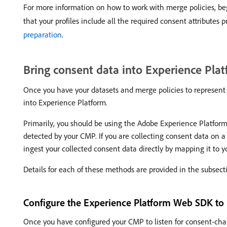
For more information on how to work with merge policies, be
that your profiles include all the required consent attribute
preparation
.
Bring consent data into Experience Pla
Once you have your datasets and merge policies to represent th
into Experience Platform.
Primarily, you should be using the Adobe Experience Platfo
detected by your CMP. If you are collecting consent data on 
ingest your collected consent data directly by mapping it to
Details for each of these methods are provided in the subsect
Configure the Experience Platform Web SDK to 
Once you have configured your CMP to listen for consent-cha