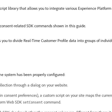
Script library that allows you to integrate various Experience Platform
e consent-related SDK commands shown in this guide.
s you to divide Real-Time Customer Profile data into groups of individu
the system has been properly configured:
llection through a dialog on your website.
 consent preferences), a custom script on your site maps the curre
atform Web SDK
command.
setConsent