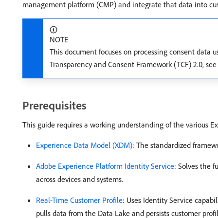
management platform (CMP) and integrate that data into cus
NOTE
This document focuses on processing consent data us
Transparency and Consent Framework (TCF) 2.0, see
Prerequisites
This guide requires a working understanding of the various Ex
Experience Data Model (XDM)
: The standardized framew
Adobe Experience Platform Identity Service
: Solves the 
across devices and systems.
Real-Time Customer Profile
: Uses Identity Service capabi
pulls data from the Data Lake and persists customer profil