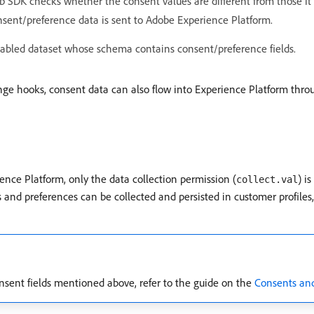
 SDK checks whether the consent values are different from those it la
consent/preference data is sent to Adobe Experience Platform.
enabled dataset whose schema contains consent/preference fields.
ge hooks, consent data can also flow into Experience Platform th
ence Platform, only the data collection permission (
) i
collect.val
d preferences can be collected and persisted in customer profiles,
nsent fields mentioned above, refer to the guide on the
Consents and