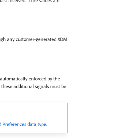
st received. If the values are
rough any customer-generated XDM
s automatically enforced by the
 these additional signals must be
 Preferences data type
.