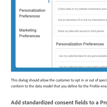
This dialog should allow the customer to opt in or out of spe
conform to the data model that you define for the Profile-ena
Add standardized consent fields to a Pr