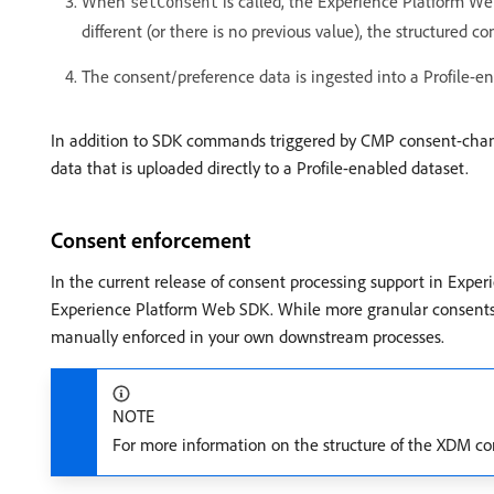
When
is called, the Experience Platform Web
setConsent
different (or there is no previous value), the structured 
The consent/preference data is ingested into a Profile-
In addition to SDK commands triggered by CMP consent-chan
data that is uploaded directly to a Profile-enabled dataset.
Consent enforcement
In the current release of consent processing support in Experi
Experience Platform Web SDK. While more granular consents an
manually enforced in your own downstream processes.
NOTE
For more information on the structure of the XDM co