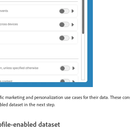
cific marketing and personalization use cases for their data. These co
bled dataset in the next step.
ofile-enabled dataset