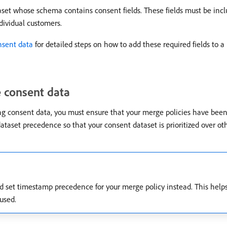
aset whose schema contains consent fields. These fields must be in
dividual customers.
nsent data
for detailed steps on how to add these required fields to a
e consent data
ng consent data, you must ensure that your merge policies have been
dataset precedence so that your consent dataset is prioritized over oth
ld set timestamp precedence for your merge policy instead. This help
 used.