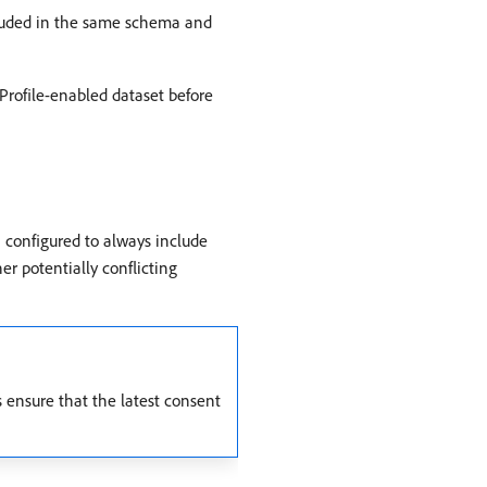
cluded in the same schema and
 Profile-enabled dataset before
 configured to always include
er potentially conflicting
s ensure that the latest consent