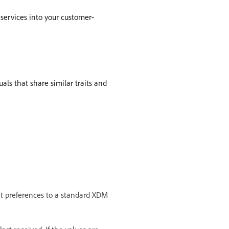
 services into your customer-
als that share similar traits and
nt preferences to a standard XDM