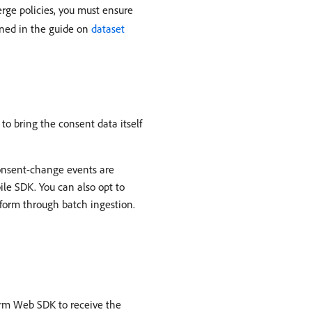
rge policies, you must ensure
lined in the guide on
dataset
to bring the consent data itself
onsent-change events are
le SDK. You can also opt to
tform through batch ingestion.
orm Web SDK to receive the