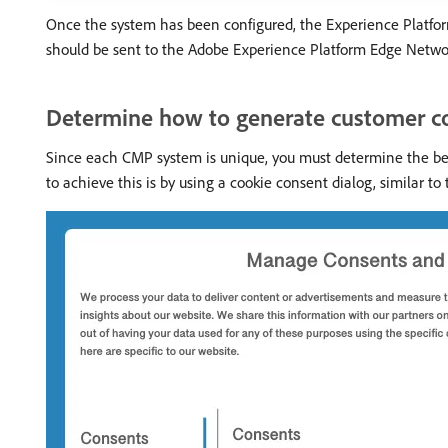
Once the system has been configured, the Experience Platform
should be sent to the Adobe Experience Platform Edge Network, 
Determine how to generate customer c
Since each CMP system is unique, you must determine the bes
to achieve this is by using a cookie consent dialog, similar t