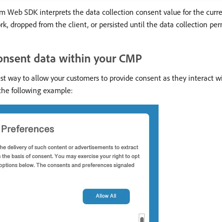
 Web SDK interprets the data collection consent value for the curre
dropped from the client, or persisted until the data collection permi
onsent data within your CMP
t way to allow your customers to provide consent as they interact 
o the following example: