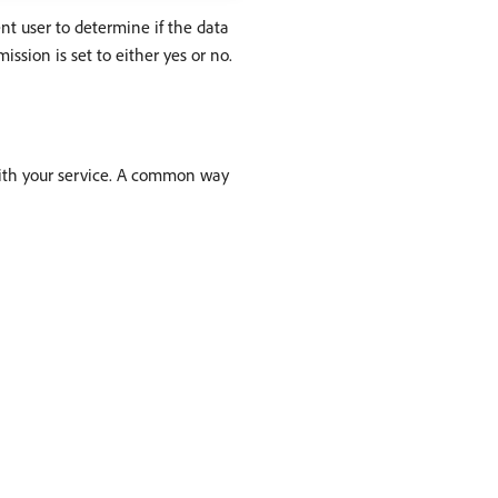
nt user to determine if the data
ssion is set to either yes or no.
with your service. A common way