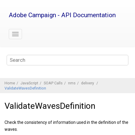
Jump
to
Adobe Campaign - API Documentation
main
content
Home
JavaScript
SOAP Calls
nms
delivery
ValidateWavesDefinition
ValidateWavesDefinition
Check the consistency of information used in the definition of the
waves.