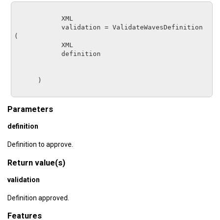
XML
validation
 = 
ValidateWavesDefinition
(

XML         
definition
      )

Parameters
definition
Definition to approve.
Return value(s)
validation
Definition approved.
Features