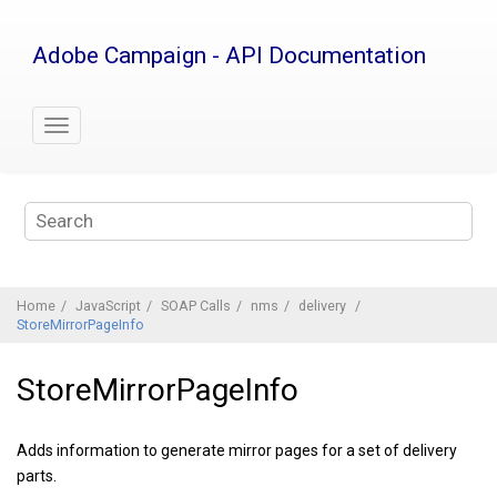
Jump
to
Adobe Campaign - API Documentation
main
content
Home
JavaScript
SOAP Calls
nms
delivery
StoreMirrorPageInfo
StoreMirrorPageInfo
Adds information to generate mirror pages for a set of delivery
parts.