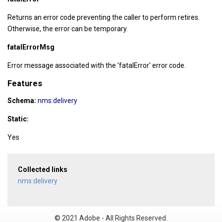
Returns an error code preventing the caller to perform retires.
Otherwise, the error can be temporary.
fatalErrorMsg
Error message associated with the 'fatalError' error code.
Features
Schema:
nms:delivery
Static:
Yes
Collected links
nms:delivery
© 2021 Adobe - All Rights Reserved.