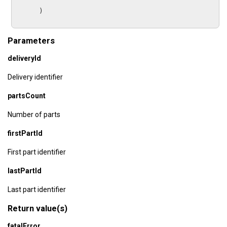
      )

Parameters
deliveryId
Delivery identifier
partsCount
Number of parts
firstPartId
First part identifier
lastPartId
Last part identifier
Return value(s)
fatalError