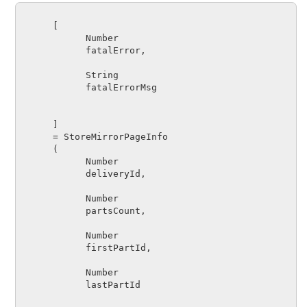
      [

Number      
fatalError
,

String      
fatalErrorMsg
      ]

      = 
StoreMirrorPageInfo
      (

Number      
deliveryId
,

Number      
partsCount
,

Number      
firstPartId
,

Number      
lastPartId