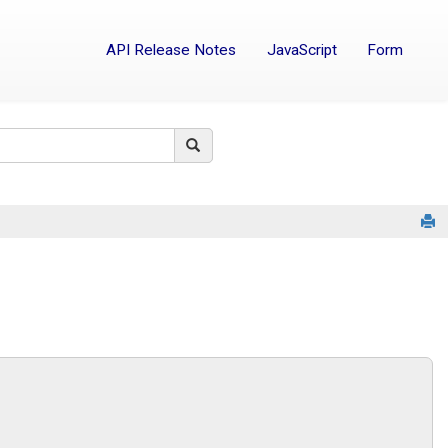
API Release Notes
JavaScript
Form