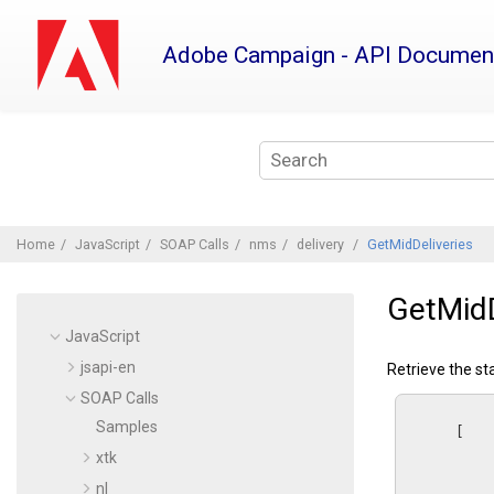
Jump
to
Adobe Campaign - API Documen
main
content
Home
JavaScript
SOAP Calls
nms
delivery
GetMidDeliveries
GetMidD
JavaScript
jsapi-en
Retrieve the st
SOAP Calls
Samples
      [

xtk
nl