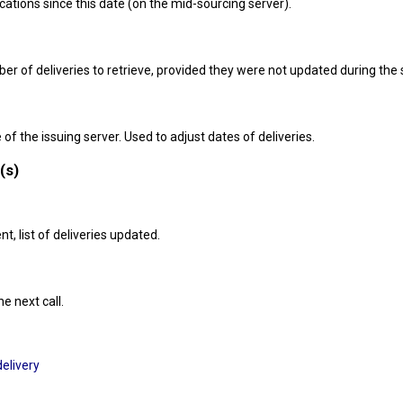
cations since this date (on the mid-sourcing server).
 of deliveries to retrieve, provided they were not updated during the
of the issuing server. Used to adjust dates of deliveries.
(s)
, list of deliveries updated.
he next call.
elivery