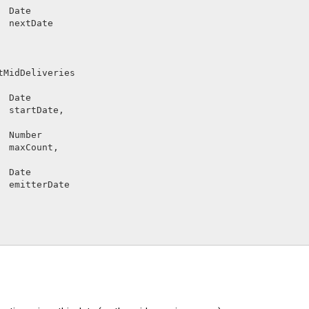
Date        
nextDate
tMidDeliveries
Date        
startDate
,

Number      
maxCount
,

Date        
emitterDate