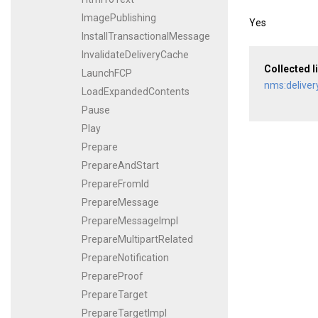
ImagePublishing
Yes
InstallTransactionalMessage
InvalidateDeliveryCache
Collected l
LaunchFCP
nms:deliver
LoadExpandedContents
Pause
Play
Prepare
PrepareAndStart
PrepareFromId
PrepareMessage
PrepareMessageImpl
PrepareMultipartRelated
PrepareNotification
PrepareProof
PrepareTarget
PrepareTargetImpl