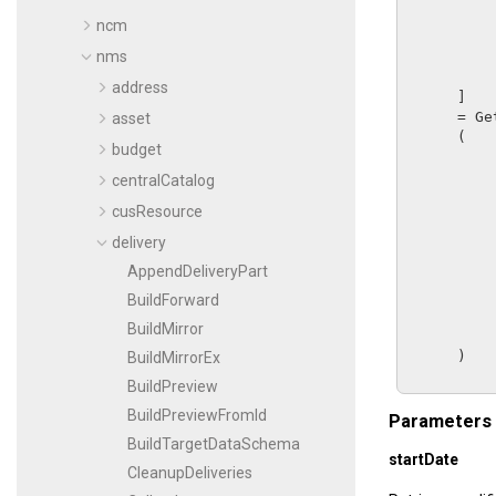
ncm
nms
address
      ]

      = 
Ge
asset
      (

budget
centralCatalog
cusResource
delivery
AppendDeliveryPart
BuildForward
BuildMirror
      )

BuildMirrorEx
BuildPreview
BuildPreviewFromId
Parameters
BuildTargetDataSchema
startDate
CleanupDeliveries