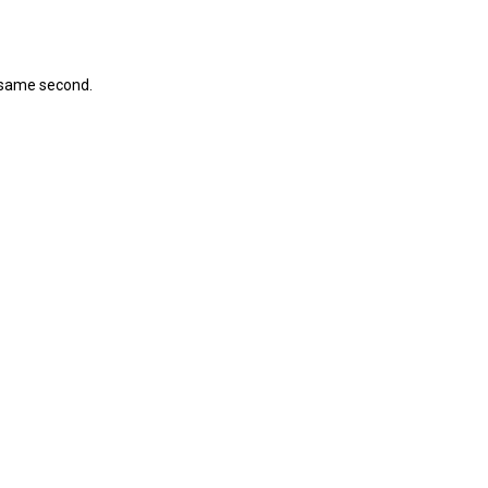
 same second.