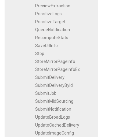
PreviewExtraction
PrioritizeLogs
PrioritizeTarget
QueueNotification
RecomputeStats
SaveUrlInfo
Stop
StoreMirrorPageInfo
StoreMirrorPageInfoEx
SubmitDelivery
SubmitDeliveryById
SubmitJob
SubmitMidSourcing
SubmitNotification
UpdateBroadLogs
UpdateCachedDelivery
UpdateImageConfig