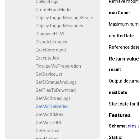
Retrieve modifi
CollectLogs
CreateFromModel
maxCount
DeployTriggerMessageSingle
Maximum number
DeployTriggerMessages
DiagnoseHTML
emitterDate
DispatchImages
Reference date 
ExecCommand
ExecuteJob
Return value
FinalizeMidPreparation
result
GetDeviceList
Output document
GetDlStatusAndLogs
GetFilesToDownload
nextDate
GetMidBroadLogs
Start date for t
GetMidDeliveries
GetMidXtkKey
Features
GetMirrorURL
Schema:
nms:d
GetSeedList
Static:
HtmlToText