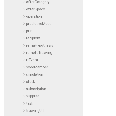
offerCategory
offerSpace
operation
predictiveModel
purl
recipient
remaHypothesis
remoteTracking
rtEvent
seedMember
simulation
stock
subscription
supplier
task
trackingUrl