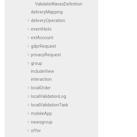
ValidateWavesDefinition
deliveryMapping
deliveryOperation
eventHisto
extAccount
gdprRequest
privacyRequest
group
includeView
interaction
localOrder
localValidationLog
localValidationTask
mobileApp
newsgroup
offer