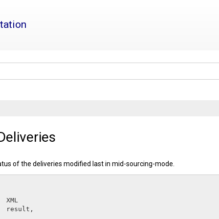
tation
eliveries
atus of the deliveries modified last in mid-sourcing-mode.
XML         
result
,
