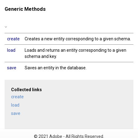
Generic Methods
create
Creates a new entity corresponding to a given schema.
load
Loads and returns an entity corresponding to a given
schema and key.
save
Saves an entity in the database.
Collected links
create
load
save
© 2021 Adobe - All Rights Reserved.