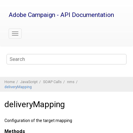
Jump
to
Adobe Campaign - API Documentation
main
content
Home
JavaScript
SOAP Calls
nms
deliveryMapping
deliveryMapping
Configuration of the target mapping
Methods