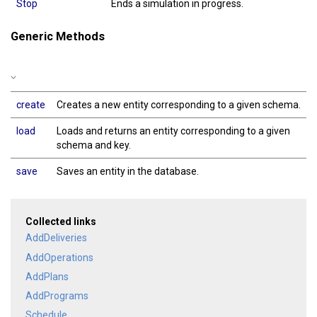
Stop
Ends a simulation in progress.
Generic Methods
create
Creates a new entity corresponding to a given schema.
load
Loads and returns an entity corresponding to a given
schema and key.
save
Saves an entity in the database.
Collected links
AddDeliveries
AddOperations
AddPlans
AddPrograms
Schedule