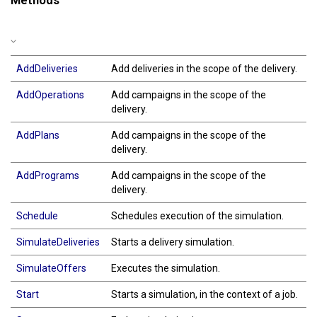
Methods
AddDeliveries
Add deliveries in the scope of the delivery.
AddOperations
Add campaigns in the scope of the
delivery.
AddPlans
Add campaigns in the scope of the
delivery.
AddPrograms
Add campaigns in the scope of the
delivery.
Schedule
Schedules execution of the simulation.
SimulateDeliveries
Starts a delivery simulation.
SimulateOffers
Executes the simulation.
Start
Starts a simulation, in the context of a job.