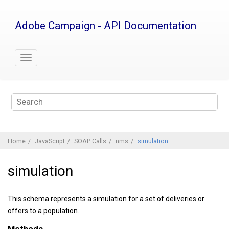
Jump
to
Adobe Campaign - API Documentation
main
content
Home
JavaScript
SOAP Calls
nms
simulation
simulation
This schema represents a simulation for a set of deliveries or
offers to a population.