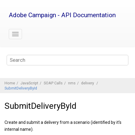
Jump
to
Adobe Campaign - API Documentation
main
content
Home
JavaScript
SOAP Calls
nms
delivery
SubmitDeliveryById
SubmitDeliveryById
Create and submit a delivery from a scenario (identified by it's
internal name).