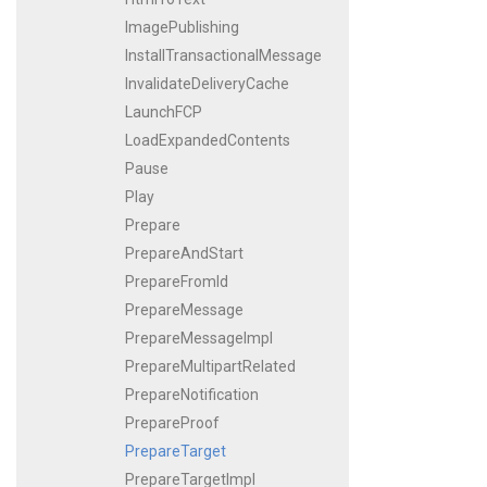
ImagePublishing
InstallTransactionalMessage
InvalidateDeliveryCache
LaunchFCP
LoadExpandedContents
Pause
Play
Prepare
PrepareAndStart
PrepareFromId
PrepareMessage
PrepareMessageImpl
PrepareMultipartRelated
PrepareNotification
PrepareProof
PrepareTarget
PrepareTargetImpl