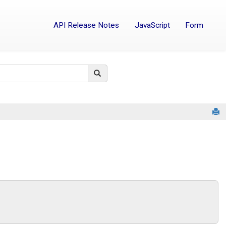
API Release Notes
JavaScript
Form