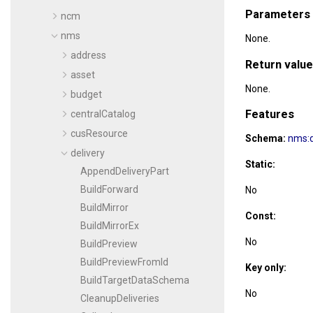
Parameters
ncm
nms
None.
address
Return value
asset
None.
budget
Features
centralCatalog
cusResource
Schema:
nms:d
delivery
Static:
AppendDeliveryPart
BuildForward
No
BuildMirror
Const:
BuildMirrorEx
No
BuildPreview
BuildPreviewFromId
Key only:
BuildTargetDataSchema
No
CleanupDeliveries