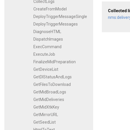
CollectLogs
CreateFromModel
Collected l
DeployTriggerMessageSingle
nms:deliver
DeployTriggerMessages
DiagnoseHTML
DispatchImages
ExecCommand
ExecuteJob
FinalizeMidPreparation
GetDeviceList
GetDlStatusAndLogs
GetFilesToDownload
GetMidBroadLogs
GetMidDeliveries
GetMidXtkKey
GetMirrorURL
GetSeedList
HtmlToText