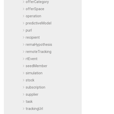
offerCategory
offerSpace
operation
predictiveModel
purl
recipient
remaHypothesis
remoteTracking
rtEvent
seedMember
simulation
stock
subscription
supplier
task
trackingUrl