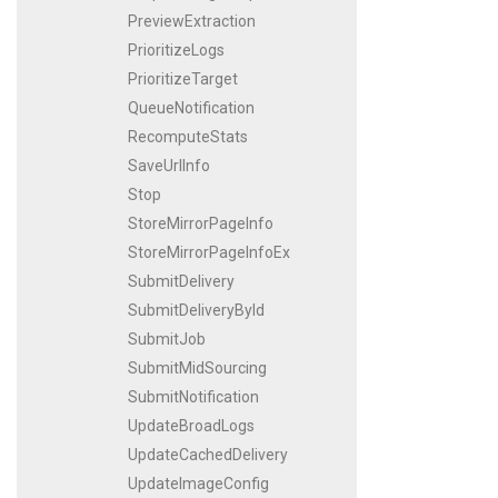
PreviewExtraction
PrioritizeLogs
PrioritizeTarget
QueueNotification
RecomputeStats
SaveUrlInfo
Stop
StoreMirrorPageInfo
StoreMirrorPageInfoEx
SubmitDelivery
SubmitDeliveryById
SubmitJob
SubmitMidSourcing
SubmitNotification
UpdateBroadLogs
UpdateCachedDelivery
UpdateImageConfig