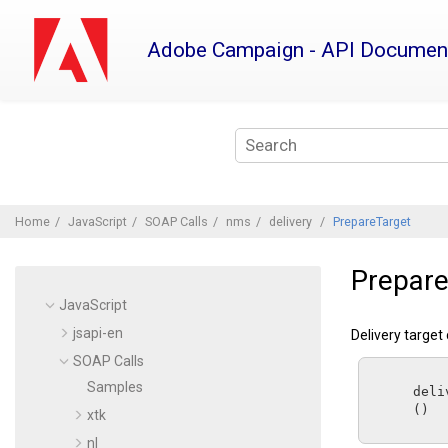
Jump
to
Adobe Campaign - API Documen
main
content
Home
JavaScript
SOAP Calls
nms
delivery
PrepareTarget
Prepare
JavaScript
jsapi-en
Delivery target
SOAP Calls
Samples
      d
      ()

xtk
nl