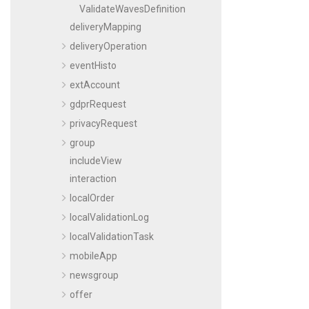
ValidateWavesDefinition
deliveryMapping
deliveryOperation
eventHisto
extAccount
gdprRequest
privacyRequest
group
includeView
interaction
localOrder
localValidationLog
localValidationTask
mobileApp
newsgroup
offer