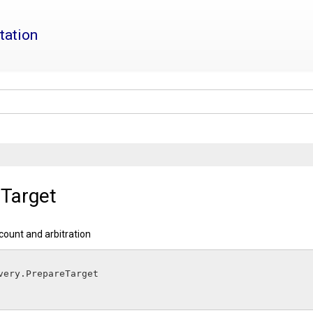
tation
Target
 count and arbitration
elivery.
PrepareTarget