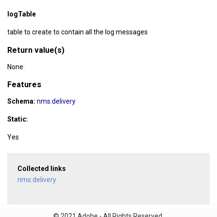
logTable
table to create to contain all the log messages
Return value(s)
None.
Features
Schema:
nms:delivery
Static:
Yes
Collected links
nms:delivery
© 2021 Adobe - All Rights Reserved.