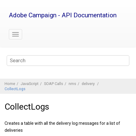
Jump
to
Adobe Campaign - API Documentation
main
content
Home
JavaScript
SOAP Calls
nms
delivery
CollectLogs
CollectLogs
Creates a table with all the delivery log messages for a list of
deliveries