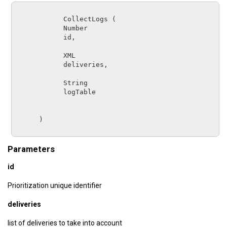
CollectLogs
 (

Number      
id
,

XML         
deliveries
,

String      
logTable
      )

Parameters
id
Prioritization unique identifier
deliveries
list of deliveries to take into account