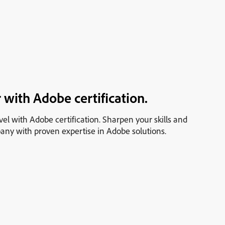
 with Adobe certification.
vel with Adobe certification. Sharpen your skills and
any with proven expertise in Adobe solutions.