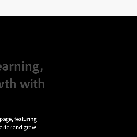
earning,
wth with
page, featuring
arter and grow