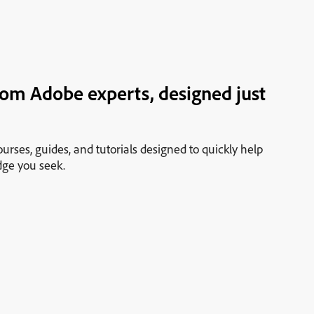
rom Adobe experts, designed just
urses, guides, and tutorials designed to quickly help
dge you seek.