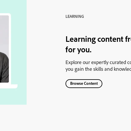
LEARNING
Learning content f
for you.
Explore our expertly curated co
you gain the skills and knowle
Browse Content