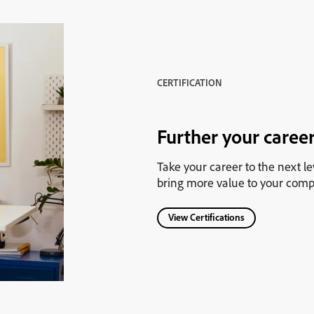
CERTIFICATION
Further your career
Take your career to the next le
bring more value to your comp
View Certifications