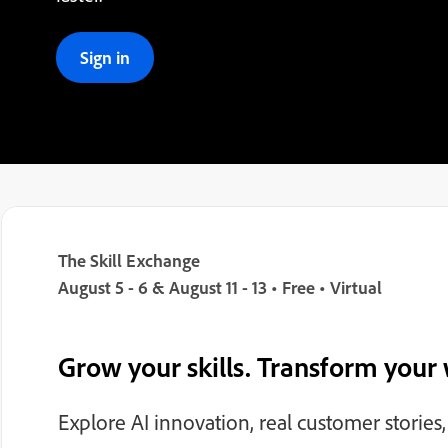
Sign in
The Skill Exchange
August 5 - 6 & August 11 - 13 • Free • Virtual
Grow your skills. Transform your
Explore AI innovation, real customer stories