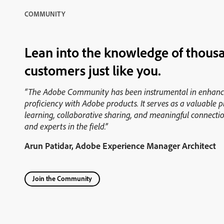
COMMUNITY
Lean into the knowledge of thous
customers just like you.
“The Adobe Community has been instrumental in enhan
proficiency with Adobe products. It serves as a valuable 
learning, collaborative sharing, and meaningful connectio
and experts in the field.”
Arun Patidar, Adobe Experience Manager Architect
Join the Community