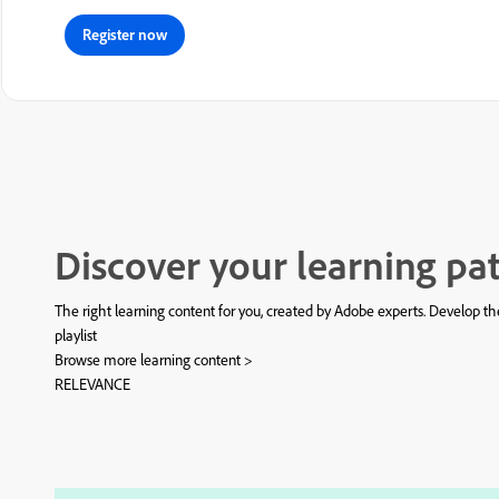
Register now
Discover your learning pa
The right learning content for you, created by Adobe experts. Develop the
playlist
Browse more learning content >
RELEVANCE