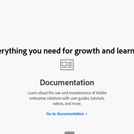
rything you need for growth and lear
Documentation
Learn about the use and maintenance of Adobe
enterprise solutions with user guides, tutorials,
videos, and more.
Go to documentation