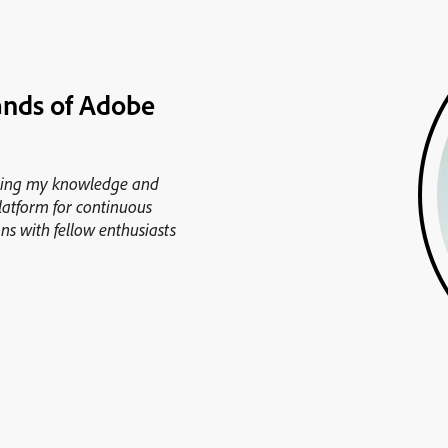
ands of Adobe
cing my knowledge and
platform for continuous
ns with fellow enthusiasts