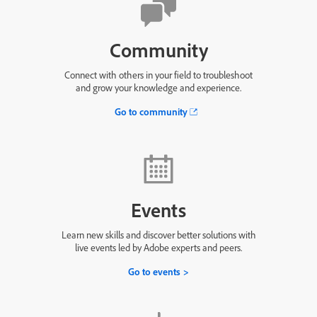
Community
Connect with others in your field to troubleshoot
and grow your knowledge and experience.
Go to community
Events
Learn new skills and discover better solutions with
live events led by Adobe experts and peers.
Go to events