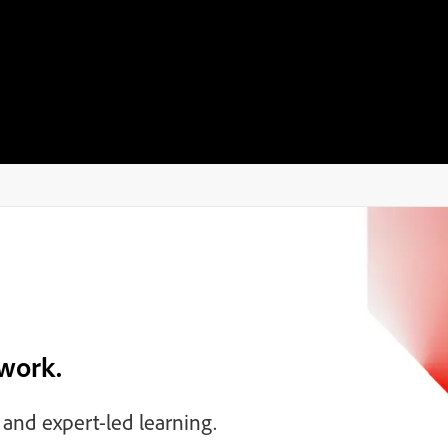
 work.
, and expert-led learning.