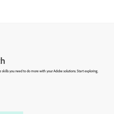
th
 skills you need to do more with your Adobe solutions. Start exploring.