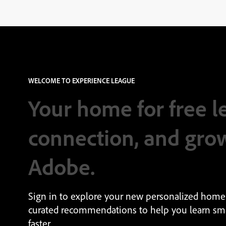
WELCOME TO EXPERIENCE LEAGUE
Your home for free l
connection, and gro
Adobe.
Sign in to explore your new personalized home
curated recommendations to help you learn sm
faster.