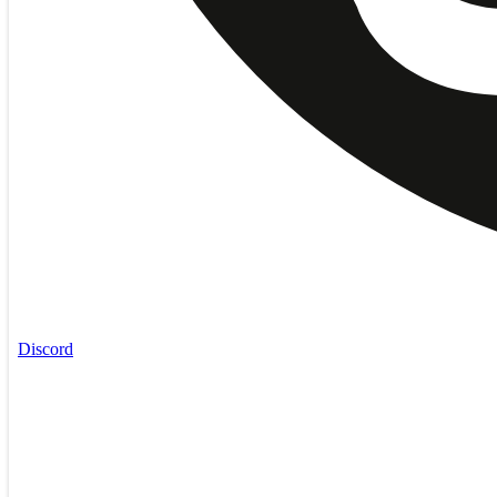
Discord