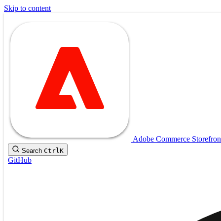
Skip to content
Adobe Commerce Storefron
Search
Ctrl
K
GitHub