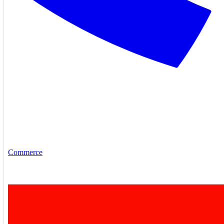
Commerce