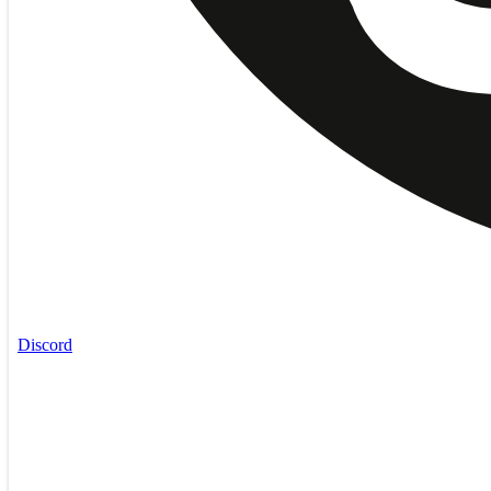
Discord