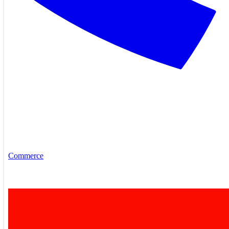
Commerce