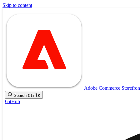
Skip to content
Adobe Commerce Storefron
Search
Ctrl
K
GitHub