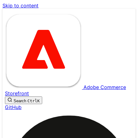
Skip to content
Adobe Commerce
Storefront
Search
Ctrl
K
GitHub