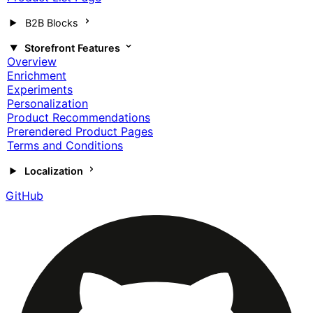
B2B Blocks
Storefront Features
Overview
Enrichment
Experiments
Personalization
Product Recommendations
Prerendered Product Pages
Terms and Conditions
Localization
GitHub