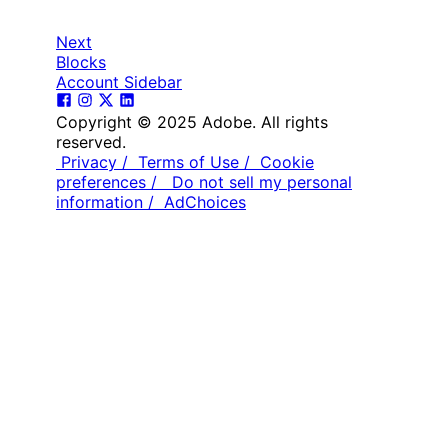
Next
Blocks
Account Sidebar
Copyright © 2025 Adobe. All rights
reserved.
Privacy /
Terms of Use /
Cookie
preferences /
Do not sell my personal
information /
AdChoices