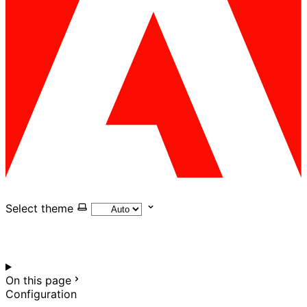
Select theme
On this page
Configuration