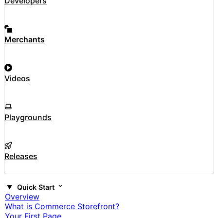
Developers
Merchants
Videos
Playgrounds
Releases
Quick Start
Overview
What is Commerce Storefront?
Your First Page