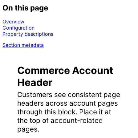
On this page
Overview
Configuration
Property descriptions
Section metadata
Commerce Account
Header
Customers see consistent page
headers across account pages
through this block. Place it at
the top of account-related
pages.