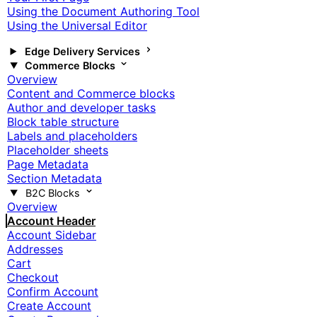
Using the Document Authoring Tool
Using the Universal Editor
Edge Delivery Services
Commerce Blocks
Overview
Content and Commerce blocks
Author and developer tasks
Block table structure
Labels and placeholders
Placeholder sheets
Page Metadata
Section Metadata
B2C Blocks
Overview
Account Header
Account Sidebar
Addresses
Cart
Checkout
Confirm Account
Create Account