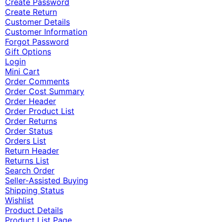
Create Password
Create Return
Customer Details
Customer Information
Forgot Password
Gift Options
Login
Mini Cart
Order Comments
Order Cost Summary
Order Header
Order Product List
Order Returns
Order Status
Orders List
Return Header
Returns List
Search Order
Seller-Assisted Buying
Shipping Status
Wishlist
Product Details
Product List Page