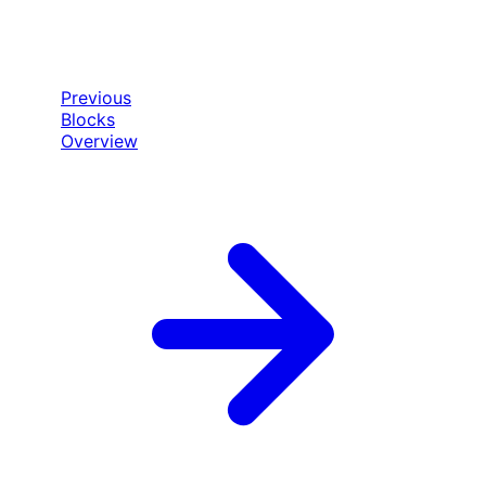
Previous
Blocks
Overview