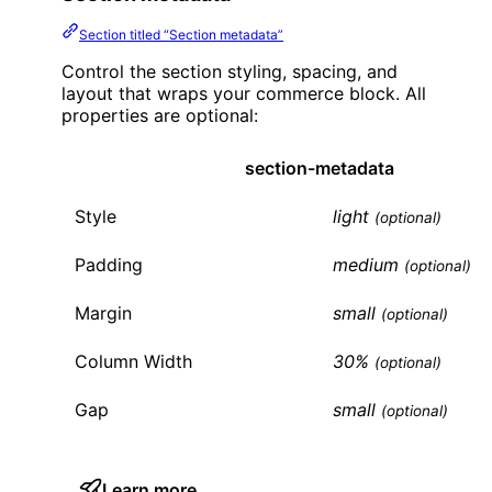
Section titled “Section metadata”
Control the section styling, spacing, and
layout that wraps your commerce block. All
properties are optional:
section-metadata
Style
light
(optional)
Padding
medium
(optional)
Margin
small
(optional)
Column Width
30%
(optional)
Gap
small
(optional)
Learn more