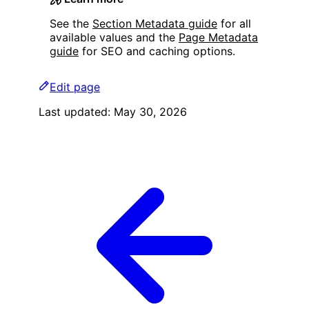
See the
Section Metadata guide
for all
available values and the
Page Metadata
guide
for SEO and caching options.
Edit page
Last updated:
May 30, 2026