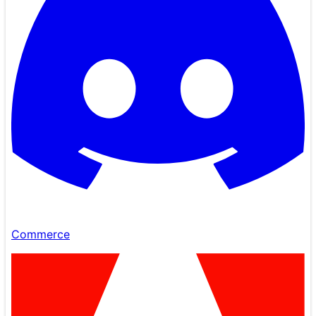
Commerce