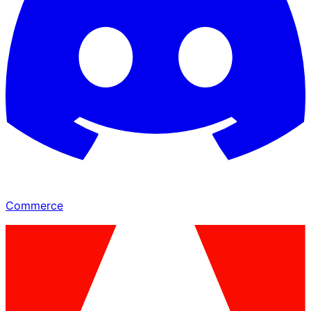
Commerce