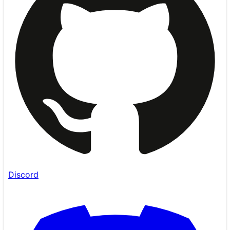
Discord