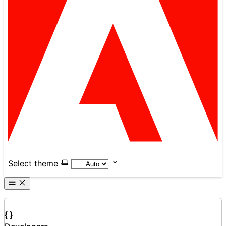
Select theme