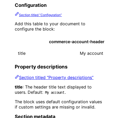
Configuration
Section titled “Configuration”
Add this table to your document to
configure the block:
commerce-account-header
title
My account
Property descriptions
Section titled “Property descriptions”
title
: The header title text displayed to
users. Default:
.
My account
The block uses default configuration values
if custom settings are missing or invalid.
Section metadata