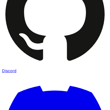
Discord