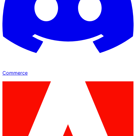
Commerce