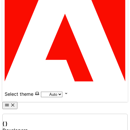
Select theme