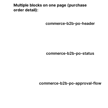
Multiple blocks on one page (purchase
order detail):
commerce-b2b-po-header
commerce-b2b-po-status
commerce-b2b-po-approval-flow