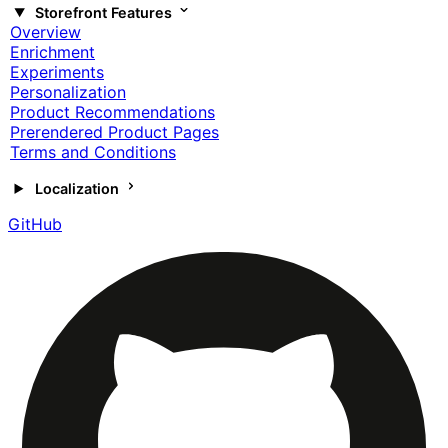
Storefront Features
Overview
Enrichment
Experiments
Personalization
Product Recommendations
Prerendered Product Pages
Terms and Conditions
Localization
GitHub