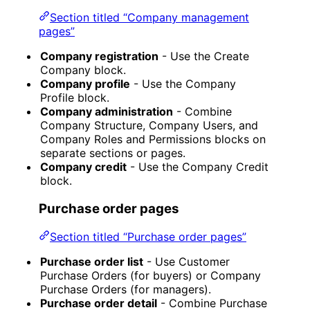
Section titled “Company management
pages”
Company registration
- Use the Create
Company block.
Company profile
- Use the Company
Profile block.
Company administration
- Combine
Company Structure, Company Users, and
Company Roles and Permissions blocks on
separate sections or pages.
Company credit
- Use the Company Credit
block.
Purchase order pages
Section titled “Purchase order pages”
Purchase order list
- Use Customer
Purchase Orders (for buyers) or Company
Purchase Orders (for managers).
Purchase order detail
- Combine Purchase