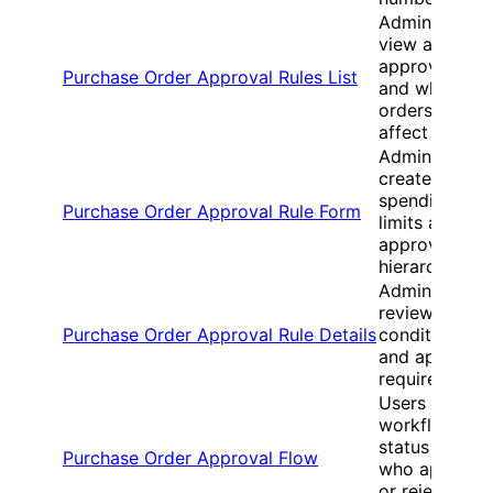
Administrator
view all
approval rule
Purchase Order Approval Rules List
and which
orders they
affect
Administrator
create
spending
Purchase Order Approval Rule Form
limits and set
approval
hierarchies
Administrator
review rule
Purchase Order Approval Rule Details
conditions
and approval
requirements
Users view
workflow
status and
Purchase Order Approval Flow
who approve
or rejected