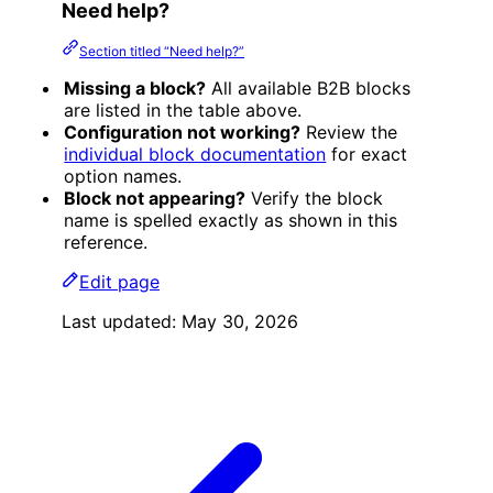
Need help?
Section titled “Need help?”
Missing a block?
All available B2B blocks
are listed in the table above.
Configuration not working?
Review the
individual block documentation
for exact
option names.
Block not appearing?
Verify the block
name is spelled exactly as shown in this
reference.
Edit page
Last updated:
May 30, 2026