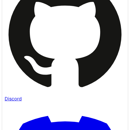
Discord