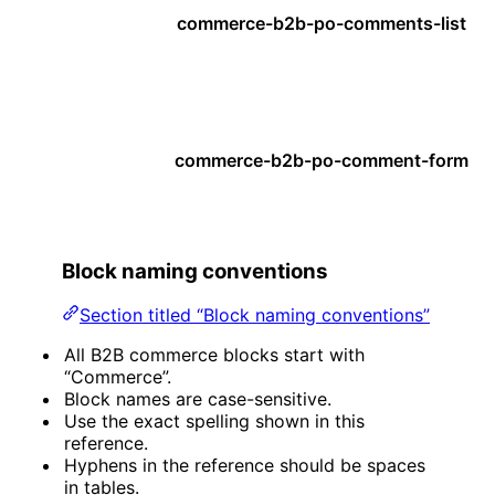
commerce-b2b-po-comments-list
commerce-b2b-po-comment-form
Block naming conventions
Section titled “Block naming conventions”
All B2B commerce blocks start with
“Commerce”.
Block names are case-sensitive.
Use the exact spelling shown in this
reference.
Hyphens in the reference should be spaces
in tables.