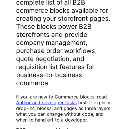
complete list of all B2B
commerce blocks available for
creating your storefront pages.
These blocks power B2B
storefronts and provide
company management,
purchase order workflows,
quote negotiation, and
requisition list features for
business-to-business
commerce.
If you are new to Commerce blocks, read
Author and developer tasks
first. It explains
drop-ins, blocks, and pages as three layers,
what you can change without code, and
when to hand off to a developer.