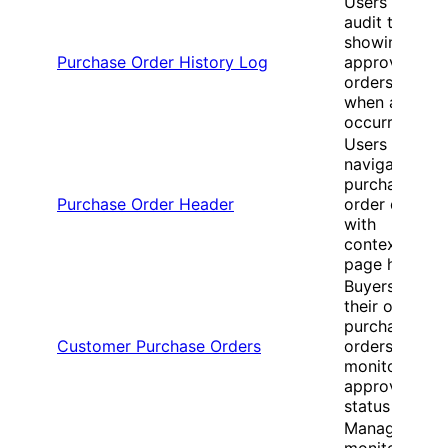
Users view
audit trails
showing who
Purchase Order History Log
approved
orders and
when actions
occurred
Users
navigate
purchase
Purchase Order Header
order details
with
contextual
page headers
Buyers track
their own
purchase
Customer Purchase Orders
orders and
monitor
approval
status
Managers
monitor all