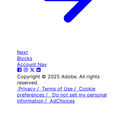
Next
Blocks
Account Nav
Copyright © 2025 Adobe. All rights
reserved.
Privacy /
Terms of Use /
Cookie
preferences /
Do not sell my personal
information /
AdChoices