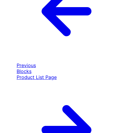
Previous
Blocks
Product List Page