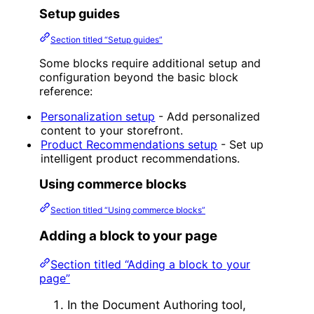
Setup guides
Section titled “Setup guides”
Some blocks require additional setup and
configuration beyond the basic block
reference:
Personalization setup
- Add personalized
content to your storefront.
Product Recommendations setup
- Set up
intelligent product recommendations.
Using commerce blocks
Section titled “Using commerce blocks”
Adding a block to your page
Section titled “Adding a block to your
page”
In the Document Authoring tool,