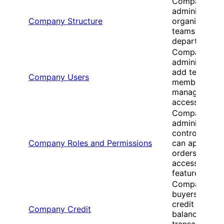
Company
administrator
Company Structure
organize
teams and
departments
Company
administrator
add team
Company Users
members and
manage user
access
Company
administrator
control who
Company Roles and Permissions
can approve
orders and
access
features
Company
buyers view
credit
Company Credit
balances and
transaction