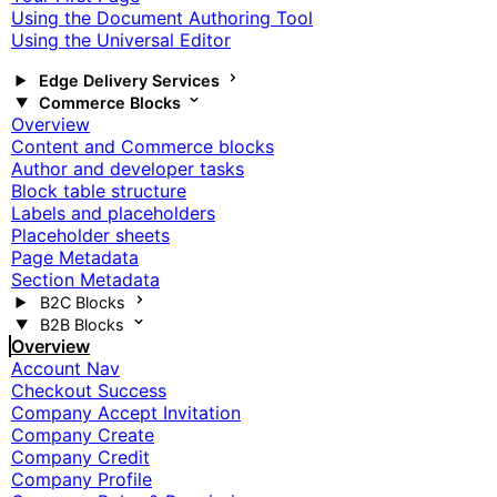
Using the Document Authoring Tool
Using the Universal Editor
Edge Delivery Services
Commerce Blocks
Overview
Content and Commerce blocks
Author and developer tasks
Block table structure
Labels and placeholders
Placeholder sheets
Page Metadata
Section Metadata
B2C Blocks
B2B Blocks
Overview
Account Nav
Checkout Success
Company Accept Invitation
Company Create
Company Credit
Company Profile