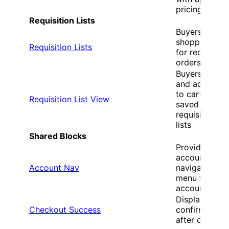
pricing
Requisition Lists
Buyers create
shopping list
Requisition Lists
for recurring
orders
Buyers revie
and add item
to cart from
Requisition List View
saved
requisition
lists
Shared Blocks
Provides
account
Account Nav
navigation
menu for B2B
accounts
Displays orde
Checkout Success
confirmation
after checkou