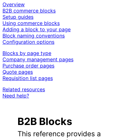
Overview
B2B commerce blocks
Setup guides
Using commerce blocks
Adding a block to your page
Block naming conventions
Configuration options
Blocks by page type
Company management pages
Purchase order pages
Quote pages
Requisition list pages
Related resources
Need help?
B2B Blocks
This reference provides a