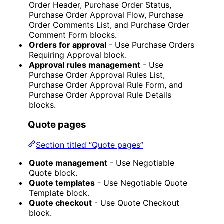
Order Header, Purchase Order Status,
Purchase Order Approval Flow, Purchase
Order Comments List, and Purchase Order
Comment Form blocks.
Orders for approval
- Use Purchase Orders
Requiring Approval block.
Approval rules management
- Use
Purchase Order Approval Rules List,
Purchase Order Approval Rule Form, and
Purchase Order Approval Rule Details
blocks.
Quote pages
Section titled “Quote pages”
Quote management
- Use Negotiable
Quote block.
Quote templates
- Use Negotiable Quote
Template block.
Quote checkout
- Use Quote Checkout
block.