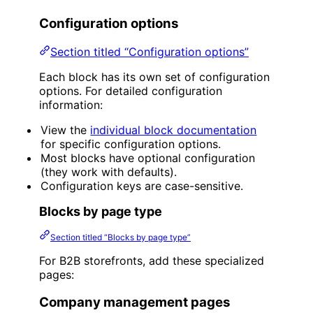
Configuration options
Section titled “Configuration options”
Each block has its own set of configuration
options. For detailed configuration
information:
View the
individual block documentation
for specific configuration options.
Most blocks have optional configuration
(they work with defaults).
Configuration keys are case-sensitive.
Blocks by page type
Section titled “Blocks by page type”
For B2B storefronts, add these specialized
pages:
Company management pages