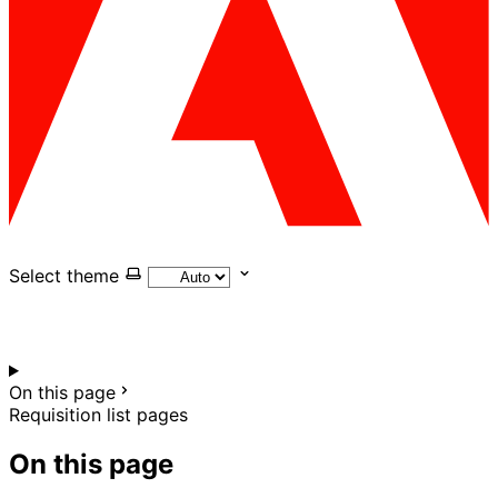
Select theme
On this page
Requisition list pages
On this page