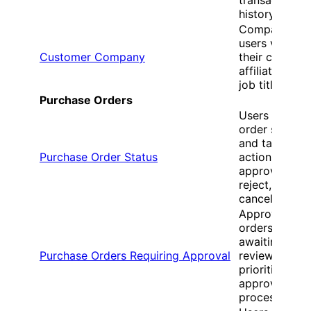
history
Company
users view
Customer Company
their compan
affiliation and
job title
Purchase Orders
Users view
order status
and take
Purchase Order Status
actions like
approve,
reject, or
cancel
Approvers se
orders
awaiting their
Purchase Orders Requiring Approval
review and
prioritize
approval
processing