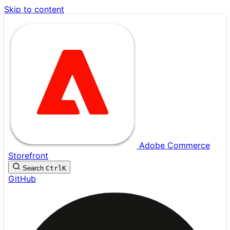
Skip to content
Adobe Commerce
Storefront
Search
Ctrl
K
GitHub