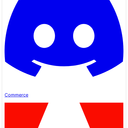
Commerce