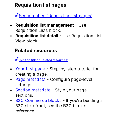
Requisition list pages
Section titled “Requisition list pages”
Requisition list management
- Use
Requisition Lists block.
Requisition list detail
- Use Requisition List
View block.
Related resources
Section titled “Related resources”
Your first page
- Step-by-step tutorial for
creating a page.
Page metadata
- Configure page-level
settings.
Section metadata
- Style your page
sections.
B2C Commerce blocks
- If you’re building a
B2C storefront, see the B2C blocks
reference.