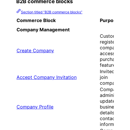
B2B commerce blocks
Section titled “B2B commerce blocks”
Commerce Block
Purpose
Company Management
Customers
register new
companies to
Create Company
access B2B
purchasing
features
Invited users
Accept Company Invitation
join
companies
Company
administrator
update
Company Profile
business
details and
contact
information