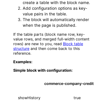
create a table with the block name.
Add configuration options as key-
value pairs in the table.
The block will automatically render
when the page is published.
If the table parts (block name row, key-
value rows, and merged full-width content
rows) are new to you, read
Block table
structure
and then come back to this
reference.
Examples:
Simple block with configuration:
commerce-company-credit
showHistory
true