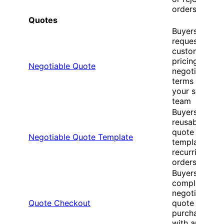
orders
Quotes
Buyers
request
custom
pricing and
Negotiable Quote
negotiate
terms with
your sales
team
Buyers create
reusable
quote
Negotiable Quote Template
templates for
recurring
orders
Buyers
complete
negotiated
Quote Checkout
quote
purchases
with approve