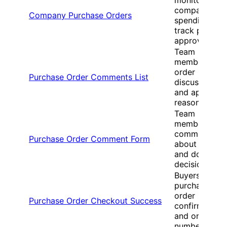
company
Company Purchase Orders
spending and
track pendin
approvals
Team
members vie
order
Purchase Order Comments List
discussions
and approval
reasons
Team
members
communicate
Purchase Order Comment Form
about orders
and documen
decisions
Buyers receiv
purchase
order
Purchase Order Checkout Success
confirmation
and order
numbers