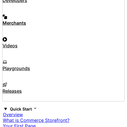
Developers
Merchants
Videos
Playgrounds
Releases
Quick Start
Overview
What is Commerce Storefront?
Your First Page