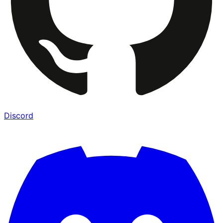
Discord