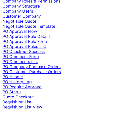
Company Roles & Permissions
Company Structure
Company Users
Customer Company
Negotiable Quote
Negotiable Quote Template
PO Approval Flow
PO Approval Rule Details
PO Approval Rule Form
PO Approval Rules List
PO Checkout Success
PO Comment Form
PO Comments List
PO Company Purchase Orders
PO Customer Purchase Orders
PO Header
PO History Log
PO Require Approval
PO Status
Quote Checkout
Requisition List
Requisition List View