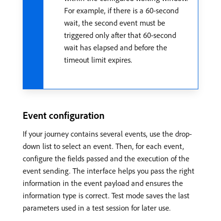
For example, if there is a 60-second
wait, the second event must be
triggered only after that 60-second
wait has elapsed and before the
timeout limit expires.
Event configuration
If your journey contains several events, use the drop-
down list to select an event. Then, for each event,
configure the fields passed and the execution of the
event sending. The interface helps you pass the right
information in the event payload and ensures the
information type is correct. Test mode saves the last
parameters used in a test session for later use.