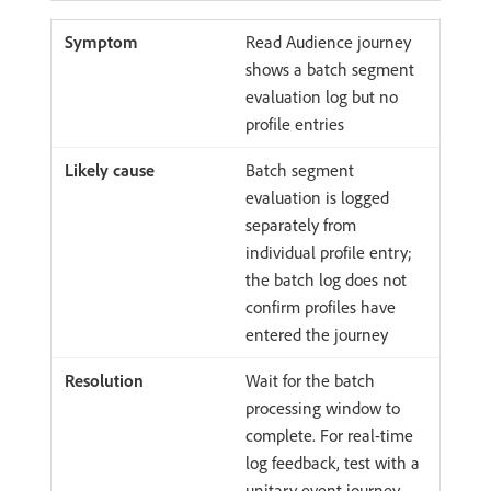
Read Audience journey
shows a batch segment
evaluation log but no
profile entries
Batch segment
evaluation is logged
separately from
individual profile entry;
the batch log does not
confirm profiles have
entered the journey
Wait for the batch
processing window to
complete. For real-time
log feedback, test with a
unitary event journey.