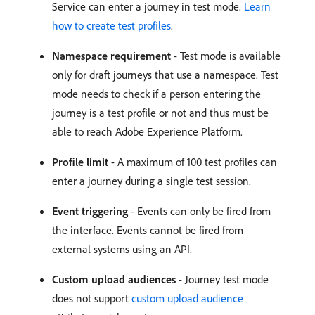
Service can enter a journey in test mode.
Learn
how to create test profiles
.
Namespace requirement
- Test mode is available
only for draft journeys that use a namespace. Test
mode needs to check if a person entering the
journey is a test profile or not and thus must be
able to reach Adobe Experience Platform.
Profile limit
- A maximum of 100 test profiles can
enter a journey during a single test session.
Event triggering
- Events can only be fired from
the interface. Events cannot be fired from
external systems using an API.
Custom upload audiences
- Journey test mode
does not support
custom upload audience