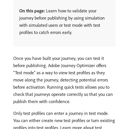
On this page:
Learn how to validate your
journey before publishing by using simulation
with simulated users or test mode with test
profiles to catch errors early.
Once you have built your journey, you can test it
before publishing. Adobe Journey Optimizer offers
“Test mode” as a way to view test profiles as they
move along the journey, detecting potential errors
before activation. Running quick tests allows you to
check that journeys operate correctly so that you can
publish them with confidence.
Only test profiles can enter a journey in test mode.
You can either create new test profiles or turn existing
profiles into test profiles. Learn more about test