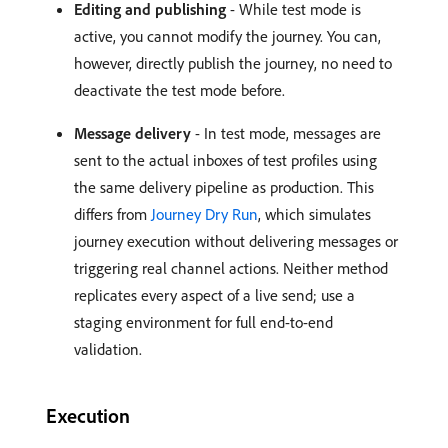
Editing and publishing
- While test mode is
active, you cannot modify the journey. You can,
however, directly publish the journey, no need to
deactivate the test mode before.
Message delivery
- In test mode, messages are
sent to the actual inboxes of test profiles using
the same delivery pipeline as production. This
differs from
Journey Dry Run
, which simulates
journey execution without delivering messages or
triggering real channel actions. Neither method
replicates every aspect of a live send; use a
staging environment for full end-to-end
validation.
Execution