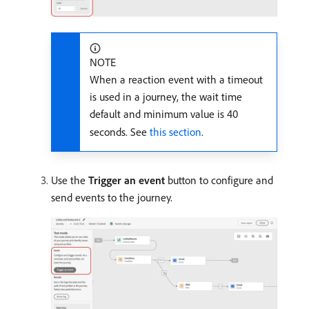
NOTE
When a reaction event with a timeout
is used in a journey, the wait time
default and minimum value is 40
seconds. See
this section
.
Use the
Trigger an event
button to configure and
send events to the journey.