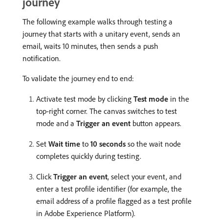
journey
The following example walks through testing a
journey that starts with a unitary event, sends an
email, waits 10 minutes, then sends a push
notification.
To validate the journey end to end:
Activate test mode by clicking
Test mode
in the
top-right corner. The canvas switches to test
mode and a
Trigger an event
button appears.
Set
Wait time
to
10 seconds
so the wait node
completes quickly during testing.
Click
Trigger an event
, select your event, and
enter a test profile identifier (for example, the
email address of a profile flagged as a test profile
in Adobe Experience Platform).