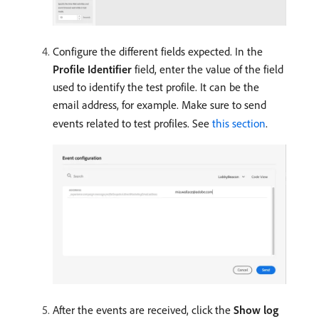
Configure the different fields expected. In the
Profile Identifier
field, enter the value of the field
used to identify the test profile. It can be the
email address, for example. Make sure to send
events related to test profiles. See
this section
.
After the events are received, click the
Show log