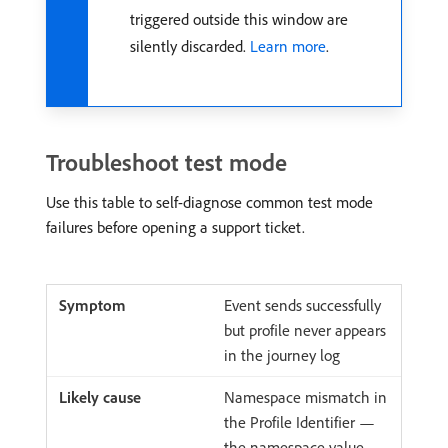
triggered outside this window are
silently discarded.
Learn more
.
Troubleshoot test mode
Use this table to self-diagnose common test mode
failures before opening a support ticket.
Event sends successfully
but profile never appears
in the journey log
Namespace mismatch in
the Profile Identifier —
the namespace value