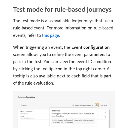
Test mode for rule-based journeys
The test mode is also available for journeys that use a
rule-based event. For more information on rule-based
events, refer to
this page
.
When triggering an event, the
Event configuration
screen allows you to define the event parameters to
pass in the test. You can view the event ID condition
by clicking the tooltip icon in the top right corner. A
tooltip is also available next to each field that is part
of the rule evaluation.