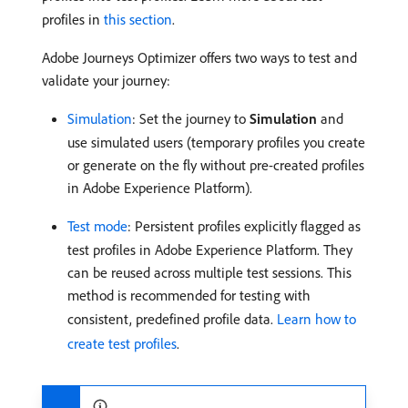
profiles in
this section
.
Adobe Journeys Optimizer offers two ways to test and
validate your journey:
Simulation
: Set the journey to
Simulation
and
use simulated users (temporary profiles you create
or generate on the fly without pre-created profiles
in Adobe Experience Platform).
Test mode
: Persistent profiles explicitly flagged as
test profiles in Adobe Experience Platform. They
can be reused across multiple test sessions. This
method is recommended for testing with
consistent, predefined profile data.
Learn how to
create test profiles
.