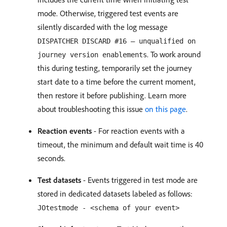
mode. Otherwise, triggered test events are
silently discarded with the log message
DISPATCHER DISCARD #16 — unqualified on
. To work around
journey version enablements
this during testing, temporarily set the journey
start date to a time before the current moment,
then restore it before publishing. Learn more
about troubleshooting this issue
on this page
.
Reaction events
- For reaction events with a
timeout, the minimum and default wait time is 40
seconds.
Test datasets
- Events triggered in test mode are
stored in dedicated datasets labeled as follows:
JOtestmode - <schema of your event>