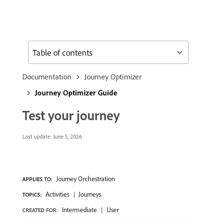
Table of contents
Documentation
Journey Optimizer
Journey Optimizer Guide
Test your journey
Last update:
June 5, 2026
Journey Orchestration
APPLIES TO:
Activities
Journeys
TOPICS:
Intermediate
User
CREATED FOR: