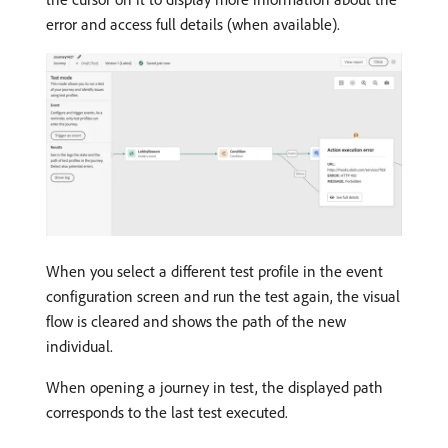
error and access full details (when available).
When you select a different test profile in the event
configuration screen and run the test again, the visual
flow is cleared and shows the path of the new
individual.
When opening a journey in test, the displayed path
corresponds to the last test executed.