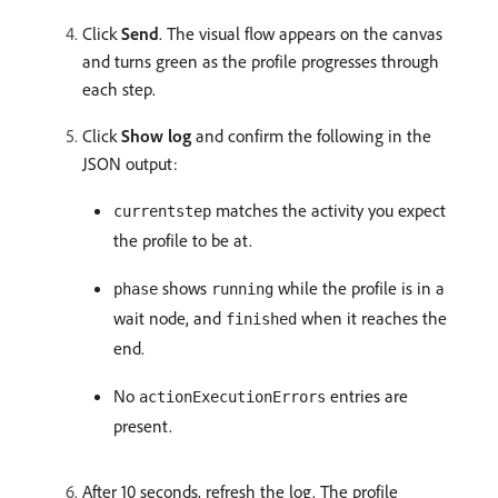
Click
Send
. The visual flow appears on the canvas
and turns green as the profile progresses through
each step.
Click
Show log
and confirm the following in the
JSON output:
matches the activity you expect
currentstep
the profile to be at.
shows
while the profile is in a
phase
running
wait node, and
when it reaches the
finished
end.
No
entries are
actionExecutionErrors
present.
After 10 seconds, refresh the log. The profile