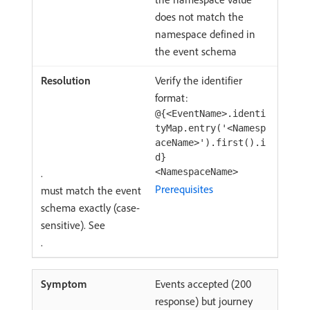
does not match the
namespace defined in
the event schema
Verify the identifier
format:
@{<EventName>.identi
tyMap.entry('<Namesp
aceName>').first().i
d}
.
<NamespaceName>
Prerequisites
must match the event
schema exactly (case-
sensitive). See
.
Events accepted (200
response) but journey