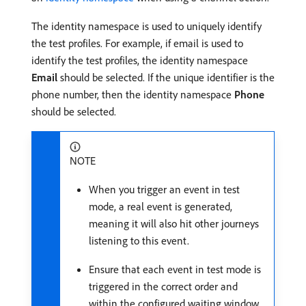
The identity namespace is used to uniquely identify
the test profiles. For example, if email is used to
identify the test profiles, the identity namespace
Email
should be selected. If the unique identifier is the
phone number, then the identity namespace
Phone
should be selected.
NOTE
When you trigger an event in test
mode, a real event is generated,
meaning it will also hit other journeys
listening to this event.
Ensure that each event in test mode is
triggered in the correct order and
within the configured waiting window.