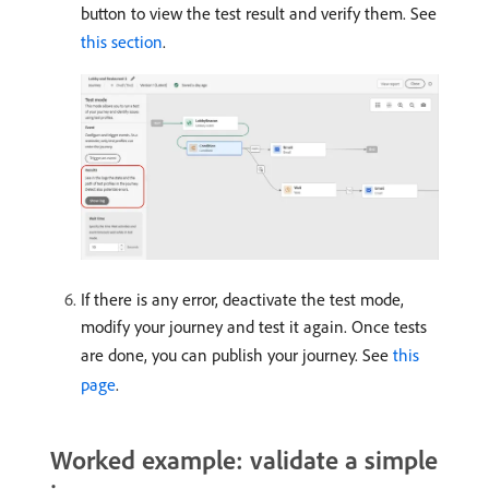
button to view the test result and verify them. See
this section
.
If there is any error, deactivate the test mode,
modify your journey and test it again. Once tests
are done, you can publish your journey. See
this
page
.
Worked example: validate a simple