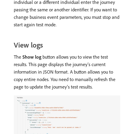
individual or a different individual enter the journey
passing the same or another identifier. If you want to
change business event parameters, you must stop and
start again test mode.
View logs
The
Show log
button allows you to view the test
results. This page displays the journey’s current
information in JSON format. A button allows you to
copy entire nodes. You need to manually refresh the
page to update the journey’s test results.