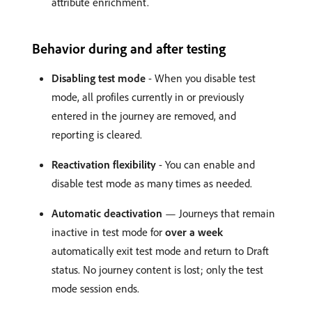
attribute enrichment.
Behavior during and after testing
Disabling test mode
- When you disable test
mode, all profiles currently in or previously
entered in the journey are removed, and
reporting is cleared.
Reactivation flexibility
- You can enable and
disable test mode as many times as needed.
Automatic deactivation
— Journeys that remain
inactive in test mode for
over a week
automatically exit test mode and return to Draft
status. No journey content is lost; only the test
mode session ends.