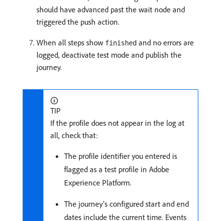
should have advanced past the wait node and
triggered the push action.
When all steps show
and no errors are
finished
logged, deactivate test mode and publish the
journey.
TIP
If the profile does not appear in the log at
all, check that:
The profile identifier you entered is
flagged as a test profile in Adobe
Experience Platform.
The journey’s configured start and end
dates include the current time. Events