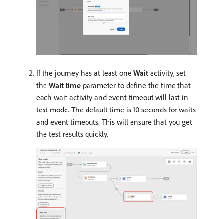
If the journey has at least one
Wait
activity, set
the
Wait time
parameter to define the time that
each wait activity and event timeout will last in
test mode. The default time is 10 seconds for waits
and event timeouts. This will ensure that you get
the test results quickly.