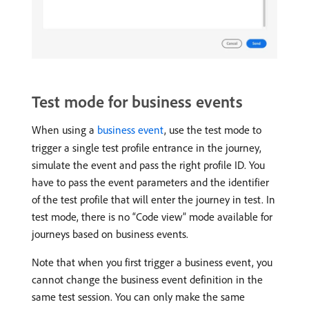
Test mode for business events
When using a
business event
, use the test mode to
trigger a single test profile entrance in the journey,
simulate the event and pass the right profile ID. You
have to pass the event parameters and the identifier
of the test profile that will enter the journey in test. In
test mode, there is no “Code view” mode available for
journeys based on business events.
Note that when you first trigger a business event, you
cannot change the business event definition in the
same test session. You can only make the same