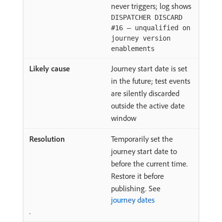
never triggers; log shows
DISPATCHER DISCARD
#16 — unqualified on
journey version
enablements
Journey start date is set
in the future; test events
are silently discarded
outside the active date
window
Temporarily set the
journey start date to
before the current time.
Restore it before
publishing. See
journey dates
.