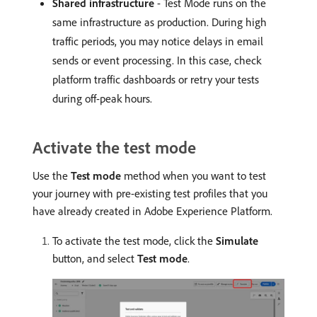
Shared infrastructure
- Test Mode runs on the
same infrastructure as production. During high
traffic periods, you may notice delays in email
sends or event processing. In this case, check
platform traffic dashboards or retry your tests
during off-peak hours.
Activate the test mode
Use the
Test mode
method when you want to test
your journey with pre-existing test profiles that you
have already created in Adobe Experience Platform.
To activate the test mode, click the
Simulate
button, and select
Test mode
.