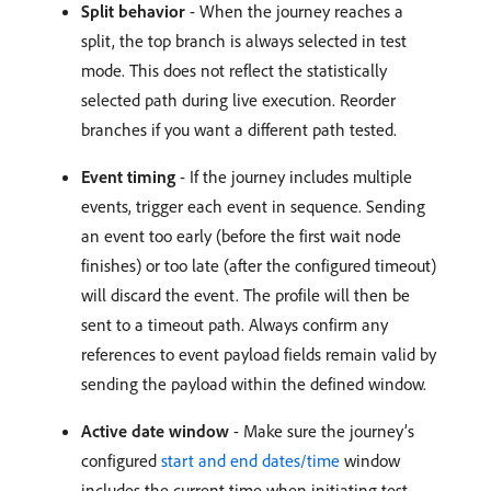
Split behavior
- When the journey reaches a
split, the top branch is always selected in test
mode. This does not reflect the statistically
selected path during live execution. Reorder
branches if you want a different path tested.
Event timing
- If the journey includes multiple
events, trigger each event in sequence. Sending
an event too early (before the first wait node
finishes) or too late (after the configured timeout)
will discard the event. The profile will then be
sent to a timeout path. Always confirm any
references to event payload fields remain valid by
sending the payload within the defined window.
Active date window
- Make sure the journey’s
configured
start and end dates/time
window
includes the current time when initiating test