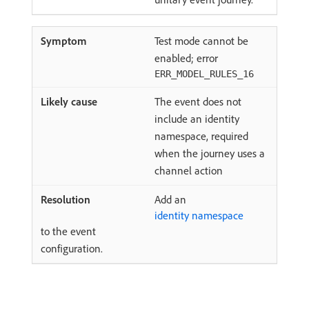
Test mode cannot be
enabled; error
ERR_MODEL_RULES_16
The event does not
include an identity
namespace, required
when the journey uses a
channel action
Add an
identity namespace
to the event
configuration.