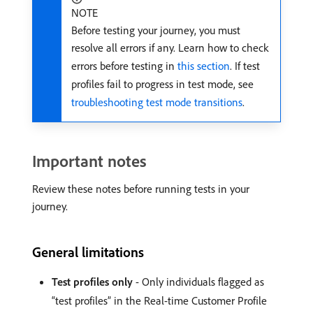
NOTE
Before testing your journey, you must
resolve all errors if any. Learn how to check
errors before testing in
this section
. If test
profiles fail to progress in test mode, see
troubleshooting test mode transitions
.
Important notes
Review these notes before running tests in your
journey.
General limitations
Test profiles only
- Only individuals flagged as
“test profiles” in the Real-time Customer Profile