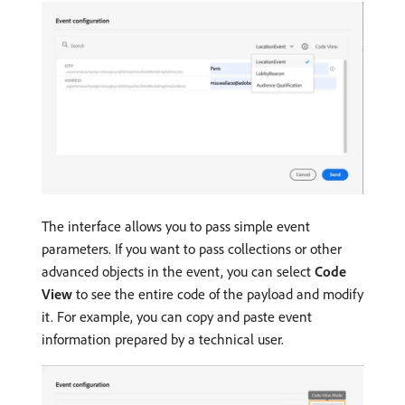
The interface allows you to pass simple event
parameters. If you want to pass collections or other
advanced objects in the event, you can select
Code
View
to see the entire code of the payload and modify
it. For example, you can copy and paste event
information prepared by a technical user.