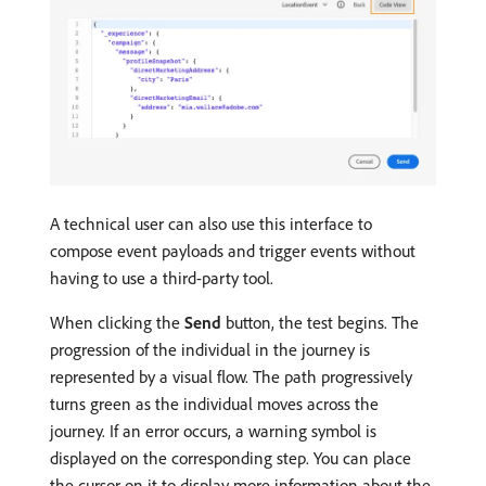
A technical user can also use this interface to
compose event payloads and trigger events without
having to use a third-party tool.
When clicking the
Send
button, the test begins. The
progression of the individual in the journey is
represented by a visual flow. The path progressively
turns green as the individual moves across the
journey. If an error occurs, a warning symbol is
displayed on the corresponding step. You can place
the cursor on it to display more information about the