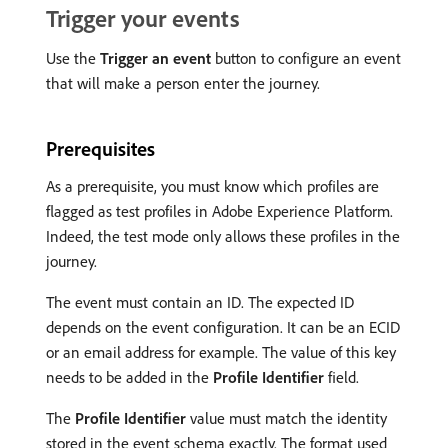
Trigger your events
Use the
Trigger an event
button to configure an event
that will make a person enter the journey.
Prerequisites
As a prerequisite, you must know which profiles are
flagged as test profiles in Adobe Experience Platform.
Indeed, the test mode only allows these profiles in the
journey.
The event must contain an ID. The expected ID
depends on the event configuration. It can be an ECID
or an email address for example. The value of this key
needs to be added in the
Profile Identifier
field.
The
Profile Identifier
value must match the identity
stored in the event schema exactly. The format used