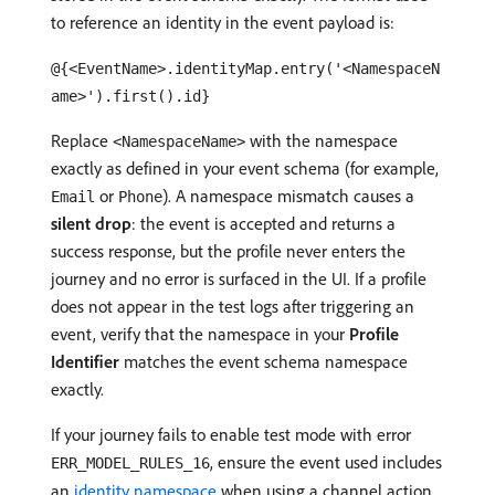
to reference an identity in the event payload is:
@{<EventName>.identityMap.entry('<NamespaceN
ame>').first().id}
Replace
with the namespace
<NamespaceName>
exactly as defined in your event schema (for example,
or
). A namespace mismatch causes a
Email
Phone
silent drop
: the event is accepted and returns a
success response, but the profile never enters the
journey and no error is surfaced in the UI. If a profile
does not appear in the test logs after triggering an
event, verify that the namespace in your
Profile
Identifier
matches the event schema namespace
exactly.
If your journey fails to enable test mode with error
, ensure the event used includes
ERR_MODEL_RULES_16
an
identity namespace
when using a channel action.