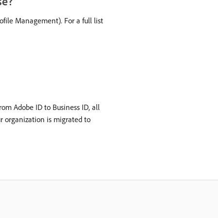
se?
ile Management). For a full list
rom Adobe ID to Business ID, all
ur organization is migrated to