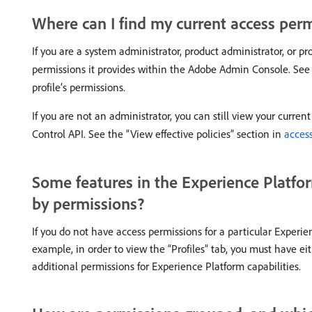
Where can I find my current access per
If you are a system administrator, product administrator, or p
permissions it provides within the Adobe Admin Console. See
profile’s permissions.
If you are not an administrator, you can still view your curre
Control API. See the “View effective policies” section in
access
Some features in the Experience Platfor
by permissions?
If you do not have access permissions for a particular Experie
example, in order to view the “Profiles” tab, you must have ei
additional permissions for Experience Platform capabilities.