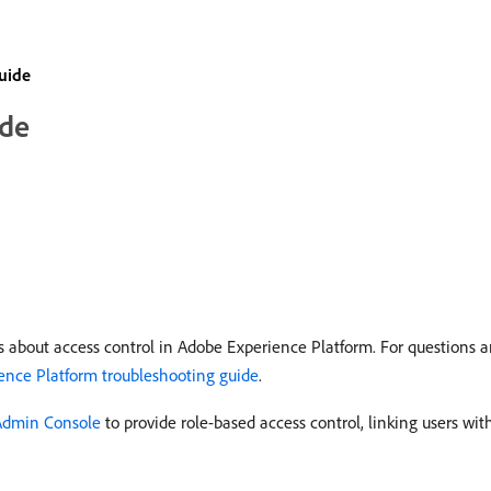
uide
ide
 about access control in Adobe Experience Platform. For questions a
ence Platform troubleshooting guide
.
Admin Console
to provide role-based access control, linking users wi