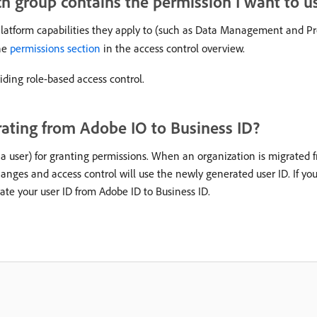
 group contains the permission I want to u
atform capabilities they apply to (such as Data Management and Prof
the
permissions section
in the access control overview.
ding role-based access control.
ating from Adobe IO to Business ID?
 a user) for granting permissions. When an organization is migrated f
changes and access control will use the newly generated user ID. If yo
ate your user ID from Adobe ID to Business ID.