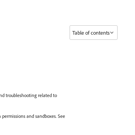
Table of contents
nd troubleshooting related to
th permissions and sandboxes. See