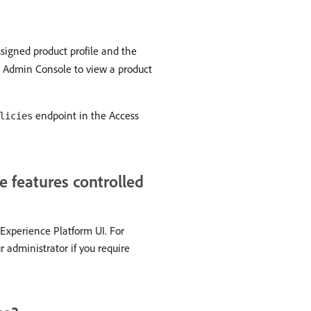
ssigned product profile and the
e Admin Console to view a product
endpoint in the Access
licies
e features controlled
 Experience Platform UI. For
r administrator if you require