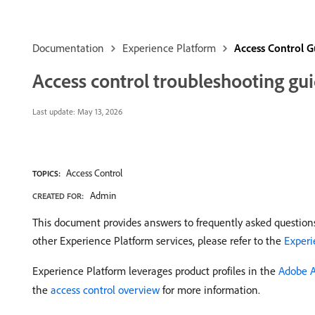
Documentation
Experience Platform
Access Control G
Access control troubleshooting gu
Last update:
May 13, 2026
Access Control
TOPICS:
Admin
CREATED FOR:
This document provides answers to frequently asked questions
other Experience Platform services, please refer to the
Experi
Experience Platform leverages product profiles in the
Adobe 
the
access control overview
for more information.