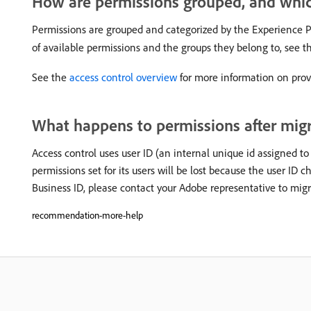
How are permissions grouped, and which
Permissions are grouped and categorized by the Experience Pl
of available permissions and the groups they belong to, see 
See the
access control overview
for more information on provi
What happens to permissions after migr
Access control uses user ID (an internal unique id assigned to
permissions set for its users will be lost because the user ID 
Business ID, please contact your Adobe representative to migr
recommendation-more-help