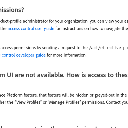
missions?
roduct-profile administrator for your organization, you can view your a
 the
access control user guide
for instructions on how to navigate th
nt access permissions by sending a request to the
/acl/effective-po
 control developer guide
for more information.
m UI are not available. How is access to thes
nce Platform feature, that feature will be hidden or greyed-out in the
ther the “View Profiles” or “Manage Profiles” permissions. Contact you