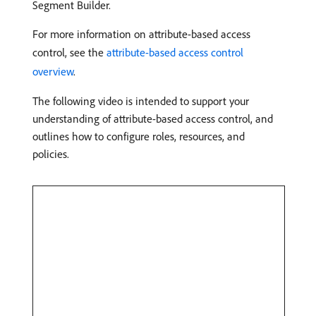
Segment Builder.
For more information on attribute-based access
control, see the
attribute-based access control
overview
.
The following video is intended to support your
understanding of attribute-based access control, and
outlines how to configure roles, resources, and
policies.