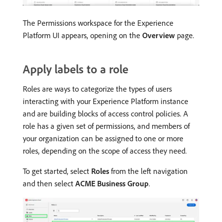
The Permissions workspace for the Experience
Platform UI appears, opening on the
Overview
page.
Apply labels to a role
Roles are ways to categorize the types of users
interacting with your Experience Platform instance
and are building blocks of access control policies. A
role has a given set of permissions, and members of
your organization can be assigned to one or more
roles, depending on the scope of access they need.
To get started, select
Roles
from the left navigation
and then select
ACME Business Group
.