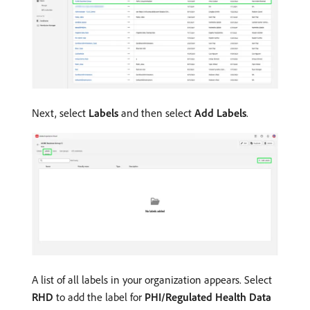
Next, select
Labels
and then select
Add Labels
.
A list of all labels in your organization appears. Select
RHD
to add the label for
PHI/Regulated Health Data