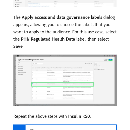
The
Apply access and data governance labels
dialog
appears, allowing you to choose the labels that you
want to apply to the audience. For this use case, select
the
PHI/ Regulated Health Data
label, then select
Save
.
Repeat the above steps with
Insulin <50
.