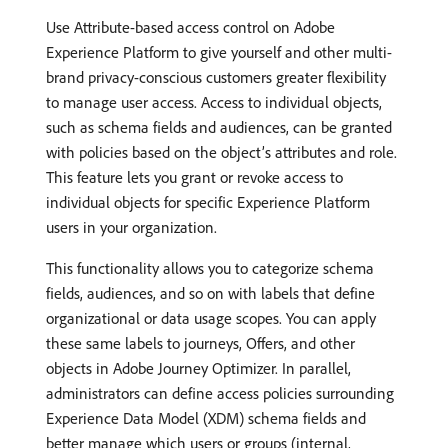
Use Attribute-based access control on Adobe
Experience Platform to give yourself and other multi-
brand privacy-conscious customers greater flexibility
to manage user access. Access to individual objects,
such as schema fields and audiences, can be granted
with policies based on the object’s attributes and role.
This feature lets you grant or revoke access to
individual objects for specific Experience Platform
users in your organization.
This functionality allows you to categorize schema
fields, audiences, and so on with labels that define
organizational or data usage scopes. You can apply
these same labels to journeys, Offers, and other
objects in Adobe Journey Optimizer. In parallel,
administrators can define access policies surrounding
Experience Data Model (XDM) schema fields and
better manage which users or groups (internal,