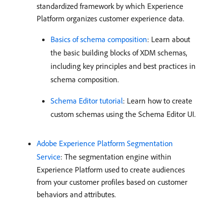
standardized framework by which Experience
Platform organizes customer experience data.
Basics of schema composition
: Learn about
the basic building blocks of XDM schemas,
including key principles and best practices in
schema composition.
Schema Editor tutorial
: Learn how to create
custom schemas using the Schema Editor UI.
Adobe Experience Platform Segmentation
Service
: The segmentation engine within
Experience Platform used to create audiences
from your customer profiles based on customer
behaviors and attributes.