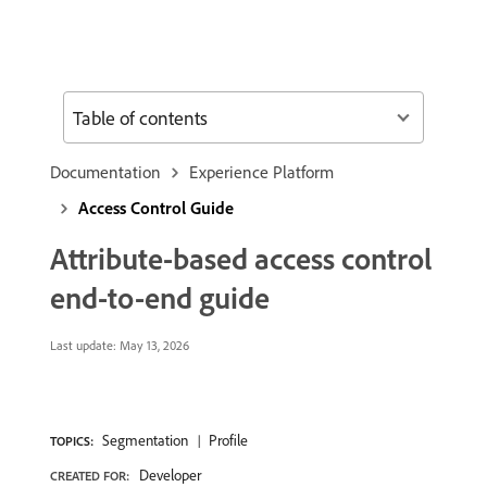
Table of contents
Documentation
Experience Platform
Access Control Guide
Attribute-based access control
end-to-end guide
Last update:
May 13, 2026
Segmentation
Profile
TOPICS:
Developer
CREATED FOR: