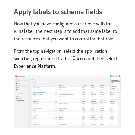
Apply labels to schema fields
Now that you have configured a user role with the
RHD label, the next step is to add that same label to
the resources that you want to control for that role.
From the top navigation, select the
application
switcher
, represented by the
icon and then select
Experience Platform
.