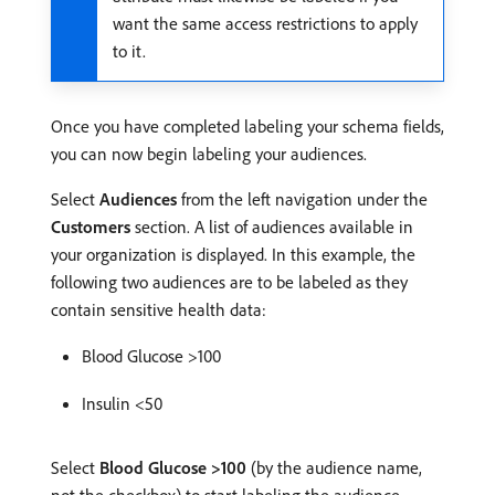
want the same access restrictions to apply
to it.
Once you have completed labeling your schema fields,
you can now begin labeling your audiences.
Select
Audiences
from the left navigation under the
Customers
section. A list of audiences available in
your organization is displayed. In this example, the
following two audiences are to be labeled as they
contain sensitive health data:
Blood Glucose >100
Insulin <50
Select
Blood Glucose >100
(by the audience name,