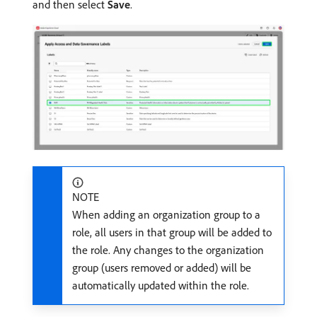
and then select
Save
.
NOTE
When adding an organization group to a
role, all users in that group will be added to
the role. Any changes to the organization
group (users removed or added) will be
automatically updated within the role.