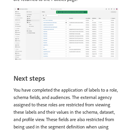
Next steps
You have completed the application of labels to a role,
schema fields, and audiences. The external agency
assigned to these roles are restricted from viewing
these labels and their values in the schema, dataset,
and profile view. These fields are also restricted from
being used in the segment definition when using