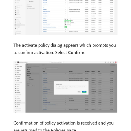
The activate policy dialog appears which prompts you
to confirm activation. Select
Confirm
.
Confirmation of policy activation is received and you
are returned to the Policies page.