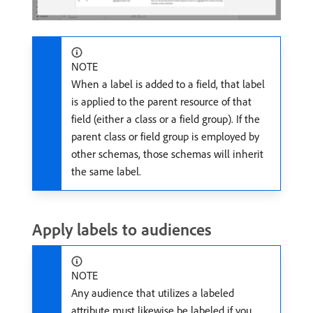
NOTE
When a label is added to a field, that label
is applied to the parent resource of that
field (either a class or a field group). If the
parent class or field group is employed by
other schemas, those schemas will inherit
the same label.
Apply labels to audiences
NOTE
Any audience that utilizes a labeled
attribute must likewise be labeled if you