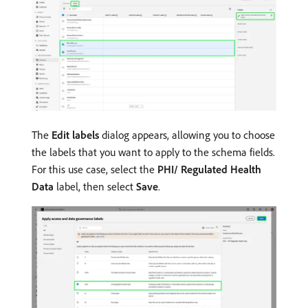
The
Edit labels
dialog appears, allowing you to choose
the labels that you want to apply to the schema fields.
For this use case, select the
PHI/ Regulated Health
Data
label, then select
Save
.