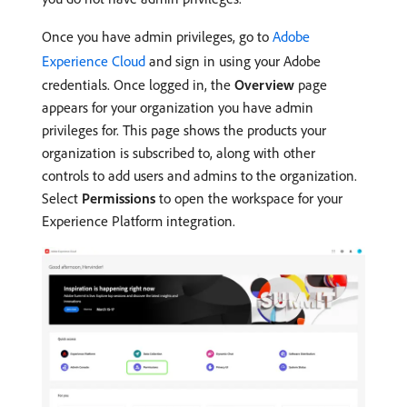
Once you have admin privileges, go to
Adobe
Experience Cloud
and sign in using your Adobe
credentials. Once logged in, the
Overview
page
appears for your organization you have admin
privileges for. This page shows the products your
organization is subscribed to, along with other
controls to add users and admins to the organization.
Select
Permissions
to open the workspace for your
Experience Platform integration.