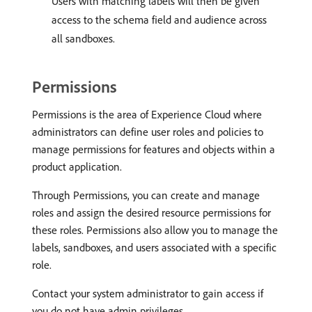
Users with matching labels will then be given
access to the schema field and audience across
all sandboxes.
Permissions
Permissions is the area of Experience Cloud where
administrators can define user roles and policies to
manage permissions for features and objects within a
product application.
Through Permissions, you can create and manage
roles and assign the desired resource permissions for
these roles. Permissions also allow you to manage the
labels, sandboxes, and users associated with a specific
role.
Contact your system administrator to gain access if
you do not have admin privileges.