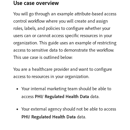
Use case overview
You will go through an example attribute-based access
control workflow where you will create and assign
roles, labels, and policies to configure whether your
users can or cannot access specific resources in your
organization. This guide uses an example of restricting
access to sensitive data to demonstrate the workflow.
This use case is outlined below:
You are a healthcare provider and want to configure
access to resources in your organization.
Your internal marketing team should be able to
access
PHI/ Regulated Health Data
data.
Your external agency should not be able to access
PHI/ Regulated Health Data
data.