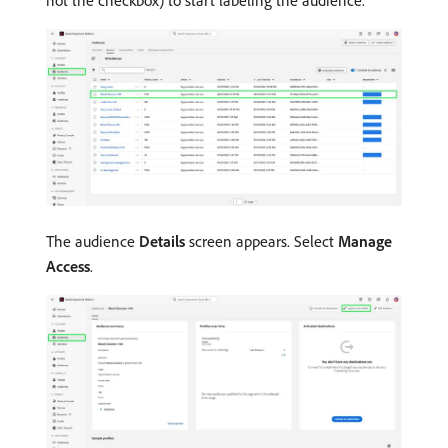
not the checkbox) to start labeling the audience.
The audience
Details
screen appears. Select
Manage
Access
.