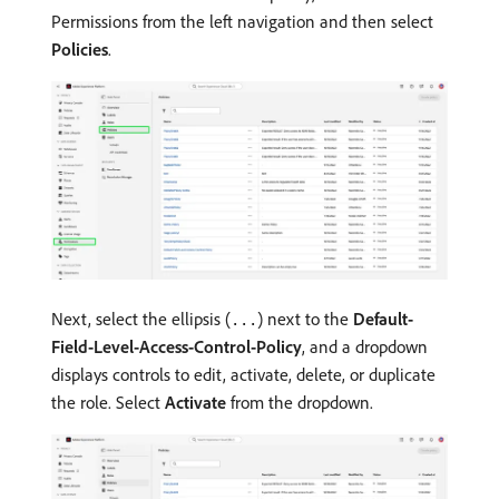
Permissions from the left navigation and then select
Policies
.
Next, select the ellipsis (
) next to the
Default-
...
Field-Level-Access-Control-Policy
, and a dropdown
displays controls to edit, activate, delete, or duplicate
the role. Select
Activate
from the dropdown.