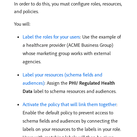
In order to do this, you must configure roles, resources,
and policies.
You will:
Label the roles for your users
: Use the example of
a healthcare provider (ACME Business Group)
whose marketing group works with external
agencies.
Label your resources (schema fields and
audiences)
: Assign the
PHI/ Regulated Health
Data
label to schema resources and audiences.
Activate the policy that will link them together
:
Enable the default policy to prevent access to
schema fields and audiences by connecting the
labels on your resources to the labels in your role.