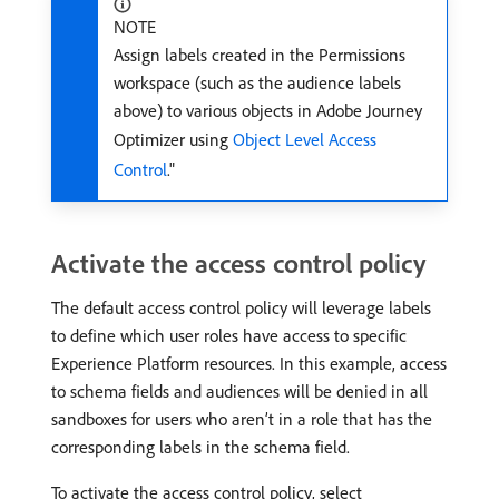
NOTE
Assign labels created in the Permissions
workspace (such as the audience labels
above) to various objects in Adobe Journey
Optimizer using
Object Level Access
Control
."
Activate the access control policy
The default access control policy will leverage labels
to define which user roles have access to specific
Experience Platform resources. In this example, access
to schema fields and audiences will be denied in all
sandboxes for users who aren’t in a role that has the
corresponding labels in the schema field.
To activate the access control policy, select