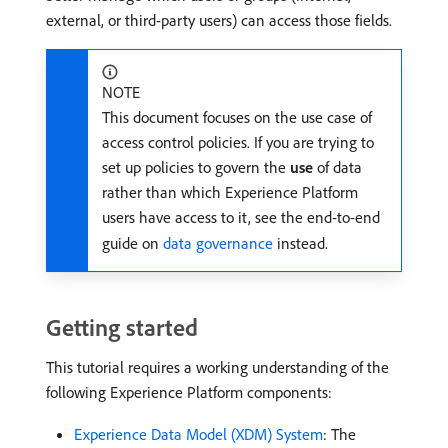
external, or third-party users) can access those fields.
NOTE
This document focuses on the use case of
access control policies. If you are trying to
set up policies to govern the
use
of data
rather than which Experience Platform
users have access to it, see the end-to-end
guide on
data governance
instead.
Getting started
This tutorial requires a working understanding of the
following Experience Platform components:
Experience Data Model (XDM) System
: The