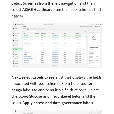
Select
Schemas
from the left navigation and then
select
ACME Healthcare
from the list of schemas that
appear.
Next, select
Labels
to see a list that displays the fields
associated with your schema. From here, you can
assign labels to one or multiple fields at once. Select
the
BloodGlucose
and
InsulinLevel
fields, and then
select
Apply access and data governance labels
.