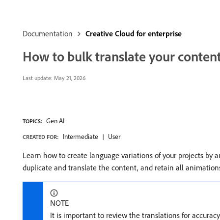
Documentation
Creative Cloud for enterprise
How to bulk translate your conten
Last update:
May 21, 2026
Gen AI
TOPICS:
Intermediate
User
CREATED FOR:
Learn how to create language variations of your projects by a
duplicate and translate the content, and retain all animation
NOTE
It is important to review the translations for accura