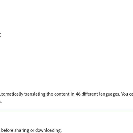
t
utomatically translating the content in 46 different languages. You c
s.
cy before sharing or downloading.