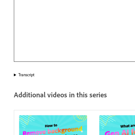
Transcript
Additional videos in this series