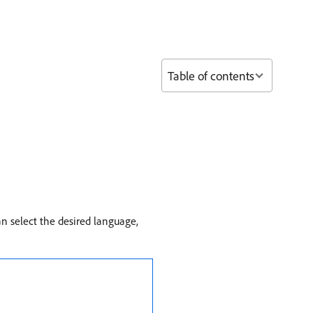
Table of contents
an select the desired language,