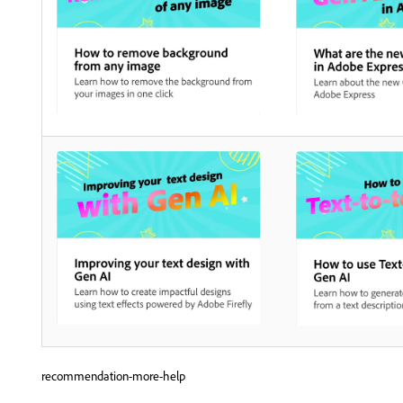
recommendation-more-help