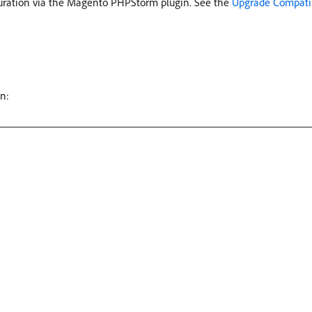
guration via the Magento PHPStorm plugin. See the
Upgrade Compatib
n: