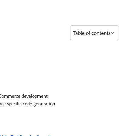
Table of contents
be Commerce development
rce specific code generation