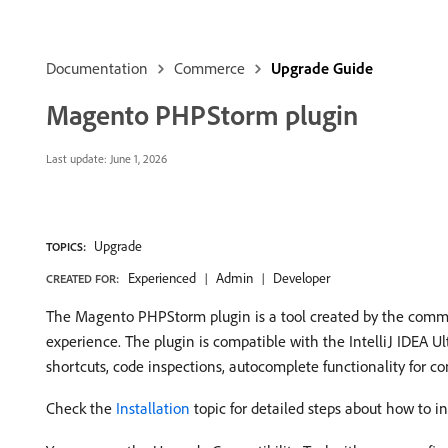
Documentation
Commerce
Upgrade Guide
Magento PHPStorm plugin
Last update:
June 1, 2026
Upgrade
TOPICS:
Experienced
Admin
Developer
CREATED FOR:
The Magento PHPStorm plugin is a tool created by the comm
experience. The plugin is compatible with the IntelliJ IDEA
shortcuts, code inspections, autocomplete functionality for con
Check the
Installation
topic for detailed steps about how to 