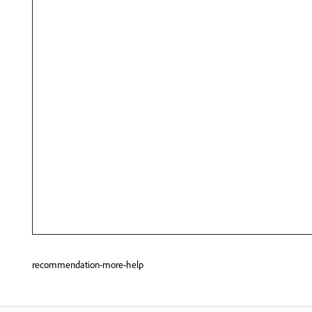
recommendation-more-help