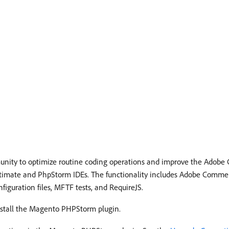
unity to optimize routine coding operations and improve the Ado
 Ultimate and PhpStorm IDEs. The functionality includes Adobe Comme
figuration files, MFTF tests, and RequireJS.
install the Magento PHPStorm plugin.