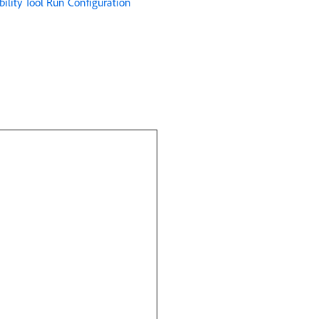
ility Tool Run Configuration