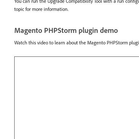
You can run the Upgrade Compatibility Tool with a run confi
topic for more information.
Magento PHPStorm plugin demo
Watch this video to learn about the Magento PHPStorm plugi