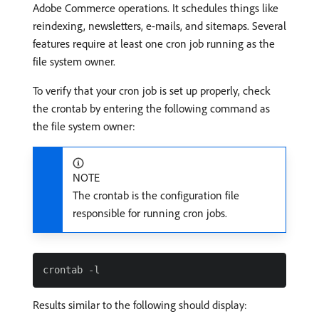
Adobe Commerce operations. It schedules things like
reindexing, newsletters, e-mails, and sitemaps. Several
features require at least one cron job running as the
file system owner.
To verify that your cron job is set up properly, check
the crontab by entering the following command as
the file system owner:
NOTE
The crontab is the configuration file
responsible for running cron jobs.
Results similar to the following should display: