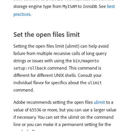
storage engine type from
to
. See
best
MyISAM
InnoDB
practices
.
Set the open files limit
Setting the open files limit (ulimit) can help avoid
failure from multiple recursive calls of long query
strings or issues with using the
bin/magento
command. This command is
setup:rollback
different for different UNIX shells. Consult your
individual flavor for specifics about the
ulimit
command.
Adobe recommends setting the open files
ulimit
to a
value of
or more, but you can use a larger value
65536
if necessary. You can set the ulimit on the command
line or you can make it a permanent setting for the