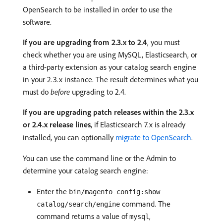
OpenSearch to be installed in order to use the
software.
If you are upgrading from 2.3.x to 2.4
, you must
check whether you are using MySQL, Elasticsearch, or
a third-party extension as your catalog search engine
in your 2.3.x instance. The result determines what you
must do
before
upgrading to 2.4.
If you are upgrading patch releases within the 2.3.x
or 2.4.x release lines
, if Elasticsearch 7.x is already
installed, you can optionally
migrate to OpenSearch
.
You can use the command line or the Admin to
determine your catalog search engine:
Enter the
bin/magento config:show
command. The
catalog/search/engine
command returns a value of
,
mysql