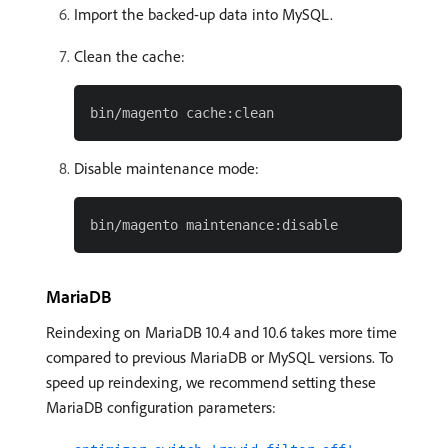
Import the backed-up data into MySQL.
Clean the cache:
Disable maintenance mode:
MariaDB
Reindexing on MariaDB 10.4 and 10.6 takes more time
compared to previous MariaDB or MySQL versions. To
speed up reindexing, we recommend setting these
MariaDB configuration parameters: