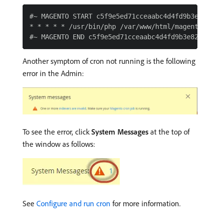
#~ MAGENTO START c5f9e5ed71cceaabc4d4fd9b3e827a2b
* * * * * /usr/bin/php /var/www/html/magento2/bi
Another symptom of cron not running is the following
error in the Admin:
To see the error, click
System Messages
at the top of
the window as follows:
See
Configure and run cron
for more information.