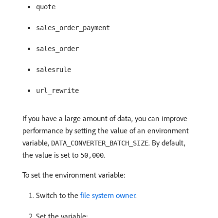
quote
sales_order_payment
sales_order
salesrule
url_rewrite
If you have a large amount of data, you can improve
performance by setting the value of an environment
variable,
. By default,
DATA_CONVERTER_BATCH_SIZE
the value is set to
.
50,000
To set the environment variable:
Switch to the
file system owner
.
Set the variable: