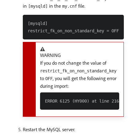
in
in the
file.
[mysqld]
my.cnf
[mysqld]

WARNING
If you do not change the value of
restrict_fk_on_non_standard_key
to
, you will get the following error
OFF
during import:
Restart the MySQL server.