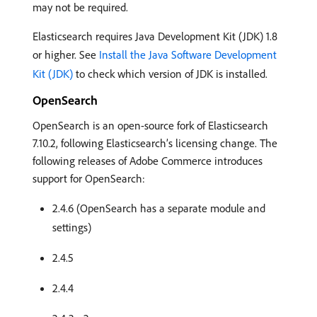
may not be required.
Elasticsearch requires Java Development Kit (JDK) 1.8
or higher. See
Install the Java Software Development
Kit (JDK)
to check which version of JDK is installed.
OpenSearch
OpenSearch is an open-source fork of Elasticsearch
7.10.2, following Elasticsearch’s licensing change. The
following releases of Adobe Commerce introduces
support for OpenSearch:
2.4.6 (OpenSearch has a separate module and
settings)
2.4.5
2.4.4