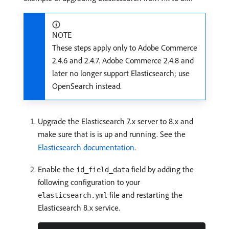
NOTE
These steps apply only to Adobe Commerce
2.4.6 and 2.4.7. Adobe Commerce 2.4.8 and
later no longer support Elasticsearch; use
OpenSearch instead.
Upgrade the Elasticsearch 7.x server to 8.x and
make sure that is is up and running. See the
Elasticsearch documentation
.
Enable the
field by adding the
id_field_data
following configuration to your
file and restarting the
elasticsearch.yml
Elasticsearch 8.x service.