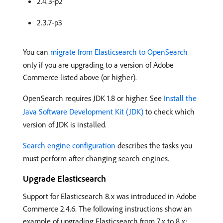
2.4.3-p2
2.3.7-p3
You can
migrate from Elasticsearch to OpenSearch
only if you are upgrading to a version of Adobe
Commerce listed above (or higher).
OpenSearch requires JDK 1.8 or higher. See
Install the
Java Software Development Kit (JDK)
to check which
version of JDK is installed.
Search engine configuration
describes the tasks you
must perform after changing search engines.
Upgrade Elasticsearch
Support for Elasticsearch 8.x was introduced in Adobe
Commerce 2.4.6. The following instructions show an
example of upgrading Elasticsearch from 7.x to 8.x: