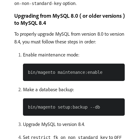
option.
on-non-standard-key
Upgrading from MySQL 8.0 ( or older versions )
to MySQL 8.4
To properly upgrade MySQL from version 8.0 to version
8.4, you must follow these steps in order:
Enable maintenance mode:
Make a database backup:
Upgrade MySQL to version 8.4.
Set
to
restrict_fk_on_non_standard_key
OFF