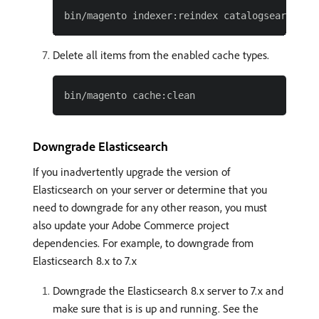
Delete all items from the enabled cache types.
Downgrade Elasticsearch
If you inadvertently upgrade the version of
Elasticsearch on your server or determine that you
need to downgrade for any other reason, you must
also update your Adobe Commerce project
dependencies. For example, to downgrade from
Elasticsearch 8.x to 7.x
Downgrade the Elasticsearch 8.x server to 7.x and
make sure that is is up and running. See the