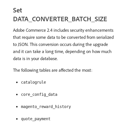
Set
DATA_CONVERTER_BATCH_SIZE
Adobe Commerce 2.4 includes security enhancements
that require some data to be converted from serialized
to JSON. This conversion occurs during the upgrade
and it can take a long time, depending on how much
data is in your database.
The following tables are affected the most:
catalogrule
core_config_data
magento_reward_history
quote_payment