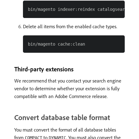
Delete all items from the enabled cache types.
Third-party extensions
We recommend that you contact your search engine
vendor to determine whether your extension is fully
compatible with an Adobe Commerce release.
Convert database table format
You must convert the format of all database tables
from
to
. You must also convert the
COMPACT
DYNAMIC