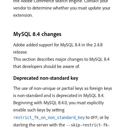
the Adobe Commerce search engine. Contact your
vendor to determine whether you must update your
extension.
MySQL 8.4 changes
Adobe added support for MySQL 8.4 in the 2.4.8
release.
This section describes major changes to MySQL 8.4
that developers should be aware of.
Deprecated non-standard key
The use of non-unique or partial keys as foreign keys
is non-standard and is deprecated in MySQL 8.4.
Beginning with MySQL 8.4.0, you must explicitly
enable such keys by setting
to
, or by
restrict_fk_on_non_standard_key
OFF
starting the server with the
--skip-restrict-fk-