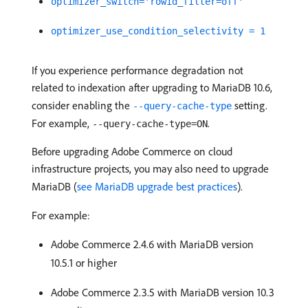
optimizer_switch='rowid_filter=off'
optimizer_use_condition_selectivity = 1
If you experience performance degradation not
related to indexation after upgrading to MariaDB 10.6,
consider enabling the
setting.
--query-cache-type
For example,
.
--query-cache-type=ON
Before upgrading Adobe Commerce on cloud
infrastructure projects, you may also need to upgrade
MariaDB (
see MariaDB upgrade best practices
).
For example:
Adobe Commerce 2.4.6 with MariaDB version
10.5.1 or higher
Adobe Commerce 2.3.5 with MariaDB version 10.3