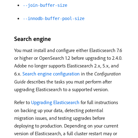
--join-buffer-size
--innodb-buffer-pool-size
Search engine
You must install and configure either Elasticsearch 7.6
or higher or OpenSearch 1.2 before upgrading to 2.4.0.
Adobe no longer supports Elasticsearch 2.x, 5.x, and
6.x.
Search engine configuration
in the
Configuration
Guide
describes the tasks you must perform after
upgrading Elasticsearch to a supported version.
Refer to
Upgrading Elasticsearch
for full instructions
on backing up your data, detecting potential
migration issues, and testing upgrades before
deploying to production. Depending on your current
version of Elasticsearch, a full cluster restart may or