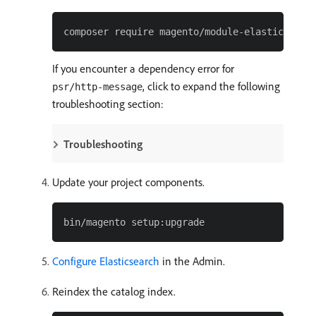
If you encounter a dependency error for
, click to expand the following
psr/http-message
troubleshooting section:
Troubleshooting
Update your project components.
Configure Elasticsearch
in the Admin.
Reindex the catalog index.