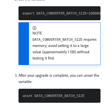
NOTE
requires
DATA_CONVERTER_BATCH_SIZE
memory; avoid setting it to a large
value (approximately 1 GB) without
testing it first.
After your upgrade is complete, you can unset the
variable: