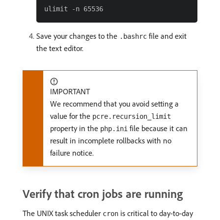
Save your changes to the
file and exit
.bashrc
the text editor.
IMPORTANT
We recommend that you avoid setting a
value for the
pcre.recursion_limit
property in the
file because it can
php.ini
result in incomplete rollbacks with no
failure notice.
Verify that cron jobs are running
The UNIX task scheduler
is critical to day-to-day
cron