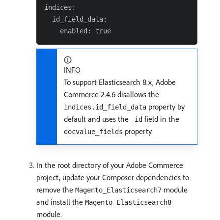
indices:

  id_field_data:

INFO
To support Elasticsearch 8.x, Adobe
Commerce 2.4.6 disallows the
property by
indices.id_field_data
default and uses the
field in the
_id
property.
docvalue_fields
In the root directory of your Adobe Commerce
project, update your Composer dependencies to
remove the
module
Magento_Elasticsearch7
and install the
Magento_Elasticsearch8
module.