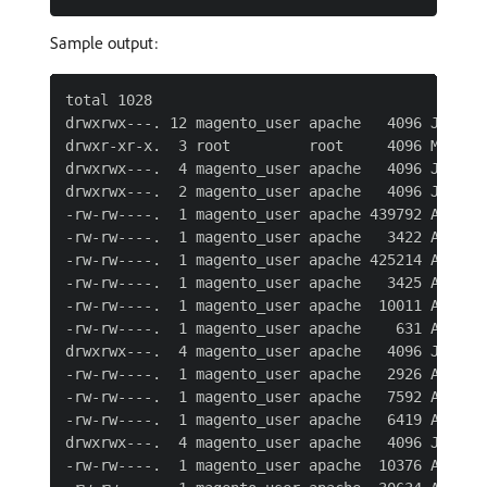
Sample output:
total 1028

drwxrwx---. 12 magento_user apache   4096 Jun  7 
drwxr-xr-x.  3 root         root     4096 May 11 
drwxrwx---.  4 magento_user apache   4096 Jun  7 
drwxrwx---.  2 magento_user apache   4096 Jun  7 
-rw-rw----.  1 magento_user apache 439792 Apr 27 
-rw-rw----.  1 magento_user apache   3422 Apr 27 
-rw-rw----.  1 magento_user apache 425214 Apr 27 
-rw-rw----.  1 magento_user apache   3425 Apr 27 
-rw-rw----.  1 magento_user apache  10011 Apr 27 
-rw-rw----.  1 magento_user apache    631 Apr 27 
drwxrwx---.  4 magento_user apache   4096 Jun  7 
-rw-rw----.  1 magento_user apache   2926 Apr 27 
-rw-rw----.  1 magento_user apache   7592 Apr 27 
-rw-rw----.  1 magento_user apache   6419 Apr 27 
drwxrwx---.  4 magento_user apache   4096 Jun  7 
-rw-rw----.  1 magento_user apache  10376 Apr 27 