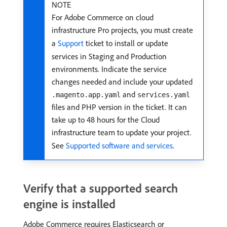
NOTE
For Adobe Commerce on cloud
infrastructure Pro projects, you must create
a
Support
ticket to install or update
services in Staging and Production
environments. Indicate the service
changes needed and include your updated
and
.magento.app.yaml
services.yaml
files and PHP version in the ticket. It can
take up to 48 hours for the Cloud
infrastructure team to update your project.
See
Supported software and services
.
Verify that a supported search
engine is installed
Adobe Commerce requires Elasticsearch or