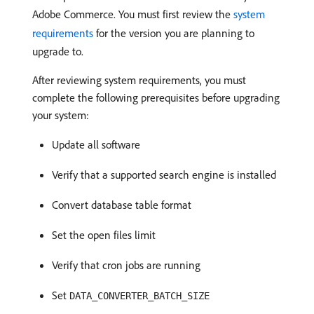
Adobe Commerce. You must first review the
system
requirements
for the version you are planning to
upgrade to.
After reviewing system requirements, you must
complete the following prerequisites before upgrading
your system:
Update all software
Verify that a supported search engine is installed
Convert database table format
Set the open files limit
Verify that cron jobs are running
Set
DATA_CONVERTER_BATCH_SIZE