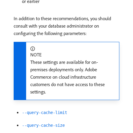
or earlier
In addition to these recommendations, you should
consult with your database administrator on
configuring the following parameters:
NOTE
These settings are available for on-
premises deployments only. Adobe
Commerce on cloud infrastructure
customers do not have access to these
settings.
--query-cache-limit
--query-cache-size