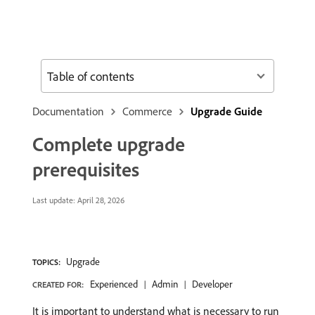
Table of contents
Documentation
Commerce
Upgrade Guide
Complete upgrade
prerequisites
Last update:
April 28, 2026
Upgrade
TOPICS:
Experienced
Admin
Developer
CREATED FOR:
It is important to understand what is necessary to run