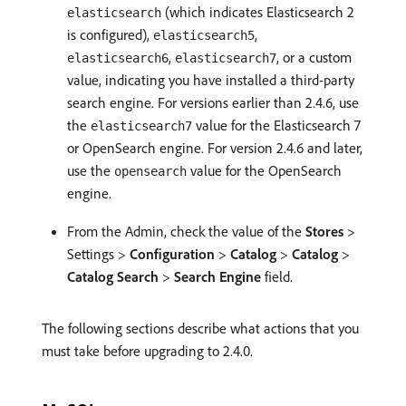
(which indicates Elasticsearch 2
elasticsearch
is configured),
,
elasticsearch5
,
, or a custom
elasticsearch6
elasticsearch7
value, indicating you have installed a third-party
search engine. For versions earlier than 2.4.6, use
the
value for the Elasticsearch 7
elasticsearch7
or OpenSearch engine. For version 2.4.6 and later,
use the
value for the OpenSearch
opensearch
engine.
From the Admin, check the value of the
Stores
>
Settings >
Configuration
>
Catalog
>
Catalog
>
Catalog Search
>
Search Engine
field.
The following sections describe what actions that you
must take before upgrading to 2.4.0.