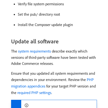
Verify file system permissions
Set the
directory root
pub/
Install the Composer update plugin
Update all software
The
system requirements
describe exactly which
versions of third-party software have been tested with
Adobe Commerce releases.
Ensure that you updated all system requirements and
dependencies in your environment. Review the
PHP
migration appendices
for your target PHP version and
the
required PHP settings
.