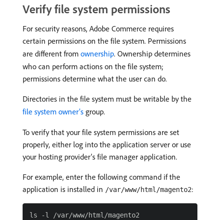
Verify file system permissions
For security reasons, Adobe Commerce requires
certain permissions on the file system. Permissions
are different from
ownership
. Ownership determines
who can perform actions on the file system;
permissions determine what the user can do.
Directories in the file system must be writable by the
file system owner’s
group.
To verify that your file system permissions are set
properly, either log into the application server or use
your hosting provider’s file manager application.
For example, enter the following command if the
application is installed in
:
/var/www/html/magento2