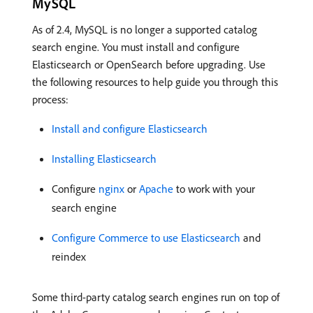
MySQL
As of 2.4, MySQL is no longer a supported catalog
search engine. You must install and configure
Elasticsearch or OpenSearch before upgrading. Use
the following resources to help guide you through this
process:
Install and configure Elasticsearch
Installing Elasticsearch
Configure
nginx
or
Apache
to work with your
search engine
Configure Commerce to use Elasticsearch
and
reindex
Some third-party catalog search engines run on top of