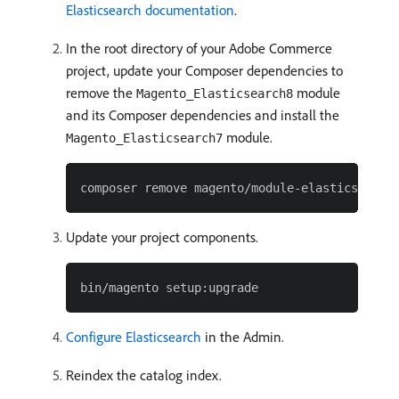
Elasticsearch documentation
.
In the root directory of your Adobe Commerce
project, update your Composer dependencies to
remove the
module
Magento_Elasticsearch8
and its Composer dependencies and install the
module.
Magento_Elasticsearch7
Update your project components.
Configure Elasticsearch
in the Admin.
Reindex the catalog index.