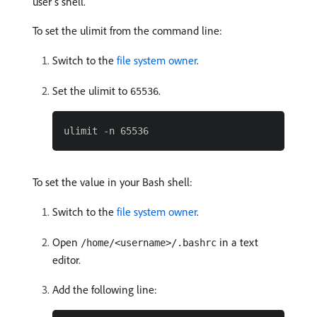
user’s shell.
To set the ulimit from the command line:
Switch to the
file system owner
.
Set the ulimit to
.
65536
To set the value in your Bash shell:
Switch to the
file system owner
.
Open
in a text
/home/<username>/.bashrc
editor.
Add the following line: