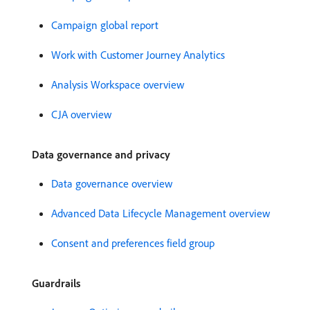
Campaign global report
Work with Customer Journey Analytics
Analysis Workspace overview
CJA overview
Data governance and privacy
Data governance overview
Advanced Data Lifecycle Management overview
Consent and preferences field group
Guardrails