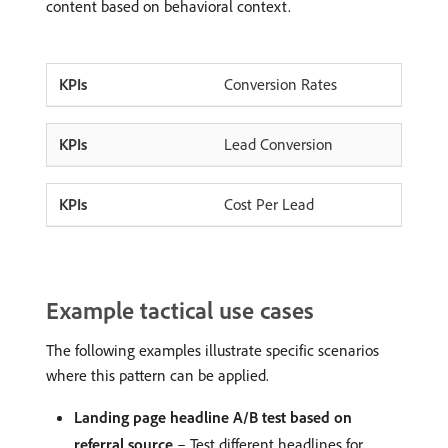
content based on behavioral context.
Conversion Rates
Lead Conversion
Cost Per Lead
Example tactical use cases
The following examples illustrate specific scenarios
where this pattern can be applied.
Landing page headline A/B test based on
referral source
– Test different headlines for