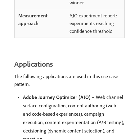
winner
AJO experiment report:
experiments reaching
confidence threshold
Applications
The following applications are used in this use case
pattern.
Adobe Journey Optimizer (AJO)
– Web channel
surface configuration, content authoring (web
and code-based experiences), campaign
execution, content experimentation (A/B testing),
decisioning (dynamic content selection), and