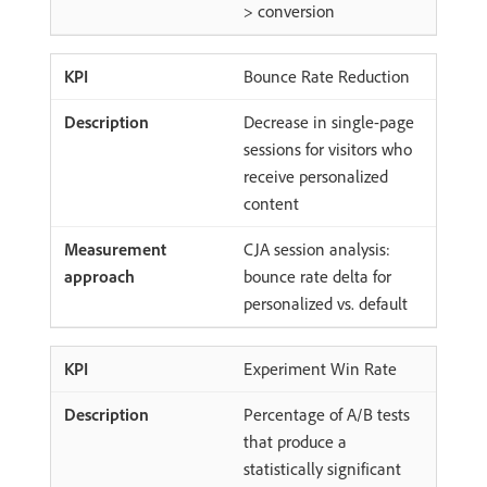
> conversion
Bounce Rate Reduction
Decrease in single-page
sessions for visitors who
receive personalized
content
CJA session analysis:
bounce rate delta for
personalized vs. default
Experiment Win Rate
Percentage of A/B tests
that produce a
statistically significant