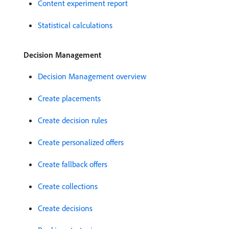
Content experiment report
Statistical calculations
Decision Management
Decision Management overview
Create placements
Create decision rules
Create personalized offers
Create fallback offers
Create collections
Create decisions