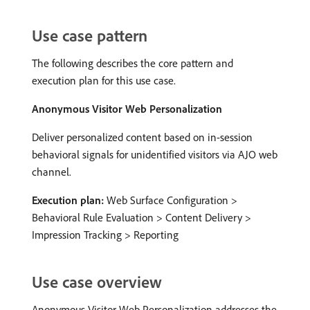
Use case pattern
The following describes the core pattern and
execution plan for this use case.
Anonymous Visitor Web Personalization
Deliver personalized content based on in-session
behavioral signals for unidentified visitors via AJO web
channel.
Execution plan:
Web Surface Configuration >
Behavioral Rule Evaluation > Content Delivery >
Impression Tracking > Reporting
Use case overview
Anonymous Visitor Web Personalization addresses the