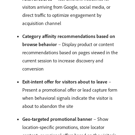
visitors arriving from Google, social media, or
direct traffic to optimize engagement by
acquisition channel
Category affinity recommendations based on
browse behavior
– Display product or content
recommendations based on pages viewed in the
current session to increase discovery and
conversion
Exit-intent offer for visitors about to leave
–
Present a promotional offer or lead capture form
when behavioral signals indicate the visitor is
about to abandon the site
Geo-targeted promotional banner
– Show
location-specific promotions, store locator