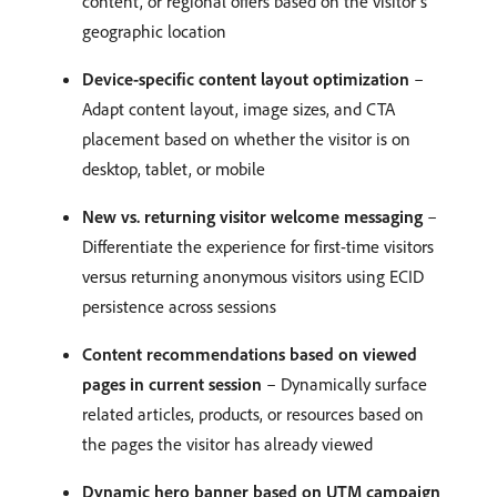
content, or regional offers based on the visitor’s
geographic location
Device-specific content layout optimization
–
Adapt content layout, image sizes, and CTA
placement based on whether the visitor is on
desktop, tablet, or mobile
New vs. returning visitor welcome messaging
–
Differentiate the experience for first-time visitors
versus returning anonymous visitors using ECID
persistence across sessions
Content recommendations based on viewed
pages in current session
– Dynamically surface
related articles, products, or resources based on
the pages the visitor has already viewed
Dynamic hero banner based on UTM campaign