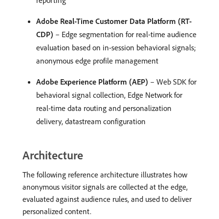
reporting
Adobe Real-Time Customer Data Platform (RT-
CDP)
– Edge segmentation for real-time audience
evaluation based on in-session behavioral signals;
anonymous edge profile management
Adobe Experience Platform (AEP)
– Web SDK for
behavioral signal collection, Edge Network for
real-time data routing and personalization
delivery, datastream configuration
Architecture
The following reference architecture illustrates how
anonymous visitor signals are collected at the edge,
evaluated against audience rules, and used to deliver
personalized content.