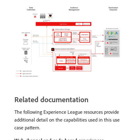
Related documentation
The following Experience League resources provide
additional detail on the capabilities used in this use
case pattern.