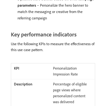
parameters
– Personalize the hero banner to
match the messaging or creative from the
referring campaign
Key performance indicators
Use the following KPIs to measure the effectiveness of
this use case pattern.
Personalization
Impression Rate
Percentage of eligible
page views where
personalized content
was delivered