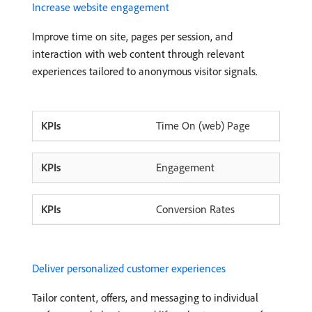
Increase website engagement
Improve time on site, pages per session, and
interaction with web content through relevant
experiences tailored to anonymous visitor signals.
Time On (web) Page
Engagement
Conversion Rates
Deliver personalized customer experiences
Tailor content, offers, and messaging to individual