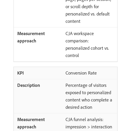
or scroll depth for
personalized vs. default
content
CJA workspace
comparison:
personalized cohort vs.
control
Conversion Rate
Percentage of visitors
exposed to personalized
content who complete a
desired action
CJA funnel analysis:
impression > interaction