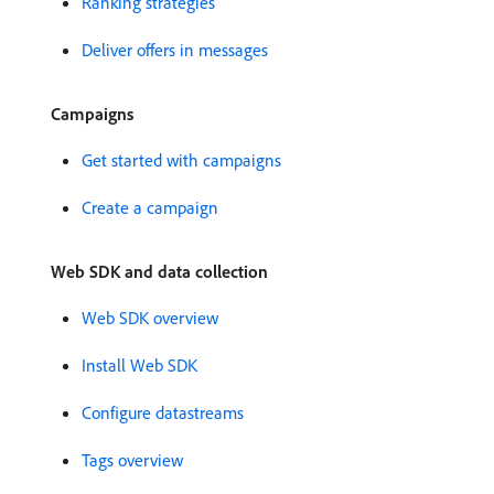
Ranking strategies
Deliver offers in messages
Campaigns
Get started with campaigns
Create a campaign
Web SDK and data collection
Web SDK overview
Install Web SDK
Configure datastreams
Tags overview