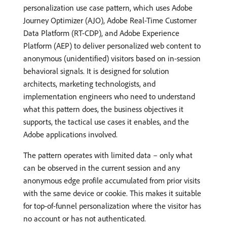
personalization use case pattern, which uses Adobe
Journey Optimizer (AJO), Adobe Real-Time Customer
Data Platform (RT-CDP), and Adobe Experience
Platform (AEP) to deliver personalized web content to
anonymous (unidentified) visitors based on in-session
behavioral signals. It is designed for solution
architects, marketing technologists, and
implementation engineers who need to understand
what this pattern does, the business objectives it
supports, the tactical use cases it enables, and the
Adobe applications involved.
The pattern operates with limited data – only what
can be observed in the current session and any
anonymous edge profile accumulated from prior visits
with the same device or cookie. This makes it suitable
for top-of-funnel personalization where the visitor has
no account or has not authenticated.