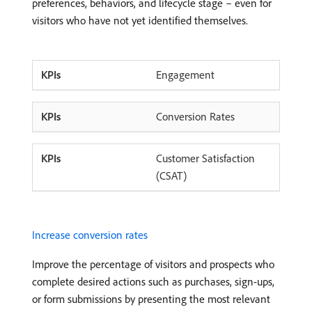
preferences, behaviors, and lifecycle stage – even for
visitors who have not yet identified themselves.
Engagement
Conversion Rates
Customer Satisfaction
(CSAT)
Increase conversion rates
Improve the percentage of visitors and prospects who
complete desired actions such as purchases, sign-ups,
or form submissions by presenting the most relevant