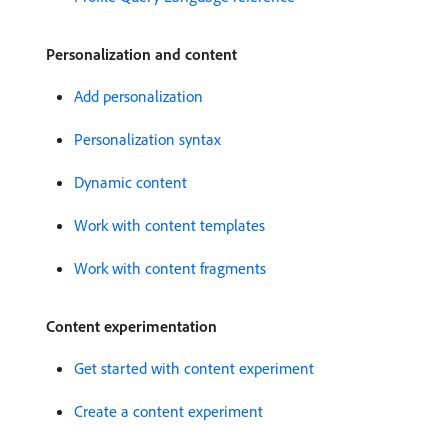
Personalization and content
Add personalization
Personalization syntax
Dynamic content
Work with content templates
Work with content fragments
Content experimentation
Get started with content experiment
Create a content experiment