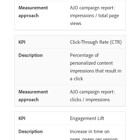
AJO campaign report:
impressions / total page
views
Click-Through Rate (CTR)
Percentage of
personalized content
impressions that result in
a click
AJO campaign report:
clicks / impressions
Engagement Lift
Increase in time on
page, pages per session,