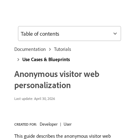
Table of contents
Documentation
Tutorials
Use Cases & Blueprints
Anonymous visitor web
personalization
Last update:
April 30, 2026
Developer
User
CREATED FOR:
This guide describes the anonymous visitor web