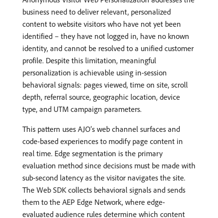
business need to deliver relevant, personalized
content to website visitors who have not yet been
identified – they have not logged in, have no known
identity, and cannot be resolved to a unified customer
profile. Despite this limitation, meaningful
personalization is achievable using in-session
behavioral signals: pages viewed, time on site, scroll
depth, referral source, geographic location, device
type, and UTM campaign parameters.
This pattern uses AJO’s web channel surfaces and
code-based experiences to modify page content in
real time. Edge segmentation is the primary
evaluation method since decisions must be made with
sub-second latency as the visitor navigates the site.
The Web SDK collects behavioral signals and sends
them to the AEP Edge Network, where edge-
evaluated audience rules determine which content