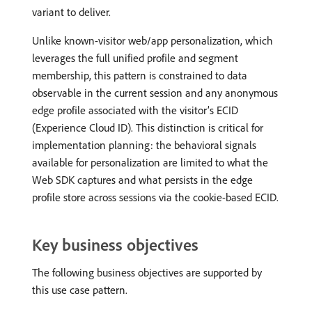
variant to deliver.
Unlike known-visitor web/app personalization, which
leverages the full unified profile and segment
membership, this pattern is constrained to data
observable in the current session and any anonymous
edge profile associated with the visitor’s ECID
(Experience Cloud ID). This distinction is critical for
implementation planning: the behavioral signals
available for personalization are limited to what the
Web SDK captures and what persists in the edge
profile store across sessions via the cookie-based ECID.
Key business objectives
The following business objectives are supported by
this use case pattern.