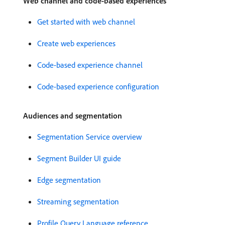
Web channel and code-based experiences
Get started with web channel
Create web experiences
Code-based experience channel
Code-based experience configuration
Audiences and segmentation
Segmentation Service overview
Segment Builder UI guide
Edge segmentation
Streaming segmentation
Profile Query Language reference