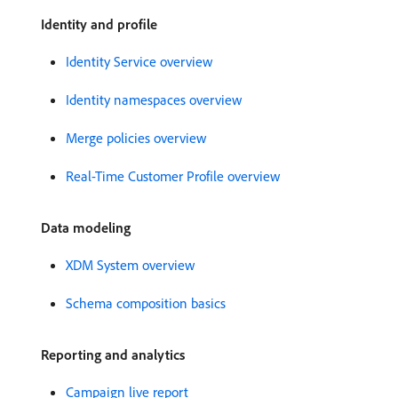
Identity and profile
Identity Service overview
Identity namespaces overview
Merge policies overview
Real-Time Customer Profile overview
Data modeling
XDM System overview
Schema composition basics
Reporting and analytics
Campaign live report