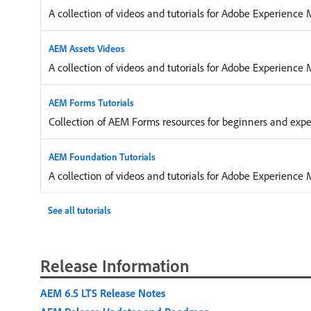
A collection of videos and tutorials for Adobe Experience 
AEM Assets Videos
A collection of videos and tutorials for Adobe Experience
AEM Forms Tutorials
Collection of AEM Forms resources for beginners and exp
AEM Foundation Tutorials
A collection of videos and tutorials for Adobe Experienc
See all tutorials
Release Information
AEM 6.5 LTS Release Notes