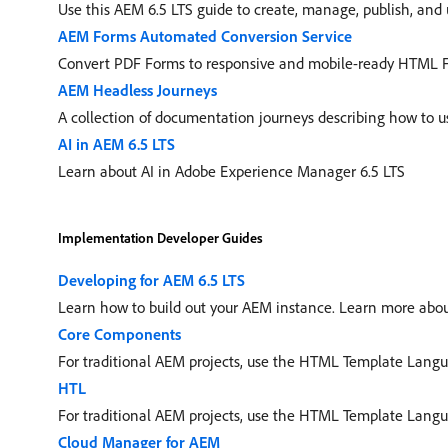
Use this AEM 6.5 LTS guide to create, manage, publish, and 
AEM Forms Automated Conversion Service
Convert PDF Forms to responsive and mobile-ready HTML 
AEM Headless Journeys
A collection of documentation journeys describing how to
AI in AEM 6.5 LTS
Learn about AI in Adobe Experience Manager 6.5 LTS
Implementation Developer Guides
Developing for AEM 6.5 LTS
Learn how to build out your AEM instance. Learn more abou
Core Components
For traditional AEM projects, use the HTML Template Langu
HTL
For traditional AEM projects, use the HTML Template Langu
Cloud Manager for AEM