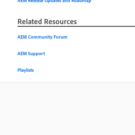
AEM Release Updates and Roadmap
Related Resources
AEM Community Forum
AEM Support
Playlists