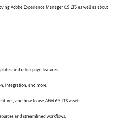
oying Adobe Experience Manager 6.5 LTS as well as about
mplates and other page features.
on, integration, and more.
features, and how to use AEM 6.5 LTS assets.
esources and streamlined workflows.