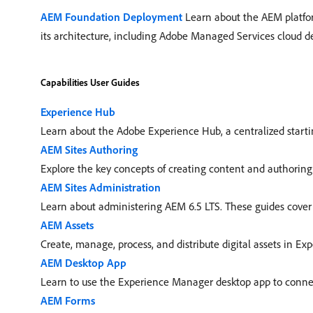
AEM Foundation Deployment
Learn about the AEM platfor
its architecture, including Adobe Managed Services cloud 
Capabilities User Guides
Experience Hub
Learn about the Adobe Experience Hub, a centralized startin
AEM Sites Authoring
Explore the key concepts of creating content and authoring 
AEM Sites Administration
Learn about administering AEM 6.5 LTS. These guides cover s
AEM Assets
Create, manage, process, and distribute digital assets in Ex
AEM Desktop App
Learn to use the Experience Manager desktop app to connect
AEM Forms