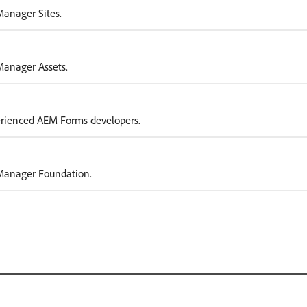
Manager Sites.
 Manager Assets.
erienced AEM Forms developers.
e Manager Foundation.