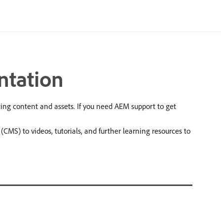
ntation
g content and assets. If you need AEM support to get
S) to videos, tutorials, and further learning resources to