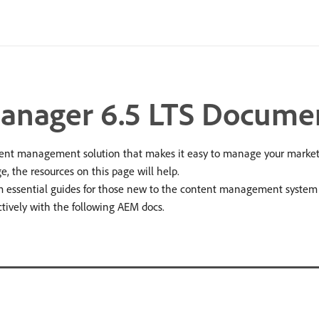
anager 6.5 LTS Docume
t management solution that makes it easy to manage your marketin
e, the resources on this page will help.
essential guides for those new to the content management system (CM
tively with the following AEM docs.