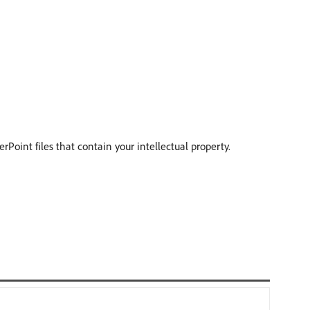
oint files that contain your intellectual property.