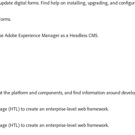
update digital forms. Find help on installing, upgrading, and config
Forms.
 use Adobe Experience Manager as a Headless CMS.
t the platform and components, and find information around develo
age (HTL) to create an enterprise-level web framework.
age (HTL) to create an enterprise-level web framework.