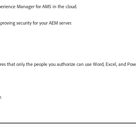
erience Manager for AMS in the cloud.
proving security for your AEM server.
es that only the people you authorize can use Word, Excel, and PowerP
.