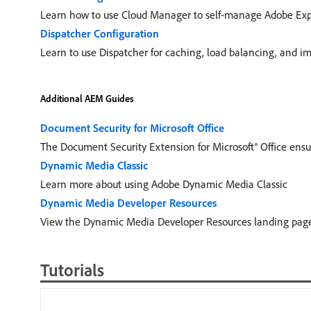
Learn how to use Cloud Manager to self-manage Adobe Exp
Dispatcher Configuration
Learn to use Dispatcher for caching, load balancing, and im
Additional AEM Guides
Document Security for Microsoft Office
The Document Security Extension for Microsoft® Office ensur
Dynamic Media Classic
Learn more about using Adobe Dynamic Media Classic
Dynamic Media Developer Resources
View the Dynamic Media Developer Resources landing page
Tutorials