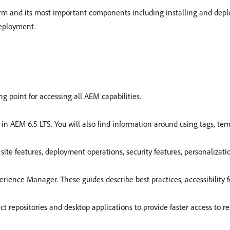
m and its most important components including installing and depl
deployment.
g point for accessing all AEM capabilities.
in AEM 6.5 LTS. You will also find information around using tags, te
ite features, deployment operations, security features, personalizati
perience Manager. These guides describe best practices, accessibility 
 repositories and desktop applications to provide faster access to r