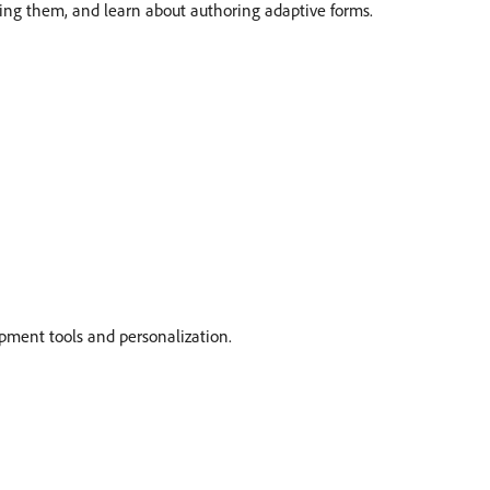
uring them, and learn about authoring adaptive forms.
pment tools and personalization.