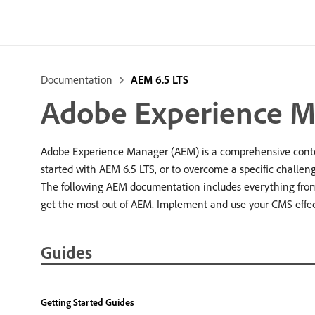
Documentation
AEM 6.5 LTS
Adobe Experience M
Adobe Experience Manager (AEM) is a comprehensive conten
started with AEM 6.5 LTS, or to overcome a specific challeng
The following AEM documentation includes everything from 
get the most out of AEM. Implement and use your CMS effec
Guides
Getting Started Guides