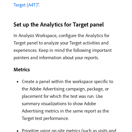
Target (A4T)
”.
Set up the Analytics for Target panel
In Analysis Workspace, configure the Analytics for
Target panel to analyze your Target activities and
experiences. Keep in mind the following important
pointers and information about your reports.
Metrics
Create a panel within the workspace specific to
the Adobe Advertising campaign, package, or
placement for which the test was run. Use
summary visualizations to show Adobe
Advertising metrics in the same report as the
Target test performance.
Prioritize using on-site metrics (such as visits and