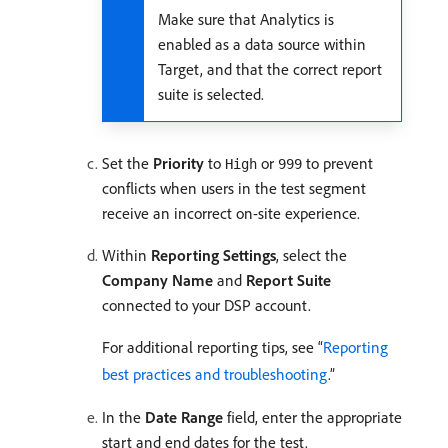
Make sure that Analytics is
enabled as a data source within
Target, and that the correct report
suite is selected.
Set the
Priority
to
or
to prevent
High
999
conflicts when users in the test segment
receive an incorrect on-site experience.
Within
Reporting Settings
, select the
Company Name
and
Report Suite
connected to your DSP account.
For additional reporting tips, see “
Reporting
best practices and troubleshooting
.”
In the
Date Range
field, enter the appropriate
start and end dates for the test.