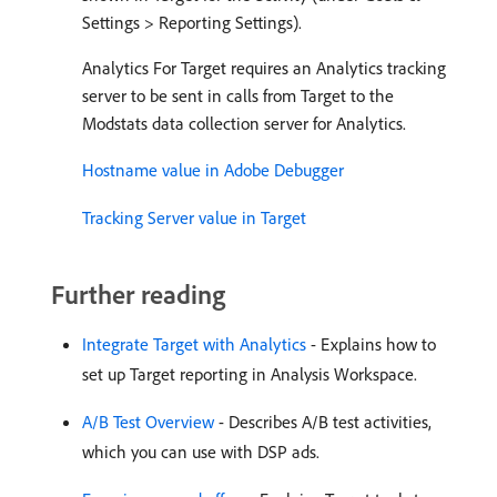
Settings > Reporting Settings).
Analytics For Target requires an Analytics tracking
server to be sent in calls from Target to the
Modstats data collection server for Analytics.
Hostname value in Adobe Debugger
Tracking Server value in Target
Further reading
Integrate Target with Analytics
- Explains how to
set up Target reporting in Analysis Workspace.
A/B Test Overview
- Describes A/B test activities,
which you can use with DSP ads.