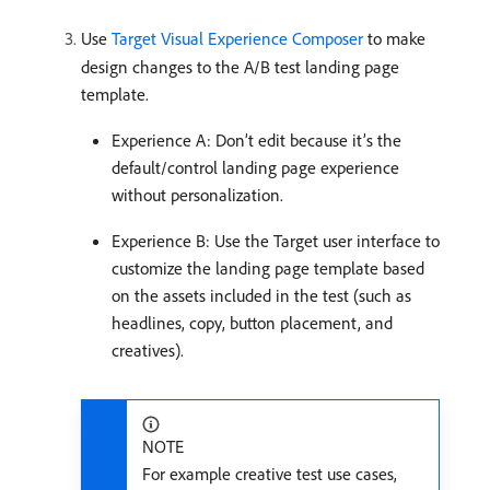
Use
Target Visual Experience Composer
to make
design changes to the A/B test landing page
template.
Experience A: Don’t edit because it’s the
default/control landing page experience
without personalization.
Experience B: Use the Target user interface to
customize the landing page template based
on the assets included in the test (such as
headlines, copy, button placement, and
creatives).
NOTE
For example creative test use cases,