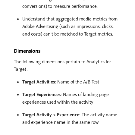
conversions) to measure performance.
Understand that aggregated media metrics from
Adobe Advertising (such as impressions, clicks,
and costs) can’t be matched to Target metrics.
Dimensions
The following dimensions pertain to Analytics for
Target:
Target Activities
: Name of the A/B Test
Target Experiences
: Names of landing page
experiences used within the activity
Target Activity
>
Experience
: The activity name
and experience name in the same row