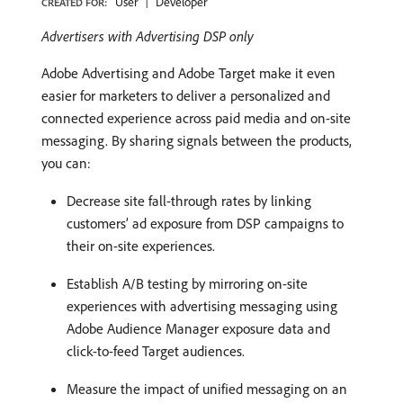
User
Developer
CREATED FOR:
Advertisers with Advertising DSP only
Adobe Advertising and Adobe Target make it even
easier for marketers to deliver a personalized and
connected experience across paid media and on-site
messaging. By sharing signals between the products,
you can:
Decrease site fall-through rates by linking
customers’ ad exposure from DSP campaigns to
their on-site experiences.
Establish A/B testing by mirroring on-site
experiences with advertising messaging using
Adobe Audience Manager exposure data and
click-to-feed Target audiences.
Measure the impact of unified messaging on an