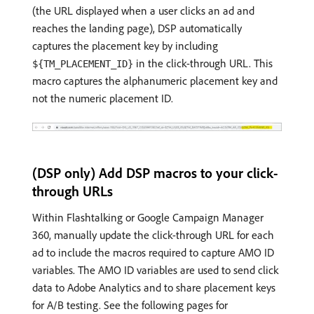
(the URL displayed when a user clicks an ad and
reaches the landing page), DSP automatically
captures the placement key by including
in the click-through URL. This
${TM_PLACEMENT_ID}
macro captures the alphanumeric placement key and
not the numeric placement ID.
(DSP only) Add DSP macros to your click-
through URLs
Within Flashtalking or Google Campaign Manager
360, manually update the click-through URL for each
ad to include the macros required to capture AMO ID
variables. The AMO ID variables are used to send click
data to Adobe Analytics and to share placement keys
for A/B testing. See the following pages for