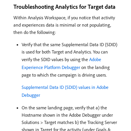
Troubleshooting Analytics for Target data
Within Analysis Workspace, if you notice that activity
and experiences data is minimal or not populating,
then do the following:
Verify that the same Supplemental Data ID (SDID)
is used for both Target and Analytics. You can
verify the SDID values by using the
Adobe
Experience Platform Debugger
on the landing
page to which the campaign is driving users.
Supplemental Data ID (SDID) values in Adobe
Debugger
On the same landing page, verify that a) the
Hostname shown in the Adobe Debugger under
Solutions > Target matches b) the Tracking Server
shown in Target for the activity (under Goals &