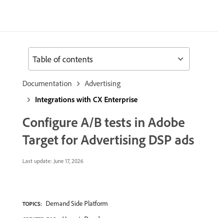
Table of contents
Documentation
Advertising
Integrations with CX Enterprise
Configure A/B tests in Adobe
Target for Advertising DSP ads
Last update:
June 17, 2026
Demand Side Platform
TOPICS: