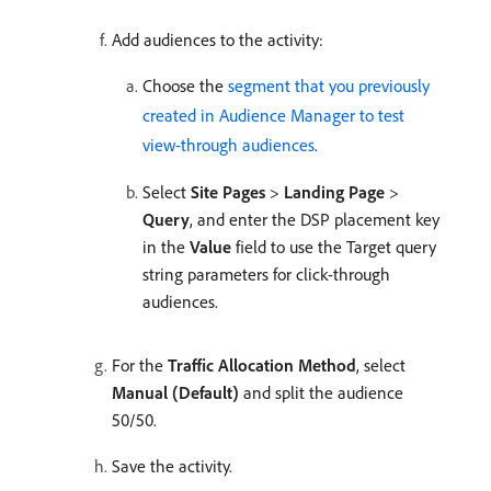
Add audiences to the activity:
Choose the
segment that you previously
created in Audience Manager to test
view-through audiences
.
Select
Site Pages
>
Landing Page
>
Query
, and enter the DSP placement key
in the
Value
field to use the Target query
string parameters for click-through
audiences.
For the
Traffic Allocation Method
, select
Manual (Default)
and split the audience
50/50.
Save the activity.