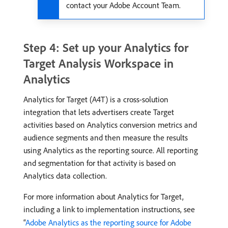
contact your Adobe Account Team.
Step 4: Set up your Analytics for
Target Analysis Workspace in
Analytics
Analytics for Target (A4T) is a cross-solution
integration that lets advertisers create Target
activities based on Analytics conversion metrics and
audience segments and then measure the results
using Analytics as the reporting source. All reporting
and segmentation for that activity is based on
Analytics data collection.
For more information about Analytics for Target,
including a link to implementation instructions, see
“
Adobe Analytics as the reporting source for Adobe