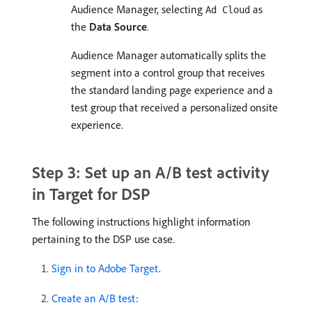
Audience Manager, selecting
as
Ad Cloud
the
Data Source
.
Audience Manager automatically splits the
segment into a control group that receives
the standard landing page experience and a
test group that received a personalized onsite
experience.
Step 3: Set up an A/B test activity
in Target for DSP
The following instructions highlight information
pertaining to the DSP use case.
Sign in to Adobe Target
.
Create an A/B test
: