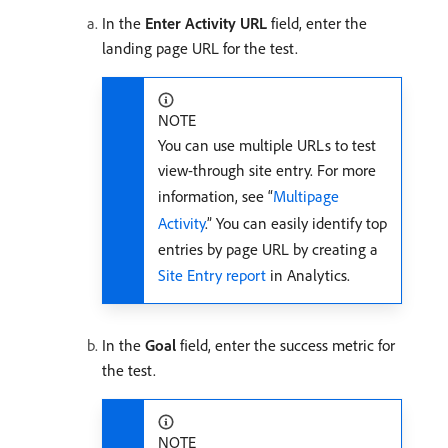
In the
Enter Activity URL
field, enter the
landing page URL for the test.
NOTE
You can use multiple URLs to test
view-through site entry. For more
information, see “
Multipage
Activity
.” You can easily identify top
entries by page URL by creating a
Site Entry report
in Analytics.
In the
Goal
field, enter the success metric for
the test.
NOTE