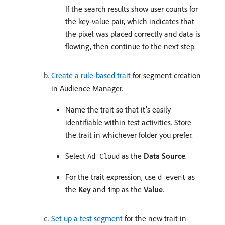
If the search results show user counts for
the key-value pair, which indicates that
the pixel was placed correctly and data is
flowing, then continue to the next step.
Create a rule-based trait
for segment creation
in Audience Manager.
Name the trait so that it’s easily
identifiable within test activities. Store
the trait in whichever folder you prefer.
Select
as the
Data Source
.
Ad Cloud
For the trait expression, use
as
d_event
the
Key
and
as the
Value
.
imp
Set up a test segment
for the new trait in