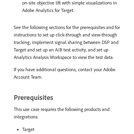
on-site objective lift with simple visualizations in
Adobe Analytics for Target.
See the following sections for the prerequisites and for
instructions to set up click-through and view-through
tracking, implement signal sharing between DSP and
Target and set up an A/B test activity, and set up
Analytics Analysis Workspace to view the test data.
If you have additional questions, contact your Adobe
Account Team.
Prerequisites
This use case requires the following products and
integrations:
Target