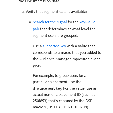
the DSP impression data:
Verify that segment data is available:
Search for the signal
for the
key-value
pair
that determines at what level the
segment users are grouped.
Use a
supported key
with a value that
corresponds to a macro that you added to
the Audience Manager impression event
pixel.
For example, to group users for a
particular placement, use the
key. For the value, use an
d_placement
actual numeric placement ID (such as
2501853) that’s captured by the DSP
macro
.
${TM_PLACEMENT_ID_NUM}