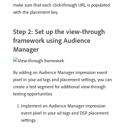
make sure that each click-through URL is populated
with the placement key.
Step 2: Set up the view-through
framework using Audience
Manager
By adding an Audience Manager impression event
pixel in your ad tags and placement settings, you can
create a test segment for additional view-through
testing opportunities.
Implement an Audience Manager impression
event pixel in your ad tags and DSP placement
settings.