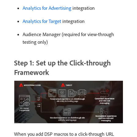
Analytics for Advertising
integration
Analytics for Target
integration
Audience Manager (required for view-through
testing only)
Step 1: Set up the Click-through
Framework
When you add DSP macros to a click-through URL