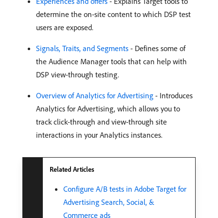
Experiences and offers
- Explains Target tools to
determine the on-site content to which DSP test
users are exposed.
Signals, Traits, and Segments
- Defines some of
the Audience Manager tools that can help with
DSP view-through testing.
Overview of Analytics for Advertising
- Introduces
Analytics for Advertising, which allows you to
track click-through and view-through site
interactions in your Analytics instances.
Related Articles
Configure A/B tests in Adobe Target for
Advertising Search, Social, &
Commerce ads