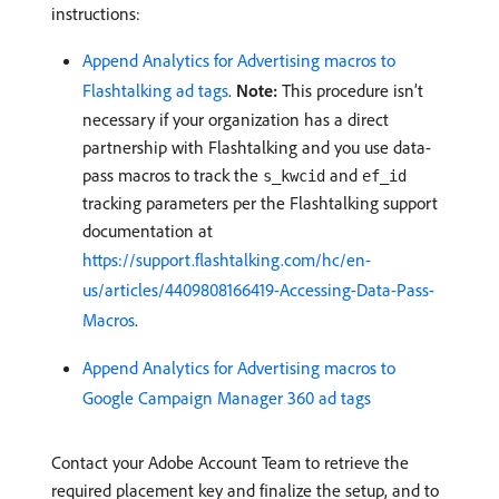
instructions:
Append Analytics for Advertising macros to
Flashtalking ad tags
.
Note:
This procedure isn’t
necessary if your organization has a direct
partnership with Flashtalking and you use data-
pass macros to track the
and
s_kwcid
ef_id
tracking parameters per the Flashtalking support
documentation at
https://support.flashtalking.com/hc/en-
us/articles/4409808166419-Accessing-Data-Pass-
Macros
.
Append Analytics for Advertising macros to
Google Campaign Manager 360 ad tags
Contact your Adobe Account Team to retrieve the
required placement key and finalize the setup, and to