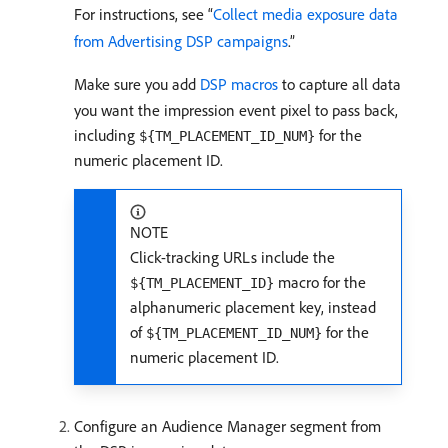
For instructions, see “
Collect media exposure data
from Advertising DSP campaigns
.”
Make sure you add
DSP macros
to capture all data
you want the impression event pixel to pass back,
including
for the
${TM_PLACEMENT_ID_NUM}
numeric placement ID.
NOTE
Click-tracking URLs include the
macro for the
${TM_PLACEMENT_ID}
alphanumeric placement key, instead
of
for the
${TM_PLACEMENT_ID_NUM}
numeric placement ID.
Configure an Audience Manager segment from