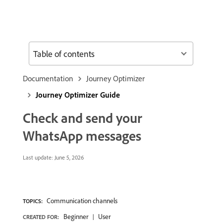
Table of contents
Documentation
Journey Optimizer
Journey Optimizer Guide
Check and send your
WhatsApp messages
Last update:
June 5, 2026
Communication channels
TOPICS:
Beginner
User
CREATED FOR: