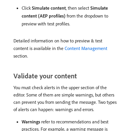
Click
Simulate content
, then select
Simulate
content (AEP profiles)
from the dropdown to
preview with test profiles.
Detailed information on how to preview & test
content is available in the
Content Management
section.
Validate your content
You must check alerts in the upper section of the
editor. Some of them are simple warnings, but others
can prevent you from sending the message. Two types
of alerts can happen: warnings and errors.
Warnings
refer to recommendations and best
practices. For example, a warning message is