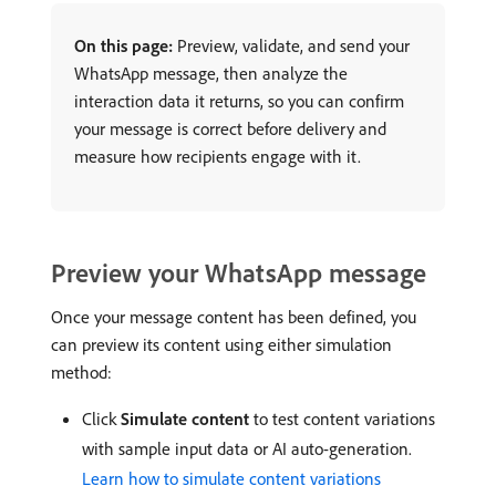
On this page:
Preview, validate, and send your
WhatsApp message, then analyze the
interaction data it returns, so you can confirm
your message is correct before delivery and
measure how recipients engage with it.
Preview your WhatsApp message
Once your message content has been defined, you
can preview its content using either simulation
method:
Click
Simulate content
to test content variations
with sample input data or AI auto-generation.
Learn how to simulate content variations