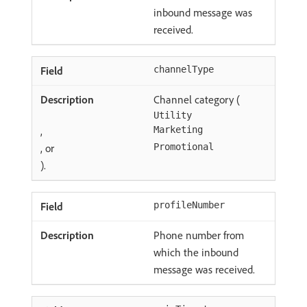
inbound message was
received.
channelType
Channel category (
Utility
,
Marketing
, or
Promotional
).
profileNumber
Phone number from
which the inbound
message was received.