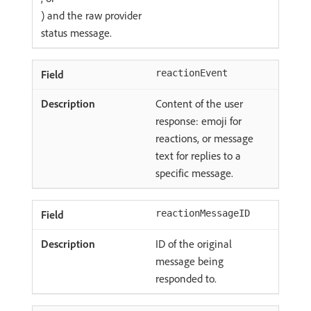
) and the raw provider
status message.
reactionEvent
Content of the user
response: emoji for
reactions, or message
text for replies to a
specific message.
reactionMessageID
ID of the original
message being
responded to.