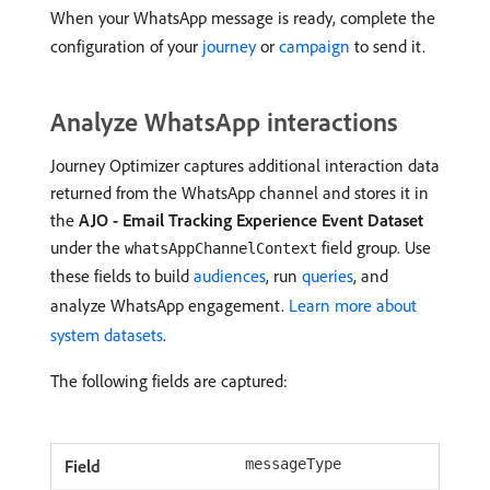
When your WhatsApp message is ready, complete the
configuration of your
journey
or
campaign
to send it.
Analyze WhatsApp interactions
Journey Optimizer captures additional interaction data
returned from the WhatsApp channel and stores it in
the
AJO - Email Tracking Experience Event Dataset
under the
field group. Use
whatsAppChannelContext
these fields to build
audiences
, run
queries
, and
analyze WhatsApp engagement.
Learn more about
system datasets
.
The following fields are captured:
messageType