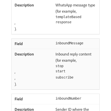
WhatsApp message type
(for example,
templateBased
,
response
).
inboundMessage
Inbound reply content
(for example,
stop
,
start
,
subscribe
).
inboundNumber
Sender ID where the