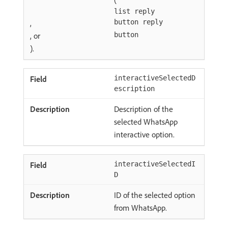
list reply
,
button reply
, or
button
).
interactiveSelectedD
escription
Description of the
selected WhatsApp
interactive option.
interactiveSelectedI
D
ID of the selected option
from WhatsApp.