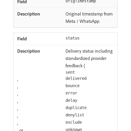
origTimestamp
Original timestamp from
Meta / WhatsApp.
status
Delivery status including
standardized provider
feedback (
sent
,
delivered
,
bounce
,
error
,
delay
,
duplicate
,
denylist
,
exclude
, or
unknown