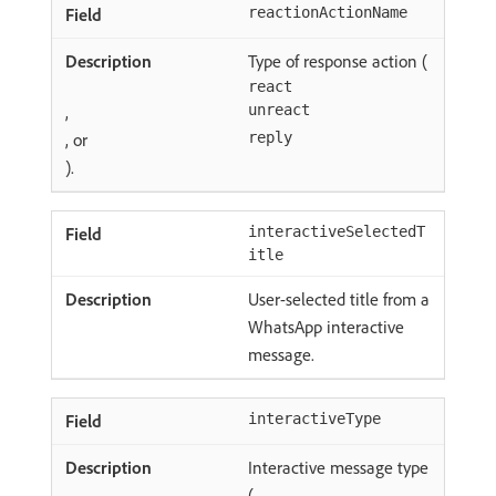
reactionActionName
Type of response action (
react
,
unreact
, or
reply
).
interactiveSelectedT
itle
User-selected title from a
WhatsApp interactive
message.
interactiveType
Interactive message type
(