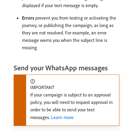
displayed if your text message is empty.
Errors
prevent you from testing or activating the
journey, or publishing the campaign, as long as
they are not resolved. For example, an error
message warns you when the subject line is
missing.
Send your WhatsApp messages
IMPORTANT
If your campaign is subject to an approval
policy, you will need to request approval in
order to be able to send your text
messages.
Learn more