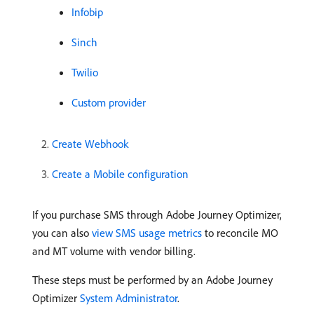
Infobip
Sinch
Twilio
Custom provider
Create Webhook
Create a Mobile configuration
If you purchase SMS through Adobe Journey Optimizer,
you can also
view SMS usage metrics
to reconcile MO
and MT volume with vendor billing.
These steps must be performed by an Adobe Journey
Optimizer
System Administrator
.