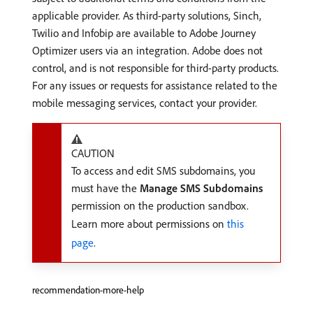
applicable provider. As third-party solutions, Sinch,
Twilio and Infobip are available to Adobe Journey
Optimizer users via an integration. Adobe does not
control, and is not responsible for third-party products.
For any issues or requests for assistance related to the
mobile messaging services, contact your provider.
CAUTION
To access and edit SMS subdomains, you
must have the
Manage SMS Subdomains
permission on the production sandbox.
Learn more about permissions on
this
page
.
recommendation-more-help