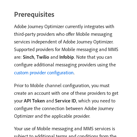
Prerequisites
Adobe Journey Optimizer currently integrates with
third-party providers who offer Mobile messaging
services independent of Adobe Journey Optimizer.
Supported providers for Mobile messaging and MMS
are:
Sinch
,
Twilio
and
Infobip
. Note that you can
configure additional messaging providers using the
custom provider configuration
.
Prior to Mobile channel configuration, you must
create an account with one of these providers to get
your
API Token
and
Service ID
, which you need to
configure the connection between Adobe Journey
Optimizer and the applicable provider.
Your use of Mobile messaging and MMS services is
subject to additional terms and conditions from the