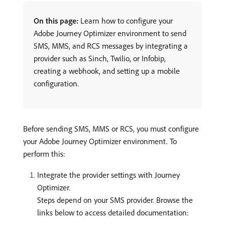
On this page:
Learn how to configure your
Adobe Journey Optimizer environment to send
SMS, MMS, and RCS messages by integrating a
provider such as Sinch, Twilio, or Infobip,
creating a webhook, and setting up a mobile
configuration.
Before sending SMS, MMS or RCS, you must configure
your Adobe Journey Optimizer environment. To
perform this:
Integrate the provider settings with Journey
Optimizer.
Steps depend on your SMS provider. Browse the
links below to access detailed documentation: