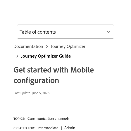
Table of contents
Documentation
Journey Optimizer
Journey Optimizer Guide
Get started with Mobile
configuration
Last update:
June 5, 2026
Communication channels
TOPICS:
Intermediate
Admin
CREATED FOR: