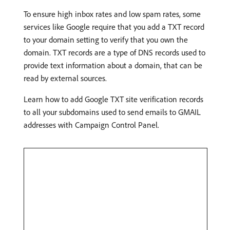
To ensure high inbox rates and low spam rates, some
services like Google require that you add a TXT record
to your domain setting to verify that you own the
domain. TXT records are a type of DNS records used to
provide text information about a domain, that can be
read by external sources.
Learn how to add Google TXT site verification records
to all your subdomains used to send emails to GMAIL
addresses with Campaign Control Panel.