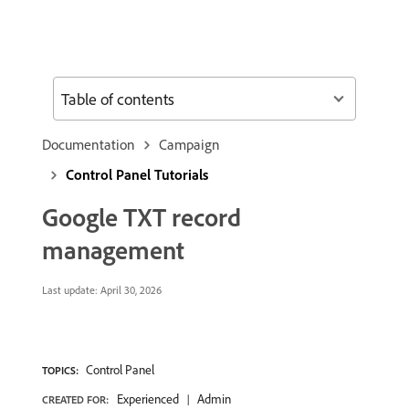
Table of contents
Documentation
Campaign
Control Panel Tutorials
Google TXT record
management
Last update:
April 30, 2026
Control Panel
TOPICS:
Experienced
Admin
CREATED FOR: