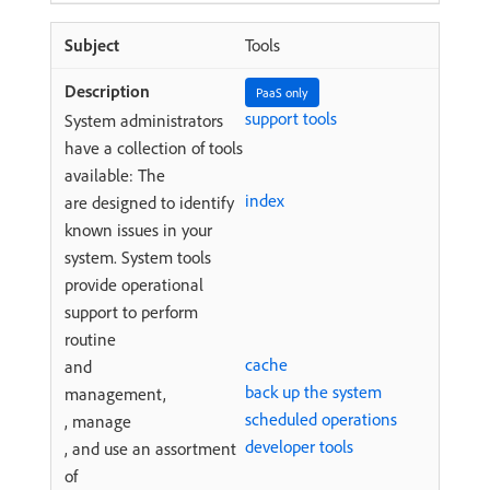
Tools
PaaS only
support tools
System administrators
have a collection of tools
available: The
index
are designed to identify
known issues in your
system. System tools
provide operational
support to perform
routine
cache
and
back up the system
management,
scheduled operations
, manage
developer tools
, and use an assortment
of