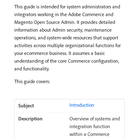
This guide is intended for system administrators and
integrators working in the Adobe Commerce and
Magento Open Source Admin. It provides detailed
information about Admin security, maintenance
operations, and system-wide resources that support
activities across multiple organizational functions for
your ecommerce business. It assumes a basic
understanding of the core Commerce configuration,
and functionality.
This guide covers:
Introduction
Overview of systems and
integration function
within a Commerce