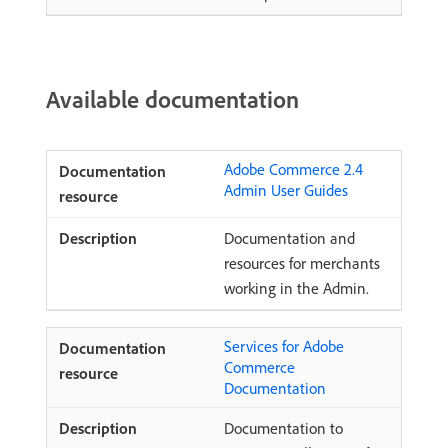
Available documentation
Adobe Commerce 2.4
Admin User Guides
Documentation and
resources for merchants
working in the Admin.
Services for Adobe
Commerce
Documentation
Documentation to