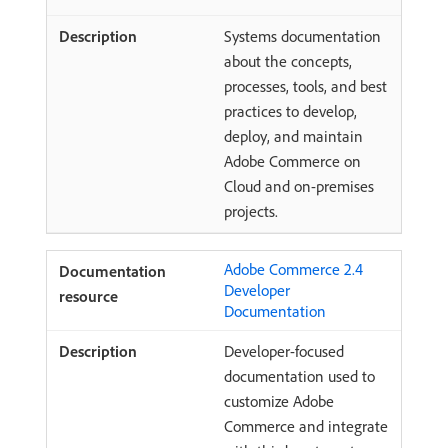
Systems documentation
about the concepts,
processes, tools, and best
practices to develop,
deploy, and maintain
Adobe Commerce on
Cloud and on-premises
projects.
Adobe Commerce 2.4
Developer
Documentation
Developer-focused
documentation used to
customize Adobe
Commerce and integrate