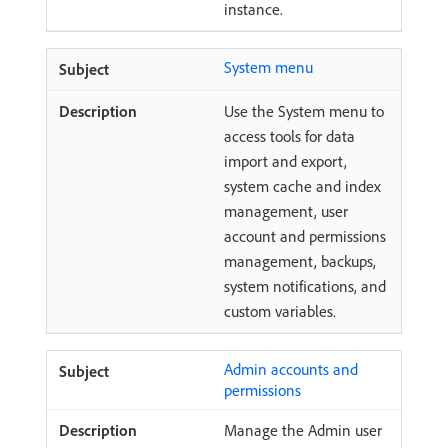
instance.
System menu
Use the System menu to
access tools for data
import and export,
system cache and index
management, user
account and permissions
management, backups,
system notifications, and
custom variables.
Admin accounts and
permissions
Manage the Admin user