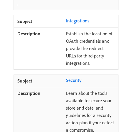
.
Integrations
Establish the location of
OAuth credentials and
provide the redirect
URLs for third-party
integrations.
Security
Learn about the tools
available to secure your
store and data, and
guidelines for a security
action plan if your detect
a compromise.