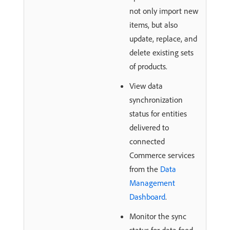
not only import new
items, but also
update, replace, and
delete existing sets
of products.
View data
synchronization
status for entities
delivered to
connected
Commerce services
from the
Data
Management
Dashboard
.
Monitor the sync