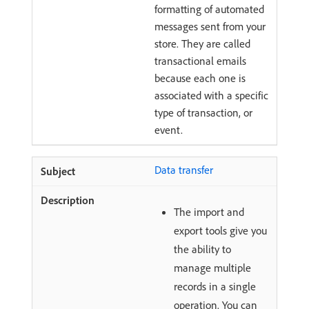
formatting of automated
messages sent from your
store. They are called
transactional emails
because each one is
associated with a specific
type of transaction, or
event.
Data transfer
The import and
export tools give you
the ability to
manage multiple
records in a single
operation. You can