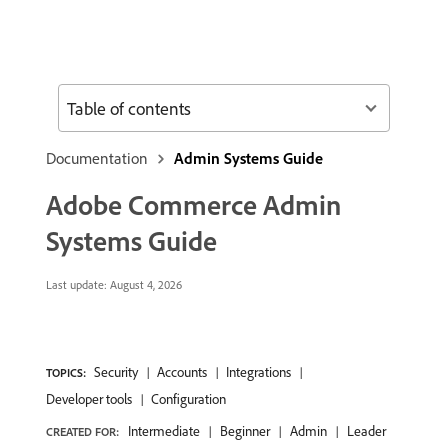
Table of contents
Documentation
Admin Systems Guide
Adobe Commerce Admin
Systems Guide
Last update:
August 4, 2026
Security
Accounts
Integrations
TOPICS:
Developer tools
Configuration
Intermediate
Beginner
Admin
Leader
CREATED FOR: