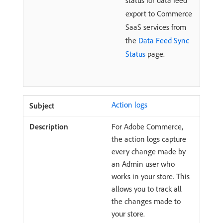
status for data feed
export to Commerce
SaaS services from
the
Data Feed Sync
Status
page.
Action logs
For Adobe Commerce,
the action logs capture
every change made by
an Admin user who
works in your store. This
allows you to track all
the changes made to
your store.