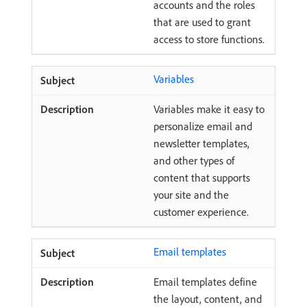
accounts and the roles
that are used to grant
access to store functions.
Variables
Variables make it easy to
personalize email and
newsletter templates,
and other types of
content that supports
your site and the
customer experience.
Email templates
Email templates define
the layout, content, and