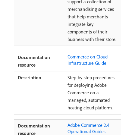
support a collection of
merchandising services
that help merchants
integrate key
components of their
business with their store.
Commerce on Cloud
Infrastructure Guide
Step-by-step procedures
for deploying Adobe
Commerce on a
managed, automated
hosting cloud platform.
Adobe Commerce 2.4
Operational Guides