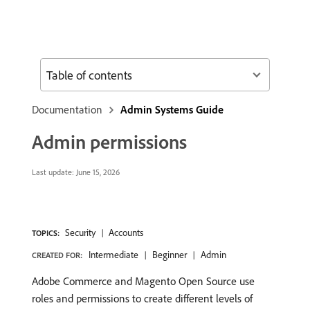
Table of contents
Documentation
Admin Systems Guide
Admin permissions
Last update:
June 15, 2026
Security
Accounts
TOPICS:
Intermediate
Beginner
Admin
CREATED FOR:
Adobe Commerce and Magento Open Source use
roles and permissions to create different levels of