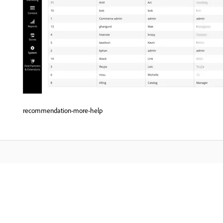
recommendation-more-help