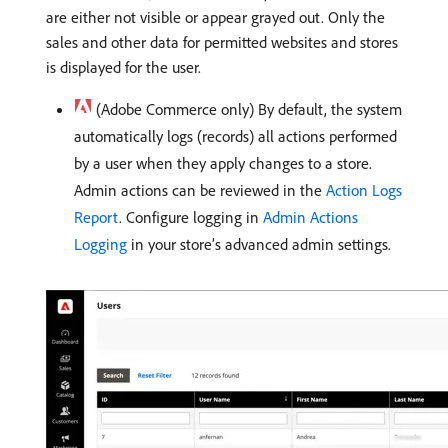
are either not visible or appear grayed out. Only the
sales and other data for permitted websites and stores
is displayed for the user.
(Adobe Commerce only) By default, the system
automatically logs (records) all actions performed
by a user when they apply changes to a store.
Admin actions can be reviewed in the
Action Logs
Report
. Configure logging in
Admin Actions
Logging
in your store’s advanced admin settings.