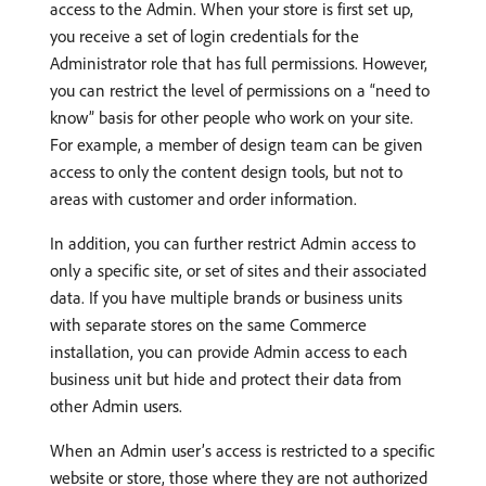
access to the Admin. When your store is first set up,
you receive a set of login credentials for the
Administrator role that has full permissions. However,
you can restrict the level of permissions on a “need to
know” basis for other people who work on your site.
For example, a member of design team can be given
access to only the content design tools, but not to
areas with customer and order information.
In addition, you can further restrict Admin access to
only a specific site, or set of sites and their associated
data. If you have multiple brands or business units
with separate stores on the same Commerce
installation, you can provide Admin access to each
business unit but hide and protect their data from
other Admin users.
When an Admin user’s access is restricted to a specific
website or store, those where they are not authorized