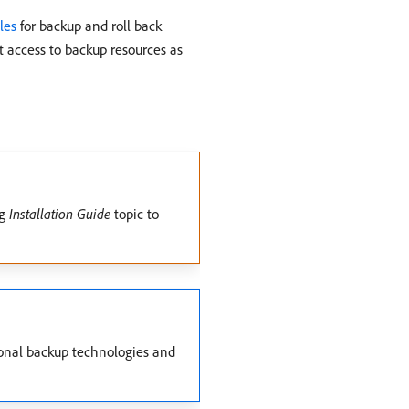
les
for backup and roll back
nt access to backup resources as
ng
Installation Guide
topic to
ional backup technologies and