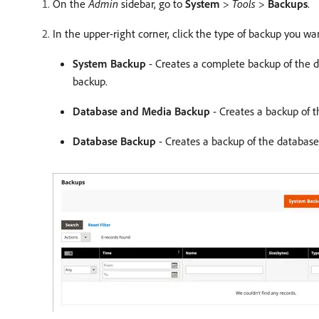
On the
Admin
sidebar, go to
System
>
Tools
>
Backups
.
In the upper-right corner, click the type of backup you wa
System Backup
- Creates a complete backup of the d
backup.
Database and Media Backup
- Creates a backup of t
Database Backup
- Creates a backup of the database