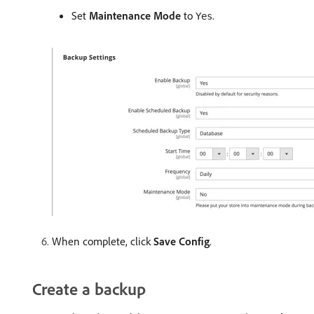
Set
Maintenance Mode
to
.
Yes
When complete, click
Save Config
.
Create a backup