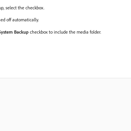
p, select the checkbox.
d off automatically.
 System Backup
checkbox to include the media folder.