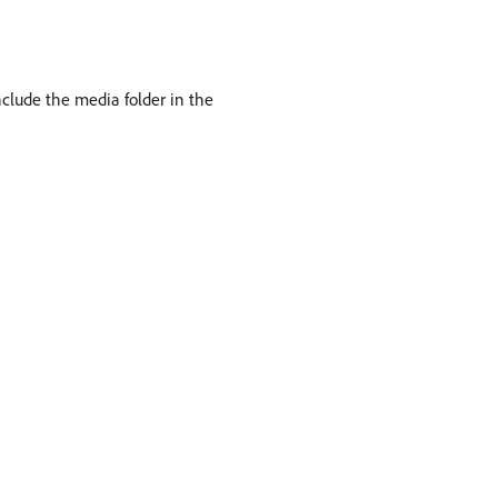
nclude the media folder in the