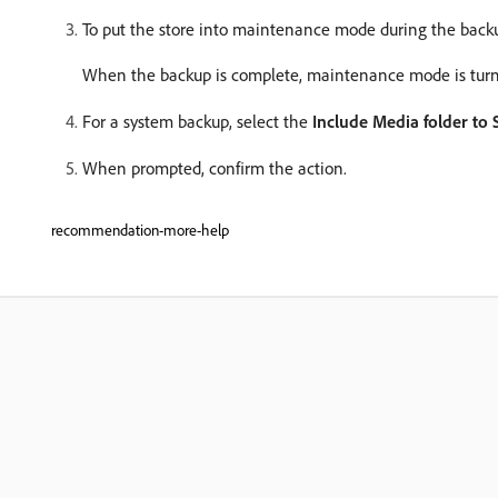
To put the store into maintenance mode during the backu
When the backup is complete, maintenance mode is turne
For a system backup, select the
Include Media folder to
When prompted, confirm the action.
recommendation-more-help