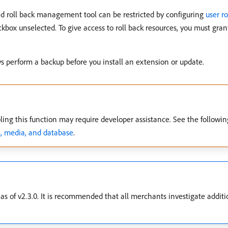
d roll back management tool can be restricted by configuring
user ro
ckbox unselected. To give access to roll back resources, you must gra
 perform a backup before you install an extension or update.
ling this function may require developer assistance. See the followi
m, media, and database
.
as of v2.3.0. It is recommended that all merchants investigate addit