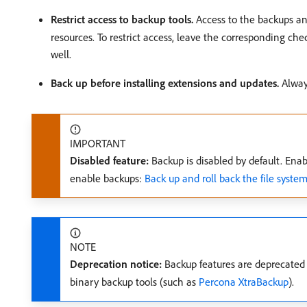
Restrict access to backup tools.
Access to the backups an
resources. To restrict access, leave the corresponding che
well.
Back up before installing extensions and updates.
Always
IMPORTANT
Disabled feature:
Backup is disabled by default. Enab
enable backups:
Back up and roll back the file syste
NOTE
Deprecation notice:
Backup features are deprecated 
binary backup tools (such as
Percona XtraBackup
).