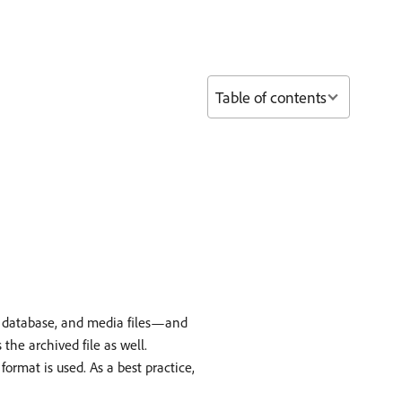
Table of contents
, database, and media files—and
 the archived file as well.
rmat is used. As a best practice,