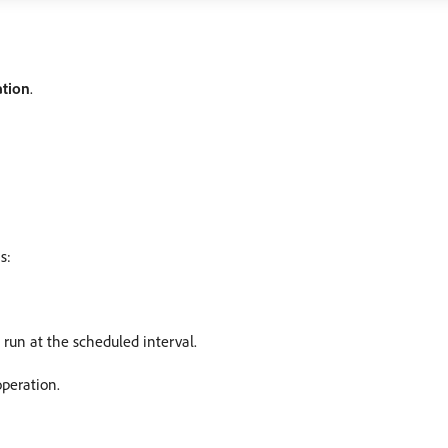
ation
.
s:
 run at the scheduled interval.
operation.