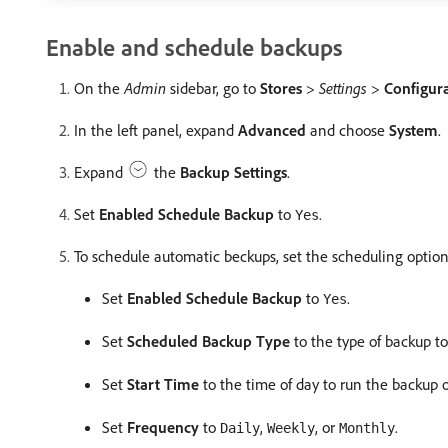
Enable and schedule backups
On the
Admin
sidebar, go to
Stores
>
Settings
>
Configur
In the left panel, expand
Advanced
and choose
System
.
Expand
the
Backup Settings
.
Set
Enabled Schedule Backup
to
.
Yes
To schedule automatic beckups, set the scheduling option
Set
Enabled Schedule Backup
to
.
Yes
Set
Scheduled Backup Type
to the type of backup to
Set
Start Time
to the time of day to run the backup 
Set
Frequency
to
,
, or
.
Daily
Weekly
Monthly