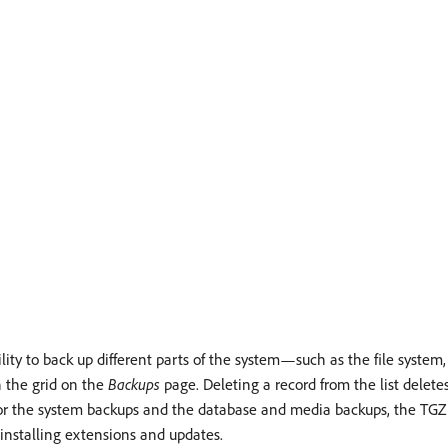
y to back up different parts of the system—such as the file system
n the grid on the
Backups
page. Deleting a record from the list deletes
r the system backups and the database and media backups, the TGZ fo
 installing extensions and updates.