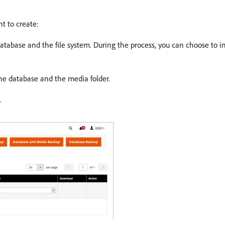
nt to create:
atabase and the file system. During the process, you can choose to i
he database and the media folder.
.