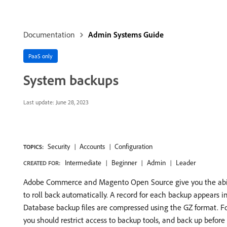
Documentation
Admin Systems Guide
PaaS only
System backups
Last update:
June 28, 2023
Security
Accounts
Configuration
TOPICS:
Intermediate
Beginner
Admin
Leader
CREATED FOR:
Adobe Commerce and Magento Open Source give you the abilit
to roll back automatically. A record for each backup appears i
Database backup files are compressed using the GZ format. Fo
you should restrict access to backup tools, and back up before