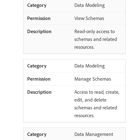
Data Modeling
View Schemas
Read-only access to
schemas and related
resources.
Data Modeling
Manage Schemas
Access to read, create,
edit, and delete
schemas and related
resources.
Data Management