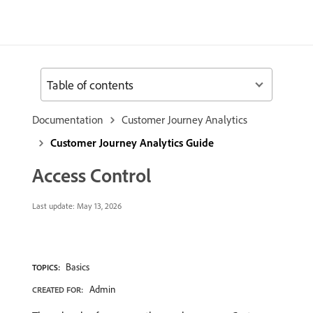
Table of contents
Documentation
Customer Journey Analytics
Customer Journey Analytics Guide
Access Control
Last update:
May 13, 2026
Basics
TOPICS:
Admin
CREATED FOR: