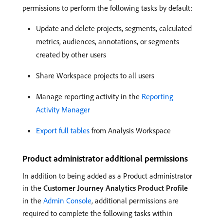
permissions to perform the following tasks by default:
Update and delete projects, segments, calculated
metrics, audiences, annotations, or segments
created by other users
Share Workspace projects to all users
Manage reporting activity in the
Reporting
Activity Manager
Export full tables
from Analysis Workspace
Product administrator additional permissions
In addition to being added as a Product administrator
in the
Customer Journey Analytics Product Profile
in the
Admin Console
, additional permissions are
required to complete the following tasks within