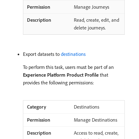
Manage Journeys
Read, create, edit, and
delete journeys.
Export datasets to
destinations
To perform this task, users must be part of an
Experience Platform Product Profile
that
provides the following permissions:
Destinations
Manage Destinations
Access to read, create,