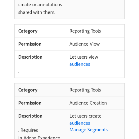
create or annotations
shared with them.
Reporting Tools
Audience View
Let users view
audiences
.
Reporting Tools
Audience Creation
Let users create
audiences
Manage Segments
. Requires
in Adobe Experience