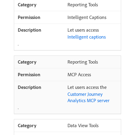
Reporting Tools
Intelligent Captions
Let users access
Intelligent captions
.
Reporting Tools
MCP Access
Let users access the
Customer Journey
Analytics MCP server
.
Data View Tools