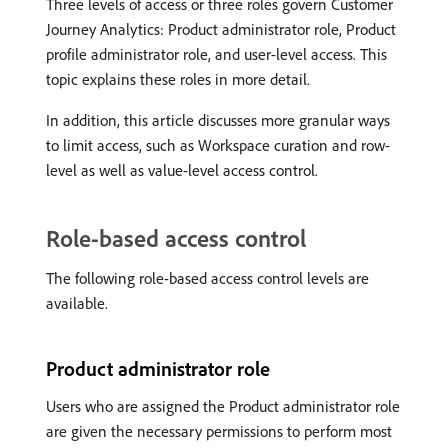
Three levels of access or three roles govern Customer
Journey Analytics: Product administrator role, Product
profile administrator role, and user-level access. This
topic explains these roles in more detail.
In addition, this article discusses more granular ways
to limit access, such as Workspace curation and row-
level as well as value-level access control.
Role-based access control
The following role-based access control levels are
available.
Product administrator role
Users who are assigned the Product administrator role
are given the necessary permissions to perform most