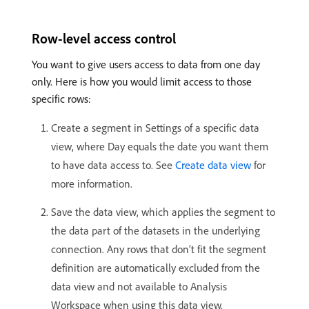
Row-level access control
You want to give users access to data from one day
only. Here is how you would limit access to those
specific rows:
Create a segment in Settings of a specific data
view, where Day equals the date you want them
to have data access to. See
Create data view
for
more information.
Save the data view, which applies the segment to
the data part of the datasets in the underlying
connection. Any rows that don’t fit the segment
definition are automatically excluded from the
data view and not available to Analysis
Workspace when using this data view.