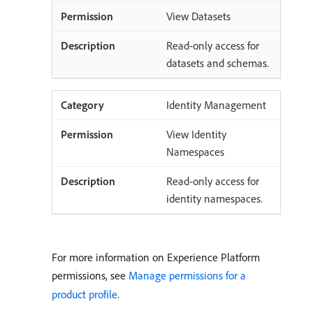
View Datasets
Read-only access for
datasets and schemas.
Identity Management
View Identity
Namespaces
Read-only access for
identity namespaces.
For more information on Experience Platform
permissions, see
Manage permissions for a
product profile
.