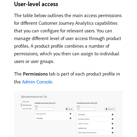
User-level access
The table below outlines the main access permissions
for different Customer Journey Analytics capabilities
that you can configure for relevant users. You can
manage different level of user access through product
profiles. A product profile combines a number of
permissions, which you then can assign to individual
users or user groups.
The
Permissions
tab is part of each product profile in
the
Admin Console
.