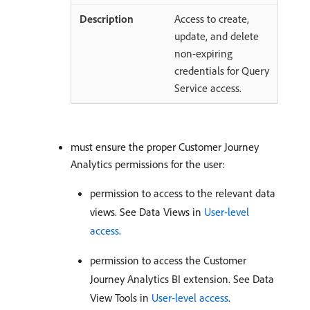
Access to create,
update, and delete
non-expiring
credentials for Query
Service access.
must ensure the proper Customer Journey
Analytics permissions for the user:
permission to access to the relevant data
views. See Data Views in
User-level
access
.
permission to access the Customer
Journey Analytics BI extension. See Data
View Tools in
User-level access
.