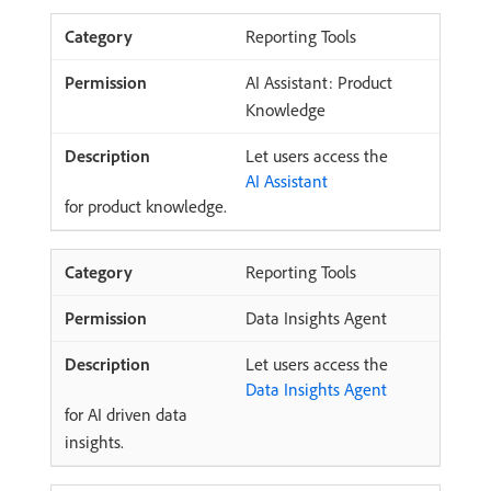
Reporting Tools
AI Assistant: Product
Knowledge
Let users access the
AI Assistant
for product knowledge.
Reporting Tools
Data Insights Agent
Let users access the
Data Insights Agent
for AI driven data
insights.