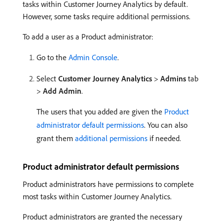
tasks within Customer Journey Analytics by default.
However, some tasks require additional permissions.
To add a user as a Product administrator:
Go to the
Admin Console
.
Select
Customer Journey Analytics
>
Admins
tab
>
Add Admin
.
The users that you added are given the
Product
administrator default permissions
. You can also
grant them
additional permissions
if needed.
Product administrator default permissions
Product administrators have permissions to complete
most tasks within Customer Journey Analytics.
Product administrators are granted the necessary