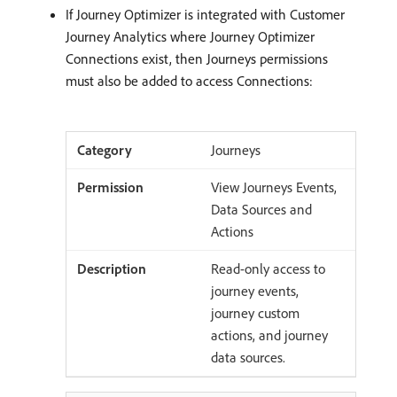
If Journey Optimizer is integrated with Customer
Journey Analytics where Journey Optimizer
Connections exist, then Journeys permissions
must also be added to access Connections:
Journeys
View Journeys Events,
Data Sources and
Actions
Read-only access to
journey events,
journey custom
actions, and journey
data sources.