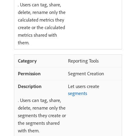
. Users can tag, share,
delete, rename only the
calculated metrics they
create or the calculated
metrics shared with
them.
Reporting Tools
Segment Creation
Let users create
segments
. Users can tag, share,
delete, rename only the
segments they create or
the segments shared
with them.