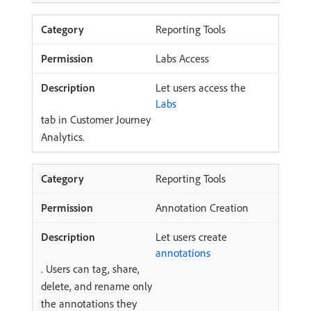
Reporting Tools
Labs Access
Let users access the
Labs
tab in Customer Journey
Analytics.
Reporting Tools
Annotation Creation
Let users create
annotations
. Users can tag, share,
delete, and rename only
the annotations they