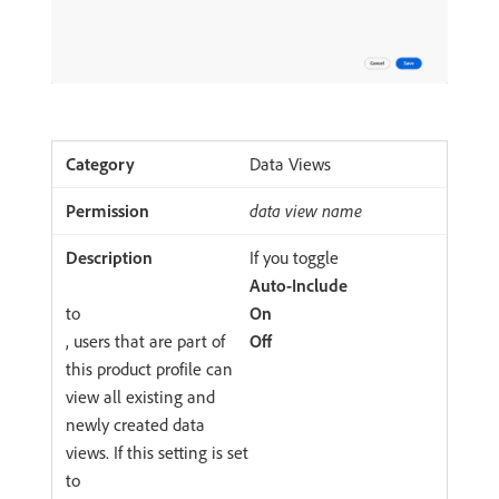
Data Views
data view name
If you toggle
Auto-Include
to
On
, users that are part of
Off
this product profile can
view all existing and
newly created data
views. If this setting is set
to