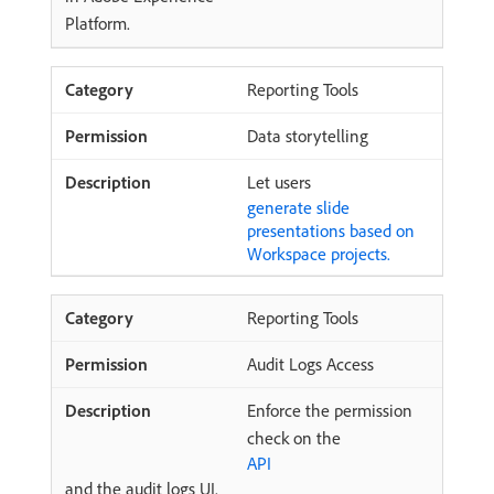
Platform.
Reporting Tools
Data storytelling
Let users
generate slide
presentations based on
Workspace projects.
Reporting Tools
Audit Logs Access
Enforce the permission
check on the
API
and the audit logs UI.