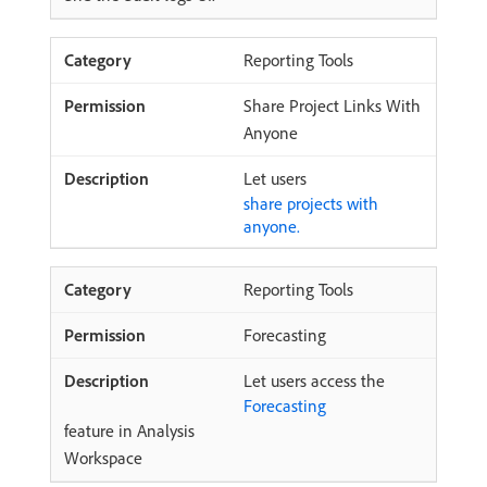
Reporting Tools
Share Project Links With
Anyone
Let users
share projects with
anyone.
Reporting Tools
Forecasting
Let users access the
Forecasting
feature in Analysis
Workspace