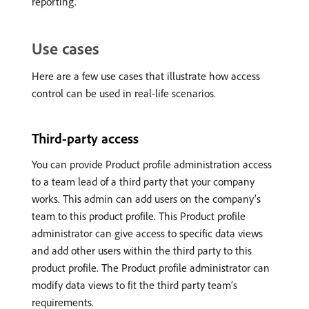
reporting.
Use cases
Here are a few use cases that illustrate how access
control can be used in real-life scenarios.
Third-party access
You can provide Product profile administration access
to a team lead of a third party that your company
works. This admin can add users on the company’s
team to this product profile. This Product profile
administrator can give access to specific data views
and add other users within the third party to this
product profile. The Product profile administrator can
modify data views to fit the third party team’s
requirements.