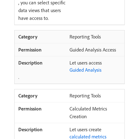
, you can select specific
data views that users
have access to.
Reporting Tools
Guided Analysis Access
Let users access
Guided Analysis
.
Reporting Tools
Calculated Metrics
Creation
Let users create
calculated metrics