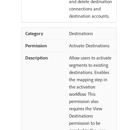
and delete destination
connections and
destination accounts.
Destinations
Activate Destinations
Allow users to activate
segments to existing
destinations. Enables
the mapping step in
the activation
workflow. This
permission also
requires the View
Destinations
permission to be