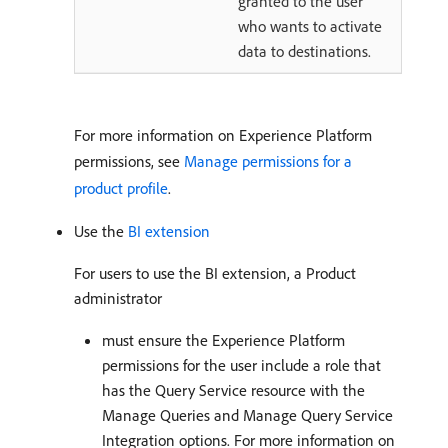
granted to the user
who wants to activate
data to destinations.
For more information on Experience Platform
permissions, see
Manage permissions for a
product profile
.
Use the
BI extension
For users to use the BI extension, a Product
administrator
must ensure the Experience Platform
permissions for the user include a role that
has the Query Service resource with the
Manage Queries and Manage Query Service
Integration options. For more information on