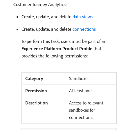
Customer Journey Analytics:
Create, update, and delete
data views
.
Create, update, and delete
connections
To perform this task, users must be part of an
Experience Platform Product Profile
that
provides the following permissions:
Sandboxes
At least one
Access to relevant
sandboxes for
connections.