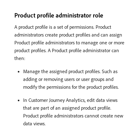
Product profile administrator role
A product profile is a set of permissions. Product
administrators create product profiles and can assign
Product profile administrators to manage one or more
product profiles. A Product profile administrator can
then:
Manage the assigned product profiles. Such as
adding or removing users or user groups and
modify the permissions for the product profiles.
In Customer Journey Analytics, edit data views
that are part of an assigned product profile.
Product profile administrators cannot create new
data views.