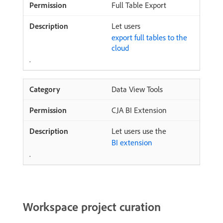
Full Table Export
Let users
export full tables to the
cloud
.
Data View Tools
CJA BI Extension
Let users use the
BI extension
.
Workspace project curation