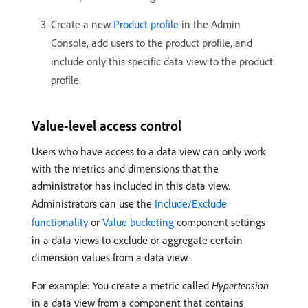
Create a new
Product profile
in the Admin
Console, add users to the product profile, and
include only this specific data view to the product
profile.
Value-level access control
Users who have access to a data view can only work
with the metrics and dimensions that the
administrator has included in this data view.
Administrators can use the
Include/Exclude
functionality
or
Value bucketing
component settings
in a data views to exclude or aggregate certain
dimension values from a data view.
For example: You create a metric called
Hypertension
in a data view from a component that contains