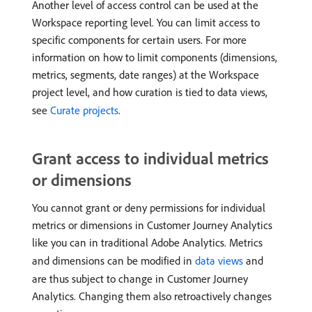
Another level of access control can be used at the
Workspace reporting level. You can limit access to
specific components for certain users. For more
information on how to limit components (dimensions,
metrics, segments, date ranges) at the Workspace
project level, and how curation is tied to data views,
see
Curate projects
.
Grant access to individual metrics
or dimensions
You cannot grant or deny permissions for individual
metrics or dimensions in Customer Journey Analytics
like you can in traditional Adobe Analytics. Metrics
and dimensions can be modified in
data views
and
are thus subject to change in Customer Journey
Analytics. Changing them also retroactively changes