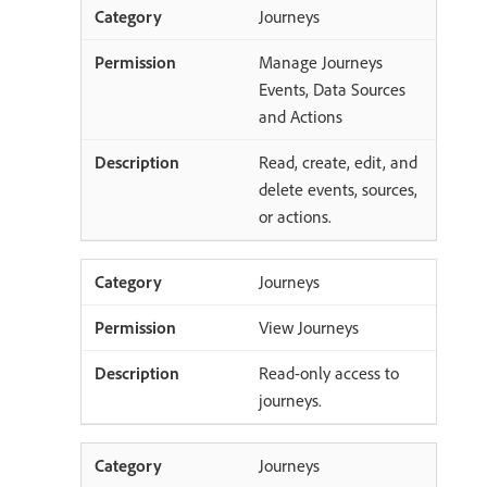
Journeys
Manage Journeys
Events, Data Sources
and Actions
Read, create, edit, and
delete events, sources,
or actions.
Journeys
View Journeys
Read-only access to
journeys.
Journeys