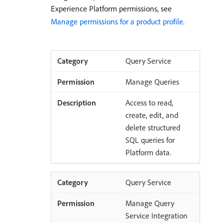
Experience Platform permissions, see
Manage permissions for a product profile
.
Query Service
Manage Queries
Access to read,
create, edit, and
delete structured
SQL queries for
Platform data.
Query Service
Manage Query
Service Integration