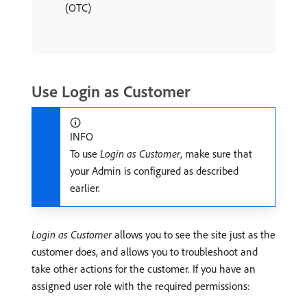
(OTC)
Use Login as Customer
INFO
To use
Login as Customer
, make sure that
your Admin is configured as described
earlier.
Login as Customer
allows you to see the site just as the
customer does, and allows you to troubleshoot and
take other actions for the customer. If you have an
assigned user role with the required permissions: