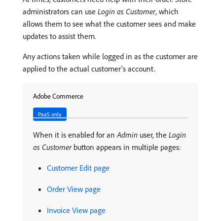
administrators can use
Login as Customer
, which
allows them to see what the customer sees and make
updates to assist them.
Any actions taken while logged in as the customer are
applied to the actual customer’s account.
Adobe Commerce
PaaS only
When it is enabled for an
Admin
user, the
Login
as Customer
button appears in multiple pages:
Customer Edit page
Order View page
Invoice View page