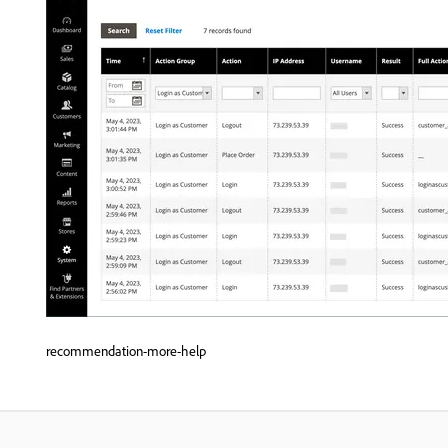
recommendation-more-help