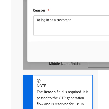
NOTE
The
Reason
field is required. It is
passed to the OTP generation
flow and is reserved for use in