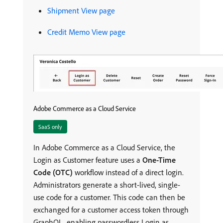
Shipment View page
Credit Memo View page
Adobe Commerce as a Cloud Service
SaaS only
In Adobe Commerce as a Cloud Service, the
Login as Customer feature uses a
One-Time
Code (OTC)
workflow instead of a direct login.
Administrators generate a short-lived, single-
use code for a customer. This code can then be
exchanged for a customer access token through
GraphQL, enabling passwordless Login as