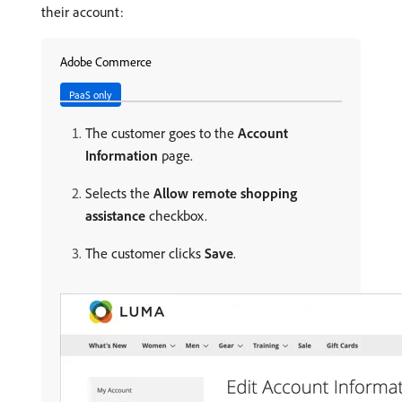
their account:
Adobe Commerce
PaaS only
The customer goes to the
Account
Information
page.
Selects the
Allow remote shopping
assistance
checkbox.
The customer clicks
Save
.