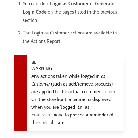
You can click
Login as Customer
or
Generate
Login Code
on the pages listed in the previous
section.
The Login as Customer actions are available in
the Actions Report.
WARNING
Any actions taken while logged in
as
Customer
(such as add/remove products)
are applied to the actual customer’s order.
On the storefront, a banner is displayed
when you are
logged in as
to provide a reminder of
customer_name
the special state.