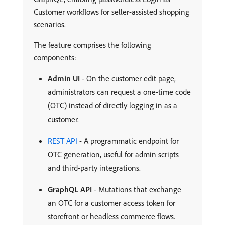
Customer workflows for seller-assisted shopping
scenarios.
The feature comprises the following
components:
Admin UI
- On the customer edit page,
administrators can request a one-time code
(OTC) instead of directly logging in as a
customer.
REST API
- A programmatic endpoint for
OTC generation, useful for admin scripts
and third-party integrations.
GraphQL API
- Mutations that exchange
an OTC for a customer access token for
storefront or headless commerce flows.