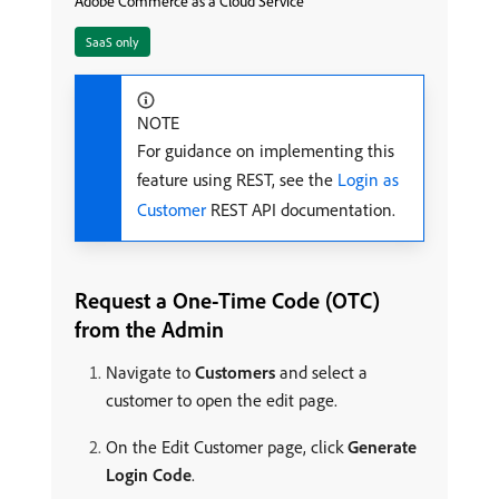
Adobe Commerce as a Cloud Service
SaaS only
NOTE
For guidance on implementing this
feature using REST, see the
Login as
Customer
REST API documentation.
Request a One-Time Code (OTC)
from the Admin
Navigate to
Customers
and select a
customer to open the edit page.
On the Edit Customer page, click
Generate
Login Code
.