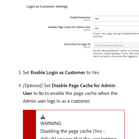
Set
Enable Login as Customer
to
.
Yes
(Optional)
Set
Disable Page Cache for Admin
User
to
to enable the page cache when the
No
Admin user logs in as a customer.
WARNING
Disabling the page cache (
-
Yes
default) ensures that the user logging