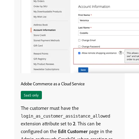
Adobe Commerce as a Cloud Service
SaaS only
The customer must have the
login_as_customer_assistance_allowed
extension attribute set to
2
. This can be
configured on the
Edit Customer
page in the