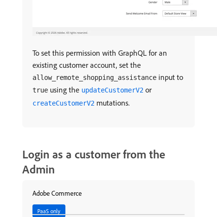
To set this permission with GraphQL for an
existing customer account, set the
input to
allow_remote_shopping_assistance
using the
or
true
updateCustomerV2
mutations.
createCustomerV2
Login as a customer from the
Admin
Adobe Commerce
PaaS only