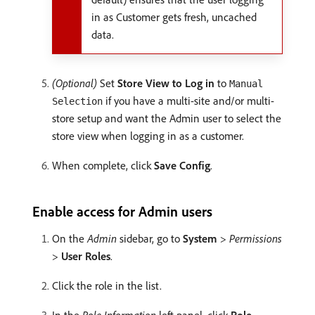
in as Customer gets fresh, uncached
data.
(Optional)
Set
Store View to Log in
to
Manual
if you have a multi-site and/or multi-
Selection
store setup and want the Admin user to select the
store view when logging in as a customer.
When complete, click
Save Config
.
Enable access for Admin users
On the
Admin
sidebar, go to
System
>
Permissions
>
User Roles
.
Click the role in the list.