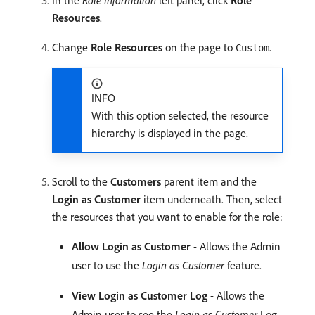
In the
Role Information
left panel, click
Role
Resources
.
Change
Role Resources
on the page to
.
Custom
INFO
With this option selected, the resource
hierarchy is displayed in the page.
Scroll to the
Customers
parent item and the
Login as Customer
item underneath. Then, select
the resources that you want to enable for the role:
Allow Login as Customer
- Allows the Admin
user to use the
Login as Customer
feature.
View Login as Customer Log
- Allows the
Admin user to see the
Login as Customer
Log.