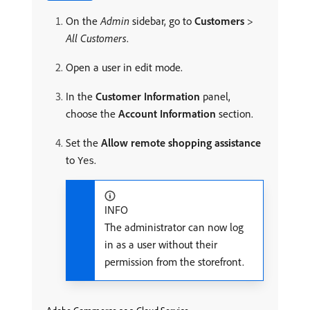
On the
Admin
sidebar, go to
Customers
>
All Customers
.
Open a user in edit mode.
In the
Customer Information
panel,
choose the
Account Information
section.
Set the
Allow remote shopping assistance
to
.
Yes
INFO
The administrator can now log
in as a user without their
permission from the storefront.