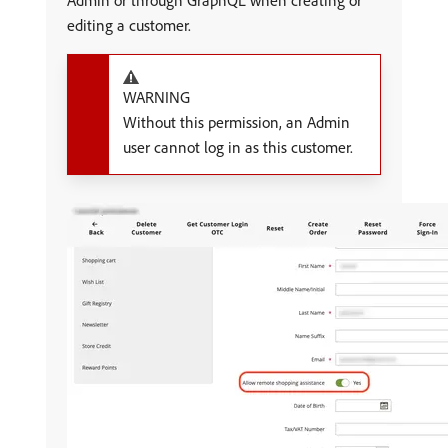
Admin or through GraphQL when creating or
editing a customer.
WARNING
Without this permission, an Admin
user cannot log in as this customer.