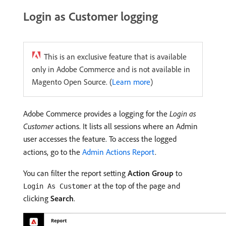
Login as Customer logging
This is an exclusive feature that is available
only in Adobe Commerce and is not available in
Magento Open Source. (
Learn more
)
Adobe Commerce provides a logging for the
Login as
Customer
actions. It lists all sessions where an Admin
user accesses the feature. To access the logged
actions, go to the
Admin Actions Report
.
You can filter the report setting
Action Group
to
at the top of the page and
Login As Customer
clicking
Search
.