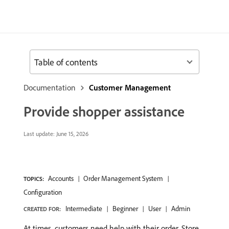
Table of contents
Documentation
Customer Management
Provide shopper assistance
Last update:
June 15, 2026
Accounts
Order Management System
TOPICS:
Configuration
Intermediate
Beginner
User
Admin
CREATED FOR:
At times, customers need help with their order. Store