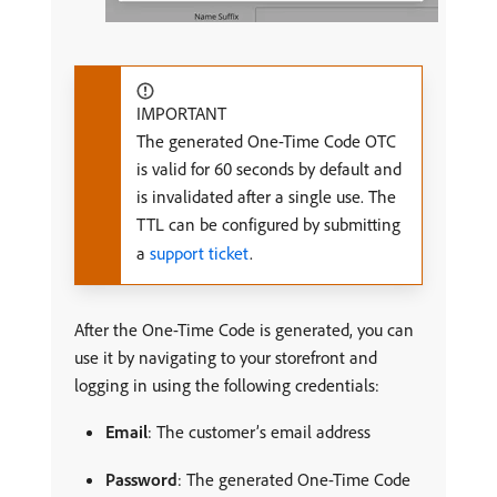
IMPORTANT
The generated One-Time Code OTC
is valid for 60 seconds by default and
is invalidated after a single use. The
TTL can be configured by submitting
a
support ticket
.
After the One-Time Code is generated, you can
use it by navigating to your storefront and
logging in using the following credentials:
Email
: The customer’s email address
Password
: The generated One-Time Code