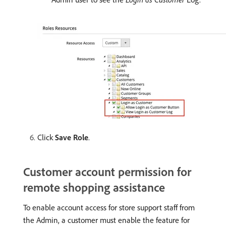
Click
Save Role
.
Customer account permission for
remote shopping assistance
To enable account access for store support staff from
the Admin, a customer must enable the feature for