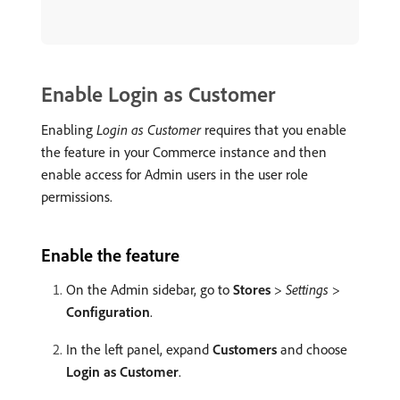
Enable Login as Customer
Enabling
Login as Customer
requires that you enable
the feature in your Commerce instance and then
enable access for Admin users in the user role
permissions.
Enable the feature
On the Admin sidebar, go to
Stores
>
Settings
>
Configuration
.
In the left panel, expand
Customers
and choose
Login as Customer
.