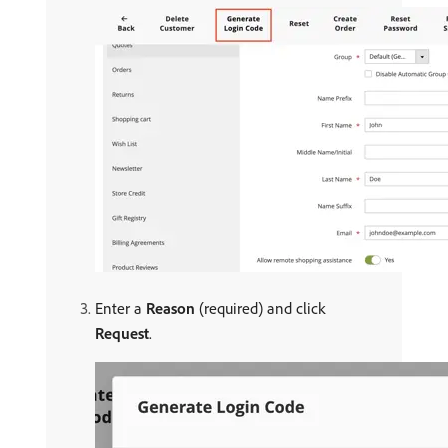
Enter a
Reason
(required) and click
Request
.