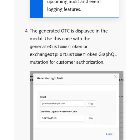
upcoming audit and event
logging features.
The generated OTC is displayed in the
modal. Use this code with the
or
generateCustomerToken
GraphQL
exchangeOtpForCustomerToken
mutation for customer authorization.