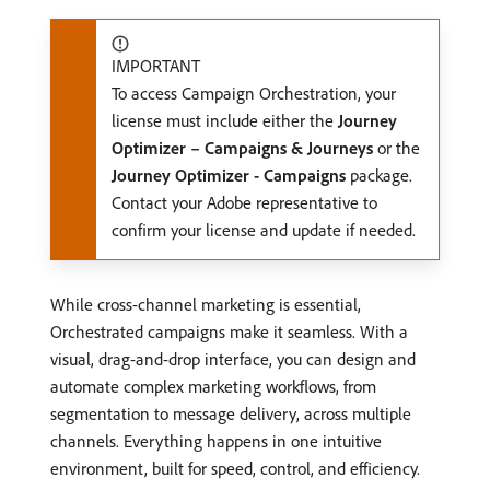
IMPORTANT
To access Campaign Orchestration, your
license must include either the
Journey
Optimizer – Campaigns & Journeys
or the
Journey Optimizer - Campaigns
package.
Contact your Adobe representative to
confirm your license and update if needed.
While cross-channel marketing is essential,
Orchestrated campaigns make it seamless. With a
visual, drag-and-drop interface, you can design and
automate complex marketing workflows, from
segmentation to message delivery, across multiple
channels. Everything happens in one intuitive
environment, built for speed, control, and efficiency.