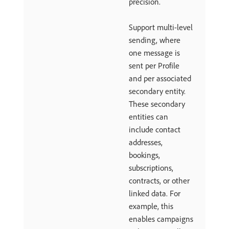
precision.
Support multi-level
sending, where
one message is
sent per Profile
and per associated
secondary entity.
These secondary
entities can
include contact
addresses,
bookings,
subscriptions,
contracts, or other
linked data. For
example, this
enables campaigns