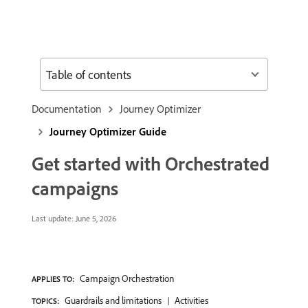
Table of contents
Documentation
Journey Optimizer
Journey Optimizer Guide
Get started with Orchestrated
campaigns
Last update:
June 5, 2026
Campaign Orchestration
APPLIES TO:
Guardrails and limitations
Activities
TOPICS: