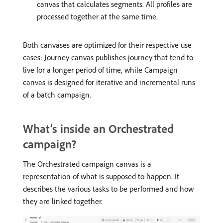
canvas that calculates segments. All profiles are
processed together at the same time.
Both canvases are optimized for their respective use
cases: Journey canvas publishes journey that tend to
live for a longer period of time, while Campaign
canvas is designed for iterative and incremental runs
of a batch campaign.
What’s inside an Orchestrated
campaign?
The Orchestrated campaign canvas is a
representation of what is supposed to happen. It
describes the various tasks to be performed and how
they are linked together.