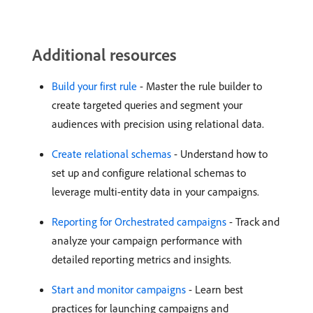
Additional resources
Build your first rule
- Master the rule builder to
create targeted queries and segment your
audiences with precision using relational data.
Create relational schemas
- Understand how to
set up and configure relational schemas to
leverage multi-entity data in your campaigns.
Reporting for Orchestrated campaigns
- Track and
analyze your campaign performance with
detailed reporting metrics and insights.
Start and monitor campaigns
- Learn best
practices for launching campaigns and