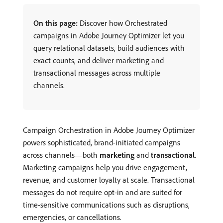
On this page:
Discover how Orchestrated
campaigns in Adobe Journey Optimizer let you
query relational datasets, build audiences with
exact counts, and deliver marketing and
transactional messages across multiple
channels.
Campaign Orchestration in Adobe Journey Optimizer
powers sophisticated, brand-initiated campaigns
across channels—both
marketing
and
transactional
.
Marketing campaigns help you drive engagement,
revenue, and customer loyalty at scale. Transactional
messages do not require opt-in and are suited for
time-sensitive communications such as disruptions,
emergencies, or cancellations.