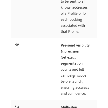
to be sent to all
known addresses
of a Profile or for
each booking
associated with
that Profile.
Pre-send visibility
& precision
Get exact
segmentation
counts and full
campaign scope
before launch,
ensuring accuracy
and confidence.
Multi-step