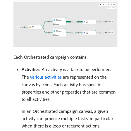
Each Orchestrated campaign contains:
Activities
: An activity is a task to be performed.
The
various activities
are represented on the
canvas by icons. Each activity has specific
properties and other properties that are common
to all activities.
In an Orchestrated campaign canvas, a given
activity can produce multiple tasks, in particular
when there is a loop or recurrent actions.