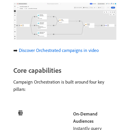
➡️
Discover Orchestrated campaigns in video
Core capabilities
Campaign Orchestration is built around four key
pillars:
On-Demand
Audiences
Instantly query