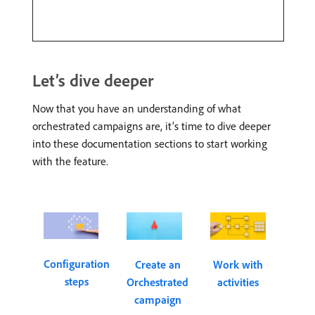
Let’s dive deeper
Now that you have an understanding of what
orchestrated campaigns are, it’s time to dive deeper
into these documentation sections to start working
with the feature.
Configuration
Create an
Work with
steps
Orchestrated
activities
campaign