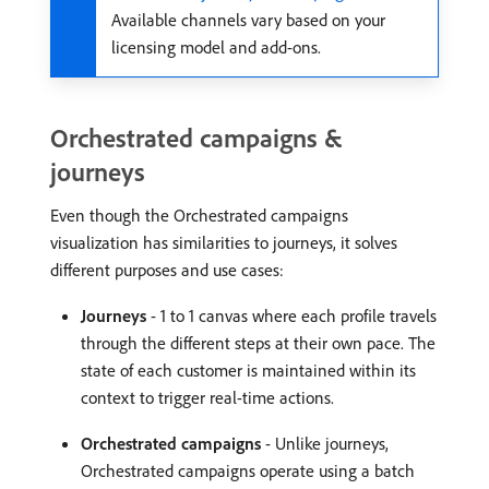
Available channels vary based on your
licensing model and add-ons.
Orchestrated campaigns &
journeys
Even though the Orchestrated campaigns
visualization has similarities to journeys, it solves
different purposes and use cases:
Journeys
- 1 to 1 canvas where each profile travels
through the different steps at their own pace. The
state of each customer is maintained within its
context to trigger real-time actions.
Orchestrated campaigns
- Unlike journeys,
Orchestrated campaigns operate using a batch