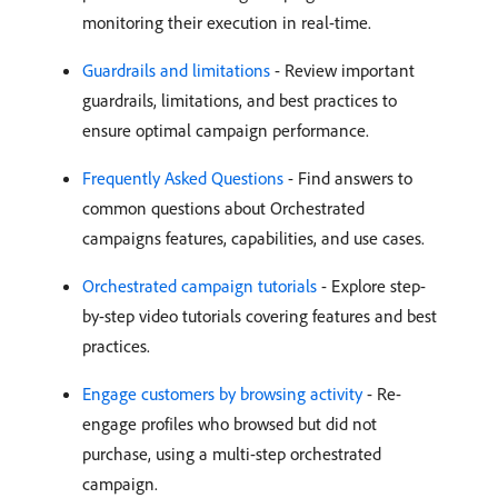
monitoring their execution in real-time.
Guardrails and limitations
- Review important
guardrails, limitations, and best practices to
ensure optimal campaign performance.
Frequently Asked Questions
- Find answers to
common questions about Orchestrated
campaigns features, capabilities, and use cases.
Orchestrated campaign tutorials
- Explore step-
by-step video tutorials covering features and best
practices.
Engage customers by browsing activity
- Re-
engage profiles who browsed but did not
purchase, using a multi-step orchestrated
campaign.