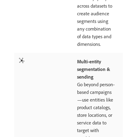
across datasets to
create audience
segments using
any combination
of data types and
dimensions.
Multi-entity
segmentation &
sending
Go beyond person-
based campaigns
—use entities like
product catalogs,
store locations, or
service data to
target with