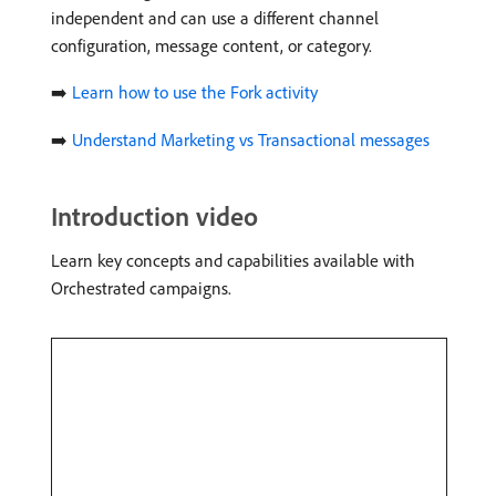
independent and can use a different channel
configuration, message content, or category.
➡️
Learn how to use the Fork activity
➡️
Understand Marketing vs Transactional messages
Introduction video
Learn key concepts and capabilities available with
Orchestrated campaigns.