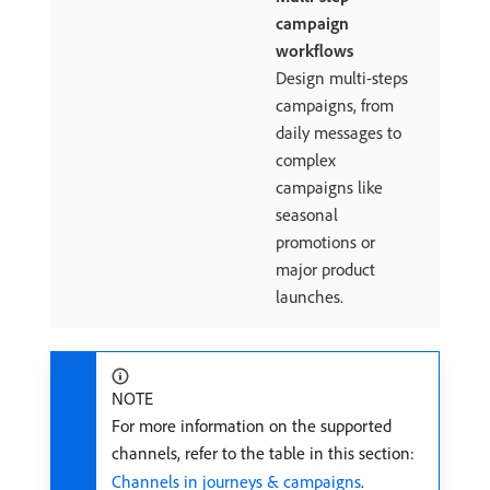
campaign
workflows
Design multi-steps
campaigns, from
daily messages to
complex
campaigns like
seasonal
promotions or
major product
launches.
NOTE
For more information on the supported
channels, refer to the table in this section:
Channels in journeys & campaigns
.