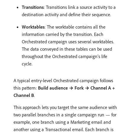
Transitions
: Transitions link a source activity to a
destination activity and define their sequence.
Worktables
: The worktable contains all the
information carried by the transition. Each
Orchestrated campaign uses several worktables.
The data conveyed in these tables can be used
throughout the Orchestrated campaign’s life
cycle.
A typical entry-level Orchestrated campaign follows
this pattern:
Build audience → Fork → Channel A +
Channel B
.
This approach lets you target the same audience with
two parallel branches in a single campaign run — for
example, one branch using a Marketing email and
another using a Transactional email. Each branch is