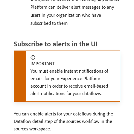
Platform can deliver alert messages to any
users in your organization who have
subscribed to them.
Subscribe to alerts in the UI
IMPORTANT
You must enable instant notifications of
emails for your Experience Platform
account in order to receive email-based
alert notifications for your dataflows.
You can enable alerts for your dataflows during the
Dataflow detail step of the sources workflow in the
sources workspace.