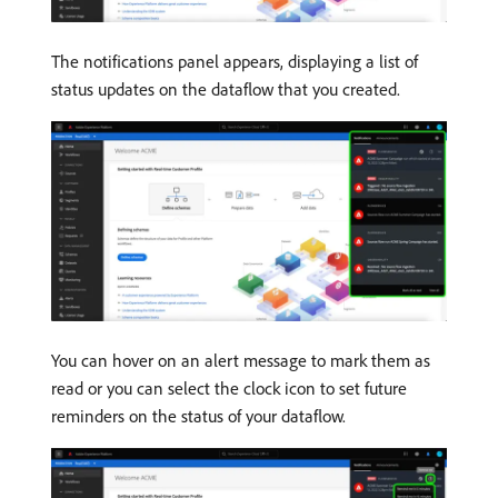
The notifications panel appears, displaying a list of
status updates on the dataflow that you created.
You can hover on an alert message to mark them as
read or you can select the clock icon to set future
reminders on the status of your dataflow.