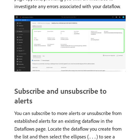
investigate any errors associated with your dataflow.
Subscribe and unsubscribe to
alerts
You can subscribe to more alerts or unsubscribe from
established alerts for an existing dataflow in the
Dataflows page. Locate the dataflow you create from
the list and then select the ellipses (
) to see a
...