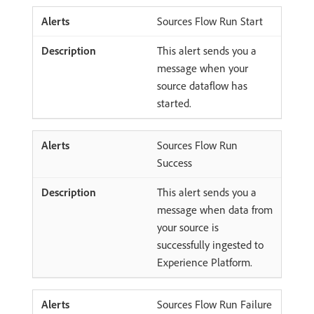
Sources Flow Run Start
This alert sends you a
message when your
source dataflow has
started.
Sources Flow Run
Success
This alert sends you a
message when data from
your source is
successfully ingested to
Experience Platform.
Sources Flow Run Failure