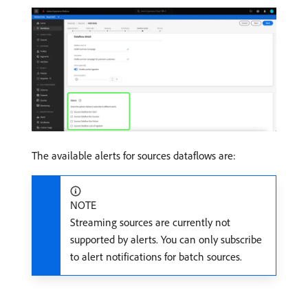
The available alerts for sources dataflows are:
NOTE
Streaming sources are currently not
supported by alerts. You can only subscribe
to alert notifications for batch sources.