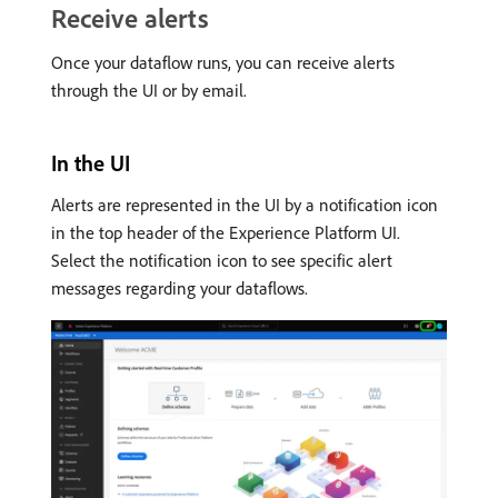
Receive alerts
Once your dataflow runs, you can receive alerts
through the UI or by email.
In the UI
Alerts are represented in the UI by a notification icon
in the top header of the Experience Platform UI.
Select the notification icon to see specific alert
messages regarding your dataflows.