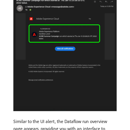
Similar to the UI alert, the Dataflow run overview
page appears, providing you with an interface to