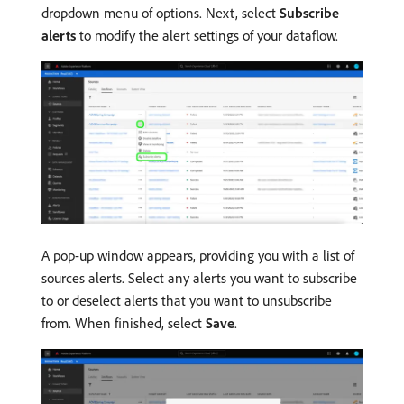
dropdown menu of options. Next, select
Subscribe
alerts
to modify the alert settings of your dataflow.
A pop-up window appears, providing you with a list of
sources alerts. Select any alerts you want to subscribe
to or deselect alerts that you want to unsubscribe
from. When finished, select
Save
.