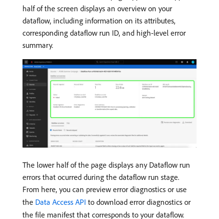
half of the screen displays an overview on your
dataflow, including information on its attributes,
corresponding dataflow run ID, and high-level error
summary.
The lower half of the page displays any Dataflow run
errors that ocurred during the dataflow run stage.
From here, you can preview error diagnostics or use
the
Data Access API
to download error diagnostics or
the file manifest that corresponds to your dataflow.