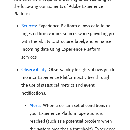
the following components of Adobe Experience
Platform:
Sources
: Experience Platform allows data to be
ingested from various sources while providing you
with the ability to structure, label, and enhance
incoming data using Experience Platform
services.
Observability
: Observability Insights allows you to
monitor Experience Platform activities through
the use of statistical metrics and event
notifications.
Alerts
: When a certain set of conditions in
your Experience Platform operations is
reached (such as a potential problem when
the system breaches a threshold), Experience