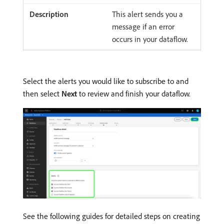
This alert sends you a
message if an error
occurs in your dataflow.
Select the alerts you would like to subscribe to and
then select
Next
to review and finish your dataflow.
See the following guides for detailed steps on creating