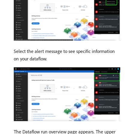
Select the alert message to see specific information
on your dataflow.
The Dataflow run overview page appears. The upper