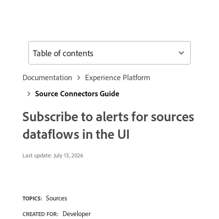
Table of contents
Documentation
Experience Platform
Source Connectors Guide
Subscribe to alerts for sources
dataflows in the UI
Last update:
July 13, 2026
Sources
TOPICS:
Developer
CREATED FOR: