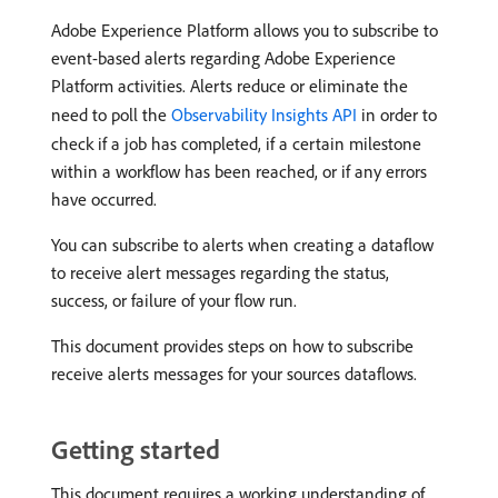
Adobe Experience Platform allows you to subscribe to
event-based alerts regarding Adobe Experience
Platform activities. Alerts reduce or eliminate the
need to poll the
Observability Insights API
in order to
check if a job has completed, if a certain milestone
within a workflow has been reached, or if any errors
have occurred.
You can subscribe to alerts when creating a dataflow
to receive alert messages regarding the status,
success, or failure of your flow run.
This document provides steps on how to subscribe
receive alerts messages for your sources dataflows.
Getting started
This document requires a working understanding of