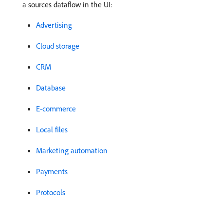
a sources dataflow in the UI:
Advertising
Cloud storage
CRM
Database
E-commerce
Local files
Marketing automation
Payments
Protocols