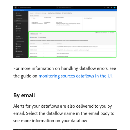
For more information on handling dataflow errors, see
the guide on
monitoring sources dataflows in the UI
.
By email
Alerts for your dataflows are also delivered to you by
email. Select the dataflow name in the email body to
see more information on your dataflow.