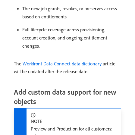
The new job grants, revokes, or preserves access
based on entitlements
Full lifecycle coverage across provisioning,
account creation, and ongoing entitlement
changes.
The
Workfront Data Connect data dictionary
article
will be updated after the release date.
Add custom data support for new
objects
NOTE
Preview and Production for all customers: