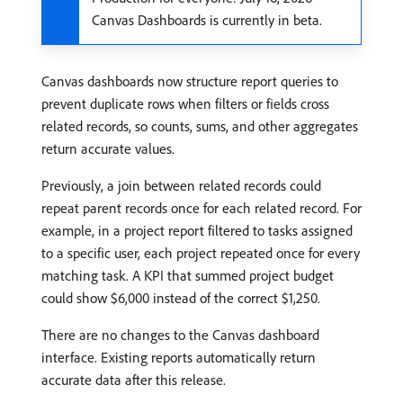
Canvas Dashboards is currently in beta.
Canvas dashboards now structure report queries to
prevent duplicate rows when filters or fields cross
related records, so counts, sums, and other aggregates
return accurate values.
Previously, a join between related records could
repeat parent records once for each related record. For
example, in a project report filtered to tasks assigned
to a specific user, each project repeated once for every
matching task. A KPI that summed project budget
could show $6,000 instead of the correct $1,250.
There are no changes to the Canvas dashboard
interface. Existing reports automatically return
accurate data after this release.