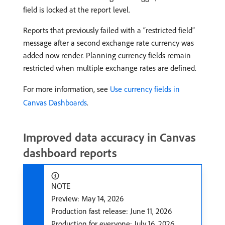
field is locked at the report level.
Reports that previously failed with a “restricted field”
message after a second exchange rate currency was
added now render. Planning currency fields remain
restricted when multiple exchange rates are defined.
For more information, see
Use currency fields in
Canvas Dashboards
.
Improved data accuracy in Canvas
dashboard reports
NOTE
Preview: May 14, 2026
Production fast release: June 11, 2026
Production for everyone: July 16, 2026