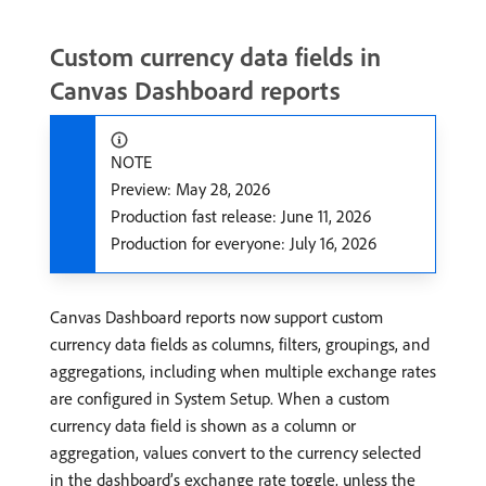
Custom currency data fields in
Canvas Dashboard reports
NOTE
Preview: May 28, 2026
Production fast release: June 11, 2026
Production for everyone: July 16, 2026
Canvas Dashboard reports now support custom
currency data fields as columns, filters, groupings, and
aggregations, including when multiple exchange rates
are configured in System Setup. When a custom
currency data field is shown as a column or
aggregation, values convert to the currency selected
in the dashboard’s exchange rate toggle, unless the