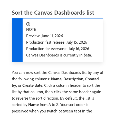
Sort the Canvas Dashboards list
NOTE
Preview: June 11, 2026
Production fast release: July 15, 2026
Production for everyone: July 16, 2026
Canvas Dashboards is currently in beta.
You can now sort the Canvas Dashboards list by any of
the following columns:
Name
,
Description
,
Created
by
, or
Create date
. Click a column header to sort the
list by that column, then click the same header again
to reverse the sort direction. By default, the list is
sorted by
Name
from A to Z. Your sort order is
preserved when you switch between tabs in the