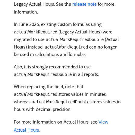
Legacy Actual Hours. See the
release note
for more
information.
In June 2026, existing custom formulas using
(Legacy Actual Hours) were
actualWorkRequired
migrated to use
(Actual
actualWorkRequiredDouble
Hours) instead.
can no longer
actualWorkRequired
be used in calculations and formulas.
Also, it is strongly recommended to use
in all reports.
actualWorkRequiredDouble
When replacing the field, note that
stores values in minutes,
actualWorkRequired
whereas
stores values in
actualWorkRequiredDouble
hours with decimal precision.
For more information on Actual Hours, see
View
Actual Hours
.