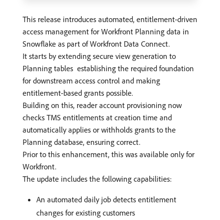
This release introduces automated, entitlement-driven
access management for Workfront Planning data in
Snowflake as part of Workfront Data Connect.
It starts by extending secure view generation to
Planning tables establishing the required foundation
for downstream access control and making
entitlement-based grants possible.
Building on this, reader account provisioning now
checks TMS entitlements at creation time and
automatically applies or withholds grants to the
Planning database, ensuring correct.
Prior to this enhancement, this was available only for
Workfront.
The update includes the following capabilities:
An automated daily job detects entitlement
changes for existing customers