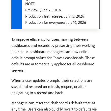
NOTE
Preview: June 25, 2026
Production fast release: July 15, 2026
Production for everyone: July 16, 2026
To improve efficiency for users moving between
dashboards and records by preserving their working
filter state, dashboard managers can now define
default prompt values for Canvas dashboards. These
defaults are automatically applied for all dashboard
viewers.
When a user updates prompts, their selections are
saved and restored on refresh, reopen, or after
navigating to a record and back.
Managers can reset the dashboard’s default state at
any time. Users can also quickly revert to defaults via