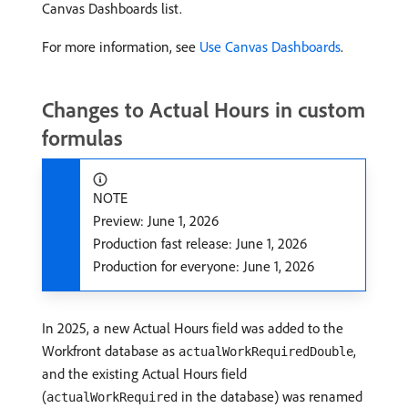
Canvas Dashboards list.
For more information, see
Use Canvas Dashboards
.
Changes to Actual Hours in custom
formulas
NOTE
Preview: June 1, 2026
Production fast release: June 1, 2026
Production for everyone: June 1, 2026
In 2025, a new Actual Hours field was added to the
Workfront database as
,
actualWorkRequiredDouble
and the existing Actual Hours field
(
in the database) was renamed
actualWorkRequired