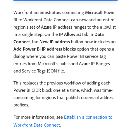
Workfront administrators connecting Microsoft Power
BI to Workfront Data Connect can now add an entire
region’s set of Azure IP address ranges to the allowlist
in a single step. On the
IP Allowlist
tab in
Data
Connect
, the
New IP address
button now includes an
Add Power BI IP address blocks
option that opens a
dialog where you can paste Power BI service tag
entries from Microsoft’s published Azure IP Ranges
and Service Tags JSON file.
This replaces the previous workflow of adding each
Power BI CIDR block one at a time, which was time-
consuming for regions that publish dozens of address
prefixes.
For more information, see
Establish a connection to
Workfront Data Connect
.