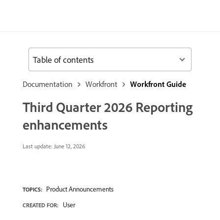
Table of contents
Documentation
Workfront
Workfront Guide
Third Quarter 2026 Reporting
enhancements
Last update:
June 12, 2026
Product Announcements
TOPICS:
User
CREATED FOR: