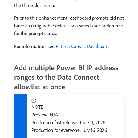
the three-dot menu.
Prior to this enhancement, dashboard prompts did not
have a configurable default or a saved user preference
for the prompt status.
For information, see
Filter a Canvas Dashboard
.
Add multiple Power BI IP address
ranges to the Data Connect
allowlist at once
NOTE
Preview: N/A
Production fast release: June 11, 2026
Production for everyone: July 16, 2026