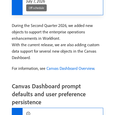
July 7, 2026
Off schedule
During the Second Quarter 2026, we added new
objects to support the enterprise operations
enhancements in Workfront.
With the current release, we are also adding custom
data support for several new objects in the Canvas
Dashboard.
For information, see
Canvas Dashboard Overview
.
Canvas Dashboard prompt
defaults and user preference
persistence