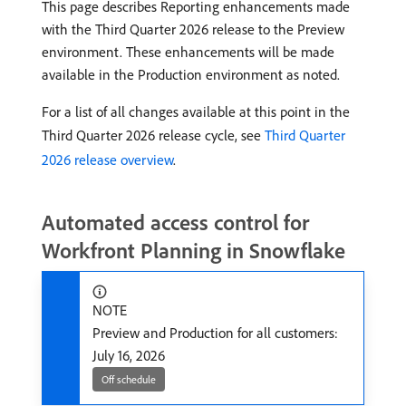
This page describes Reporting enhancements made
with the Third Quarter 2026 release to the Preview
environment. These enhancements will be made
available in the Production environment as noted.
For a list of all changes available at this point in the
Third Quarter 2026 release cycle, see
Third Quarter
2026 release overview
.
Automated access control for
Workfront Planning in Snowflake
NOTE
Preview and Production for all customers:
July 16, 2026
Off schedule