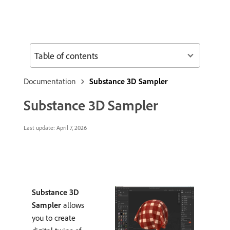
Table of contents
Documentation
Substance 3D Sampler
Substance 3D Sampler
Last update:
April 7, 2026
Substance 3D
Sampler
allows
you to create