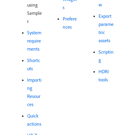
w
using
s
Sample
Export
Prefere
r.
parame
nces
tric
System
assets
require
ments
Scriptin
g
Shortc
uts
HDRI
tools
Importi
ng
Resour
ces
Quick
actions