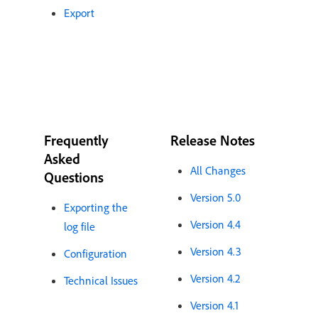
Export
Frequently
Release Notes
Asked
All Changes
Questions
Version 5.0
Exporting the
Version 4.4
log file
Version 4.3
Configuration
Version 4.2
Technical Issues
Version 4.1