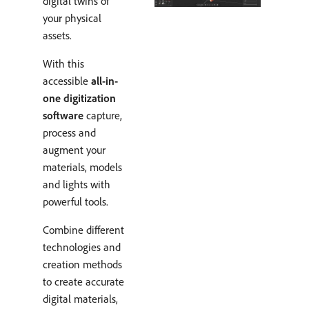
digital twins of
your physical
assets.
With this
accessible
all-in-
one digitization
software
capture,
process and
augment your
materials, models
and lights with
powerful tools.
Combine different
technologies and
creation methods
to create accurate
digital materials,