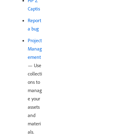
HP Z
Captis
Report
a bug
Project
Manag
ement
— Use
collecti
ons to
manag
e your
assets
and
materi
als.