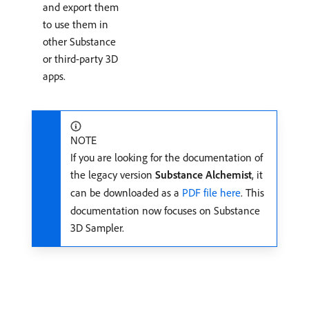
and export them
to use them in
other Substance
or third-party 3D
apps.
NOTE
If you are looking for the documentation of
the legacy version
Substance Alchemist
, it
can be downloaded as a
PDF file here
. This
documentation now focuses on Substance
3D Sampler.