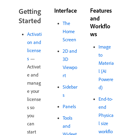
Getting
Interface
Features
and
Started
The
Workflo
Home
ws
Activati
Screen
on and
Image
license
2D and
to
s
—
3D
Materia
Activat
Viewpo
l (AI
e and
rt
Powere
manag
Sidebar
d)
e your
s
End-to-
license
Panels
end
s so
Physica
you
Tools
l size
can
and
workflo
start
Widget