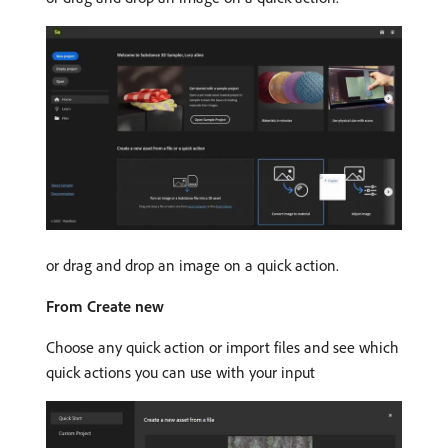
or drag and drop an image on a quick action.
From Create new
Choose any quick action or import files and see which
quick actions you can use with your input