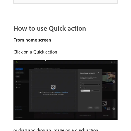
How to use Quick action
From home screen
Click on a Quick action
or drag and drop an image on a quick action.