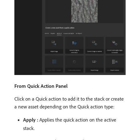
From Quick Action Panel
Click on a Quick action to add it to the stack or create
a new asset depending on the Quick action type:
Apply :
Applies the quick action on the active
stack.