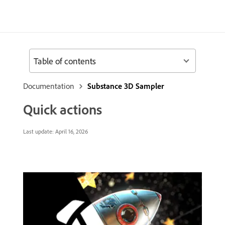
Table of contents
Documentation
Substance 3D Sampler
Quick actions
Last update:
April 16, 2026