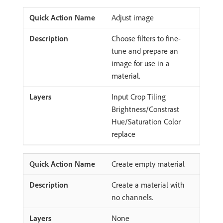
Adjust image
Choose filters to fine-
tune and prepare an
image for use in a
material.
Input Crop Tiling
Brightness/Constrast
Hue/Saturation Color
replace
Create empty material
Create a material with
no channels.
None