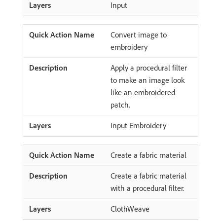
Input
Convert image to
embroidery
Apply a procedural filter
to make an image look
like an embroidered
patch.
Input Embroidery
Create a fabric material
Create a fabric material
with a procedural filter.
ClothWeave