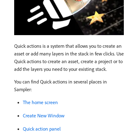
Quick actions is a system that allows you to create an
asset or add many layers in the stack in few clicks. Use
Quick actions to create an asset, create a project or to
add the layers you need to your existing stack.
You can find Quick actions in several places in
Sampler:
The home screen
Create New Window
Quick action panel