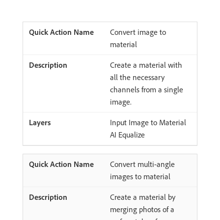
Convert image to
material
Create a material with
all the necessary
channels from a single
image.
Input Image to Material
AI Equalize
Convert multi-angle
images to material
Create a material by
merging photos of a