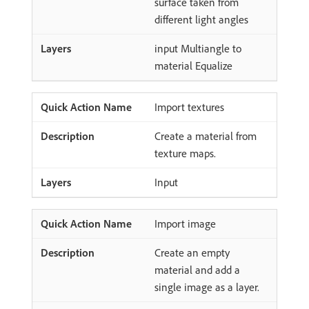
surface taken from
different light angles
input Multiangle to
material Equalize
Import textures
Create a material from
texture maps.
Input
Import image
Create an empty
material and add a
single image as a layer.