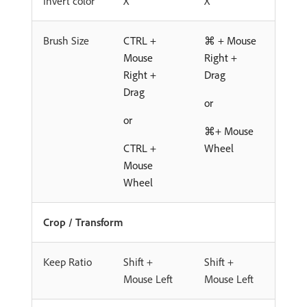
Invert color
X
X
Brush Size
CTRL +
⌘ + Mouse
Mouse
Right +
Right +
Drag
Drag
or
or
⌘+ Mouse
CTRL +
Wheel
Mouse
Wheel
Crop / Transform
Keep Ratio
Shift +
Shift +
Mouse Left
Mouse Left