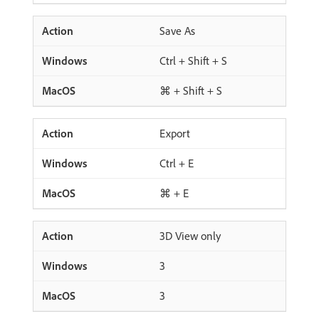
Save As
Ctrl + Shift + S
⌘ + Shift + S
Export
Ctrl + E
⌘ + E
3D View only
3
3