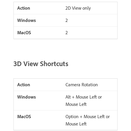
2D View only
2
2
3D View Shortcuts
Camera Rotation
Alt + Mouse Left or
Mouse Left
Option + Mouse Left or
Mouse Left