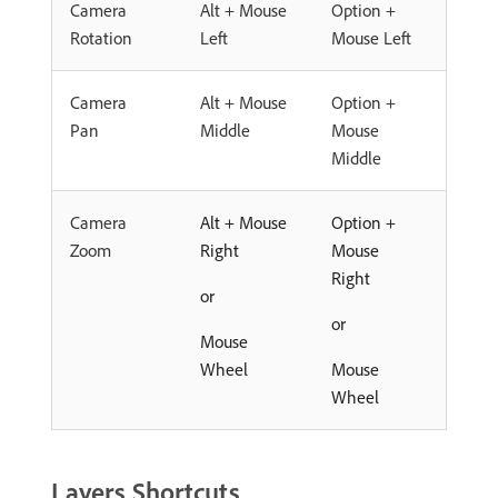
Camera
Alt + Mouse
Option +
Rotation
Left
Mouse Left
Camera
Alt + Mouse
Option +
Pan
Middle
Mouse
Middle
Camera
Alt + Mouse
Option +
Zoom
Right
Mouse
Right
or
or
Mouse
Wheel
Mouse
Wheel
Layers Shortcuts