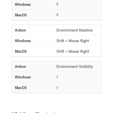
F
F
Environment Rotation
Shift + Mouse Right
Shift + Mouse Right
Environment Visibility
1
1