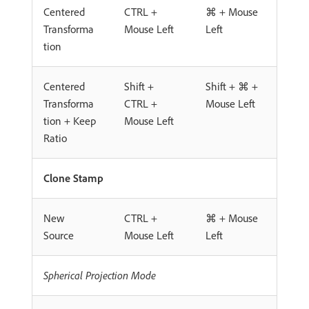
Centered
CTRL +
⌘ + Mouse
Transforma
Mouse Left
Left
tion
Centered
Shift +
Shift + ⌘ +
Transforma
CTRL +
Mouse Left
tion + Keep
Mouse Left
Ratio
Clone Stamp
New
CTRL +
⌘ + Mouse
Source
Mouse Left
Left
Spherical Projection Mode