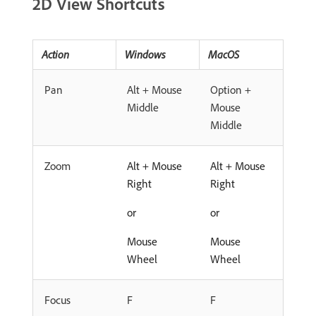
2D View Shortcuts
Action
Windows
MacOS
Pan
Alt + Mouse
Option +
Middle
Mouse
Middle
Zoom
Alt + Mouse
Alt + Mouse
Right
Right
or
or
Mouse
Mouse
Wheel
Wheel
Focus
F
F