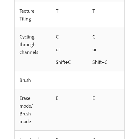
Texture
T
T
Tiling
Cycling
C
C
through
or
or
channels
Shift+C
Shift+C
Brush
Erase
E
E
mode/
Brush
mode