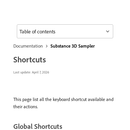
Table of contents
Documentation
Substance 3D Sampler
Shortcuts
Last update:
April 7, 2026
This page list all the keyboard shortcut available and
their actions.
Global Shortcuts