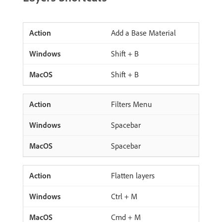
Add a Base Material
Shift + B
Shift + B
Filters Menu
Spacebar
Spacebar
Flatten layers
Ctrl + M
Cmd + M