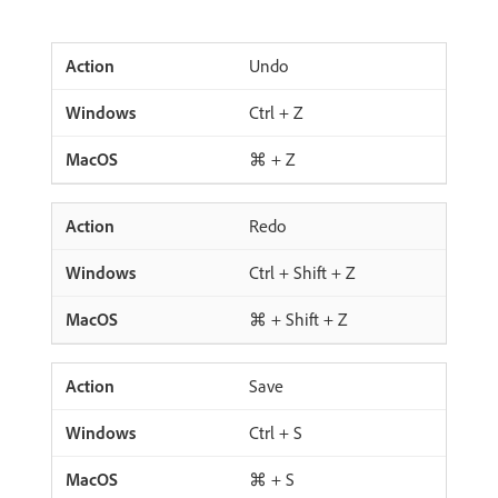
Undo
Ctrl + Z
⌘ + Z
Redo
Ctrl + Shift + Z
⌘ + Shift + Z
Save
Ctrl + S
⌘ + S