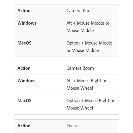
Camera Pan
Alt + Mouse Middle or
Mouse Middle
Option + Mouse Middle
or Mouse Middle
Camera Zoom
Alt + Mouse Right or
Mouse Wheel
Option + Mouse Right or
Mouse Wheel
Focus