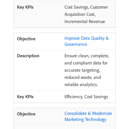
Cost Savings, Customer
Acquisition Cost,
Incremental Revenue
Improve Data Quality &
Governance
Ensure clean, complete,
and compliant data for
accurate targeting,
reduced waste, and
reliable analytics.
Efficiency, Cost Savings
Consolidate & Modernize
Marketing Technology