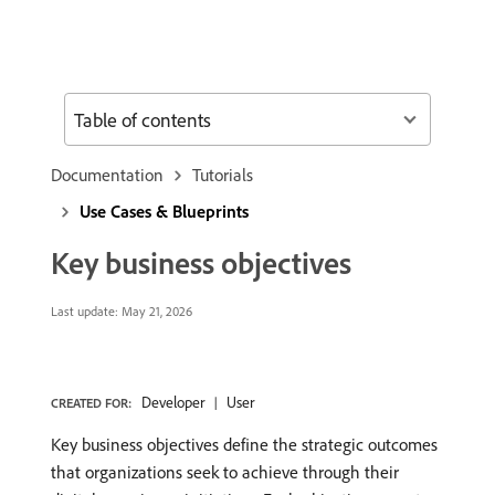
Table of contents
Documentation
Tutorials
Use Cases & Blueprints
Key business objectives
Last update:
May 21, 2026
Developer
User
CREATED FOR:
Key business objectives define the strategic outcomes
that organizations seek to achieve through their