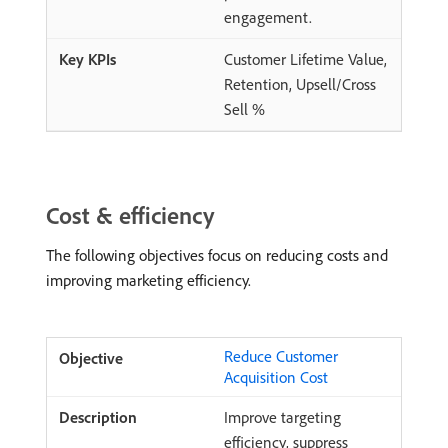
engagement.
Customer Lifetime Value,
Retention, Upsell/Cross
Sell %
Cost & efficiency
The following objectives focus on reducing costs and
improving marketing efficiency.
Reduce Customer
Acquisition Cost
Improve targeting
efficiency, suppress