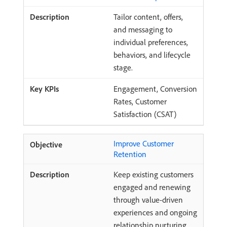
Tailor content, offers,
and messaging to
individual preferences,
behaviors, and lifecycle
stage.
Engagement, Conversion
Rates, Customer
Satisfaction (CSAT)
Improve Customer
Retention
Keep existing customers
engaged and renewing
through value-driven
experiences and ongoing
relationship nurturing.