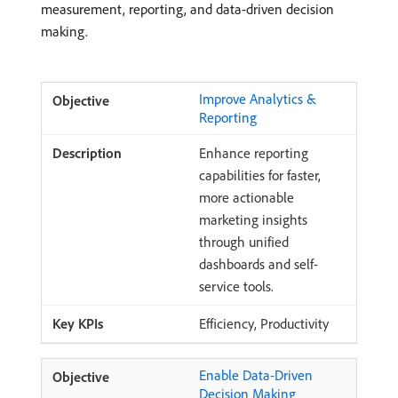
measurement, reporting, and data-driven decision
making.
Improve Analytics &
Reporting
Enhance reporting
capabilities for faster,
more actionable
marketing insights
through unified
dashboards and self-
service tools.
Efficiency, Productivity
Enable Data-Driven
Decision Making