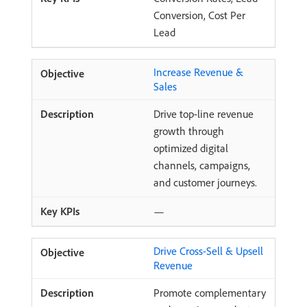
Conversion, Cost Per
Lead
Increase Revenue &
Sales
Drive top-line revenue
growth through
optimized digital
channels, campaigns,
and customer journeys.
—
Drive Cross-Sell & Upsell
Revenue
Promote complementary