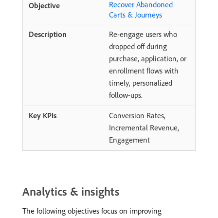
Recover Abandoned
Carts & Journeys
Re-engage users who
dropped off during
purchase, application, or
enrollment flows with
timely, personalized
follow-ups.
Conversion Rates,
Incremental Revenue,
Engagement
Analytics & insights
The following objectives focus on improving