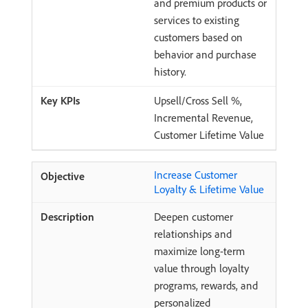
and premium products or
services to existing
customers based on
behavior and purchase
history.
Upsell/Cross Sell %,
Incremental Revenue,
Customer Lifetime Value
Increase Customer
Loyalty & Lifetime Value
Deepen customer
relationships and
maximize long-term
value through loyalty
programs, rewards, and
personalized