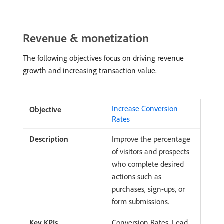
Revenue & monetization
The following objectives focus on driving revenue
growth and increasing transaction value.
Increase Conversion
Rates
Improve the percentage
of visitors and prospects
who complete desired
actions such as
purchases, sign-ups, or
form submissions.
Conversion Rates, Lead