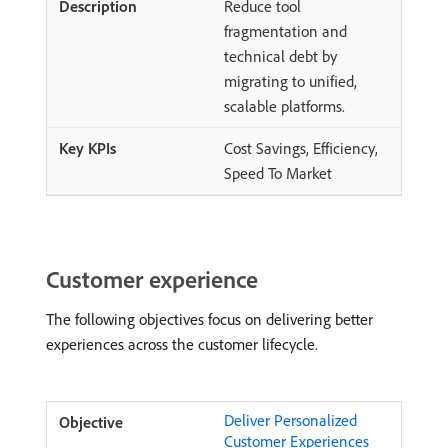
Reduce tool
fragmentation and
technical debt by
migrating to unified,
scalable platforms.
Cost Savings, Efficiency,
Speed To Market
Customer experience
The following objectives focus on delivering better
experiences across the customer lifecycle.
Deliver Personalized
Customer Experiences