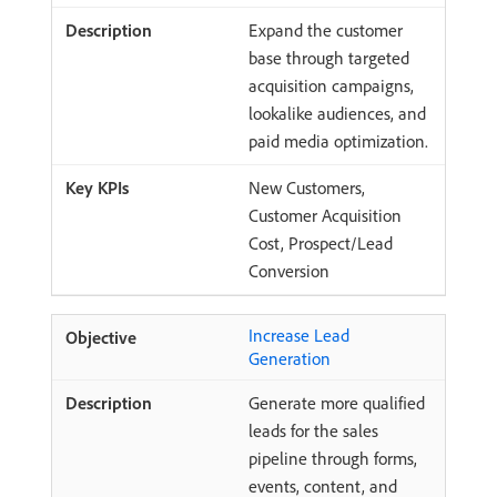
Expand the customer
base through targeted
acquisition campaigns,
lookalike audiences, and
paid media optimization.
New Customers,
Customer Acquisition
Cost, Prospect/Lead
Conversion
Increase Lead
Generation
Generate more qualified
leads for the sales
pipeline through forms,
events, content, and