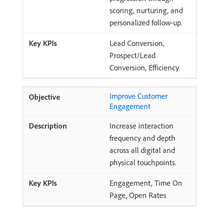
scoring, nurturing, and
personalized follow-up.
Lead Conversion,
Prospect/Lead
Conversion, Efficiency
Improve Customer
Engagement
Increase interaction
frequency and depth
across all digital and
physical touchpoints.
Engagement, Time On
Page, Open Rates