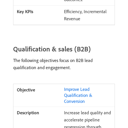
Efficiency, Incremental
Revenue
Qualification & sales (B2B)
The following objectives focus on B2B lead
qualification and engagement.
Improve Lead
Qualification &
Conversion
Increase lead quality and
accelerate pipeline
progression through