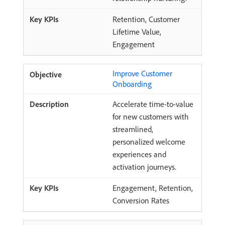
Retention, Customer
Lifetime Value,
Engagement
Improve Customer
Onboarding
Accelerate time-to-value
for new customers with
streamlined,
personalized welcome
experiences and
activation journeys.
Engagement, Retention,
Conversion Rates