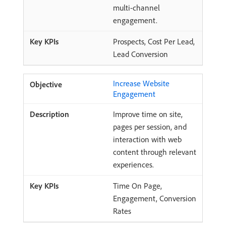
multi-channel
engagement.
Prospects, Cost Per Lead,
Lead Conversion
Increase Website
Engagement
Improve time on site,
pages per session, and
interaction with web
content through relevant
experiences.
Time On Page,
Engagement, Conversion
Rates