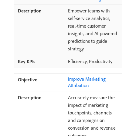
Empower teams with
self-service analytics,
real-time customer
insights, and AI-powered
predictions to guide
strategy.
Efficiency, Productivity
Improve Marketing
Attribution
Accurately measure the
impact of marketing
touchpoints, channels,
and campaigns on
conversion and revenue
outcomes.