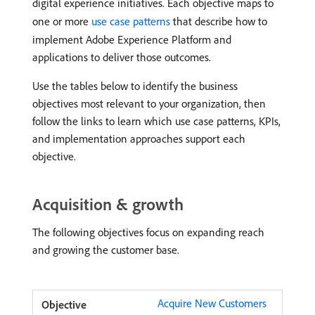
digital experience initiatives. Each objective maps to
one or more
use case patterns
that describe how to
implement Adobe Experience Platform and
applications to deliver those outcomes.
Use the tables below to identify the business
objectives most relevant to your organization, then
follow the links to learn which use case patterns, KPIs,
and implementation approaches support each
objective.
Acquisition & growth
The following objectives focus on expanding reach
and growing the customer base.
Acquire New Customers