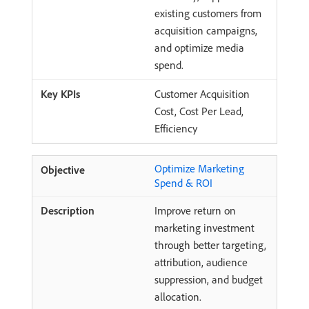
existing customers from
acquisition campaigns,
and optimize media
spend.
Customer Acquisition
Cost, Cost Per Lead,
Efficiency
Optimize Marketing
Spend & ROI
Improve return on
marketing investment
through better targeting,
attribution, audience
suppression, and budget
allocation.