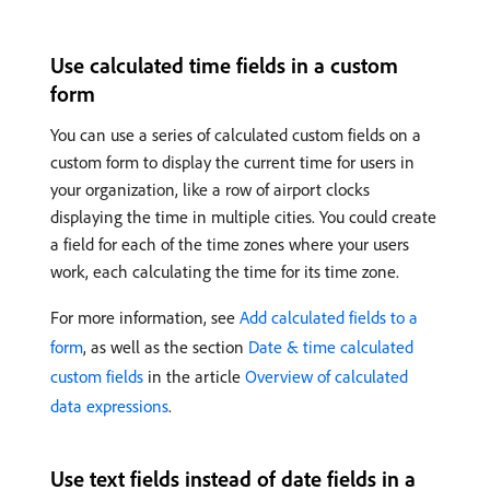
Use calculated time fields in a custom
form
You can use a series of calculated custom fields on a
custom form to display the current time for users in
your organization, like a row of airport clocks
displaying the time in multiple cities. You could create
a field for each of the time zones where your users
work, each calculating the time for its time zone.
For more information, see
Add calculated fields to a
form
, as well as the section
Date & time calculated
custom fields
in the article
Overview of calculated
data expressions
.
Use text fields instead of date fields in a