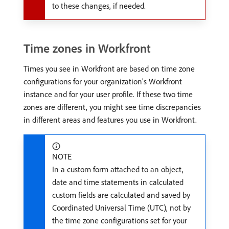
to these changes, if needed.
Time zones in Workfront
Times you see in Workfront are based on time zone
configurations for your organization’s Workfront
instance and for your user profile. If these two time
zones are different, you might see time discrepancies
in different areas and features you use in Workfront.
NOTE
In a custom form attached to an object,
date and time statements in calculated
custom fields are calculated and saved by
Coordinated Universal Time (UTC), not by
the time zone configurations set for your