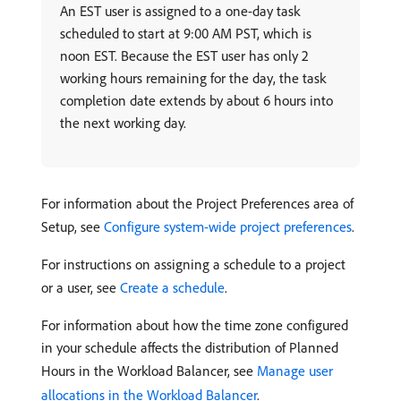
An EST user is assigned to a one-day task
scheduled to start at 9:00 AM PST, which is
noon EST. Because the EST user has only 2
working hours remaining for the day, the task
completion date extends by about 6 hours into
the next working day.
For information about the Project Preferences area of
Setup, see
Configure system-wide project preferences
.
For instructions on assigning a schedule to a project
or a user, see
Create a schedule
.
For information about how the time zone configured
in your schedule affects the distribution of Planned
Hours in the Workload Balancer, see
Manage user
allocations in the Workload Balancer
.