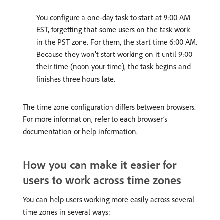
You configure a one-day task to start at 9:00 AM
EST, forgetting that some users on the task work
in the PST zone. For them, the start time 6:00 AM.
Because they won’t start working on it until 9:00
their time (noon your time), the task begins and
finishes three hours late.
The time zone configuration differs between browsers.
For more information, refer to each browser’s
documentation or help information.
How you can make it easier for
users to work across time zones
You can help users working more easily across several
time zones in several ways: