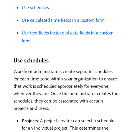
Use schedules
Use calculated time fields in a custom form
Use text fields instead of date fields in a custom
form
Use schedules
Workfront administrators create separate schedules
for each time zone within your organization to ensure
that work is scheduled appropriately for everyone,
wherever they are. Once the administrator creates the
schedules, they can be associated with certain
projects and users:
Projects
: A project creator can select a schedule
for an individual project. This determines the