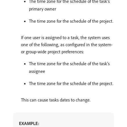
The time zone for the schedule of the task’s
primary owner
The time zone for the schedule of the project.
If one user is assigned to a task, the system uses
one of the following, as configured in the system-
or group-wide project preferences:
The time zone for the schedule of the task’s
assignee
The time zone for the schedule of the project.
This can cause tasks dates to change.
EXAMPLE: