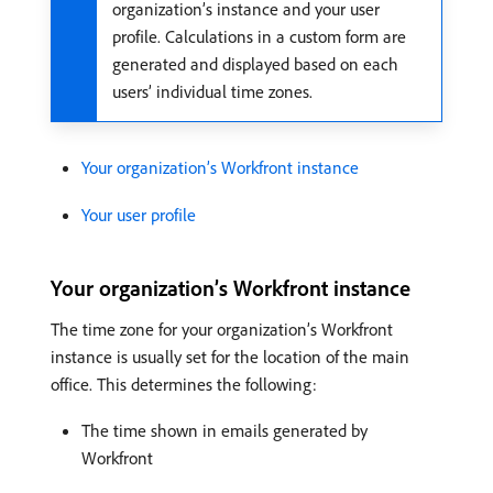
organization’s instance and your user
profile. Calculations in a custom form are
generated and displayed based on each
users’ individual time zones.
Your organization’s Workfront instance
Your user profile
Your organization’s Workfront instance
The time zone for your organization’s Workfront
instance is usually set for the location of the main
office. This determines the following:
The time shown in emails generated by
Workfront