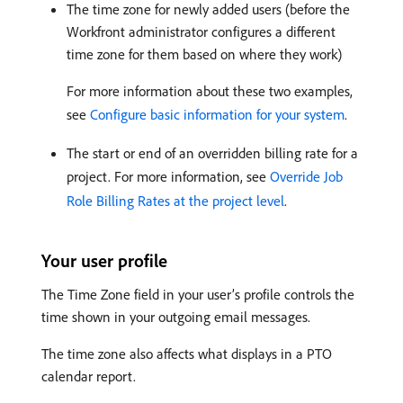
The time zone for newly added users (before the
Workfront administrator configures a different
time zone for them based on where they work)
For more information about these two examples,
see
Configure basic information for your system
.
The start or end of an overridden billing rate for a
project. For more information, see
Override Job
Role Billing Rates at the project level
.
Your user profile
The Time Zone field in your user’s profile controls the
time shown in your outgoing email messages.
The time zone also affects what displays in a PTO
calendar report.