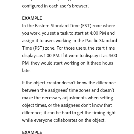
configured in each user’s browser’.
EXAMPLE
In the Eastern Standard Time (EST) zone where
you work, you set a task to start at 4:00 PM and
assign it to users working in the Pacific Standard
Time (PST) zone. For those users, the start time
displays as 1:00 PM. If it were to display it as 4:00
PM, they would start working on it three hours
late.
If the object creator doesn’t know the difference
between the assignees’ time zones and doesn’t
make the necessary adjustments when setting
object times, or the assignees don’t know that
difference, it can be hard to get the timing right
while everyone collaborates on the object.
EXAMPLE