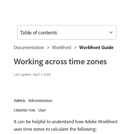
Table of contents
Documentation
Workfront
Workfront Guide
Working across time zones
Last update:
April 1, 2026
Administration
TOPICS:
User
CREATED FOR:
It can be helpful to understand how Adobe Workfront
uses time zones to calculate the following: