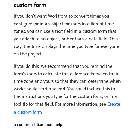
custom form
If you don’t want Workfront to convert times you
configure for in an object for users in different time
zones, you can use a text field in a custom form that
you attach to an object, rather than a date field. This
way, the time displays the time you type for everyone
on the project.
If you do this, we recommend that you remind the
form’s users to calculate the difference between their
time zone and yours so that they can determine when
work should start and end. You could include this in
the instructions you type for the custom form, or in a
tool tip for that field. For more information, see
Create
a custom form
.
recommendation-more-help