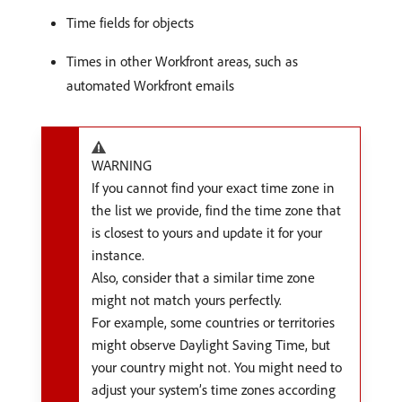
Time fields for objects
Times in other Workfront areas, such as
automated Workfront emails
WARNING
If you cannot find your exact time zone in
the list we provide, find the time zone that
is closest to yours and update it for your
instance.
Also, consider that a similar time zone
might not match yours perfectly.
For example, some countries or territories
might observe Daylight Saving Time, but
your country might not. You might need to
adjust your system’s time zones according