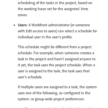
scheduling of the tasks in the project, based on
the working hours set for the assignees’ time
zones.
Users
: A Workfront administrator (or someone
with Edit access to users) can select a schedule for
individual user in the user’s profile.
This schedule might be different from a project
schedule. For example, when someone creates a
task in the project and hasn’t assigned anyone to
it yet, the task uses the project schedule. When a
user is assigned to the task, the task uses that
user’s schedule.
If multiple users are assigned to a task, the system
uses one of the following, as configured in the
system- or group-wide project preferences: