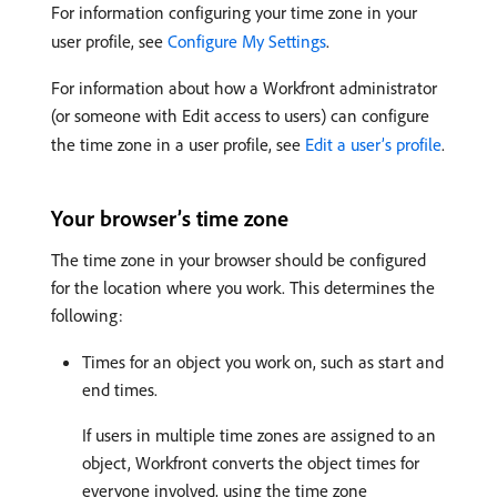
For information configuring your time zone in your
user profile, see
Configure My Settings
.
For information about how a Workfront administrator
(or someone with Edit access to users) can configure
the time zone in a user profile, see
Edit a user’s profile
.
Your browser’s time zone
The time zone in your browser should be configured
for the location where you work. This determines the
following:
Times for an object you work on, such as start and
end times.
If users in multiple time zones are assigned to an
object, Workfront converts the object times for
everyone involved, using the time zone