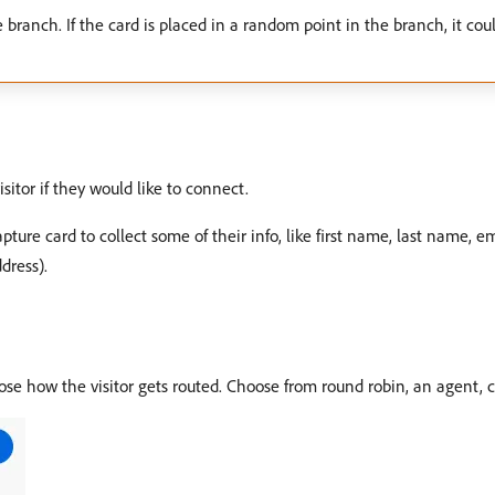
 branch. If the card is placed in a random point in the branch, it could
sitor if they would like to connect.
ure card to collect some of their info, like first name, last name, email
dress).
ose how the visitor gets routed. Choose from round robin, an agent, c