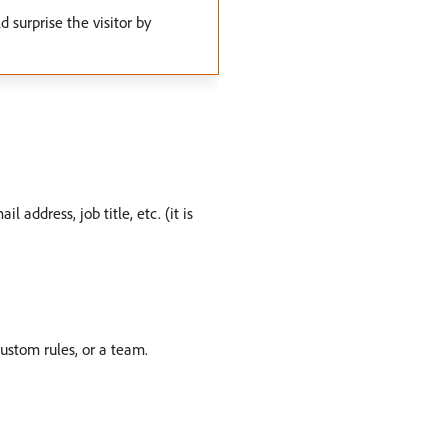
 surprise the visitor by
 address, job title, etc. (it is
ustom rules, or a team.