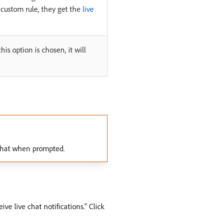
ny custom rule, they get the
live
his option is chosen, it will
c Chat when prompted.
ve live chat notifications.” Click