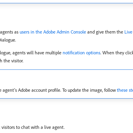
t agents as
users in the Adobe Admin Console
and give them the
Live
Dialogue.
logue, agents will have multiple
notification options
. When they click
 the visitor.
he agent’s Adobe account profile. To update the image, follow
these st
isitors to chat with a live agent.