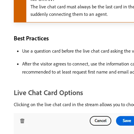
The live chat card must always be the last card in the
suddenly connecting them to an agent.
Best Practices
Use a question card before the live chat card asking the vi
After the visitor agrees to connect, use the information capt
recommended to at least request first name and email ad
Live Chat Card Options
Clicking on the live chat card in the stream allows you to cho