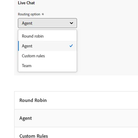
Round Robin
Agent
Custom Rules