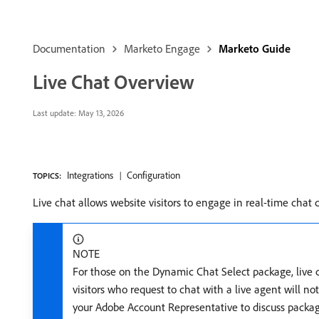
Documentation
Marketo Engage
Marketo Guide
Live Chat Overview
Last update:
May 13, 2026
Integrations
Configuration
TOPICS:
Live chat allows website visitors to engage in real-time chat 
NOTE
For those on the Dynamic Chat Select package, live ch
visitors who request to chat with a live agent will no
your Adobe Account Representative to discuss packag