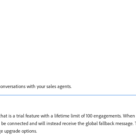
conversations with your sales agents.
at is a trial feature with a lifetime limit of 100 engagements. When t
t be connected and will instead receive the global fallback message. 
e upgrade options.