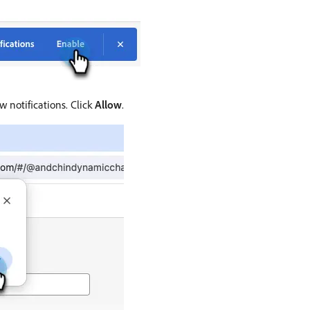
 notifications. Click
Allow
.