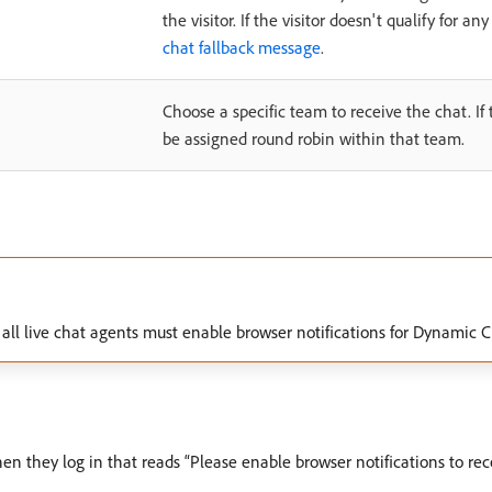
the visitor. If the visitor doesn't qualify for a
chat fallback message
.
Choose a specific team to receive the chat. If t
be assigned round robin within that team.
at, all live chat agents must enable browser notifications for Dynami
n they log in that reads “Please enable browser notifications to recei