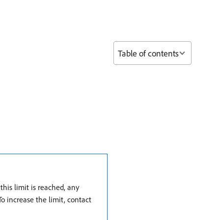
Table of contents
his limit is reached, any
To increase the limit, contact