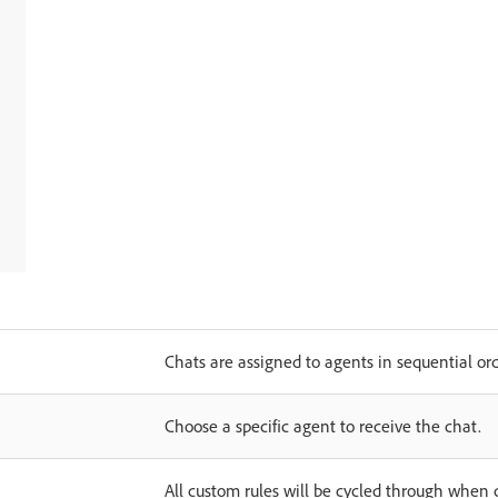
Chats are assigned to agents in sequential ord
Choose a specific agent to receive the chat.
All custom rules will be cycled through when 