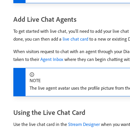
Add Live Chat Agents
To get started with live chat, you’ll need to add your live cha
done, you can then add a
live chat card
to a new or existing 
When visitors request to chat with an agent through your Dia
taken to their
Agent Inbox
where they can begin chatting with
NOTE
The live agent avatar uses the profile picture from t
Using the Live Chat Card
Use the live chat card in the
Stream Designer
when you want v