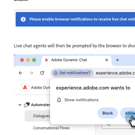
Live chat agents will then be prompted by the browser to show