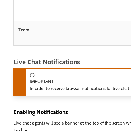
Team
Live Chat Notifications
IMPORTANT
In order to receive browser notifications for live ch
Enabling Notifications
Live chat agents will see a banner at the top of the screen whe
Enable
.