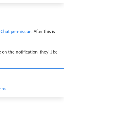
 Chat permission
. After this is
 on the notification, they’ll be
eps
.