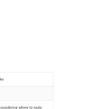
er.
considering where to route