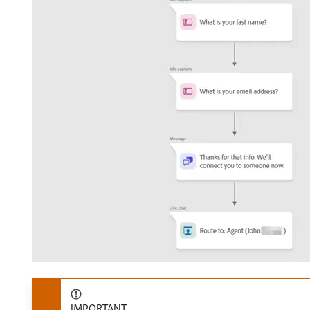
IMPORTANT