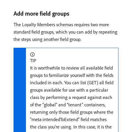
Add more field groups
The Loyalty Members schemas requires two more
standard field groups, which you can add by repeating
the steps using another field group.
TIP
It is worthwhile to review all available field
groups to familiarize yourself with the fields
included in each. You can list (GET) all field
groups available for use with a particular
class by performing a request against each
of the “global” and “tenant” containers,
returning only those field groups where the
“meta:intendedToExtend” field matches
the class you’re using. In this case, it is the