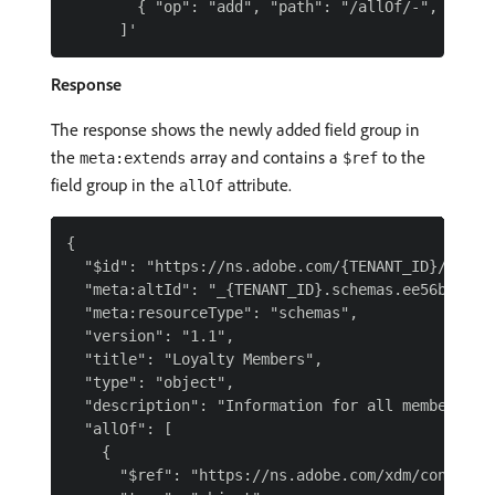
        { "op": "add", "path": "/allOf/-", "valu
Response
The response shows the newly added field group in
the
array and contains a
to the
meta:extends
$ref
field group in the
attribute.
allOf
{

  "$id": "https://ns.adobe.com/{TENANT_ID}/schem
  "meta:altId": "_{TENANT_ID}.schemas.ee56b80adc7
  "meta:resourceType": "schemas",

  "version": "1.1",

  "title": "Loyalty Members",

  "type": "object",

  "description": "Information for all members of 
  "allOf": [

    {

      "$ref": "https://ns.adobe.com/xdm/context/p