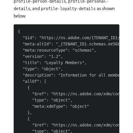
,
profile-person-details
profile-personal-
, and
as shown
details
profile-loyalty-details
below.
{

  "$id": "https://ns.adobe.com/{TENANT_ID}/schem
  "meta:altId": "_{TENANT_ID}.schemas.ee56b80adc7
  "meta:resourceType": "schemas",

  "version": "1.2",

  "title": "Loyalty Members",

  "type": "object",

  "description": "Information for all members of 
  "allOf": [

    {

      "$ref": "https://ns.adobe.com/xdm/context/p
      "type": "object",

      "meta:xdmType": "object"

    },

    {

      "$ref": "https://ns.adobe.com/xdm/context/p
      "type": "object",
