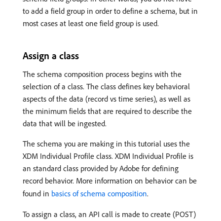
to add a field group in order to define a schema, but in
most cases at least one field group is used.
Assign a class
The schema composition process begins with the
selection of a class. The class defines key behavioral
aspects of the data (record vs time series), as well as
the minimum fields that are required to describe the
data that will be ingested.
The schema you are making in this tutorial uses the
XDM Individual Profile class. XDM Individual Profile is
an standard class provided by Adobe for defining
record behavior. More information on behavior can be
found in
basics of schema composition
.
To assign a class, an API call is made to create (POST)