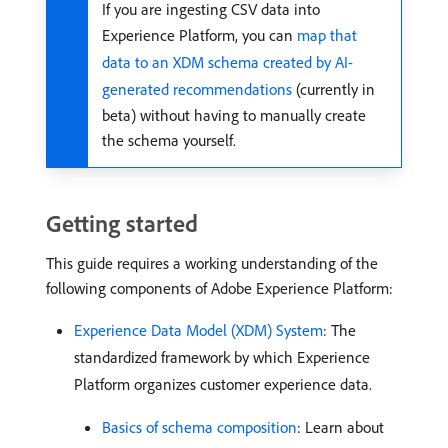
If you are ingesting CSV data into
Experience Platform, you can
map that
data to an XDM schema created by AI-
generated recommendations
(currently in
beta) without having to manually create
the schema yourself.
Getting started
This guide requires a working understanding of the
following components of Adobe Experience Platform:
Experience Data Model (XDM) System
: The
standardized framework by which Experience
Platform organizes customer experience data.
Basics of schema composition
: Learn about