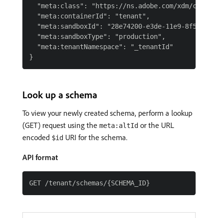
  "meta:class": "https://ns.adobe.com/xdm/context
  "meta:containerId": "tenant",

  "meta:sandboxId": "28e74200-e3de-11e9-8f5d-7f27
  "meta:sandboxType": "production",

  "meta:tenantNamespace": "_tenantId"

Look up a schema
To view your newly created schema, perform a lookup
(GET) request using the
or the URL
meta:altId
encoded
URI for the schema.
$id
API format