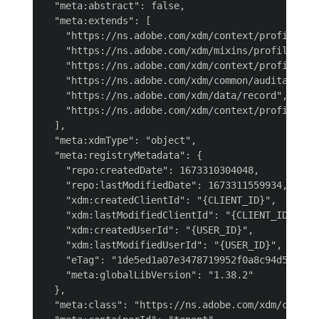
  "meta:abstract": false,

  "meta:extends": [

    "https://ns.adobe.com/xdm/context/profile-per
    "https://ns.adobe.com/xdm/mixins/profile/prof
    "https://ns.adobe.com/xdm/context/profile-per
    "https://ns.adobe.com/xdm/common/auditable",

    "https://ns.adobe.com/xdm/data/record",

    "https://ns.adobe.com/xdm/context/profile"

  ],

  "meta:xdmType": "object",

  "meta:registryMetadata": {

    "repo:createdDate": 1673310304048,

    "repo:lastModifiedDate": 1673311559934,

    "xdm:createdClientId": "{CLIENT_ID}",

    "xdm:lastModifiedClientId": "{CLIENT_ID}",

    "xdm:createdUserId": "{USER_ID}",

    "xdm:lastModifiedUserId": "{USER_ID}",

    "eTag": "1de5ed1a07e3478719952f0a8c94d5e5390d
    "meta:globalLibVersion": "1.38.2"

  },

  "meta:class": "https://ns.adobe.com/xdm/context