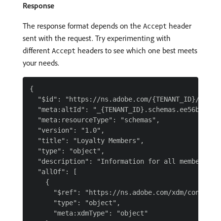
Response
The response format depends on the
header
Accept
sent with the request. Try experimenting with
different
headers to see which one best meets
Accept
your needs.
{

  "$id": "https://ns.adobe.com/{TENANT_ID}/schem
  "meta:altId": "_{TENANT_ID}.schemas.ee56b80adc7
  "meta:resourceType": "schemas",

  "version": "1.0",

  "title": "Loyalty Members",

  "type": "object",

  "description": "Information for all members of 
  "allOf": [

    {

      "$ref": "https://ns.adobe.com/xdm/context/p
      "type": "object",

      "meta:xdmType": "object"
