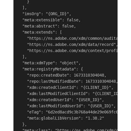
    }

  ],

  "imsOrg": "{ORG_ID}",

  "meta:extensible": false,

  "meta:abstract": false,

  "meta:extends": [

    "https://ns.adobe.com/xdm/common/auditable",

    "https://ns.adobe.com/xdm/data/record",

    "https://ns.adobe.com/xdm/context/profile"

  ],

  "meta:xdmType": "object",

  "meta:registryMetadata": {

    "repo:createdDate": 1673310304048,

    "repo:lastModifiedDate": 1673310304048,

    "xdm:createdClientId": "{CLIENT_ID}",

    "xdm:lastModifiedClientId": "{CLIENT_ID}",

    "xdm:createdUserId": "{USER_ID}",

    "xdm:lastModifiedUserId": "{USER_ID}",

    "eTag": "6d2ed8acd9c3b768a44de29e069fc6f71329
    "meta:globalLibVersion": "1.38.2"

  },

  "meta:class": "https://ns.adobe.com/xdm/context