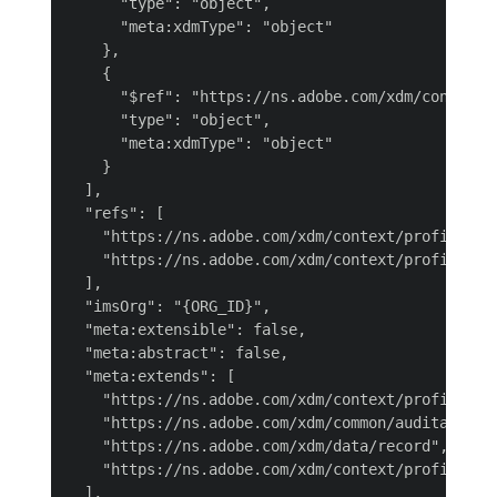
      "type": "object",

      "meta:xdmType": "object"

    },

    {

      "$ref": "https://ns.adobe.com/xdm/context/p
      "type": "object",

      "meta:xdmType": "object"

    }

  ],

  "refs": [

    "https://ns.adobe.com/xdm/context/profile-per
    "https://ns.adobe.com/xdm/context/profile"

  ],

  "imsOrg": "{ORG_ID}",

  "meta:extensible": false,

  "meta:abstract": false,

  "meta:extends": [

    "https://ns.adobe.com/xdm/context/profile-per
    "https://ns.adobe.com/xdm/common/auditable",

    "https://ns.adobe.com/xdm/data/record",

    "https://ns.adobe.com/xdm/context/profile"

  ],
