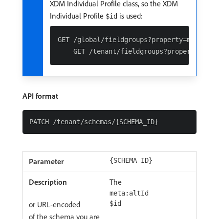
XDM Individual Profile class, so the XDM
Individual Profile
is used:
$id
GET /global/fieldgroups?property=meta:int
API format
{SCHEMA_ID}
The
meta:altId
or URL-encoded
$id
of the schema you are