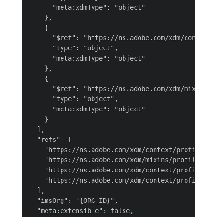
      "meta:xdmType": "object"

    },

    {

      "$ref": "https://ns.adobe.com/xdm/context/p
      "type": "object",

      "meta:xdmType": "object"

    },

    {

      "$ref": "https://ns.adobe.com/xdm/mixins/pr
      "type": "object",

      "meta:xdmType": "object"

    }

  ],

  "refs": [

    "https://ns.adobe.com/xdm/context/profile-per
    "https://ns.adobe.com/xdm/mixins/profile/prof
    "https://ns.adobe.com/xdm/context/profile-per
    "https://ns.adobe.com/xdm/context/profile"

  ],

  "imsOrg": "{ORG_ID}",

  "meta:extensible": false,
