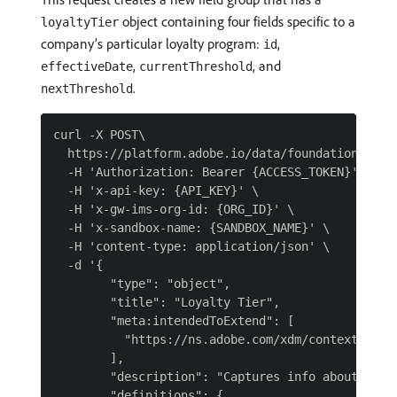
object containing four fields specific to a
loyaltyTier
company’s particular loyalty program:
,
id
,
, and
effectiveDate
currentThreshold
.
nextThreshold
curl -X POST\

  https://platform.adobe.io/data/foundation/schem
  -H 'Authorization: Bearer {ACCESS_TOKEN}' \

  -H 'x-api-key: {API_KEY}' \

  -H 'x-gw-ims-org-id: {ORG_ID}' \

  -H 'x-sandbox-name: {SANDBOX_NAME}' \

  -H 'content-type: application/json' \

  -d '{

        "type": "object",

        "title": "Loyalty Tier",

        "meta:intendedToExtend": [

          "https://ns.adobe.com/xdm/context/profi
        ],

        "description": "Captures info about the c
        "definitions": {
