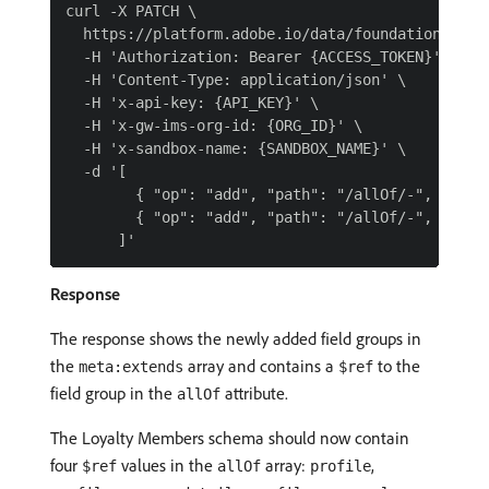
curl -X PATCH \

  https://platform.adobe.io/data/foundation/sche
  -H 'Authorization: Bearer {ACCESS_TOKEN}' \

  -H 'Content-Type: application/json' \

  -H 'x-api-key: {API_KEY}' \

  -H 'x-gw-ims-org-id: {ORG_ID}' \

  -H 'x-sandbox-name: {SANDBOX_NAME}' \

  -d '[

        { "op": "add", "path": "/allOf/-", "valu
        { "op": "add", "path": "/allOf/-", "valu
Response
The response shows the newly added field groups in
the
array and contains a
to the
meta:extends
$ref
field group in the
attribute.
allOf
The Loyalty Members schema should now contain
four
values in the
array:
,
$ref
allOf
profile