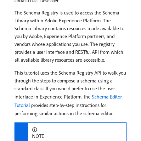
Developer
CREATED FOR:
The Schema Registry is used to access the Schema
Library within Adobe Experience Platform. The
Schema Library contains resources made available to
you by Adobe, Experience Platform partners, and
vendors whose applications you use. The registry
provides a user interface and RESTful API from which
all available library resources are accessible.
This tutorial uses the Schema Registry API to walk you
through the steps to compose a schema using a
standard class. If you would prefer to use the user
interface in Experience Platform, the
Schema Editor
Tutorial
provides step-by-step instructions for
performing similar actions in the schema editor.
NOTE