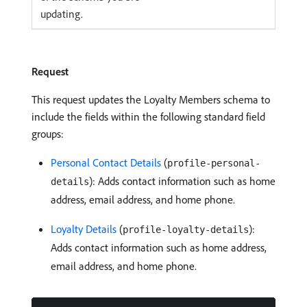
updating.
Request
This request updates the Loyalty Members schema to
include the fields within the following standard field
groups:
Personal Contact Details
(
profile-personal-
): Adds contact information such as home
details
address, email address, and home phone.
Loyalty Details
(
):
profile-loyalty-details
Adds contact information such as home address,
email address, and home phone.