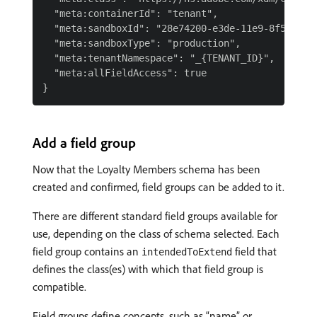
  "meta:containerId": "tenant",

  "meta:sandboxId": "28e74200-e3de-11e9-8f5d-7f27
  "meta:sandboxType": "production",

  "meta:tenantNamespace": "_{TENANT_ID}",

  "meta:allFieldAccess": true

Add a field group
Now that the Loyalty Members schema has been
created and confirmed, field groups can be added to it.
There are different standard field groups available for
use, depending on the class of schema selected. Each
field group contains an
field that
intendedToExtend
defines the class(es) with which that field group is
compatible.
Field groups define concepts, such as “name” or