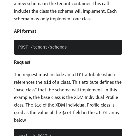
a new schema in the tenant container. This call
includes the class the schema will implement. Each
schema may only implement one class.
API format
Request
The request must include an
attribute which
allOf
references the
of a class. This attribute defines the
$id
“base class” that the schema will implement. In this
example, the base class is the XDM Individual Profile
class. The
of the XDM Individual Profile class is
$id
used as the value of the
field in the
array
$ref
allOf
below.