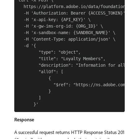
curl -X POST \

  https://platform.adobe.io/data/foundation/schem
  -H 'Authorization: Bearer {ACCESS_TOKEN}' \

  -H 'x-api-key: {API_KEY}' \

  -H 'x-gw-ims-org-id: {ORG_ID}' \

  -H 'x-sandbox-name: {SANDBOX_NAME}' \

  -H 'Content-Type: application/json' \

  -d '{

        "type": "object",

        "title": "Loyalty Members",

        "description": "Information for all membe
        "allOf": [

            {

              "$ref": "https://ns.adobe.com/xdm/c
            }

        ]

Response
A successful request returns HTTP Response Status 201