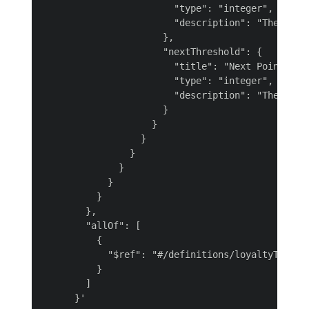
                        "type": "integer",

                        "description": "The mini
                      },

                      "nextThreshold": {

                        "title": "Next Point Thre
                        "type": "integer",

                        "description": "The numb
                      }

                    }

                  }

                }

              }

            }

          }

        },

        "allOf": [

          {

            "$ref": "#/definitions/loyaltyTier"

          }

        ]
