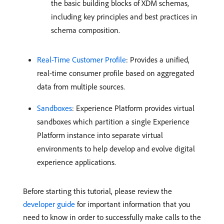
the basic building blocks of XDM schemas,
including key principles and best practices in
schema composition.
Real-Time Customer Profile
: Provides a unified,
real-time consumer profile based on aggregated
data from multiple sources.
Sandboxes
: Experience Platform provides virtual
sandboxes which partition a single Experience
Platform instance into separate virtual
environments to help develop and evolve digital
experience applications.
Before starting this tutorial, please review the
developer guide
for important information that you
need to know in order to successfully make calls to the