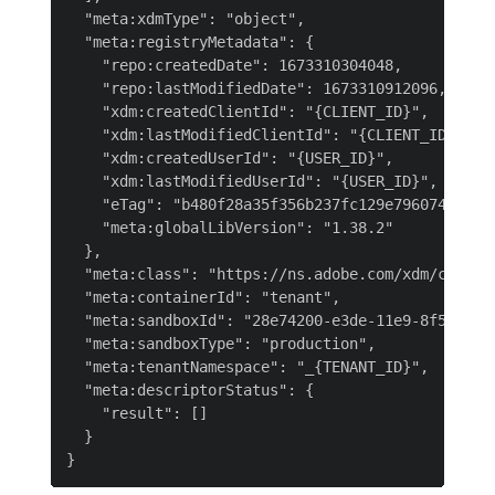
  "meta:xdmType": "object",

  "meta:registryMetadata": {

    "repo:createdDate": 1673310304048,

    "repo:lastModifiedDate": 1673310912096,

    "xdm:createdClientId": "{CLIENT_ID}",

    "xdm:lastModifiedClientId": "{CLIENT_ID}",

    "xdm:createdUserId": "{USER_ID}",

    "xdm:lastModifiedUserId": "{USER_ID}",

    "eTag": "b480f28a35f356b237fc129e796074a3f33a
    "meta:globalLibVersion": "1.38.2"

  },

  "meta:class": "https://ns.adobe.com/xdm/context
  "meta:containerId": "tenant",

  "meta:sandboxId": "28e74200-e3de-11e9-8f5d-7f27
  "meta:sandboxType": "production",

  "meta:tenantNamespace": "_{TENANT_ID}",

  "meta:descriptorStatus": {

    "result": []

  }
