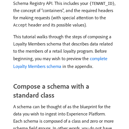
Schema Registry API. This includes your
,
{TENANT_ID}
the concept of “containers”, and the required headers
for making requests (with special attention to the
header and its possible values).
Accept
This tutorial walks through the steps of composing a
Loyalty Members schema that describes data related
to the members of a retail loyalty program. Before
beginning, you may wish to preview the
complete
Loyalty Members schema
in the appendix.
Compose a schema with a
standard class
A schema can be thought of as the blueprint for the
data you wish to ingest into Experience Platform.
Each schema is composed of a class and zero or more
schema field groups. In other words, you do not have