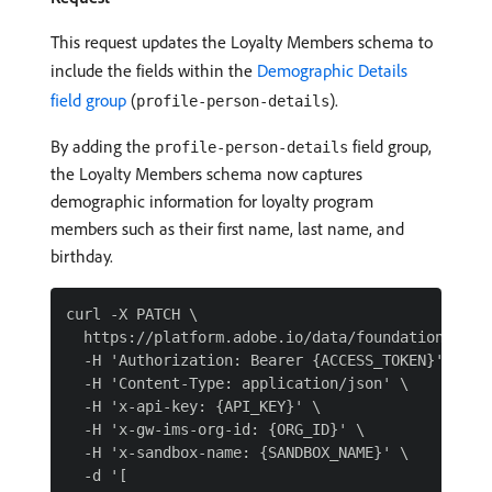
This request updates the Loyalty Members schema to
include the fields within the
Demographic Details
field group
(
).
profile-person-details
By adding the
field group,
profile-person-details
the Loyalty Members schema now captures
demographic information for loyalty program
members such as their first name, last name, and
birthday.
curl -X PATCH \

  https://platform.adobe.io/data/foundation/sche
  -H 'Authorization: Bearer {ACCESS_TOKEN}' \

  -H 'Content-Type: application/json' \

  -H 'x-api-key: {API_KEY}' \

  -H 'x-gw-ims-org-id: {ORG_ID}' \

  -H 'x-sandbox-name: {SANDBOX_NAME}' \

  -d '[
