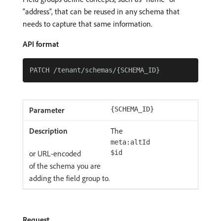
“address”, that can be reused in any schema that
needs to capture that same information.
API format
{SCHEMA_ID}
The
meta:altId
or URL-encoded
$id
of the schema you are
adding the field group to.
Request