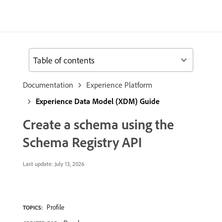
Table of contents
Documentation
Experience Platform
Experience Data Model (XDM) Guide
Create a schema using the
Schema Registry API
Last update:
July 13, 2026
Profile
TOPICS: