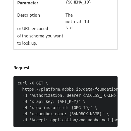
{SCHEMA_ID}
The
meta:altId
or URL-encoded
$id
of the schema you want
to look up.
Request
curl -X GET \

  https://platform.adobe.io/data/foundation/sche
  -H 'Authorization: Bearer {ACCESS_TOKEN}' \

  -H 'x-api-key: {API_KEY}' \

  -H 'x-gw-ims-org-id: {ORG_ID}' \

  -H 'x-sandbox-name: {SANDBOX_NAME}' \
