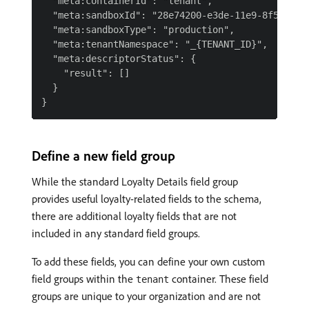
  "meta:containerId": "tenant",

  "meta:sandboxId": "28e74200-e3de-11e9-8f5d-7f27
  "meta:sandboxType": "production",

  "meta:tenantNamespace": "_{TENANT_ID}",

  "meta:descriptorStatus": {

    "result": []

  }

Define a new field group
While the standard Loyalty Details field group
provides useful loyalty-related fields to the schema,
there are additional loyalty fields that are not
included in any standard field groups.
To add these fields, you can define your own custom
field groups within the
container. These field
tenant
groups are unique to your organization and are not