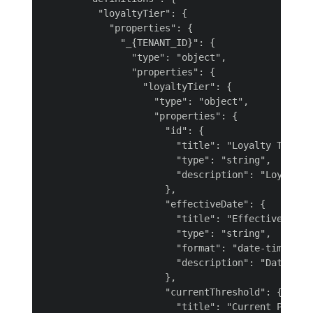
          "loyaltyTier": {

            "properties": {

              "_{TENANT_ID}": {

                "type": "object",

                "properties": {

                  "loyaltyTier": {

                    "type": "object",

                    "properties": {

                      "id": {

                        "title": "Loyalty Tier Id
                        "type": "string",

                        "description": "Loyalty T
                      },

                      "effectiveDate": {

                        "title": "Effective Date"
                        "type": "string",

                        "format": "date-time",

                        "description": "Date the 
                      },

                      "currentThreshold": {

                        "title": "Current Point T