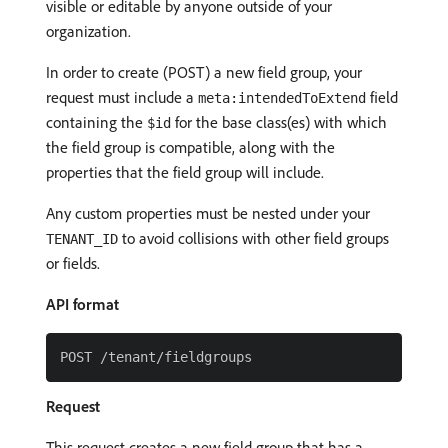
visible or editable by anyone outside of your
organization.
In order to create (POST) a new field group, your
request must include a
field
meta:intendedToExtend
containing the
for the base class(es) with which
$id
the field group is compatible, along with the
properties that the field group will include.
Any custom properties must be nested under your
to avoid collisions with other field groups
TENANT_ID
or fields.
API format
Request
This request creates a new field group that has a