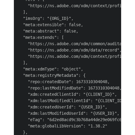
    "https://ns.adobe.com/xdm/context/profile"

  ],

  "imsOrg": "{ORG_ID}",

  "meta:extensible": false,

  "meta:abstract": false,

  "meta:extends": [

    "https://ns.adobe.com/xdm/common/auditable",

    "https://ns.adobe.com/xdm/data/record",

    "https://ns.adobe.com/xdm/context/profile"

  ],

  "meta:xdmType": "object",

  "meta:registryMetadata": {

    "repo:createdDate": 1673310304048,

    "repo:lastModifiedDate": 1673310304048,

    "xdm:createdClientId": "{CLIENT_ID}",

    "xdm:lastModifiedClientId": "{CLIENT_ID}",

    "xdm:createdUserId": "{USER_ID}",

    "xdm:lastModifiedUserId": "{USER_ID}",

    "eTag": "6d2ed8acd9c3b768a44de29e069fc6f71329
    "meta:globalLibVersion": "1.38.2"

  },
