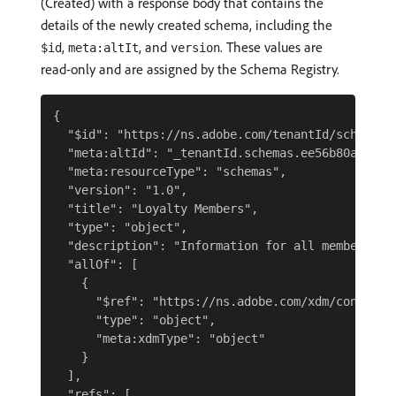
(Created) with a response body that contains the
details of the newly created schema, including the
,
, and
. These values are
$id
meta:altIt
version
read-only and are assigned by the Schema Registry.
{

  "$id": "https://ns.adobe.com/tenantId/schemas/
  "meta:altId": "_tenantId.schemas.ee56b80adc7e03
  "meta:resourceType": "schemas",

  "version": "1.0",

  "title": "Loyalty Members",

  "type": "object",

  "description": "Information for all members of 
  "allOf": [

    {

      "$ref": "https://ns.adobe.com/xdm/context/p
      "type": "object",

      "meta:xdmType": "object"

    }

  ],

  "refs": [
