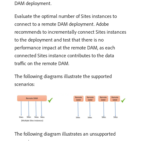
DAM deployment.
Evaluate the optimal number of Sites instances to
connect to a remote DAM deployment. Adobe
recommends to incrementally connect Sites instances
to the deployment and test that there is no
performance impact at the remote DAM, as each
connected Sites instance contributes to the data
traffic on the remote DAM.
The following diagrams illustrate the supported
scenarios:
The following diagram illustrates an unsupported