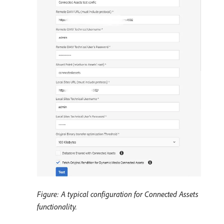
Figure: A typical configuration for Connected Assets
functionality.