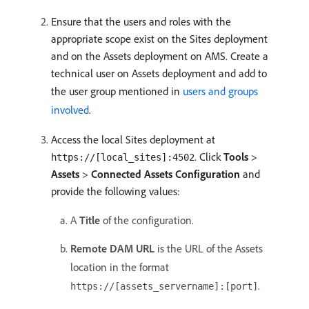
Ensure that the users and roles with the
appropriate scope exist on the Sites deployment
and on the Assets deployment on AMS. Create a
technical user on Assets deployment and add to
the user group mentioned in
users and groups
involved
.
Access the local Sites deployment at
. Click
Tools
>
https://[local_sites]:4502
Assets
>
Connected Assets Configuration
and
provide the following values:
A
Title
of the configuration.
Remote DAM URL
is the URL of the Assets
location in the format
.
https://[assets_servername]:[port]