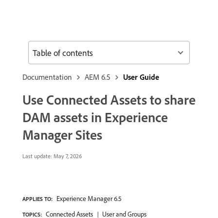
Table of contents
Documentation
AEM 6.5
User Guide
Use Connected Assets to share
DAM assets in Experience
Manager Sites
Last update:
May 7, 2026
Experience Manager 6.5
APPLIES TO:
Connected Assets
User and Groups
TOPICS: