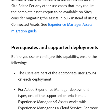
Site Editor. For any other use cases that may require
the complete asset-corpus to be available on Sites,
consider migrating the assets in bulk instead of using
Connected Assets. See
Experience Manager Assets
migration guide
.
Prerequisites and supported deployments
Before you use or configure this capability, ensure the
following:
The users are part of the appropriate user groups
on each deployment.
For Adobe Experience Manager deployment
types, one of the supported criteria is met.
Experience Manager 6.5 Assets works with
Experience Manager as a Cloud Service. For more