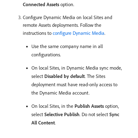
Connected Assets
option.
Configure Dynamic Media on local Sites and
remote Assets deployments. Follow the
instructions to
configure Dynamic Media
.
Use the same company name in all
configurations.
On local Sites, in Dynamic Media sync mode,
select
Disabled by default
. The Sites
deployment must have read-only access to
the Dynamic Media account.
On local Sites, in the
Publish Assets
option,
select
Selective Publish
. Do not select
Sync
All Content
.