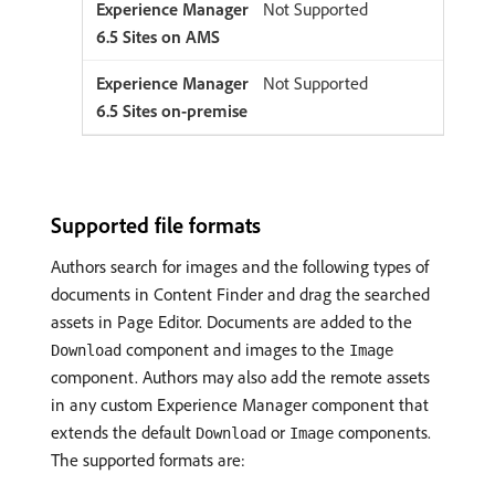
Not Supported
Not Supported
Supported file formats
Authors search for images and the following types of
documents in Content Finder and drag the searched
assets in Page Editor. Documents are added to the
component and images to the
Download
Image
component. Authors may also add the remote assets
in any custom Experience Manager component that
extends the default
or
components.
Download
Image
The supported formats are: