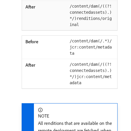
/content/dam(/((?!
connectedassets).)
*/)renditions/orig
inal
/content/dam(/.*)/
jcr:content/metada
ta
/content/dam(/((?!
connectedassets).)
*/)jcr:content/met
adata
NOTE
All renditions that are available on the
remote deployment are fetched, when