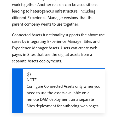
work together. Another reason can be acquisitions
leading to heterogenous infrastructure, including
different Experience Manager versions, that the
parent company wants to use together.
Connected Assets functionality supports the above use
cases by integrating Experience Manager Sites and
Experience Manager Assets. Users can create web
pages in Sites that use the digital assets from a
separate Assets deployments.
NOTE
Configure Connected Assets only when you
need to use the assets available on a
remote DAM deployment on a separate
Sites deployment for authoring web pages.