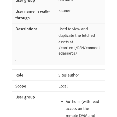
ksaner
Used to view and
duplicate the fetched
assets at
/content/DAM/connect
edassets/
.
Sites author
Local
(with read
Authors
access on the
remote DAM and