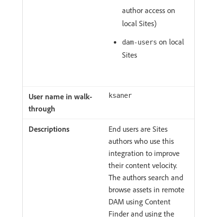
author access on
local Sites)
on local
dam-users
Sites
ksaner
End users are Sites
authors who use this
integration to improve
their content velocity.
The authors search and
browse assets in remote
DAM using Content
Finder and using the