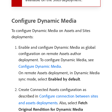
Configure Dynamic Media
To configure Dynamic Media on Assets and Sites
deployments:
Enable and configure Dynamic Media as global
configuration on remote Assets author
deployment. To configure Dynamic Media, see
Configure Dynamic Media
.
On remote Assets deployment, in Dynamic Media
sync mode, select
Enabled by default
.
Create Connected Assets configuration as
described in
Configure connection between sites
and assets deployments
. Also, select
Fetch
Original Rendition for Dynamic Media