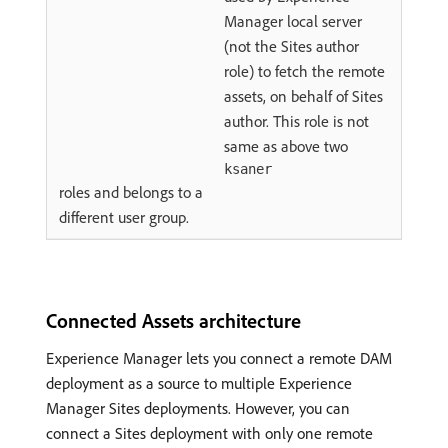
Manager local server
(not the Sites author
role) to fetch the remote
assets, on behalf of Sites
author. This role is not
same as above two
ksaner
roles and belongs to a
different user group.
Connected Assets architecture
Experience Manager lets you connect a remote DAM
deployment as a source to multiple Experience
Manager Sites deployments. However, you can
connect a Sites deployment with only one remote