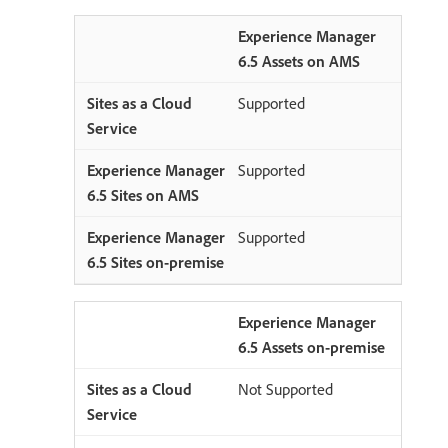
Experience Manager
6.5 Assets on AMS
Supported
Supported
Supported
Experience Manager
6.5 Assets on-premise
Not Supported