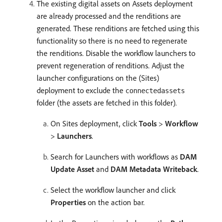
The existing digital assets on Assets deployment
are already processed and the renditions are
generated. These renditions are fetched using this
functionality so there is no need to regenerate
the renditions. Disable the workflow launchers to
prevent regeneration of renditions. Adjust the
launcher configurations on the (Sites)
deployment to exclude the
connectedassets
folder (the assets are fetched in this folder).
On Sites deployment, click
Tools
>
Workflow
>
Launchers
.
Search for Launchers with workflows as
DAM
Update Asset
and
DAM Metadata Writeback
.
Select the workflow launcher and click
Properties
on the action bar.