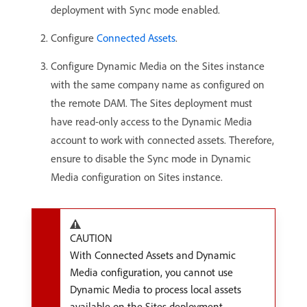
deployment with Sync mode enabled.
Configure
Connected Assets
.
Configure Dynamic Media on the Sites instance
with the same company name as configured on
the remote DAM. The Sites deployment must
have read-only access to the Dynamic Media
account to work with connected assets. Therefore,
ensure to disable the Sync mode in Dynamic
Media configuration on Sites instance.
CAUTION
With Connected Assets and Dynamic
Media configuration, you cannot use
Dynamic Media to process local assets
available on the Sites deployment.