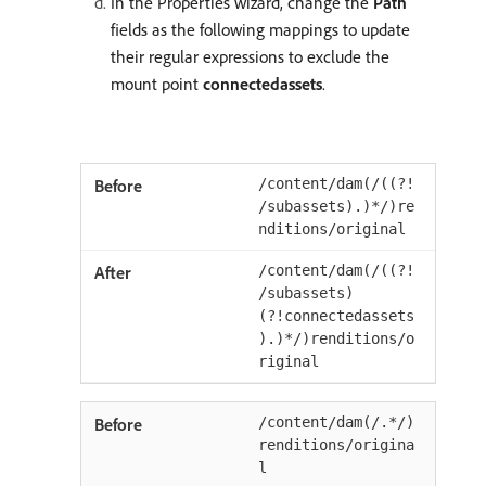
In the Properties wizard, change the
Path
fields as the following mappings to update
their regular expressions to exclude the
mount point
connectedassets
.
/content/dam(/((?!
/subassets).)*/)re
nditions/original
/content/dam(/((?!
/subassets)
(?!connectedassets
).)*/)renditions/o
riginal
/content/dam(/.*/)
renditions/origina
l