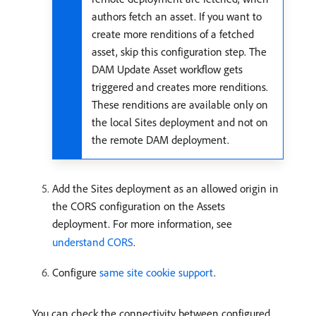
authors fetch an asset. If you want to
create more renditions of a fetched
asset, skip this configuration step. The
DAM Update Asset workflow gets
triggered and creates more renditions.
These renditions are available only on
the local Sites deployment and not on
the remote DAM deployment.
Add the Sites deployment as an allowed origin in
the CORS configuration on the Assets
deployment. For more information, see
understand CORS
.
Configure
same site cookie support
.
You can check the connectivity between configured