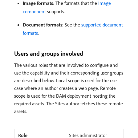
Image formats
: The formats that the
Image
component
supports.
Document formats
: See the
supported document
formats
.
Users and groups involved
The various roles that are involved to configure and
use the capability and their corresponding user groups
are described below. Local scope is used for the use
case where an author creates a web page. Remote
scope is used for the DAM deployment hosting the
required assets. The Sites author fetches these remote
assets.
Sites administrator