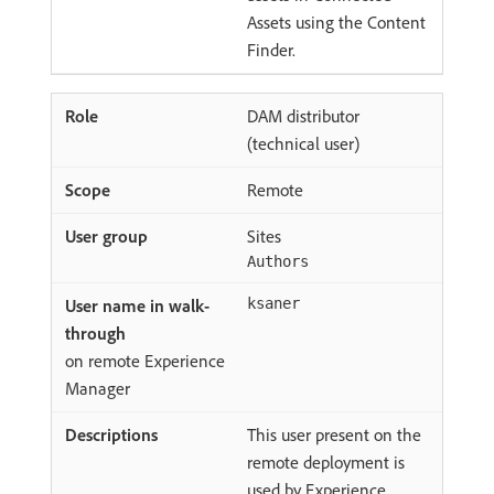
Assets using the Content
Finder.
DAM distributor
(technical user)
Remote
Sites
Authors
ksaner
on remote Experience
Manager
This user present on the
remote deployment is
used by Experience