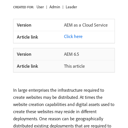
User
Admin
Leader
CREATED FOR:
AEM as a Cloud Service
Click here
AEM 6.5
This article
In large enterprises the infrastructure required to
create websites may be distributed. At times the
website creation capabilities and digital assets used to
create these websites may reside in different
deployments. One reason can be geographically
distributed existing deployments that are required to