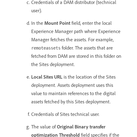
Credentials of a DAM distributor (technical
user).
In the
Mount Point
field, enter the local
Experience Manager path where Experience
Manager fetches the assets. For example,
folder. The assets that are
remoteassets
fetched from DAM are stored in this folder on
the Sites deployment.
Local Sites URL
is the location of the Sites
deployment. Assets deployment uses this
value to maintain references to the digital
assets fetched by this Sites deployment.
Credentials of Sites technical user.
The value of
Original Binary transfer
optimization Threshold
field specifies if the