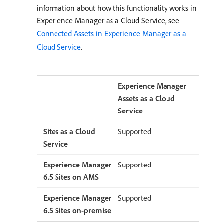
information about how this functionality works in
Experience Manager as a Cloud Service, see
Connected Assets in Experience Manager as a
Cloud Service
.
Experience Manager
Assets as a Cloud
Service
Supported
Supported
Supported