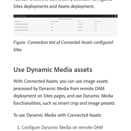
Sites deployments and Assets deployment.
Figure: Connection test of Connected Assets configured
Sites.
Use Dynamic Media assets
With Connected Assets, you can use image assets
processed by Dynamic Media from remote DAM
deployment on Sites pages, and use Dynamic Media
functionalities, such as smart crop and image presets.
To use Dynamic Media with Connected Assets:
Configure Dynamic Media on remote DAM