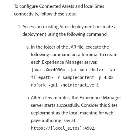
To configure Connected Assets and local Sites
connectivity, follow these steps:
Access an existing Sites deployment or create a
deployment using the following command:
In the folder of the JAR file, execute the
following command on a terminal to create
each Experience Manager server.
java -Xmx4096m -jar <quickstart jar
filepath> -r samplecontent -p 4502 -
nofork -gui -nointeractive &
After a few minutes, the Experience Manager
server starts successfully. Consider this Sites
deployment as the local machine for web
page authoring, say at
.
https://[local_sites]:4502