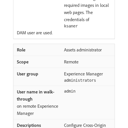
required images in local
web pages. The
credentials of
ksaner
DAM user are used.
Assets administrator
Remote
Experience Manager
administrators
admin
on remote Experience
Manager
Configure Cross-Origin