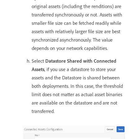
original assets (including the renditions) are
transferred synchronously or not. Assets with
smaller file size can be fetched readily while
assets with relatively larger file size are best
synchronized asynchronously. The value
depends on your network capabilities.
Select
Datastore Shared with Connected
Assets
, if you use a datastore to store your
assets and the Datastore is shared between
both deployments. In this case, the threshold
limit does not matter as actual asset binaries
are available on the datastore and are not
transferred.