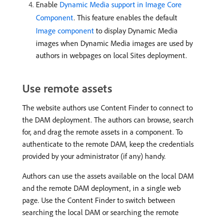
Enable
Dynamic Media support in Image Core
Component
. This feature enables the default
Image component
to display Dynamic Media
images when Dynamic Media images are used by
authors in webpages on local Sites deployment.
Use remote assets
The website authors use Content Finder to connect to
the DAM deployment. The authors can browse, search
for, and drag the remote assets in a component. To
authenticate to the remote DAM, keep the credentials
provided by your administrator (if any) handy.
Authors can use the assets available on the local DAM
and the remote DAM deployment, in a single web
page. Use the Content Finder to switch between
searching the local DAM or searching the remote