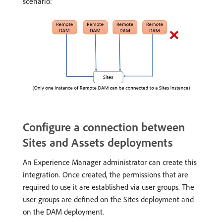
scenario:
Configure a connection between
Sites and Assets deployments
An Experience Manager administrator can create this
integration. Once created, the permissions that are
required to use it are established via user groups. The
user groups are defined on the Sites deployment and
on the DAM deployment.