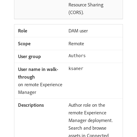
Resource Sharing
(CORS).
DAM user
Remote
Authors
ksaner
on remote Experience
Manager
Author role on the
remote Experience
Manager deployment.
Search and browse
assets in Connected