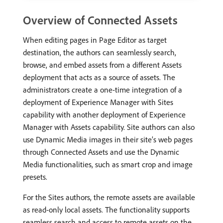
Overview of Connected Assets
When editing pages in Page Editor as target
destination, the authors can seamlessly search,
browse, and embed assets from a different Assets
deployment that acts as a source of assets. The
administrators create a one-time integration of a
deployment of Experience Manager with Sites
capability with another deployment of Experience
Manager with Assets capability. Site authors can also
use Dynamic Media images in their site’s web pages
through Connected Assets and use the Dynamic
Media functionalities, such as smart crop and image
presets.
For the Sites authors, the remote assets are available
as read-only local assets. The functionality supports
seamless search and access to remote assets on the