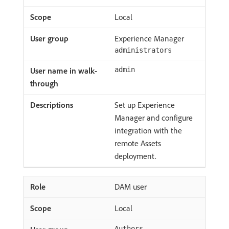
Local
Experience Manager
administrators
admin
Set up Experience
Manager and configure
integration with the
remote Assets
deployment.
DAM user
Local
Authors