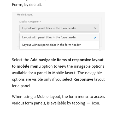
Forms, by default.
Select the
Add navigable items of responsive layout
to mobile menu
option to view the navigable options
available for a panel in Mobile layout. The navigable
options are visible only if you select
Responsive
layout
for a panel.
When using a Mobile layout, the form menu, to access
various form panels, is available by tapping
icon.