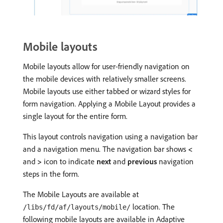
Mobile layouts
Mobile layouts allow for user-friendly navigation on
the mobile devices with relatively smaller screens.
Mobile layouts use either tabbed or wizard styles for
form navigation. Applying a Mobile Layout provides a
single layout for the entire form.
This layout controls navigation using a navigation bar
and a navigation menu. The navigation bar shows
<
and
>
icon to indicate
next
and
previous
navigation
steps in the form.
The Mobile Layouts are available at
location. The
/libs/fd/af/layouts/mobile/
following mobile layouts are available in Adaptive