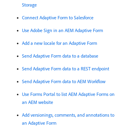
Storage
Connect Adaptive Form to Salesforce
Use Adobe Sign in an AEM Adaptive Form
Add a new locale for an Adaptive Form
Send Adaptive Form data to a database
Send Adaptive Form data to a REST endpoint
Send Adaptive Form data to AEM Workflow
Use Forms Portal to list AEM Adaptive Forms on
an AEM website
Add versionings, comments, and annotations to
an Adaptive Form