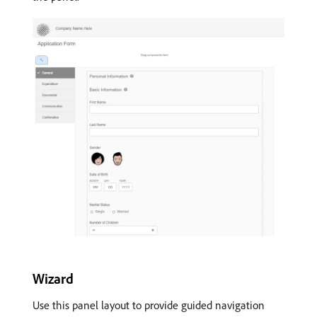
Wizard
Use this panel layout to provide guided navigation