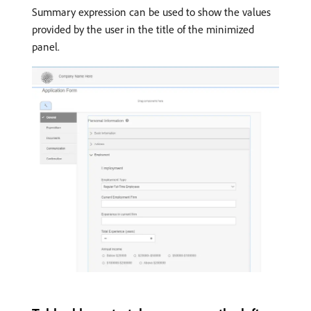
Summary expression can be used to show the values
provided by the user in the title of the minimized
panel.