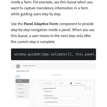
inside a form. For example, use this layout when you
want to capture mandatory information in a form
while guiding users step by step.
Use the
Panel Adaptive Form
component to provide
step-by-step navigation inside a panel. When you use
this layout, a user moves to the next step only after
the current step is complete