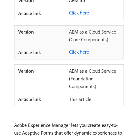
AEM 6.5
Click here
AEM as a Cloud Service
(Core Components)
Click here
AEM as a Cloud Service
(Foundation
Components)
This article
Adobe Experience Manager lets you create easy-to-
use Adaptive Forms that offer dynamic experiences to