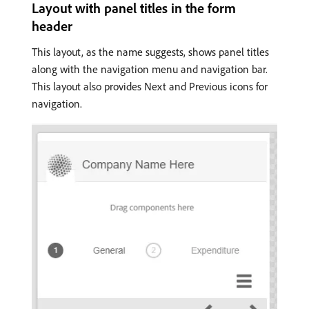
Layout with panel titles in the form
header
This layout, as the name suggests, shows panel titles
along with the navigation menu and navigation bar.
This layout also provides Next and Previous icons for
navigation.