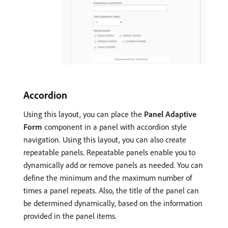
Accordion
Using this layout, you can place the
Panel Adaptive
Form
component in a panel with accordion style
navigation. Using this layout, you can also create
repeatable panels. Repeatable panels enable you to
dynamically add or remove panels as needed. You can
define the minimum and the maximum number of
times a panel repeats. Also, the title of the panel can
be determined dynamically, based on the information
provided in the panel items.