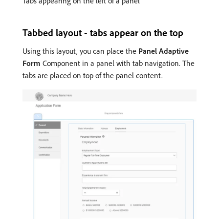
Tabs appearing on the left of a panel
Tabbed layout - tabs appear on the top
Using this layout, you can place the
Panel Adaptive
Form
Component in a panel with tab navigation. The
tabs are placed on top of the panel content.