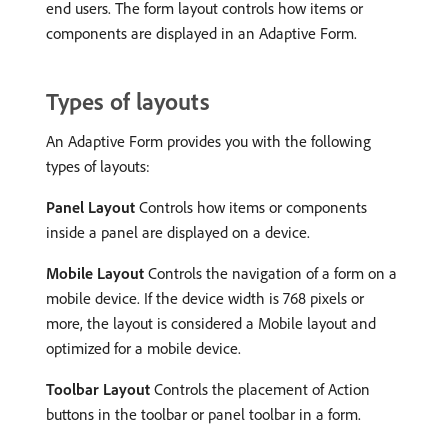
end users. The form layout controls how items or
components are displayed in an Adaptive Form.
Types of layouts
An Adaptive Form provides you with the following
types of layouts:
Panel Layout
Controls how items or components
inside a panel are displayed on a device.
Mobile Layout
Controls the navigation of a form on a
mobile device. If the device width is 768 pixels or
more, the layout is considered a Mobile layout and
optimized for a mobile device.
Toolbar Layout
Controls the placement of Action
buttons in the toolbar or panel toolbar in a form.