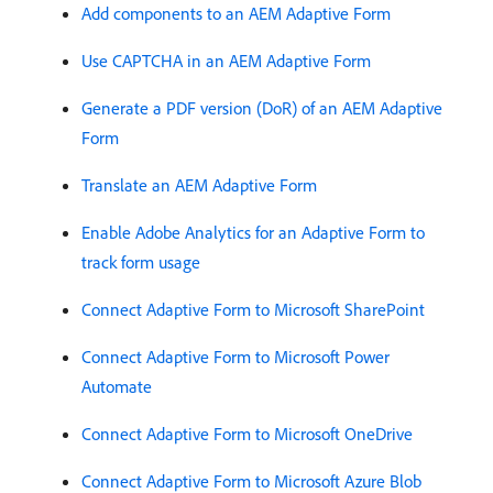
Add components to an AEM Adaptive Form
Use CAPTCHA in an AEM Adaptive Form
Generate a PDF version (DoR) of an AEM Adaptive
Form
Translate an AEM Adaptive Form
Enable Adobe Analytics for an Adaptive Form to
track form usage
Connect Adaptive Form to Microsoft SharePoint
Connect Adaptive Form to Microsoft Power
Automate
Connect Adaptive Form to Microsoft OneDrive
Connect Adaptive Form to Microsoft Azure Blob