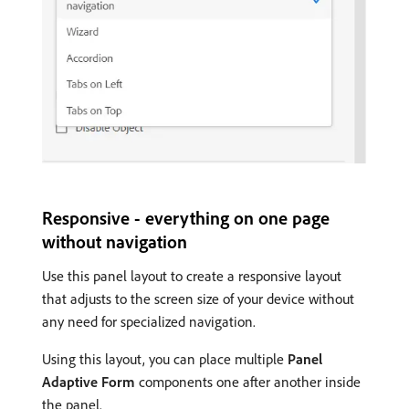
Responsive - everything on one page
without navigation
Use this panel layout to create a responsive layout
that adjusts to the screen size of your device without
any need for specialized navigation.
Using this layout, you can place multiple
Panel
Adaptive Form
components one after another inside
the panel.