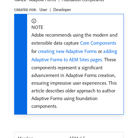
User
Developer
CREATED FOR:
NOTE
Adobe recommends using the modern and
extensible data capture
Core Components
for
creating new Adaptive Forms
or
adding
Adaptive Forms to AEM Sites pages
. These
components represent a significant
advancement in Adaptive Forms creation,
ensuring impressive user experiences. This
article describes older approach to author
Adaptive Forms using foundation
components.