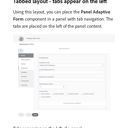
Tabbed layout - tabs appear on the left
Using this layout, you can place the
Panel Adaptive
Form
component in a panel with tab navigation. The
tabs are placed on the left of the panel content.