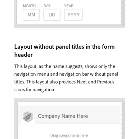
Layout without panel titles in the form
header
This layout, as the name suggests, shows only the
navigation menu and navigation bar without panel
titles. This layout also provides Next and Previous
icons for navigation.