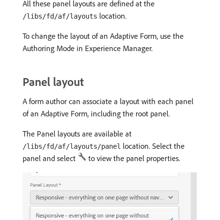
All these panel layouts are defined at the
location.
/libs/fd/af/layouts
To change the layout of an Adaptive Form, use the
Authoring Mode in Experience Manager.
Panel layout
A form author can associate a layout with each panel
of an Adaptive Form, including the root panel.
The Panel layouts are available at
location. Select the
/libs/fd/af/layouts/panel
panel and select
to view the panel properties.