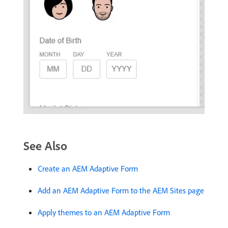
See Also
Create an AEM Adaptive Form
Add an AEM Adaptive Form to the AEM Sites page
Apply themes to an AEM Adaptive Form