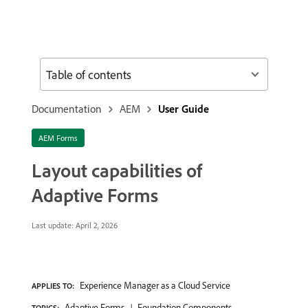
Table of contents
Documentation
AEM
User Guide
AEM Forms
Layout capabilities of
Adaptive Forms
Last update:
April 2, 2026
Experience Manager as a Cloud Service
APPLIES TO:
Adaptive Forms
Foundation Components
TOPICS: