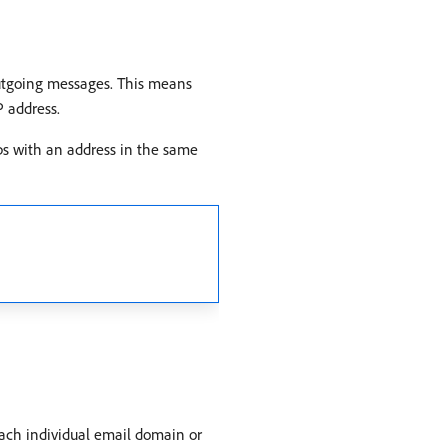
 outgoing messages. This means
P address.
ps with an address in the same
ach individual email domain or