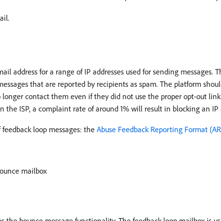
il.
ail address for a range of IP addresses used for sending messages. Th
essages that are reported by recipients as spam. The platform should
 longer contact them even if they did not use the proper opt-out link
n the ISP, a complaint rate of around 1% will result in blocking an IP
of feedback loop messages: the
Abuse Feedback Reporting Format (AR
bounce mailbox
 the bounce message functionality. The feedback loop mailbox is u