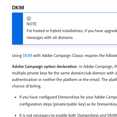
DKIM
NOTE
For hosted or hybrid installations, if you have upgra
messages with all domains.
Using
DKIM
with Adobe Campaign Classic requires the followi
Adobe Campaign option declaration
: in Adobe Campaign, th
multiple private keys for the same domain/sub-domain with dif
authentication in neither the platform or the email. The plat
chance of failing.
If you have configured DomainKeys for your Adobe Campai
configuration steps (private/public key) as for DomainKe
It is not necessary to enable both DomainKeys and DKIM