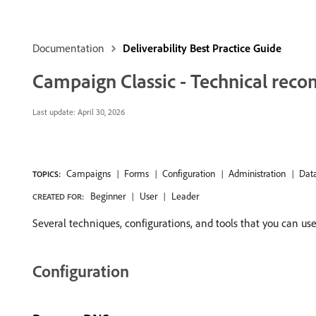
Documentation
Deliverability Best Practice Guide
Campaign Classic - Technical re
Last update:
April 30, 2026
Campaigns
Forms
Configuration
Administration
Dat
TOPICS:
Beginner
User
Leader
CREATED FOR:
Several techniques, configurations, and tools that you can us
Configuration