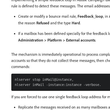
rule is defined to detect these messages. The email addresses
Create or modify a bounce mail rule,
Feedback_loop
, in
the reason
Refused
and the type
Hard
.
If a mailbox has been defined specially for the feedback 
Administration > Platform > External accounts
.
The mechanism is immediately operational to process complaint
accounts so that they do not collect these messages, then ch
commands:
nlserver stop inMail@instance,

If you are forced to use one single feedback loop address for 
Replicate the messages received on as many mailboxes as