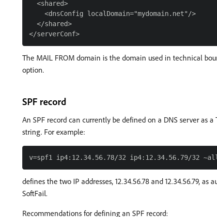
  <shared>

    <dnsConfig localDomain="mydomain.net"/>

  </shared>

The MAIL FROM domain is the domain used in technical bounc
option.
SPF record
An SPF record can currently be defined on a DNS server as a T
string. For example:
defines the two IP addresses, 12.34.56.78 and 12.34.56.79, as 
SoftFail.
Recommendations for defining an SPF record: