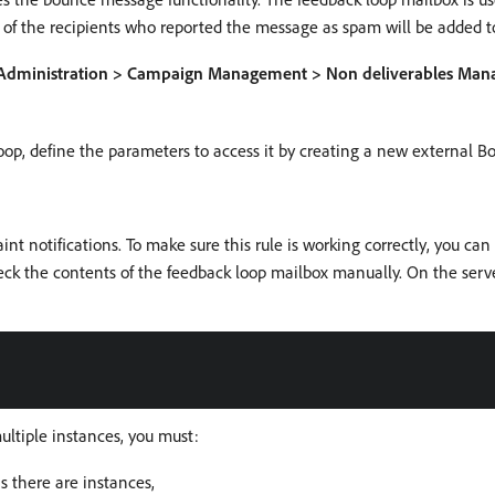
 of the recipients who reported the message as spam will be added to
Administration > Campaign Management > Non deliverables Manag
loop, define the parameters to access it by creating a new external 
 notifications. To make sure this rule is working correctly, you can
eck the contents of the feedback loop mailbox manually. On the serve
multiple instances, you must:
 there are instances,