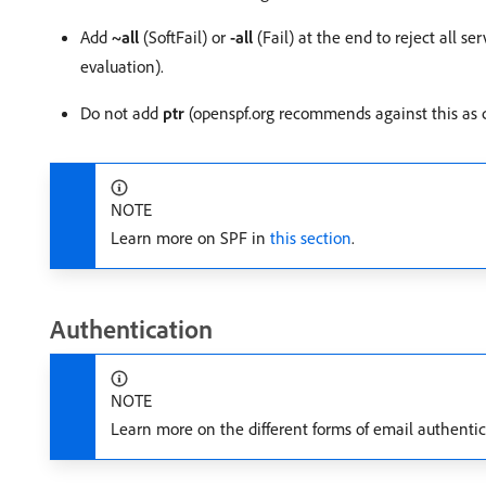
Add
~all
(SoftFail) or
-all
(Fail) at the end to reject all se
evaluation).
Do not add
ptr
(openspf.org recommends against this as c
NOTE
Learn more on SPF in
this section
.
Authentication
NOTE
Learn more on the different forms of email authenti