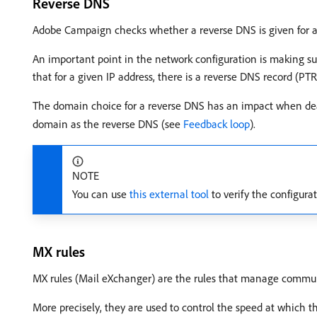
Reverse DNS
Adobe Campaign checks whether a reverse DNS is given for an I
An important point in the network configuration is making su
that for a given IP address, there is a reverse DNS record (PT
The domain choice for a reverse DNS has an impact when deali
domain as the reverse DNS (see
Feedback loop
).
NOTE
You can use
this external tool
to verify the configura
MX rules
MX rules (Mail eXchanger) are the rules that manage commun
More precisely, they are used to control the speed at which