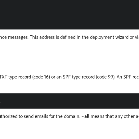
e messages. This address is defined in the deployment wizard or v
XT type record (code 16) or an SPF type record (code 99). An SPF rec
authorized to send emails for the domain.
~all
means that any other ad