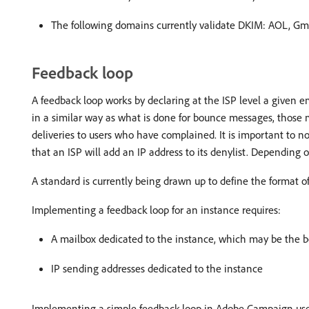
The following domains currently validate DKIM: AOL, Gma
Feedback loop
A feedback loop works by declaring at the ISP level a given em
in a similar way as what is done for bounce messages, those m
deliveries to users who have complained. It is important to no
that an ISP will add an IP address to its denylist. Depending o
A standard is currently being drawn up to define the format 
Implementing a feedback loop for an instance requires:
A mailbox dedicated to the instance, which may be the 
IP sending addresses dedicated to the instance
Implementing a simple feedback loop in Adobe Campaign uses