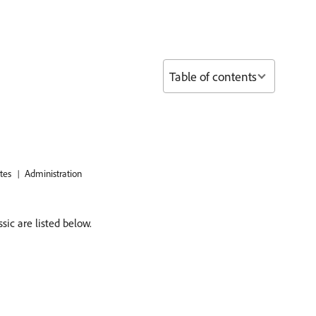
Table of contents
tes
Administration
ic are listed below.