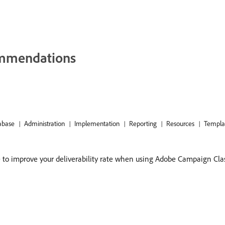
commendations
abase
Administration
Implementation
Reporting
Resources
Templa
e to improve your deliverability rate when using Adobe Campaign Class