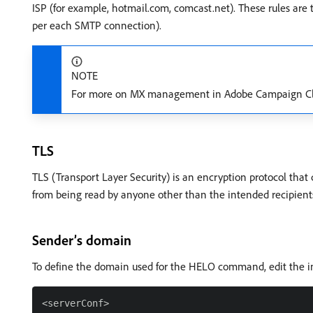
ISP (for example, hotmail.com, comcast.net). These rules are 
per each SMTP connection).
NOTE
For more on MX management in Adobe Campaign Clas
TLS
TLS (Transport Layer Security) is an encryption protocol tha
from being read by anyone other than the intended recipient
Sender’s domain
To define the domain used for the HELO command, edit the inst
<serverConf>
