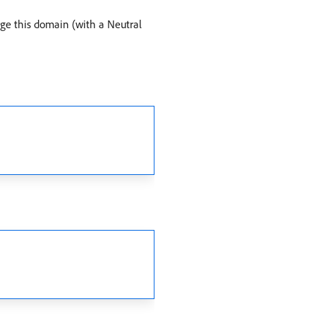
orge this domain (with a Neutral