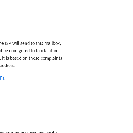
e ISP will send to this mailbox,
 be configured to block future
. It is based on these complaints
 address.
F)
.
sed as a bounce mailbox and a