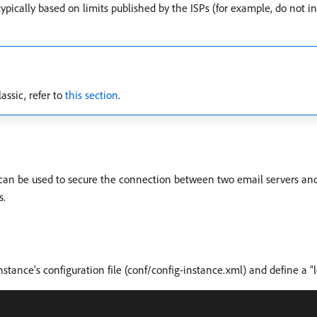
typically based on limits published by the ISPs (for example, do not
sic, refer to
this section
.
t can be used to secure the connection between two email servers and
s.
ance’s configuration file (conf/config-instance.xml) and define a “l