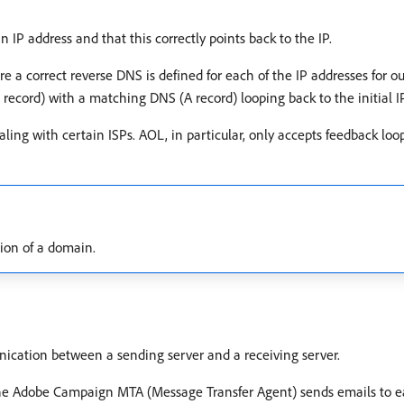
P address and that this correctly points back to the IP.
re a correct reverse DNS is defined for each of the IP addresses for
R record) with a matching DNS (A record) looping back to the initial I
ng with certain ISPs. AOL, in particular, only accepts feedback loo
tion of a domain.
ication between a sending server and a receiving server.
 the Adobe Campaign MTA (Message Transfer Agent) sends emails to e