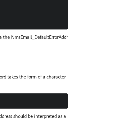
ia the NmsEmail_DefaultErrorAddr
ord takes the form of a character
dress should be interpreted as a