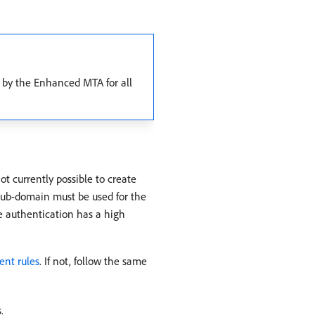
 by the Enhanced MTA for all
t currently possible to create
/sub-domain must be used for the
he authentication has a high
nt rules
. If not, follow the same
.