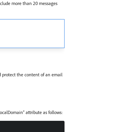
 include more than 20 messages
 protect the content of an email
ocalDomain” attribute as follows: