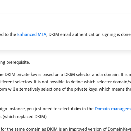
ded to the
Enhanced MTA
, DKIM email authentication signing is done
ng prerequisite:
e DKIM private key is based on a DKIM selector and a domain. It is no
ferent selectors. It is not possible to define which selector domain
form will alternatively select one of the private keys, which means t
gn instance, you just need to select
dkim
in the
Domain manageme
ys (which replaced DKIM).
 for the same domain as DKIM is an improved version of DomainKeys