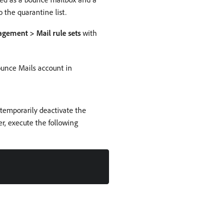
 the quarantine list.
ement > Mail rule sets
with
Bounce Mails account in
 temporarily deactivate the
r, execute the following