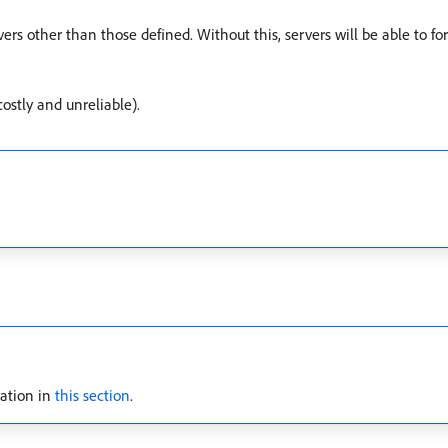
rvers other than those defined. Without this, servers will be able to f
ostly and unreliable).
cation in
this section
.